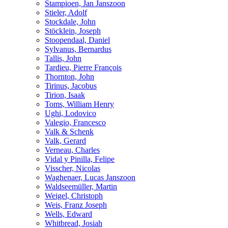
Stampioen, Jan Janszoon
Stieler, Adolf
Stockdale, John
Stöcklein, Joseph
Stoopendaal, Daniel
Sylvanus, Bernardus
Tallis, John
Tardieu, Pierre François
Thornton, John
Tirinus, Jacobus
Tirion, Isaak
Toms, William Henry
Ughi, Lodovico
Valegio, Francesco
Valk & Schenk
Valk, Gerard
Verneau, Charles
Vidal y Pinilla, Felipe
Visscher, Nicolas
Waghenaer, Lucas Janszoon
Waldseemüller, Martin
Weigel, Christoph
Weis, Franz Joseph
Wells, Edward
Whitbread, Josiah