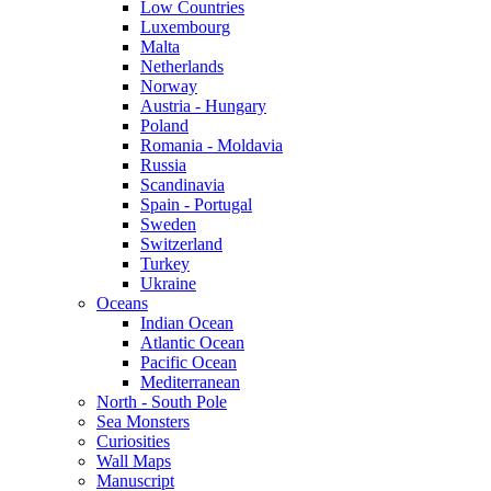
Low Countries
Luxembourg
Malta
Netherlands
Norway
Austria - Hungary
Poland
Romania - Moldavia
Russia
Scandinavia
Spain - Portugal
Sweden
Switzerland
Turkey
Ukraine
Oceans
Indian Ocean
Atlantic Ocean
Pacific Ocean
Mediterranean
North - South Pole
Sea Monsters
Curiosities
Wall Maps
Manuscript