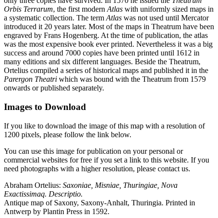
only three copies have survived. In 1570 he issued the
Theatrum
Orbis Terrarum
, the first modern
Atlas
with uniformly sized maps in
a systematic collection. The term
Atlas
was not used until Mercator
introduced it 20 years later. Most of the maps in Theatrum have been
engraved by Frans Hogenberg. At the time of publication, the atlas
was the most expensive book ever printed. Nevertheless it was a big
success and around 7000 copies have been printed until 1612 in
many editions and six different languages. Beside the Theatrum,
Ortelius compiled a series of historical maps and published it in the
Parergon Theatri
which was bound with the Theatrum from 1579
onwards or published separately.
Images to Download
If you like to download the image of this map with a resolution of
1200 pixels, please follow the link below.
You can use this image for publication on your personal or
commercial websites for free if you set a link to this website. If you
need photographs with a higher resolution, please contact us.
Abraham Ortelius:
Saxoniae, Misniae, Thuringiae, Nova
Exactissimaq. Descriptio.
Antique map of Saxony, Saxony-Anhalt, Thuringia. Printed in
Antwerp by Plantin Press in 1592.