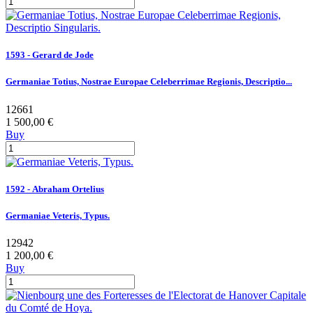
1593 - Gerard de Jode
Germaniae Totius, Nostrae Europae Celeberrimae Regionis, Descriptio...
12661
1 500,00 €
Buy
1592 - Abraham Ortelius
Germaniae Veteris, Typus.
12942
1 200,00 €
Buy