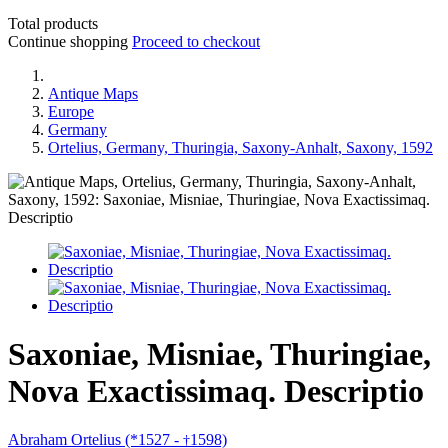
Total products
Continue shopping
Proceed to checkout
Antique Maps
Europe
Germany
Ortelius, Germany, Thuringia, Saxony-Anhalt, Saxony, 1592
Saxoniae, Misniae, Thuringiae,
Nova Exactissimaq. Descriptio
Abraham Ortelius (*1527 -
1598)
†