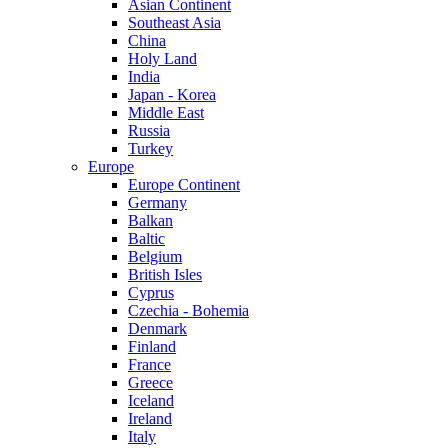
Asian Continent
Southeast Asia
China
Holy Land
India
Japan - Korea
Middle East
Russia
Turkey
Europe
Europe Continent
Germany
Balkan
Baltic
Belgium
British Isles
Cyprus
Czechia - Bohemia
Denmark
Finland
France
Greece
Iceland
Ireland
Italy