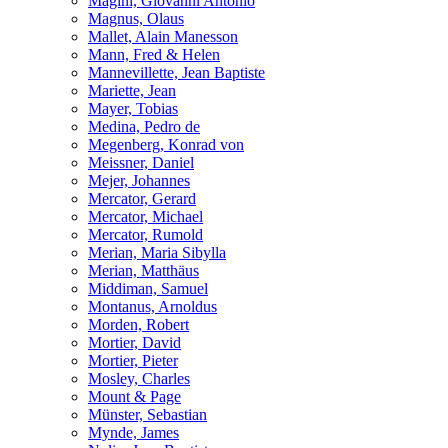
Magini, Giovanni Antonio
Magnus, Olaus
Mallet, Alain Manesson
Mann, Fred & Helen
Mannevillette, Jean Baptiste
Mariette, Jean
Mayer, Tobias
Medina, Pedro de
Megenberg, Konrad von
Meissner, Daniel
Mejer, Johannes
Mercator, Gerard
Mercator, Michael
Mercator, Rumold
Merian, Maria Sibylla
Merian, Matthäus
Middiman, Samuel
Montanus, Arnoldus
Morden, Robert
Mortier, David
Mortier, Pieter
Mosley, Charles
Mount & Page
Münster, Sebastian
Mynde, James