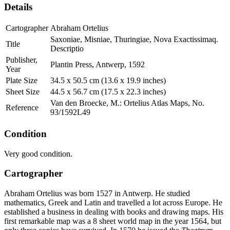
Details
Cartographer
Abraham Ortelius
Saxoniae, Misniae, Thuringiae, Nova Exactissimaq.
Title
Descriptio
Publisher,
Plantin Press, Antwerp, 1592
Year
Plate Size
34.5 x 50.5 cm (13.6 x 19.9 inches)
Sheet Size
44.5 x 56.7 cm (17.5 x 22.3 inches)
Van den Broecke, M.: Ortelius Atlas Maps, No.
Reference
93/1592L49
Condition
Very good condition.
Cartographer
Abraham Ortelius was born 1527 in Antwerp. He studied
mathematics, Greek and Latin and travelled a lot across Europe. He
established a business in dealing with books and drawing maps. His
first remarkable map was a 8 sheet world map in the year 1564, but