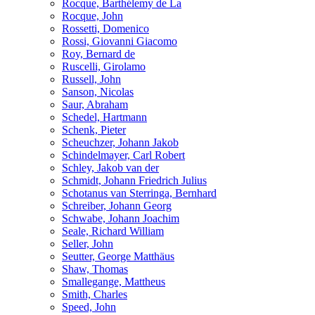
Rocque, Barthélemy de La
Rocque, John
Rossetti, Domenico
Rossi, Giovanni Giacomo
Roy, Bernard de
Ruscelli, Girolamo
Russell, John
Sanson, Nicolas
Saur, Abraham
Schedel, Hartmann
Schenk, Pieter
Scheuchzer, Johann Jakob
Schindelmayer, Carl Robert
Schley, Jakob van der
Schmidt, Johann Friedrich Julius
Schotanus van Sterringa, Bernhard
Schreiber, Johann Georg
Schwabe, Johann Joachim
Seale, Richard William
Seller, John
Seutter, George Matthäus
Shaw, Thomas
Smallegange, Mattheus
Smith, Charles
Speed, John