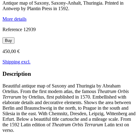
Antique map of Saxony, Saxony-Anhalt, Thuringia. Printed in
Antwerp by Plantin Press in 1592.
More details
Reference
12939
Buy
450,00 €
Shipping excl.
Description
Beautiful antique map of Saxony and Thuringia by Abraham
Ortelius. From the first modern atlas, the famous
Theatrum Orbis
Terrarum
by Ortelius, first published in 1570. Embellished with
elaborate details and decorative elements. Shows the area between
Berlin and Braunschweig in the north, to Prague in the south and
Silesia in the east. With Chemnitz, Dresden, Leipzig, Wittenberg and
Erfurt. Below a beautiful title cartouche and a mileage scale. From
the 1592 Latin edition of
Theatrum Orbis Terrarum
Latin text on
verso.