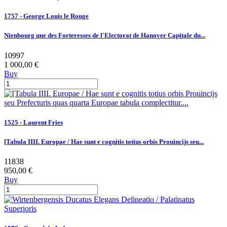
1757 - George Louis le Rouge
Nienbourg une des Forteresses de l'Electorat de Hanover Capitale du...
10997
1 000,00 €
Buy
1525 - Laurent Fries
[Tabula IIII. Europae / Hae sunt e cognitis totius orbis Prouincijs seu...
11838
950,00 €
Buy