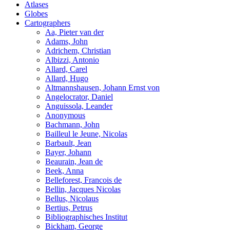
Atlases
Globes
Cartographers
Aa, Pieter van der
Adams, John
Adrichem, Christian
Albizzi, Antonio
Allard, Carel
Allard, Hugo
Altmannshausen, Johann Ernst von
Angelocrator, Daniel
Anguissola, Leander
Anonymous
Bachmann, John
Bailleul le Jeune, Nicolas
Barbault, Jean
Bayer, Johann
Beaurain, Jean de
Beek, Anna
Belleforest, Francois de
Bellin, Jacques Nicolas
Bellus, Nicolaus
Bertius, Petrus
Bibliographisches Institut
Bickham, George