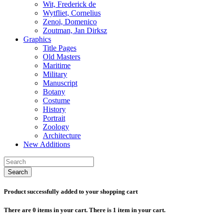
Wit, Frederick de
Wytfliet, Cornelius
Zenoi, Domenico
Zoutman, Jan Dirksz
Graphics
Title Pages
Old Masters
Maritime
Military
Manuscript
Botany
Costume
History
Portrait
Zoology
Architecture
New Additions
Search
Product successfully added to your shopping cart
There are
0
items in your cart.
There is 1 item in your cart.