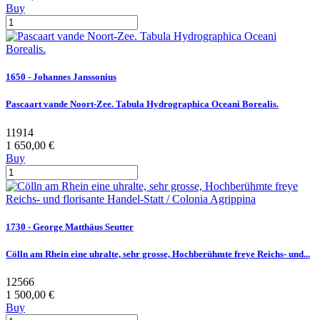
Buy
1650 - Johannes Janssonius
Pascaart vande Noort-Zee. Tabula Hydrographica Oceani Borealis.
11914
1 650,00 €
Buy
1730 - George Matthäus Seutter
Cölln am Rhein eine uhralte, sehr grosse, Hochberühmte freye Reichs- und...
12566
1 500,00 €
Buy