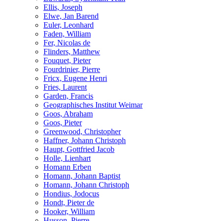
Ellis, Joseph
Elwe, Jan Barend
Euler, Leonhard
Faden, William
Fer, Nicolas de
Flinders, Matthew
Fouquet, Pieter
Fourdrinier, Pierre
Fricx, Eugene Henri
Fries, Laurent
Garden, Francis
Geographisches Institut Weimar
Goos, Abraham
Goos, Pieter
Greenwood, Christopher
Haffner, Johann Christoph
Haupt, Gottfried Jacob
Holle, Lienhart
Homann Erben
Homann, Johann Baptist
Homann, Johann Christoph
Hondius, Jodocus
Hondt, Pieter de
Hooker, William
Husson, Pierre