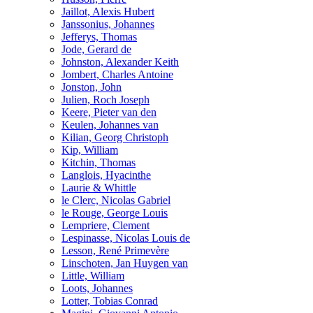
Jaillot, Alexis Hubert
Janssonius, Johannes
Jefferys, Thomas
Jode, Gerard de
Johnston, Alexander Keith
Jombert, Charles Antoine
Jonston, John
Julien, Roch Joseph
Keere, Pieter van den
Keulen, Johannes van
Kilian, Georg Christoph
Kip, William
Kitchin, Thomas
Langlois, Hyacinthe
Laurie & Whittle
le Clerc, Nicolas Gabriel
le Rouge, George Louis
Lempriere, Clement
Lespinasse, Nicolas Louis de
Lesson, René Primevère
Linschoten, Jan Huygen van
Little, William
Loots, Johannes
Lotter, Tobias Conrad