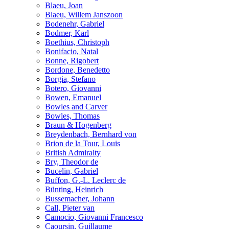
Blaeu, Joan
Blaeu, Willem Janszoon
Bodenehr, Gabriel
Bodmer, Karl
Boethius, Christoph
Bonifacio, Natal
Bonne, Rigobert
Bordone, Benedetto
Borgia, Stefano
Botero, Giovanni
Bowen, Emanuel
Bowles and Carver
Bowles, Thomas
Braun & Hogenberg
Breydenbach, Bernhard von
Brion de la Tour, Louis
British Admiralty
Bry, Theodor de
Bucelin, Gabriel
Buffon, G.-L. Leclerc de
Bünting, Heinrich
Bussemacher, Johann
Call, Pieter van
Camocio, Giovanni Francesco
Caoursin, Guillaume