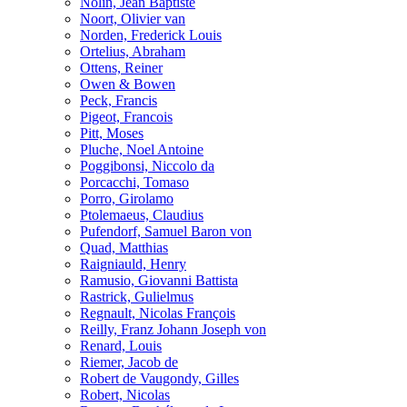
Nolin, Jean Baptiste
Noort, Olivier van
Norden, Frederick Louis
Ortelius, Abraham
Ottens, Reiner
Owen & Bowen
Peck, Francis
Pigeot, Francois
Pitt, Moses
Pluche, Noel Antoine
Poggibonsi, Niccolo da
Porcacchi, Tomaso
Porro, Girolamo
Ptolemaeus, Claudius
Pufendorf, Samuel Baron von
Quad, Matthias
Raigniauld, Henry
Ramusio, Giovanni Battista
Rastrick, Gulielmus
Regnault, Nicolas François
Reilly, Franz Johann Joseph von
Renard, Louis
Riemer, Jacob de
Robert de Vaugondy, Gilles
Robert, Nicolas