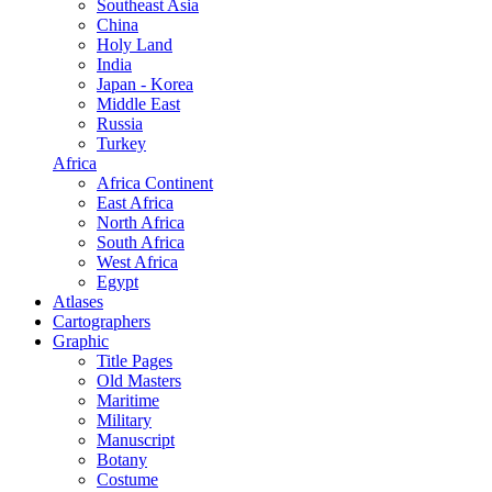
Southeast Asia
China
Holy Land
India
Japan - Korea
Middle East
Russia
Turkey
Africa
Africa Continent
East Africa
North Africa
South Africa
West Africa
Egypt
Atlases
Cartographers
Graphic
Title Pages
Old Masters
Maritime
Military
Manuscript
Botany
Costume