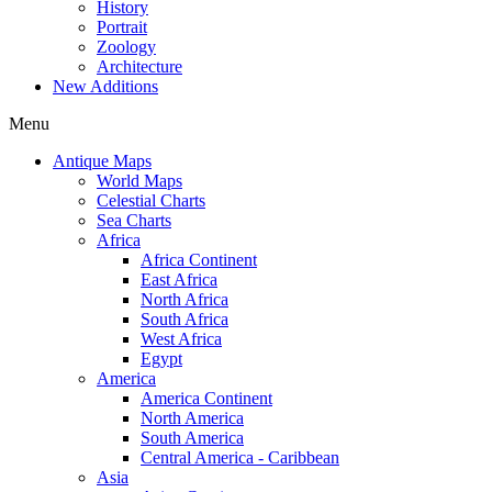
History
Portrait
Zoology
Architecture
New Additions
Menu
Antique Maps
World Maps
Celestial Charts
Sea Charts
Africa
Africa Continent
East Africa
North Africa
South Africa
West Africa
Egypt
America
America Continent
North America
South America
Central America - Caribbean
Asia