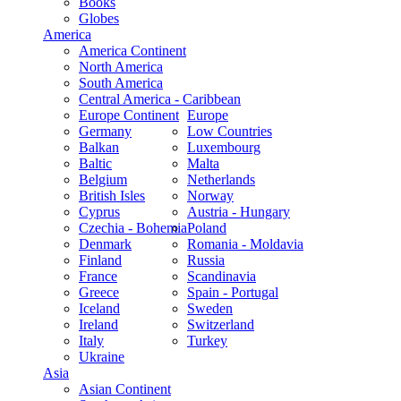
Books
Globes
America
America Continent
North America
South America
Central America - Caribbean
Europe Continent
Europe
Germany
Low Countries
Balkan
Luxembourg
Baltic
Malta
Belgium
Netherlands
British Isles
Norway
Cyprus
Austria - Hungary
Czechia - Bohemia
Poland
Denmark
Romania - Moldavia
Finland
Russia
France
Scandinavia
Greece
Spain - Portugal
Iceland
Sweden
Ireland
Switzerland
Italy
Turkey
Ukraine
Asia
Asian Continent