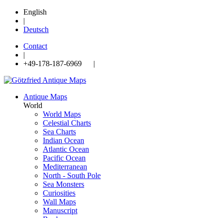
English
|
Deutsch
Contact
|
+49-178-187-6969 |
Antique Maps
World
World Maps
Celestial Charts
Sea Charts
Indian Ocean
Atlantic Ocean
Pacific Ocean
Mediterranean
North - South Pole
Sea Monsters
Curiosities
Wall Maps
Manuscript