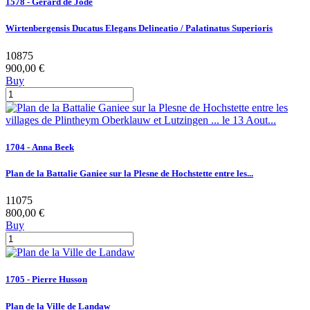
1578 - Gerard de Jode
Wirtenbergensis Ducatus Elegans Delineatio / Palatinatus Superioris
10875
900,00 €
Buy
1704 - Anna Beek
Plan de la Battalie Ganiee sur la Plesne de Hochstette entre les...
11075
800,00 €
Buy
1705 - Pierre Husson
Plan de la Ville de Landaw