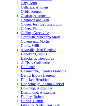
Cary, John
Cellarius, Andreas
Celtis, Konrad
Chaffat, Antoine du
Chapman and Hall
Clouet, Jean Baptiste Louis
Clüver, Phillip
Collins, Greenville
Coronelli, Vincenzo Maria
Covens and Mortier
Curtis, William
d'Anville, Jean Baptiste
Danckerts, Justus
Danckerts, Theodorus
de l'Isle, Guillaume
De Pierre
Delamarche, Charles Francois
Deroy, Isidore Laurent
Doncker, Hendrick
Doppelmayr, Johann Gabriel
Downing, Alexander
Drummond, Alexander
Dudley, Robert
Duflos, Claude
Edwards, Sydenham Teak