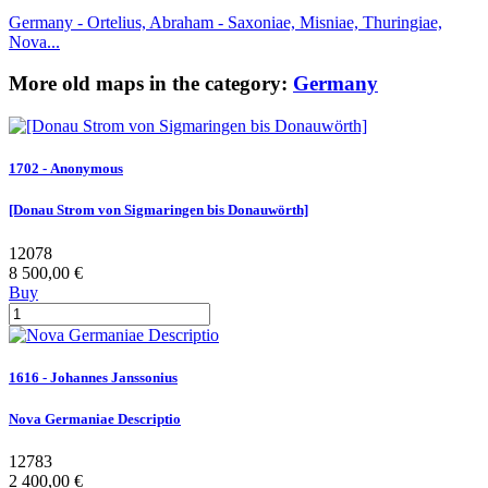
Germany - Ortelius, Abraham - Saxoniae, Misniae, Thuringiae,
Nova...
More old maps in the category:
Germany
1702 - Anonymous
[Donau Strom von Sigmaringen bis Donauwörth]
12078
8 500,00 €
Buy
1616 - Johannes Janssonius
Nova Germaniae Descriptio
12783
2 400,00 €