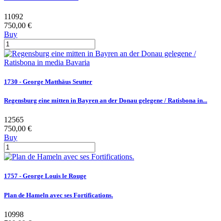
11092
750,00 €
Buy
1730 - George Matthäus Seutter
Regensburg eine mitten in Bayren an der Donau gelegene / Ratisbona in...
12565
750,00 €
Buy
1757 - George Louis le Rouge
Plan de Hameln avec ses Fortifications.
10998