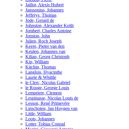
Jaillot, Alexis Hubert
Janssonius, Johannes
Jefferys, Thomas
Jode, Gerard de
Johnston, Alexander Keith
Jombert, Charles Antoine
Jonston, John
Julien, Roch Joseph
Keere, Pieter van den
Keulen, Johannes van
Kilian, Georg Christoph
Kip, William
Kitchin, Thomas
Langlois, Hyacinthe
Laurie & Whittle
le Clerc, Nicolas Gabriel
le Rouge, George Louis
Lempriere, Clement
Lespinasse, Nicolas Louis de
Lesson, René Primevère
Linschoten, Jan Huygen van
Little, William
Loots, Johannes
Lotter, Tobias Conrad