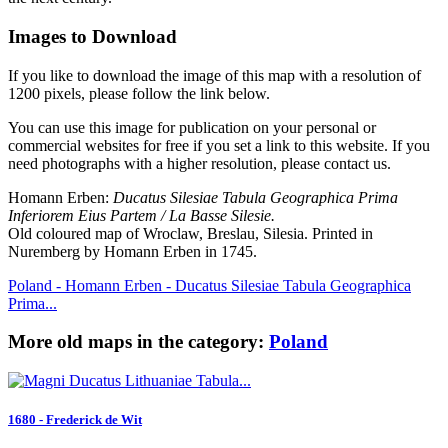
Images to Download
If you like to download the image of this map with a resolution of
1200 pixels, please follow the link below.
You can use this image for publication on your personal or
commercial websites for free if you set a link to this website. If you
need photographs with a higher resolution, please contact us.
Homann Erben:
Ducatus Silesiae Tabula Geographica Prima
Inferiorem Eius Partem / La Basse Silesie.
Old coloured map of Wroclaw, Breslau, Silesia. Printed in
Nuremberg by Homann Erben in 1745.
Poland - Homann Erben - Ducatus Silesiae Tabula Geographica
Prima...
More old maps in the category:
Poland
1680 - Frederick de Wit