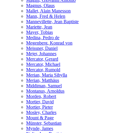
Magini, Giovanni Antonio
Magnus, Olaus
Mallet, Alain Manesson
Mann, Fred & Helen
Mannevillette, Jean Baptiste
Mariette, Jean
Mayer, Tobias
Medina, Pedro de
Megenberg, Konrad von
Meissner, Daniel
Mejer, Johannes
Mercator, Gerard
Mercator, Michael
Mercator, Rumold
Merian, Maria Sibylla
Merian, Matthäus
Middiman, Samuel
Montanus, Arnoldus
Morden, Robert
Mortier, David
Mortier, Pieter
Mosley, Charles
Mount & Page
Münster, Sebastian
Mynde, James