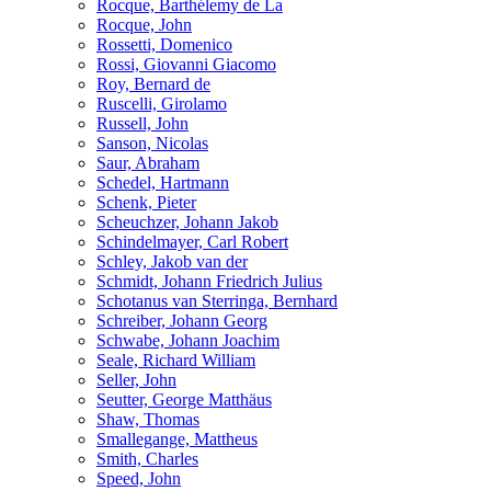
Rocque, Barthélemy de La
Rocque, John
Rossetti, Domenico
Rossi, Giovanni Giacomo
Roy, Bernard de
Ruscelli, Girolamo
Russell, John
Sanson, Nicolas
Saur, Abraham
Schedel, Hartmann
Schenk, Pieter
Scheuchzer, Johann Jakob
Schindelmayer, Carl Robert
Schley, Jakob van der
Schmidt, Johann Friedrich Julius
Schotanus van Sterringa, Bernhard
Schreiber, Johann Georg
Schwabe, Johann Joachim
Seale, Richard William
Seller, John
Seutter, George Matthäus
Shaw, Thomas
Smallegange, Mattheus
Smith, Charles
Speed, John