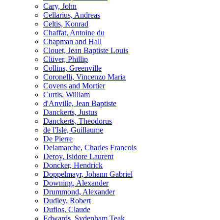
Cary, John
Cellarius, Andreas
Celtis, Konrad
Chaffat, Antoine du
Chapman and Hall
Clouet, Jean Baptiste Louis
Clüver, Phillip
Collins, Greenville
Coronelli, Vincenzo Maria
Covens and Mortier
Curtis, William
d'Anville, Jean Baptiste
Danckerts, Justus
Danckerts, Theodorus
de l'Isle, Guillaume
De Pierre
Delamarche, Charles Francois
Deroy, Isidore Laurent
Doncker, Hendrick
Doppelmayr, Johann Gabriel
Downing, Alexander
Drummond, Alexander
Dudley, Robert
Duflos, Claude
Edwards, Sydenham Teak