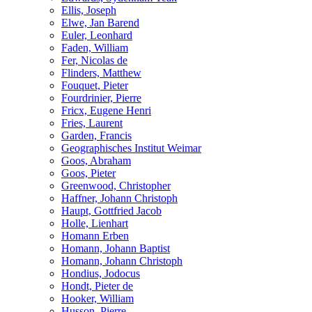
Ellis, Joseph
Elwe, Jan Barend
Euler, Leonhard
Faden, William
Fer, Nicolas de
Flinders, Matthew
Fouquet, Pieter
Fourdrinier, Pierre
Fricx, Eugene Henri
Fries, Laurent
Garden, Francis
Geographisches Institut Weimar
Goos, Abraham
Goos, Pieter
Greenwood, Christopher
Haffner, Johann Christoph
Haupt, Gottfried Jacob
Holle, Lienhart
Homann Erben
Homann, Johann Baptist
Homann, Johann Christoph
Hondius, Jodocus
Hondt, Pieter de
Hooker, William
Husson, Pierre