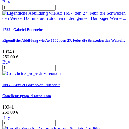
Buy
1722 - Gabriel Bodenehr
Eigentliche Abbildung wie Ao 1657. den 27. Febr. die Schweden den Weixel...
10940
250,00 €
Buy
1697 - Samuel Baron von Pufendorf
Conclictus prope dirschauiam
10941
250,00 €
Buy