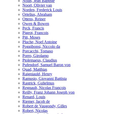
Nolin, Jean Baptiste
Noort, Olivier van
Norden, Frederick Louis
Ortelius, Abraham
Ottens, Reiner
Owen & Bowen
Peck, Francis
Pigeot, Francois
Pitt, Moses
Pluche, Noel Antoine
Poggibonsi, Niccolo da
Porcacchi, Tomaso
Porro, Girolamo
Ptolemaeus, Claudius
Pufendorf, Samuel Baron von
Quad, Matthias
Raigniauld, Henry
Ramusio, Giovanni Battista
Rastrick, Gulielmus
Regnault, Nicolas François
Reilly, Franz Johann Joseph von
Renard, Louis
Riemer, Jacob de
Robert de Vaugondy, Gilles
Robert, Nicolas