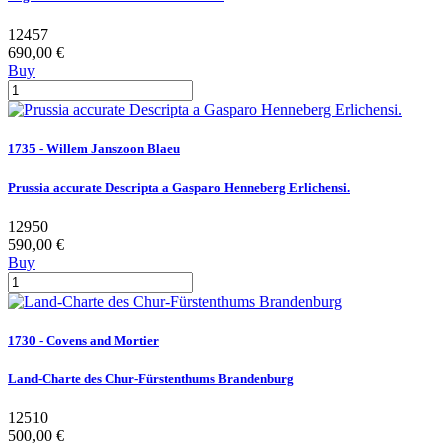
12457
690,00 €
Buy
1735 - Willem Janszoon Blaeu
Prussia accurate Descripta a Gasparo Henneberg Erlichensi.
12950
590,00 €
Buy
1730 - Covens and Mortier
Land-Charte des Chur-Fürstenthums Brandenburg
12510
500,00 €