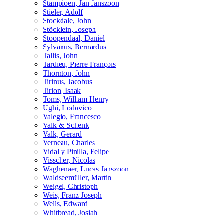
Stampioen, Jan Janszoon
Stieler, Adolf
Stockdale, John
Stöcklein, Joseph
Stoopendaal, Daniel
Sylvanus, Bernardus
Tallis, John
Tardieu, Pierre François
Thornton, John
Tirinus, Jacobus
Tirion, Isaak
Toms, William Henry
Ughi, Lodovico
Valegio, Francesco
Valk & Schenk
Valk, Gerard
Verneau, Charles
Vidal y Pinilla, Felipe
Visscher, Nicolas
Waghenaer, Lucas Janszoon
Waldseemüller, Martin
Weigel, Christoph
Weis, Franz Joseph
Wells, Edward
Whitbread, Josiah