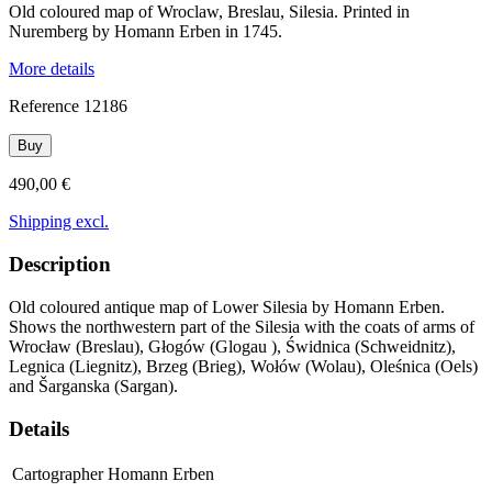
Old coloured map of Wroclaw, Breslau, Silesia. Printed in
Nuremberg by Homann Erben in 1745.
More details
Reference
12186
Buy
490,00 €
Shipping excl.
Description
Old coloured antique map of Lower Silesia by Homann Erben.
Shows the northwestern part of the Silesia with the coats of arms of
Wrocław (Breslau), Głogów (Glogau ), Świdnica (Schweidnitz),
Legnica (Liegnitz), Brzeg (Brieg), Wołów (Wolau), Oleśnica (Oels)
and Šarganska (Sargan).
Details
Cartographer
Homann Erben