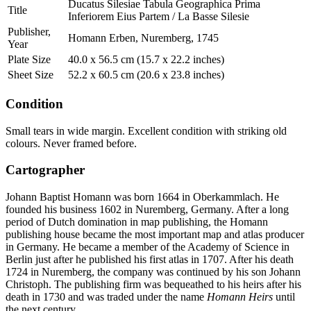
Ducatus Silesiae Tabula Geographica Prima
Title
Inferiorem Eius Partem / La Basse Silesie
Publisher,
Homann Erben, Nuremberg, 1745
Year
Plate Size
40.0 x 56.5 cm (15.7 x 22.2 inches)
Sheet Size
52.2 x 60.5 cm (20.6 x 23.8 inches)
Condition
Small tears in wide margin. Excellent condition with striking old
colours. Never framed before.
Cartographer
Johann Baptist Homann was born 1664 in Oberkammlach. He
founded his business 1602 in Nuremberg, Germany. After a long
period of Dutch domination in map publishing, the Homann
publishing house became the most important map and atlas producer
in Germany. He became a member of the Academy of Science in
Berlin just after he published his first atlas in 1707. After his death
1724 in Nuremberg, the company was continued by his son Johann
Christoph. The publishing firm was bequeathed to his heirs after his
death in 1730 and was traded under the name
Homann Heirs
until
the next century.