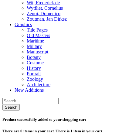
Wit, Frederick de
Wytfliet, Cornelius
Zenoi, Domenico
Zoutman, Jan Dirksz
Graphics
Title Pages
Old Masters
Maritime
Military
Manuscript
Botany
Costume
History
Portrait
Zoology
Architecture
New Additions
Search
Product successfully added to your shopping cart
There are
0
items in your cart.
There is 1 item in your cart.