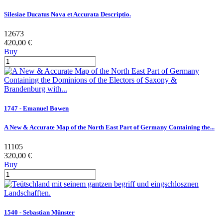
Silesiae Ducatus Nova et Accurata Descriptio.
12673
420,00 €
Buy
1747 - Emanuel Bowen
A New & Accurate Map of the North East Part of Germany Containing the...
11105
320,00 €
Buy
1540 - Sebastian Münster