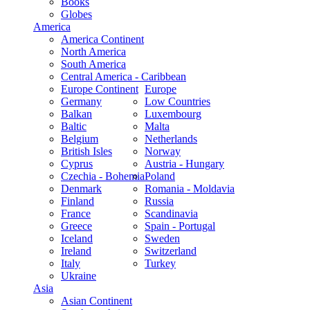
Books
Globes
America
America Continent
North America
South America
Central America - Caribbean
Europe Continent
Europe
Germany
Low Countries
Balkan
Luxembourg
Baltic
Malta
Belgium
Netherlands
British Isles
Norway
Cyprus
Austria - Hungary
Czechia - Bohemia
Poland
Denmark
Romania - Moldavia
Finland
Russia
France
Scandinavia
Greece
Spain - Portugal
Iceland
Sweden
Ireland
Switzerland
Italy
Turkey
Ukraine
Asia
Asian Continent