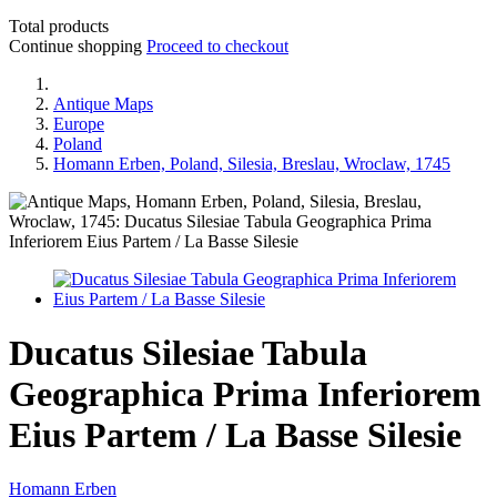
Total products
Continue shopping
Proceed to checkout
Antique Maps
Europe
Poland
Homann Erben, Poland, Silesia, Breslau, Wroclaw, 1745
Ducatus Silesiae Tabula
Geographica Prima Inferiorem
Eius Partem / La Basse Silesie
Homann Erben