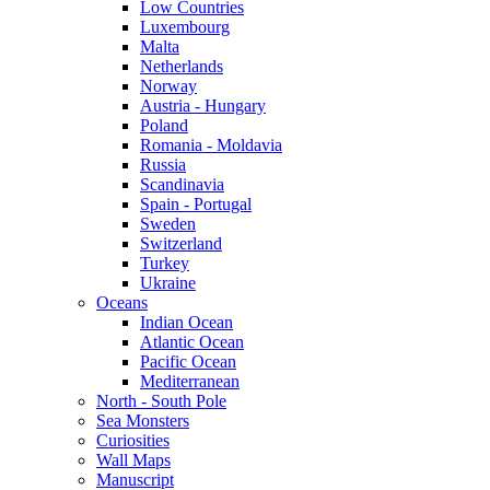
Low Countries
Luxembourg
Malta
Netherlands
Norway
Austria - Hungary
Poland
Romania - Moldavia
Russia
Scandinavia
Spain - Portugal
Sweden
Switzerland
Turkey
Ukraine
Oceans
Indian Ocean
Atlantic Ocean
Pacific Ocean
Mediterranean
North - South Pole
Sea Monsters
Curiosities
Wall Maps
Manuscript