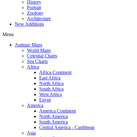
History
Portrait
Zoology
Architecture
New Additions
Menu
Antique Maps
World Maps
Celestial Charts
Sea Charts
Africa
Africa Continent
East Africa
North Africa
South Africa
West Africa
Egypt
America
America Continent
North America
South America
Central America - Caribbean
Asia