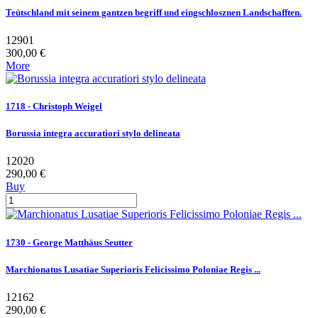
Teütschland mit seinem gantzen begriff und eingschlosznen Landschafften.
12901
300,00 €
More
1718 - Christoph Weigel
Borussia integra accuratiori stylo delineata
12020
290,00 €
Buy
1730 - George Matthäus Seutter
Marchionatus Lusatiae Superioris Felicissimo Poloniae Regis ...
12162
290,00 €