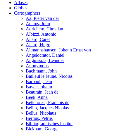
Atlases
Globes
Cartographers
Aa, Pieter van der
Adams, John
Adrichem, Christian
Albizzi, Antonio
Allard, Carel
Allard, Hugo
Altmannshausen, Johann Ernst von
Angelocrator, Daniel
Anguissola, Leander
Anonymous
Bachmann, John
Bailleul le Jeune, Nicolas
Barbault, Jean
Bayer, Johann
Beaurain, Jean de
Beek, Anna
Belleforest, Francois de
Bellin, Jacques Nicolas
Bellus, Nicolaus
Bertius, Petrus
Bibliographisches Institut
Bickham, George