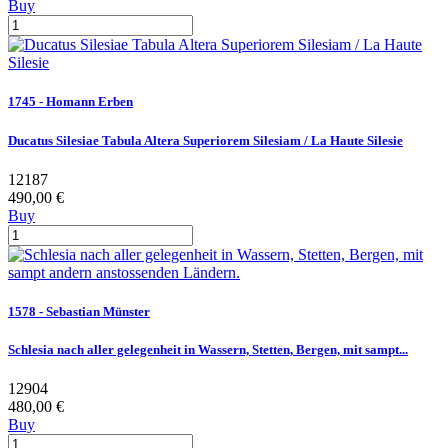
Buy
1745 - Homann Erben
Ducatus Silesiae Tabula Altera Superiorem Silesiam / La Haute Silesie
12187
490,00 €
Buy
1578 - Sebastian Münster
Schlesia nach aller gelegenheit in Wassern, Stetten, Bergen, mit sampt...
12904
480,00 €
Buy