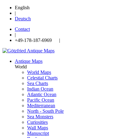
English
|
Deutsch
Contact
|
+49-178-187-6969 |
Antique Maps
World
World Maps
Celestial Charts
Sea Charts
Indian Ocean
Atlantic Ocean
Pacific Ocean
Mediterranean
North - South Pole
Sea Monsters
Curiosities
Wall Maps
Manuscript