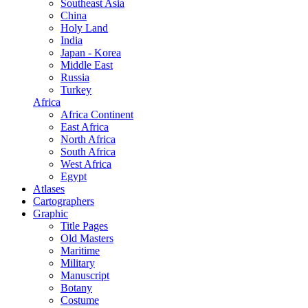
Southeast Asia
China
Holy Land
India
Japan - Korea
Middle East
Russia
Turkey
Africa
Africa Continent
East Africa
North Africa
South Africa
West Africa
Egypt
Atlases
Cartographers
Graphic
Title Pages
Old Masters
Maritime
Military
Manuscript
Botany
Costume