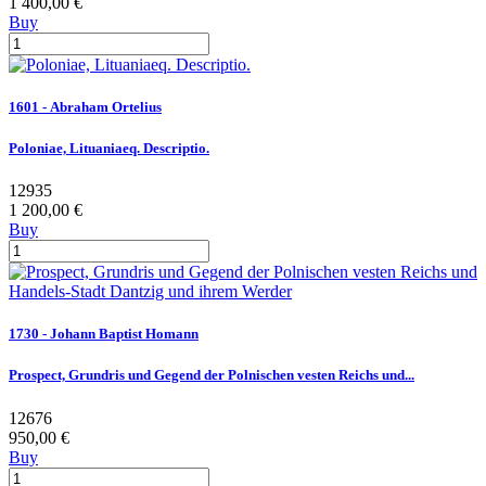
1 400,00 €
Buy
1601 - Abraham Ortelius
Poloniae, Lituaniaeq. Descriptio.
12935
1 200,00 €
Buy
1730 - Johann Baptist Homann
Prospect, Grundris und Gegend der Polnischen vesten Reichs und...
12676
950,00 €
Buy