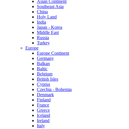
Asian Continent
Southeast Asia
China
Holy Land
India
Japan - Korea
Middle East
Russia
Turkey
Europe
Europe Continent
Germany
Balkan
Baltic
Belgium
British Isles
Cyprus
Czechia - Bohemia
Denmark
Finland
France
Greece
Iceland
Ireland
Italy