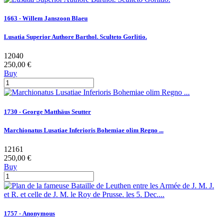
1663 - Willem Janszoon Blaeu
Lusatia Superior Authore Barthol. Sculteto Gorlitio.
12040
250,00 €
Buy
1730 - George Matthäus Seutter
Marchionatus Lusatiae Inferioris Bohemiae olim Regno ...
12161
250,00 €
Buy
1757 - Anonymous