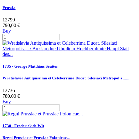
Prussia
12799
790,00 €
Buy
1735 - George Matthäus Seutter
Wratislavia Antiquissima et Celeberrima Ducat. Silesiaci Metropolis ......
12736
780,00 €
Buy
1730 - Frederick de Wit
Regni Prussiae et Prussiae Polonicae...