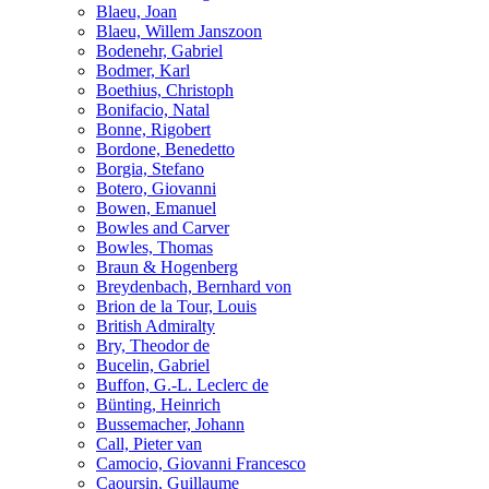
Blaeu, Joan
Blaeu, Willem Janszoon
Bodenehr, Gabriel
Bodmer, Karl
Boethius, Christoph
Bonifacio, Natal
Bonne, Rigobert
Bordone, Benedetto
Borgia, Stefano
Botero, Giovanni
Bowen, Emanuel
Bowles and Carver
Bowles, Thomas
Braun & Hogenberg
Breydenbach, Bernhard von
Brion de la Tour, Louis
British Admiralty
Bry, Theodor de
Bucelin, Gabriel
Buffon, G.-L. Leclerc de
Bünting, Heinrich
Bussemacher, Johann
Call, Pieter van
Camocio, Giovanni Francesco
Caoursin, Guillaume