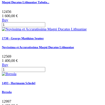
Magni Ducatus Lithuaniae Tabula...
12456
1 600,00 €
Buy
1730 - George Matthäus Seutter
Novissima et Accuratissima Magni Ducatus Lithuaniae
12569
1 400,00 €
Buy
1493 - Hartmann Schedel
Bressla
12997