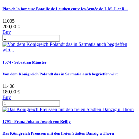
Plan de la fameuse Bataille de Leuthen entre les Armée de J. M. J. et R....
11005
200,00 €
Buy
1574 - Sebastian Münster
Von dem Königreich Polandt das in Sarmatia auch begrieffen wirt...
11408
180,00 €
Buy
1791 - Franz Johann Joseph von Reilly
Das Königreich Preussen mit den freien Städten Danzig u Thorn