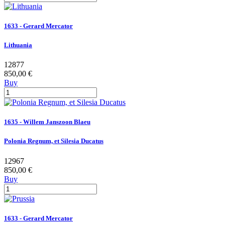
1633 - Gerard Mercator
Lithuania
12877
850,00 €
Buy
1635 - Willem Janszoon Blaeu
Polonia Regnum, et Silesia Ducatus
12967
850,00 €
Buy
1633 - Gerard Mercator