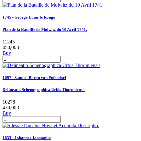
1745 - George Louis le Rouge
Plan de la Bataille de Molwitz du 10 Avril 1741.
11245
450,00 €
Buy
1697 - Samuel Baron von Pufendorf
Delineatio Schenographica Urbis Thoruniensis
10278
430,00 €
Buy
1633 - Johannes Janssonius