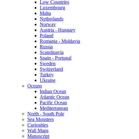
Low Countries
Luxembourg
Malta
Netherlands
Norway
Austria - Hungary
Poland
Romania - Moldavia
Russia
Scandinavia
Spain - Portugal
Sweden
Switzerland
Turkey
Ukraine
Oceans
Indian Ocean
Atlantic Ocean
Pacific Ocean
Mediterranean
North - South Pole
Sea Monsters
Curiosities
Wall Maps
Manuscript