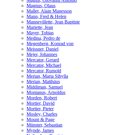
Magini, Giovanni Antonio
Magnus, Olaus
Mallet, Alain Manesson
Mann, Fred & Helen
Mannevillette, Jean Baptiste
Mariette, Jean
Mayer, Tobias
Medina, Pedro de
Megenberg, Konrad von
Meissner, Daniel
Mejer, Johannes
Mercator, Gerard
Mercator, Michael
Mercator, Rumold
Merian, Maria Sibylla
Merian, Matthäus
Middiman, Samuel
Montanus, Arnoldus
Morden, Robert
Mortier, David
Mortier, Pieter
Mosley, Charles
Mount & Page
Münster, Sebastian
Mynde, James