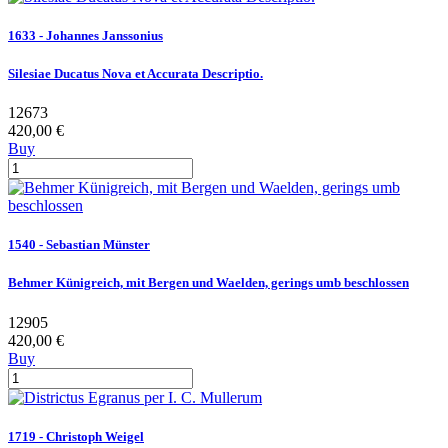
1633 - Johannes Janssonius
Silesiae Ducatus Nova et Accurata Descriptio.
12673
420,00 €
Buy
1540 - Sebastian Münster
Behmer Künigreich, mit Bergen und Waelden, gerings umb beschlossen
12905
420,00 €
Buy
1719 - Christoph Weigel