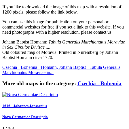
If you like to download the image of this map with a resolution of
1200 pixels, please follow the link below.
You can use this image for publication on your personal or
commercial websites for free if you set a link to this website. If you
need photographs with a higher resolution, please contact us.
Johann Baptist Homann:
Tabula Generalis Marchionatus Moraviae
in Sex Circulos Divisae ....
Old coloured map of Moravia. Printed in Nuremberg by Johann
Baptist Homann circa 1720.
Czechia - Bohemia - Homann, Johann Baptist - Tabula Generalis
Marchionatus Moraviae in...
More old maps in the category:
Czechia - Bohemia
1616 - Johannes Janssonius
Nova Germaniae Descriptio
12783