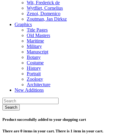
Wit, Frederick de
Wytfliet, Cornelius
Zenoi, Domenico
Zoutman, Jan Dirksz
Graphics
Title Pages
Old Masters
Maritime
Military
Manuscript
Botany
Costume
History
Portrait
Zoology
Architecture
New Additions
Search
Product successfully added to your shopping cart
There are
0
items in your cart.
There is 1 item in your cart.