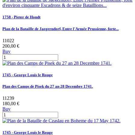
1758 - Pieter de Hondt
Plan de la Bataille de Jaegerndorf, Entre l'Armée Prussienne, forte...
11022
200,00 €
Buy
1745 - George Louis le Rouge
Plan des Camps de Pisek du 27 an 28 Decembre 1741.
11239
180,00 €
Buy
1745 - George Louis le Rouge