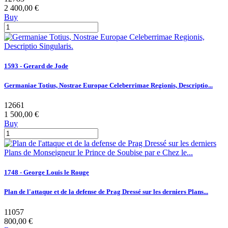
2 400,00 €
Buy
1593 - Gerard de Jode
Germaniae Totius, Nostrae Europae Celeberrimae Regionis, Descriptio...
12661
1 500,00 €
Buy
1748 - George Louis le Rouge
Plan de l'attaque et de la defense de Prag Dressé sur les derniers Plans...
11057
800,00 €