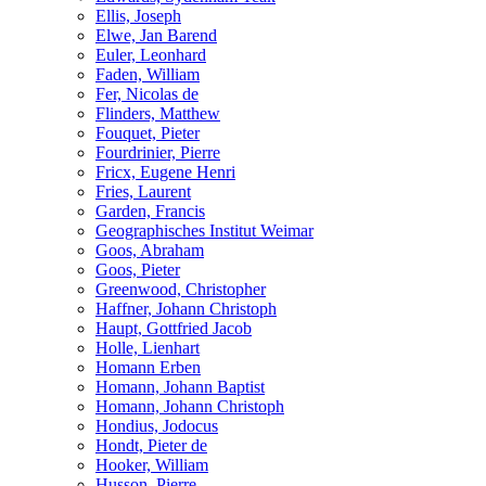
Ellis, Joseph
Elwe, Jan Barend
Euler, Leonhard
Faden, William
Fer, Nicolas de
Flinders, Matthew
Fouquet, Pieter
Fourdrinier, Pierre
Fricx, Eugene Henri
Fries, Laurent
Garden, Francis
Geographisches Institut Weimar
Goos, Abraham
Goos, Pieter
Greenwood, Christopher
Haffner, Johann Christoph
Haupt, Gottfried Jacob
Holle, Lienhart
Homann Erben
Homann, Johann Baptist
Homann, Johann Christoph
Hondius, Jodocus
Hondt, Pieter de
Hooker, William
Husson, Pierre