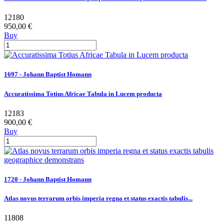
12180
950,00 €
Buy
1697 - Johann Baptist Homann
Accuratissima Totius Africae Tabula in Lucem producta
12183
900,00 €
Buy
1720 - Johann Baptist Homann
Atlas novus terrarum orbis imperia regna et status exactis tabulis...
11808