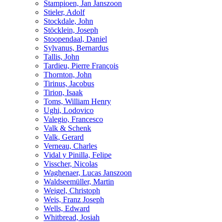
Stampioen, Jan Janszoon
Stieler, Adolf
Stockdale, John
Stöcklein, Joseph
Stoopendaal, Daniel
Sylvanus, Bernardus
Tallis, John
Tardieu, Pierre François
Thornton, John
Tirinus, Jacobus
Tirion, Isaak
Toms, William Henry
Ughi, Lodovico
Valegio, Francesco
Valk & Schenk
Valk, Gerard
Verneau, Charles
Vidal y Pinilla, Felipe
Visscher, Nicolas
Waghenaer, Lucas Janszoon
Waldseemüller, Martin
Weigel, Christoph
Weis, Franz Joseph
Wells, Edward
Whitbread, Josiah