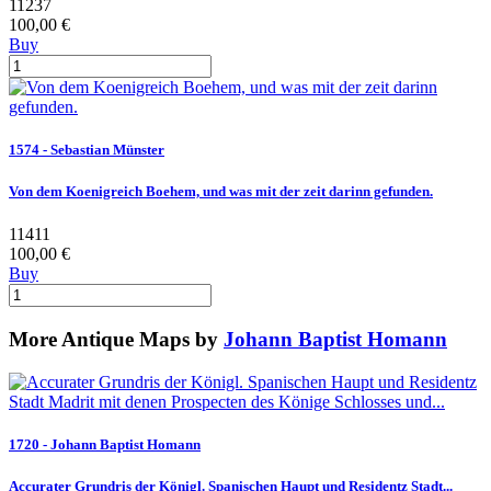
11237
100,00 €
Buy
1574 - Sebastian Münster
Von dem Koenigreich Boehem, und was mit der zeit darinn gefunden.
11411
100,00 €
Buy
More Antique Maps by
Johann Baptist Homann
1720 - Johann Baptist Homann
Accurater Grundris der Königl. Spanischen Haupt und Residentz Stadt...