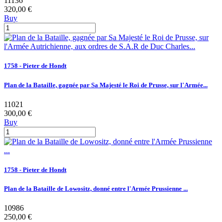
11136
320,00 €
Buy
1758 - Pieter de Hondt
Plan de la Bataille, gagnée par Sa Majesté le Roi de Prusse, sur l'Armée...
11021
300,00 €
Buy
1758 - Pieter de Hondt
Plan de la Bataille de Lowositz, donné entre l'Armée Prussienne ...
10986
250,00 €