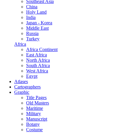
Southeast Asia
China
Holy Land
India
Japan - Korea
Middle East
Russia
Turkey
Africa
Africa Continent
East Africa
North Africa
South Africa
West Africa
Egypt
Atlases
Cartographers
Graphic
Title Pages
Old Masters
Maritime
Military
Manuscript
Botany
Costume