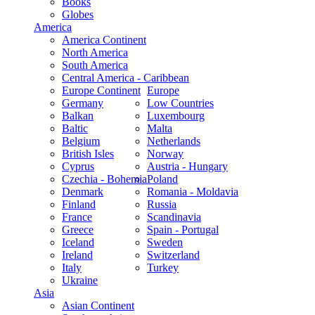
Books
Globes
America
America Continent
North America
South America
Central America - Caribbean
Europe Continent
Europe
Germany
Low Countries
Balkan
Luxembourg
Baltic
Malta
Belgium
Netherlands
British Isles
Norway
Cyprus
Austria - Hungary
Czechia - Bohemia
Poland
Denmark
Romania - Moldavia
Finland
Russia
France
Scandinavia
Greece
Spain - Portugal
Iceland
Sweden
Ireland
Switzerland
Italy
Turkey
Ukraine
Asia
Asian Continent