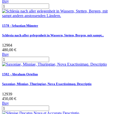
Buy
1578 - Sebastian Münster
Schlesia nach aller gelegenheit in Wassern, Stetten, Bergen, mit sampt...
12904
480,00 €
Buy
1592 - Abraham Ortelius
Saxoniae, Misniae, Thuringiae, Nova Exactissimaq. Descriptio
12939
450,00 €
Buy