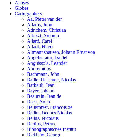
Atlases
Globes
Cartographers
Aa, Pieter van der
Adams, John
Adrichem, Christian
Albizzi, Antonio
Allard, Carel
Allard, Hugo
Altmannshausen, Johann Ernst von
Angelocrator, Daniel
Anguissola, Leander
Anonymous
Bachmann, John
Bailleul le Jeune, Nicolas
Barbault, Jean
Bayer, Johann
Beaurain, Jean de
Beek, Anna
Belleforest, Francois de
Bellin, Jacques Nicolas
Bellus, Nicolaus
Bertius, Petrus
Bibliographisches Institut
Bickham, George