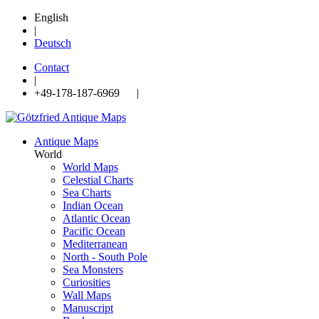
English
|
Deutsch
Contact
|
+49-178-187-6969 |
Antique Maps
World
World Maps
Celestial Charts
Sea Charts
Indian Ocean
Atlantic Ocean
Pacific Ocean
Mediterranean
North - South Pole
Sea Monsters
Curiosities
Wall Maps
Manuscript