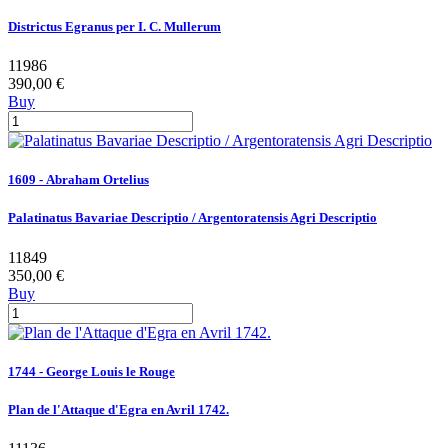
Districtus Egranus per I. C. Mullerum
11986
390,00 €
Buy
1609 - Abraham Ortelius
Palatinatus Bavariae Descriptio / Argentoratensis Agri Descriptio
11849
350,00 €
Buy
1744 - George Louis le Rouge
Plan de l'Attaque d'Egra en Avril 1742.