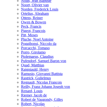
Nolin, Jean Baptiste
Noort, Olivier van
Norden, Frederick Louis
Ortelius, Abraham
Ottens, Reiner
Owen & Bowen
Peck, Francis
Pigeot, Francois
Pitt, Moses
Pluche, Noel Antoine
Poggibonsi, Niccolo da
Porcacchi, Tomaso
Porro, Girolamo
Ptolemaeus, Claudius
Pufendorf, Samuel Baron von
Quad, Matthias
Raigniauld, Henry
Ramusio, Giovanni Battista
Rastrick, Gulielmus
Regnault, Nicolas François
Reilly, Franz Johann Joseph von
Renard, Louis
Riemer, Jacob de
Robert de Vaugondy, Gilles
Robert, Nicolas