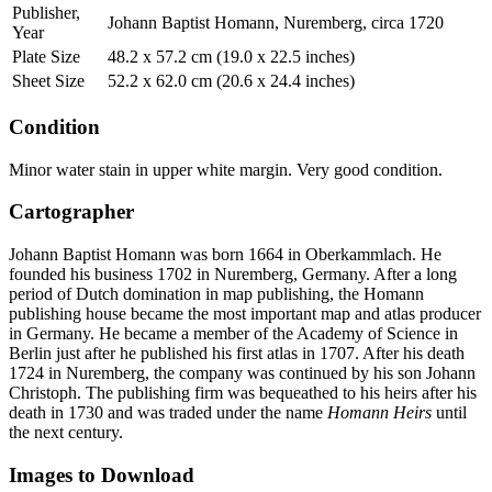
Publisher,
Johann Baptist Homann, Nuremberg, circa 1720
Year
Plate Size
48.2 x 57.2 cm (19.0 x 22.5 inches)
Sheet Size
52.2 x 62.0 cm (20.6 x 24.4 inches)
Condition
Minor water stain in upper white margin. Very good condition.
Cartographer
Johann Baptist Homann was born 1664 in Oberkammlach. He
founded his business 1702 in Nuremberg, Germany. After a long
period of Dutch domination in map publishing, the Homann
publishing house became the most important map and atlas producer
in Germany. He became a member of the Academy of Science in
Berlin just after he published his first atlas in 1707. After his death
1724 in Nuremberg, the company was continued by his son Johann
Christoph. The publishing firm was bequeathed to his heirs after his
death in 1730 and was traded under the name
Homann Heirs
until
the next century.
Images to Download