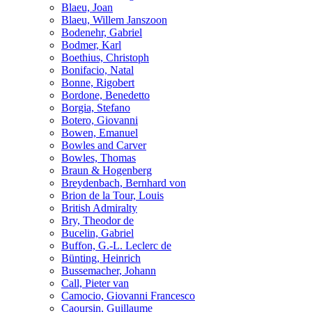
Blaeu, Joan
Blaeu, Willem Janszoon
Bodenehr, Gabriel
Bodmer, Karl
Boethius, Christoph
Bonifacio, Natal
Bonne, Rigobert
Bordone, Benedetto
Borgia, Stefano
Botero, Giovanni
Bowen, Emanuel
Bowles and Carver
Bowles, Thomas
Braun & Hogenberg
Breydenbach, Bernhard von
Brion de la Tour, Louis
British Admiralty
Bry, Theodor de
Bucelin, Gabriel
Buffon, G.-L. Leclerc de
Bünting, Heinrich
Bussemacher, Johann
Call, Pieter van
Camocio, Giovanni Francesco
Caoursin, Guillaume