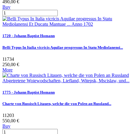
490,00 €
Buy
1720 - Johann Baptist Homann
Belli Typus In Italia vicricis Aquilae progressus In Statu Mediolanensi...
11734
250,00 €
More
1775 - Johann Baptist Homann
Charte von Russisch Litauen, welche die von Polen an Russland...
11203
550,00 €
Buy