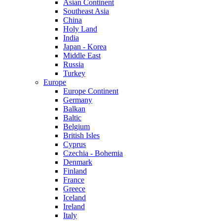
Asian Continent
Southeast Asia
China
Holy Land
India
Japan - Korea
Middle East
Russia
Turkey
Europe
Europe Continent
Germany
Balkan
Baltic
Belgium
British Isles
Cyprus
Czechia - Bohemia
Denmark
Finland
France
Greece
Iceland
Ireland
Italy