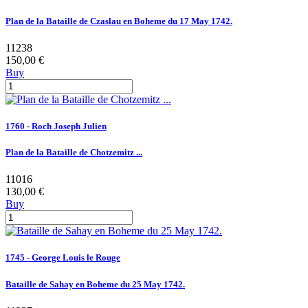
Plan de la Bataille de Czaslau en Boheme du 17 May 1742.
11238
150,00 €
Buy
1760 - Roch Joseph Julien
Plan de la Bataille de Chotzemitz ...
11016
130,00 €
Buy
1745 - George Louis le Rouge
Bataille de Sahay en Boheme du 25 May 1742.