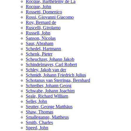
Rocque, Barthélemy de La
Rocque, John
Rossetti, Domenico
Rossi, Giovanni Giacomo
Roy, Bernard de
Ruscelli, Girolamo
Russell, John
Sanson, Nicolas
Saur, Abraham
Schedel, Hartmann
Schenk, Pieter
Scheuchzer, Johann Jakob
Schindelmayer, Carl Robert
Schley, Jakob van der
Schmidt, Johann Friedrich Julius
Schotanus van Sterringa, Bernhard
Schreiber, Johann Georg
Schwabe, Johann Joachim
Seale, Richard William
Seller, John
Seutter, George Matthäus
Shaw, Thomas
Smallegange, Mattheus
Smith, Charles
Speed, John