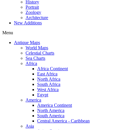
History
Portrait
Zoology
Architecture
New Additions
Menu
Antique Maps
World Maps
Celestial Charts
Sea Charts
Africa
Africa Continent
East Africa
North Africa
South Africa
West Africa
Egypt
America
America Continent
North America
South America
Central America - Caribbean
Asia