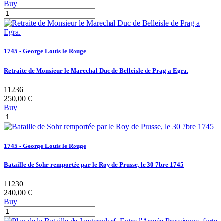
Buy
1745 - George Louis le Rouge
Retraite de Monsieur le Marechal Duc de Belleisle de Prag a Egra.
11236
250,00 €
Buy
1745 - George Louis le Rouge
Bataille de Sohr remportée par le Roy de Prusse, le 30 7bre 1745
11230
240,00 €
Buy