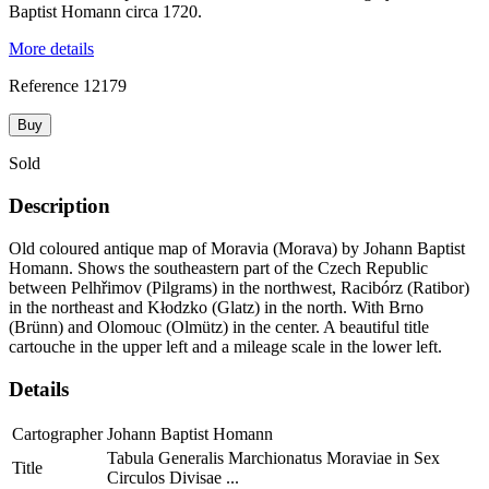
Baptist Homann circa 1720.
More details
Reference
12179
Buy
Sold
Description
Old coloured antique map of Moravia (Morava) by Johann Baptist
Homann. Shows the southeastern part of the Czech Republic
between Pelhřimov (Pilgrams) in the northwest, Racibórz (Ratibor)
in the northeast and Kłodzko (Glatz) in the north. With Brno
(Brünn) and Olomouc (Olmütz) in the center. A beautiful title
cartouche in the upper left and a mileage scale in the lower left.
Details
Cartographer
Johann Baptist Homann
Tabula Generalis Marchionatus Moraviae in Sex
Title
Circulos Divisae ...