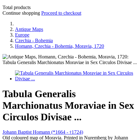
Total products
Continue shopping
Proceed to checkout
Antique Maps
Europe
Czechia - Bohemia
Homann, Czechia - Bohemia, Moravia, 1720
Tabula Generalis
Marchionatus Moraviae in Sex
Circulos Divisae ...
Johann Baptist Homann (*1664 -
1724)
†
Old coloured map of Moravia. Printed in Nuremberg by Johann