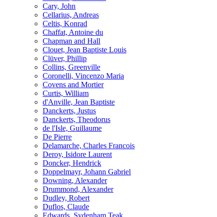
Cary, John
Cellarius, Andreas
Celtis, Konrad
Chaffat, Antoine du
Chapman and Hall
Clouet, Jean Baptiste Louis
Clüver, Phillip
Collins, Greenville
Coronelli, Vincenzo Maria
Covens and Mortier
Curtis, William
d'Anville, Jean Baptiste
Danckerts, Justus
Danckerts, Theodorus
de l'Isle, Guillaume
De Pierre
Delamarche, Charles Francois
Deroy, Isidore Laurent
Doncker, Hendrick
Doppelmayr, Johann Gabriel
Downing, Alexander
Drummond, Alexander
Dudley, Robert
Duflos, Claude
Edwards, Sydenham Teak