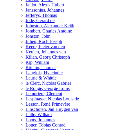
Jaillot, Alexis Hubert
Janssonius, Johannes
Jefferys, Thomas
Jode, Gerard de
Johnston, Alexander Keith
Jombert, Charles Antoine
Jonston, John
Julien, Roch Joseph
Keere, Pieter van den
Keulen, Johannes van
Kilian, Georg Christoph
Kip, William
Kitchin, Thomas
Langlois, Hyacinthe
Laurie & Whittle
le Clerc, Nicolas Gabriel
le Rouge, George Louis
Lempriere, Clement
Lespinasse, Nicolas Louis de
Lesson, René Primevère
Linschoten, Jan Huygen van
Little, William
Loots, Johannes
Lotter, Tobias Conrad