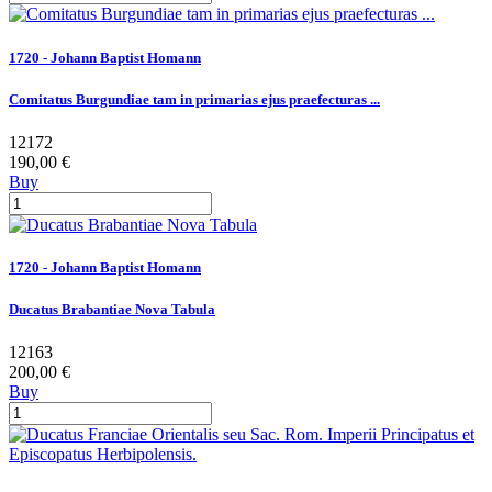
1720 - Johann Baptist Homann
Comitatus Burgundiae tam in primarias ejus praefecturas ...
12172
190,00 €
Buy
1720 - Johann Baptist Homann
Ducatus Brabantiae Nova Tabula
12163
200,00 €
Buy