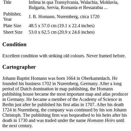
Title
Infima in qua Transylvania, Walachia, Moldavia,
Bulgaria, Servia, Romania et Bessarabia ...
Publisher,
J. B. Homann, Nuremberg, circa 1720
Year
Plate Size
48.5 x 57.0 cm (19.1 x 22.4 inches)
Sheet Size
53.0 x 62.5 cm (20.9 x 24.6 inches)
Condition
Excellent condition with striking old colours. Never framed before.
Cartographer
Johann Baptist Homann was born 1664 in Oberkammlach. He
founded his business 1702 in Nuremberg, Germany. After a long
period of Dutch domination in map publishing, the Homann
publishing house became the most important map and atlas producer
in Germany. He became a member of the Academy of Science in
Berlin just after he published his first atlas in 1707. After his death
1724 in Nuremberg, the company was continued by his son Johann
Christoph. The publishing firm was bequeathed to his heirs after his
death in 1730 and was traded under the name
Homann Heirs
until
the next century.