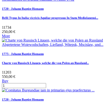
1720 - Johann Baptist Homann
Belli Typus In Italia vicricis Aquilae progressus In Statu Mediolanensi...
11734
250,00 €
More
1775 - Johann Baptist Homann
Charte von Russisch Litauen, welche die von Polen an Russland...
11203
550,00 €
Buy
1720 - Johann Baptist Homann