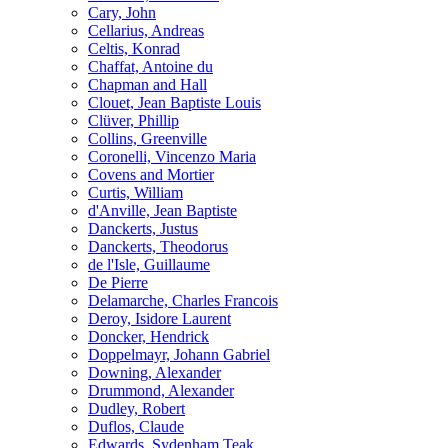
Cary, John
Cellarius, Andreas
Celtis, Konrad
Chaffat, Antoine du
Chapman and Hall
Clouet, Jean Baptiste Louis
Clüver, Phillip
Collins, Greenville
Coronelli, Vincenzo Maria
Covens and Mortier
Curtis, William
d'Anville, Jean Baptiste
Danckerts, Justus
Danckerts, Theodorus
de l'Isle, Guillaume
De Pierre
Delamarche, Charles Francois
Deroy, Isidore Laurent
Doncker, Hendrick
Doppelmayr, Johann Gabriel
Downing, Alexander
Drummond, Alexander
Dudley, Robert
Duflos, Claude
Edwards, Sydenham Teak