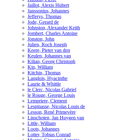
Jaillot, Alexis Hubert
Janssonius, Johannes
Jefferys, Thomas
Jode, Gerard de
Johnston, Alexander Keith
Jombert, Charles Antoine
Jonston, John
Julien, Roch Joseph
Keere, Pieter van den
Keulen, Johannes van
Kilian, Georg Christoph
Kip, William
Kitchin, Thomas
Langlois, Hyacinthe
Laurie & Whittle
le Clerc, Nicolas Gabriel
le Rouge, George Louis
Lempriere, Clement
Lespinasse, Nicolas Louis de
Lesson, René Primevère
Linschoten, Jan Huygen van
Little, William
Loots, Johannes
Lotter, Tobias Conrad