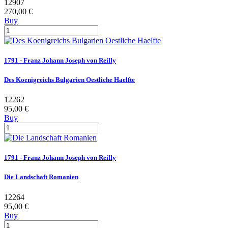
12907
270,00 €
Buy
1791 - Franz Johann Joseph von Reilly
Des Koenigreichs Bulgarien Oestliche Haelfte
12262
95,00 €
Buy
1791 - Franz Johann Joseph von Reilly
Die Landschaft Romanien
12264
95,00 €
Buy