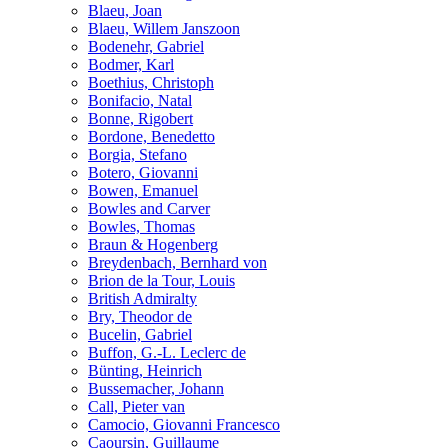
Blaeu, Joan
Blaeu, Willem Janszoon
Bodenehr, Gabriel
Bodmer, Karl
Boethius, Christoph
Bonifacio, Natal
Bonne, Rigobert
Bordone, Benedetto
Borgia, Stefano
Botero, Giovanni
Bowen, Emanuel
Bowles and Carver
Bowles, Thomas
Braun & Hogenberg
Breydenbach, Bernhard von
Brion de la Tour, Louis
British Admiralty
Bry, Theodor de
Bucelin, Gabriel
Buffon, G.-L. Leclerc de
Bünting, Heinrich
Bussemacher, Johann
Call, Pieter van
Camocio, Giovanni Francesco
Caoursin, Guillaume