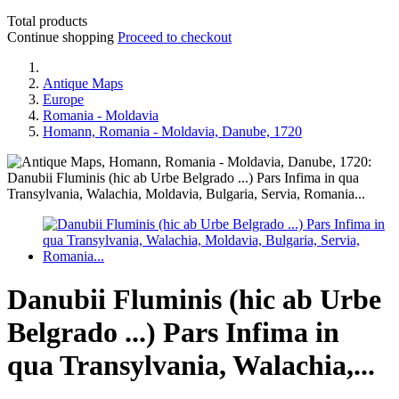
Total products
Continue shopping
Proceed to checkout
Antique Maps
Europe
Romania - Moldavia
Homann, Romania - Moldavia, Danube, 1720
Danubii Fluminis (hic ab Urbe
Belgrado ...) Pars Infima in
qua Transylvania, Walachia,...