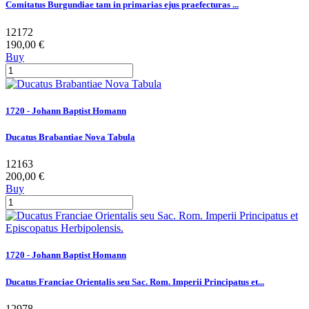
Comitatus Burgundiae tam in primarias ejus praefecturas ...
12172
190,00 €
Buy
1720 - Johann Baptist Homann
Ducatus Brabantiae Nova Tabula
12163
200,00 €
Buy
1720 - Johann Baptist Homann
Ducatus Franciae Orientalis seu Sac. Rom. Imperii Principatus et...
12978