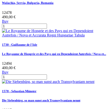
Walachia, Servia, Bulgaria, Romania
12478
490,00 €
Buy
1730 - Guillaume de l'Isle
Le Royaume de Hongrie et des Pays qui en Dependoient Autrefois / Nova et...
12494
400,00 €
Buy
1578 - Sebastian Münster
Die Siebenbürg, so man sunst auch Transsylvaniam nennt