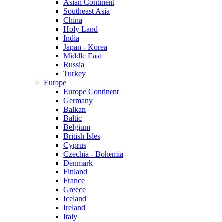
Asian Continent
Southeast Asia
China
Holy Land
India
Japan - Korea
Middle East
Russia
Turkey
Europe
Europe Continent
Germany
Balkan
Baltic
Belgium
British Isles
Cyprus
Czechia - Bohemia
Denmark
Finland
France
Greece
Iceland
Ireland
Italy