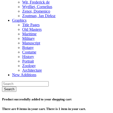
Wit, Frederick de
Wytfliet, Cornelius
Zenoi, Domenico
Zoutman, Jan Dirksz
Graphics
Title Pages
Old Masters
Maritime
Military
Manuscript
Botany
Costume
History
Portrait
Zoology
Architecture
New Additions
Search
Product successfully added to your shopping cart
There are
0
items in your cart.
There is 1 item in your cart.