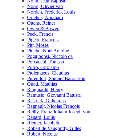
Nolin, Jean Baptiste
Noort, Olivier van
Norden, Frederick Louis
Ortelius, Abraham
Ottens, Reiner
Owen & Bowen
Peck, Francis
Pigeot, Francois
Pitt, Moses
Pluche, Noel Antoine
Poggibonsi, Niccolo da
Porcacchi, Tomaso
Porro, Girolamo
Ptolemaeus, Claudius
Pufendorf, Samuel Baron von
Quad, Matthias
Raigniauld, Henry
Ramusio, Giovanni Battista
Rastrick, Gulielmus
Regnault, Nicolas François
Reilly, Franz Johann Joseph von
Renard, Louis
Riemer, Jacob de
Robert de Vaugondy, Gilles
Robert, Nicolas