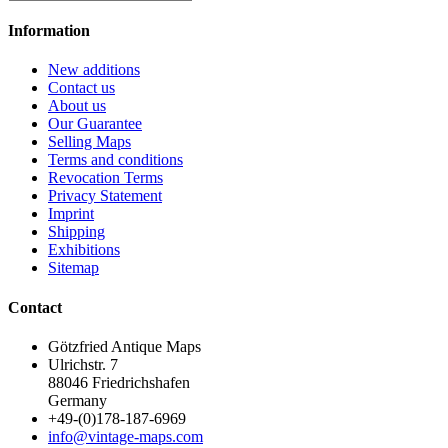
Information
New additions
Contact us
About us
Our Guarantee
Selling Maps
Terms and conditions
Revocation Terms
Privacy Statement
Imprint
Shipping
Exhibitions
Sitemap
Contact
Götzfried Antique Maps
Ulrichstr. 7
88046 Friedrichshafen
Germany
+49-(0)178-187-6969
info@vintage-maps.com