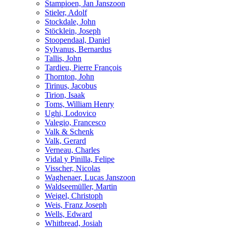
Stampioen, Jan Janszoon
Stieler, Adolf
Stockdale, John
Stöcklein, Joseph
Stoopendaal, Daniel
Sylvanus, Bernardus
Tallis, John
Tardieu, Pierre François
Thornton, John
Tirinus, Jacobus
Tirion, Isaak
Toms, William Henry
Ughi, Lodovico
Valegio, Francesco
Valk & Schenk
Valk, Gerard
Verneau, Charles
Vidal y Pinilla, Felipe
Visscher, Nicolas
Waghenaer, Lucas Janszoon
Waldseemüller, Martin
Weigel, Christoph
Weis, Franz Joseph
Wells, Edward
Whitbread, Josiah