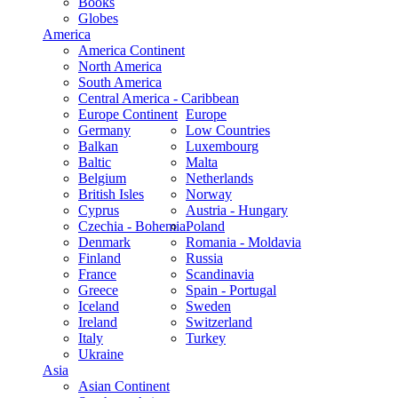
Books
Globes
America
America Continent
North America
South America
Central America - Caribbean
Europe Continent
Europe
Germany
Low Countries
Balkan
Luxembourg
Baltic
Malta
Belgium
Netherlands
British Isles
Norway
Cyprus
Austria - Hungary
Czechia - Bohemia
Poland
Denmark
Romania - Moldavia
Finland
Russia
France
Scandinavia
Greece
Spain - Portugal
Iceland
Sweden
Ireland
Switzerland
Italy
Turkey
Ukraine
Asia
Asian Continent