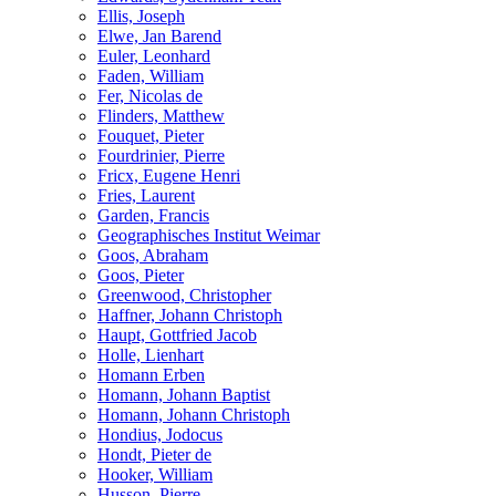
Ellis, Joseph
Elwe, Jan Barend
Euler, Leonhard
Faden, William
Fer, Nicolas de
Flinders, Matthew
Fouquet, Pieter
Fourdrinier, Pierre
Fricx, Eugene Henri
Fries, Laurent
Garden, Francis
Geographisches Institut Weimar
Goos, Abraham
Goos, Pieter
Greenwood, Christopher
Haffner, Johann Christoph
Haupt, Gottfried Jacob
Holle, Lienhart
Homann Erben
Homann, Johann Baptist
Homann, Johann Christoph
Hondius, Jodocus
Hondt, Pieter de
Hooker, William
Husson, Pierre