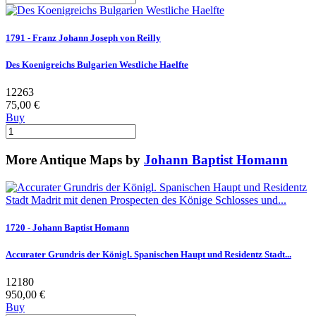
1791 - Franz Johann Joseph von Reilly
Des Koenigreichs Bulgarien Westliche Haelfte
12263
75,00 €
Buy
More Antique Maps by
Johann Baptist Homann
1720 - Johann Baptist Homann
Accurater Grundris der Königl. Spanischen Haupt und Residentz Stadt...
12180
950,00 €
Buy