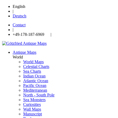
English
|
Deutsch
Contact
|
+49-178-187-6969 |
Antique Maps
World
World Maps
Celestial Charts
Sea Charts
Indian Ocean
Atlantic Ocean
Pacific Ocean
Mediterranean
North - South Pole
Sea Monsters
Curiosities
Wall Maps
Manuscript