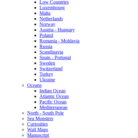
Low Countries
Luxembourg
Malta
Netherlands
Norway
Austria - Hungary
Poland
Romania - Moldavia
Russia
Scandinavia
Spain - Portugal
Sweden
Switzerland
Turkey
Ukraine
Oceans
Indian Ocean
Atlantic Ocean
Pacific Ocean
Mediterranean
North - South Pole
Sea Monsters
Curiosities
Wall Maps
Manuscript