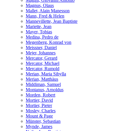
Magini, Giovanni Antonio
Magnus, Olaus
Mallet, Alain Manesson
Mann, Fred & Helen
Mannevillette, Jean Baptiste
Mariette, Jean
Mayer, Tobias
Medina, Pedro de
Megenberg, Konrad von
Meissner, Daniel
Mejer, Johannes
Mercator, Gerard
Mercator, Michael
Mercator, Rumold
Merian, Maria Sibylla
Merian, Matthäus
Middiman, Samuel
Montanus, Arnoldus
Morden, Robert
Mortier, David
Mortier, Pieter
Mosley, Charles
Mount & Page
Münster, Sebastian
Mynde, James