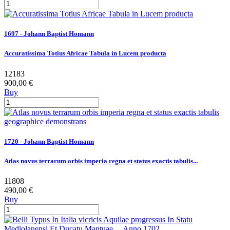
1697 - Johann Baptist Homann
Accuratissima Totius Africae Tabula in Lucem producta
12183
900,00 €
Buy
1720 - Johann Baptist Homann
Atlas novus terrarum orbis imperia regna et status exactis tabulis...
11808
490,00 €
Buy