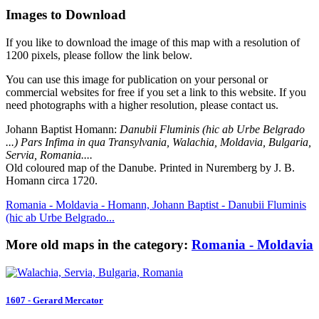
Images to Download
If you like to download the image of this map with a resolution of
1200 pixels, please follow the link below.
You can use this image for publication on your personal or
commercial websites for free if you set a link to this website. If you
need photographs with a higher resolution, please contact us.
Johann Baptist Homann:
Danubii Fluminis (hic ab Urbe Belgrado
...) Pars Infima in qua Transylvania, Walachia, Moldavia, Bulgaria,
Servia, Romania....
Old coloured map of the Danube. Printed in Nuremberg by J. B.
Homann circa 1720.
Romania - Moldavia - Homann, Johann Baptist - Danubii Fluminis
(hic ab Urbe Belgrado...
More old maps in the category:
Romania - Moldavia
1607 - Gerard Mercator