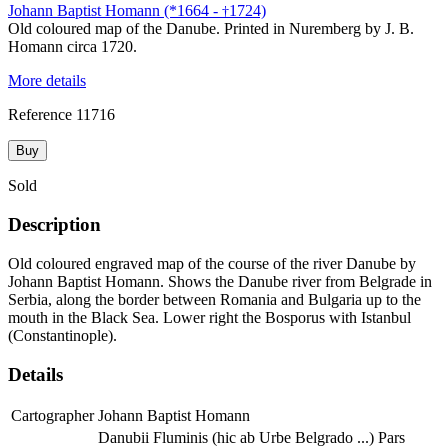
Johann Baptist Homann (*1664 -
1724)
†
Old coloured map of the Danube. Printed in Nuremberg by J. B.
Homann circa 1720.
More details
Reference
11716
Buy
Sold
Description
Old coloured engraved map of the course of the river Danube by
Johann Baptist Homann. Shows the Danube river from Belgrade in
Serbia, along the border between Romania and Bulgaria up to the
mouth in the Black Sea. Lower right the Bosporus with Istanbul
(Constantinople).
Details
Cartographer
Johann Baptist Homann
Danubii Fluminis (hic ab Urbe Belgrado ...) Pars