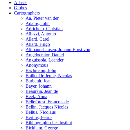
Atlases
Globes
Cartographers
Aa, Pieter van der
Adams, John
Adrichem, Christian
Albizzi, Antonio
Allard, Carel
Allard, Hugo
Altmannshausen, Johann Ernst von
Angelocrator, Daniel
Anguissola, Leander
Anonymous
Bachmann, John
Bailleul le Jeune, Nicolas
Barbault, Jean
Bayer, Johann
Beaurain, Jean de
Beek, Anna
Belleforest, Francois de
Bellin, Jacques Nicolas
Bellus, Nicolaus
Bertius, Petrus
Bibliographisches Institut
Bickham, George