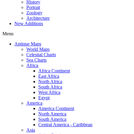
History
Portrait
Zoology
Architecture
New Additions
Menu
Antique Maps
World Maps
Celestial Charts
Sea Charts
Africa
Africa Continent
East Africa
North Africa
South Africa
West Africa
Egypt
America
America Continent
North America
South America
Central America - Caribbean
Asia