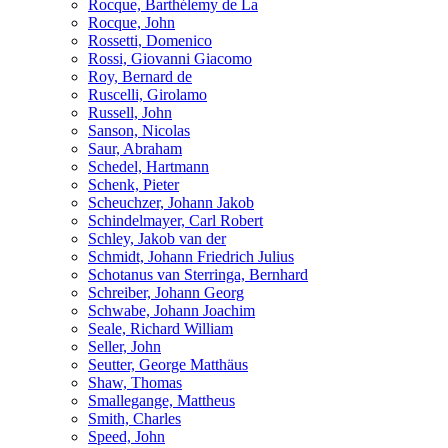
Rocque, Barthélemy de La
Rocque, John
Rossetti, Domenico
Rossi, Giovanni Giacomo
Roy, Bernard de
Ruscelli, Girolamo
Russell, John
Sanson, Nicolas
Saur, Abraham
Schedel, Hartmann
Schenk, Pieter
Scheuchzer, Johann Jakob
Schindelmayer, Carl Robert
Schley, Jakob van der
Schmidt, Johann Friedrich Julius
Schotanus van Sterringa, Bernhard
Schreiber, Johann Georg
Schwabe, Johann Joachim
Seale, Richard William
Seller, John
Seutter, George Matthäus
Shaw, Thomas
Smallegange, Mattheus
Smith, Charles
Speed, John