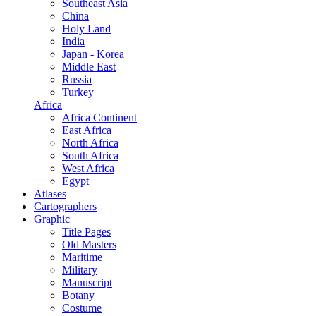
Southeast Asia
China
Holy Land
India
Japan - Korea
Middle East
Russia
Turkey
Africa
Africa Continent
East Africa
North Africa
South Africa
West Africa
Egypt
Atlases
Cartographers
Graphic
Title Pages
Old Masters
Maritime
Military
Manuscript
Botany
Costume