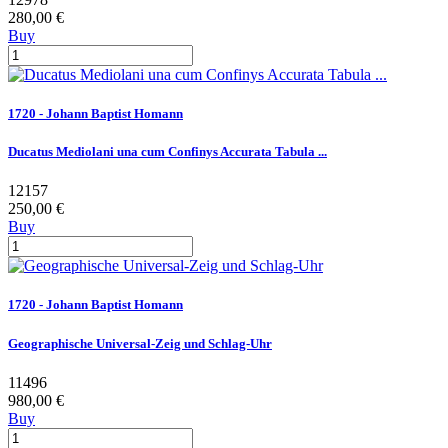
280,00 €
Buy
1720 - Johann Baptist Homann
Ducatus Mediolani una cum Confinys Accurata Tabula ...
12157
250,00 €
Buy
1720 - Johann Baptist Homann
Geographische Universal-Zeig und Schlag-Uhr
11496
980,00 €
Buy