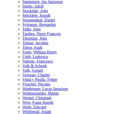
Stampioen, Jan Janszoon
Stieler, Adolf
Stockdale, John
Stöcklein, Joseph
Stoopendaal, Daniel
Sylvanus, Bernardus
Tallis, John
Tardieu, Pierre François
Thornton, John
Tirinus, Jacobus
Tirion, Isaak
Toms, William Henry
Ughi, Lodovico
Valegio, Francesco
Valk & Schenk
Valk, Gerard
Verneau, Charles
Vidal y Pinilla, Felipe
Visscher, Nicolas
Waghenaer, Lucas Janszoon
Waldseemüller, Martin
Weigel, Christoph
Weis, Franz Joseph
Wells, Edward
Whitbread, Josiah