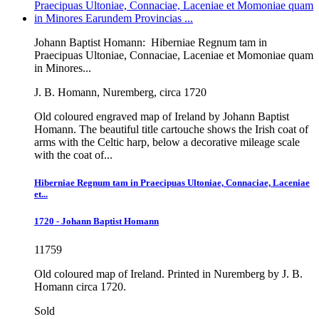
Johann Baptist Homann:
Hiberniae Regnum tam in
Praecipuas Ultoniae, Connaciae, Laceniae et Momoniae quam
in Minores...
J. B. Homann, Nuremberg, circa 1720
Old coloured engraved map of Ireland by Johann Baptist
Homann. The beautiful title cartouche shows the Irish coat of
arms with the Celtic harp, below a decorative mileage scale
with the coat of...
Hiberniae Regnum tam in Praecipuas Ultoniae, Connaciae, Laceniae
et...
1720 - Johann Baptist Homann
11759
Old coloured map of Ireland. Printed in Nuremberg by J. B.
Homann circa 1720.
Sold