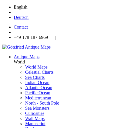
English
|
Deutsch
Contact
|
+49-178-187-6969 |
Antique Maps
World
World Maps
Celestial Charts
Sea Charts
Indian Ocean
Atlantic Ocean
Pacific Ocean
Mediterranean
North - South Pole
Sea Monsters
Curiosities
Wall Maps
Manuscript