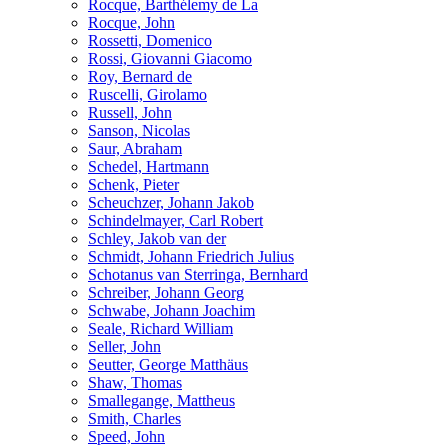
Rocque, Barthélemy de La
Rocque, John
Rossetti, Domenico
Rossi, Giovanni Giacomo
Roy, Bernard de
Ruscelli, Girolamo
Russell, John
Sanson, Nicolas
Saur, Abraham
Schedel, Hartmann
Schenk, Pieter
Scheuchzer, Johann Jakob
Schindelmayer, Carl Robert
Schley, Jakob van der
Schmidt, Johann Friedrich Julius
Schotanus van Sterringa, Bernhard
Schreiber, Johann Georg
Schwabe, Johann Joachim
Seale, Richard William
Seller, John
Seutter, George Matthäus
Shaw, Thomas
Smallegange, Mattheus
Smith, Charles
Speed, John