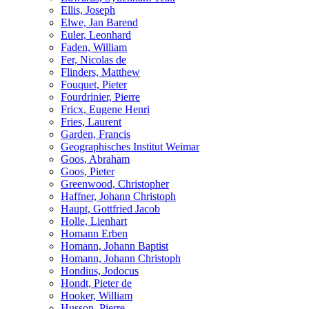
Ellis, Joseph
Elwe, Jan Barend
Euler, Leonhard
Faden, William
Fer, Nicolas de
Flinders, Matthew
Fouquet, Pieter
Fourdrinier, Pierre
Fricx, Eugene Henri
Fries, Laurent
Garden, Francis
Geographisches Institut Weimar
Goos, Abraham
Goos, Pieter
Greenwood, Christopher
Haffner, Johann Christoph
Haupt, Gottfried Jacob
Holle, Lienhart
Homann Erben
Homann, Johann Baptist
Homann, Johann Christoph
Hondius, Jodocus
Hondt, Pieter de
Hooker, William
Husson, Pierre