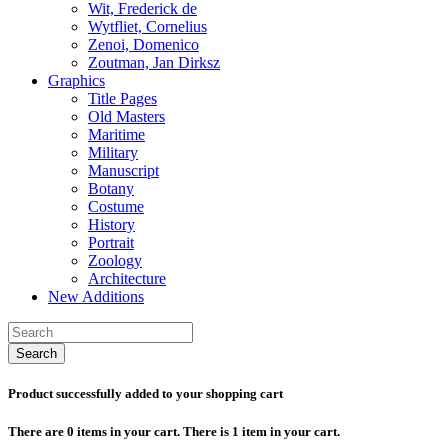
Wit, Frederick de
Wytfliet, Cornelius
Zenoi, Domenico
Zoutman, Jan Dirksz
Graphics
Title Pages
Old Masters
Maritime
Military
Manuscript
Botany
Costume
History
Portrait
Zoology
Architecture
New Additions
Search
Product successfully added to your shopping cart
There are
0
items in your cart.
There is 1 item in your cart.