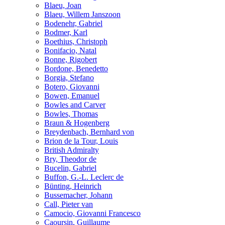
Blaeu, Joan
Blaeu, Willem Janszoon
Bodenehr, Gabriel
Bodmer, Karl
Boethius, Christoph
Bonifacio, Natal
Bonne, Rigobert
Bordone, Benedetto
Borgia, Stefano
Botero, Giovanni
Bowen, Emanuel
Bowles and Carver
Bowles, Thomas
Braun & Hogenberg
Breydenbach, Bernhard von
Brion de la Tour, Louis
British Admiralty
Bry, Theodor de
Bucelin, Gabriel
Buffon, G.-L. Leclerc de
Bünting, Heinrich
Bussemacher, Johann
Call, Pieter van
Camocio, Giovanni Francesco
Caoursin, Guillaume