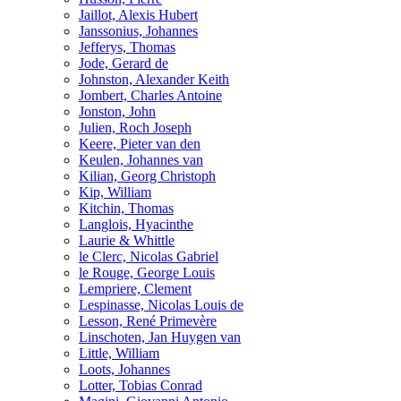
Jaillot, Alexis Hubert
Janssonius, Johannes
Jefferys, Thomas
Jode, Gerard de
Johnston, Alexander Keith
Jombert, Charles Antoine
Jonston, John
Julien, Roch Joseph
Keere, Pieter van den
Keulen, Johannes van
Kilian, Georg Christoph
Kip, William
Kitchin, Thomas
Langlois, Hyacinthe
Laurie & Whittle
le Clerc, Nicolas Gabriel
le Rouge, George Louis
Lempriere, Clement
Lespinasse, Nicolas Louis de
Lesson, René Primevère
Linschoten, Jan Huygen van
Little, William
Loots, Johannes
Lotter, Tobias Conrad