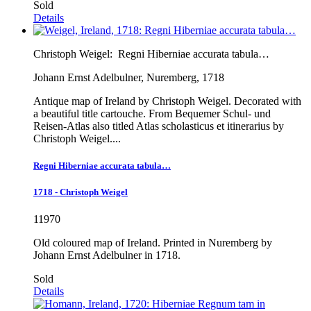
Sold
Details
Christoph Weigel:
Regni Hiberniae accurata tabula…
Johann Ernst Adelbulner, Nuremberg, 1718
Antique map of Ireland by Christoph Weigel. Decorated with
a beautiful title cartouche. From Bequemer Schul- und
Reisen-Atlas also titled Atlas scholasticus et itinerarius by
Christoph Weigel....
Regni Hiberniae accurata tabula…
1718 - Christoph Weigel
11970
Old coloured map of Ireland. Printed in Nuremberg by
Johann Ernst Adelbulner in 1718.
Sold
Details