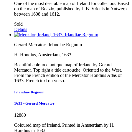
One of the most desirable map of Ireland for collectors. Based
on the map of Boazio, published by J. B. Vrients in Antwerp
between 1608 and 1612.
Sold
Details
Gerard Mercator:
Irlandiae Regnum
H. Hondius, Amsterdam, 1633
Beautiful coloured antique map of Ireland by Gerard
Mercator. Top right a title cartouche. Oriented to the West.
From the French edition of the Mercator-Hondius Atlas of
1633. French text on verso.
Irlandiae Regnum
1633 - Gerard Mercator
12880
Coloured map of Ireland. Printed in Amsterdam by H.
Hondius in 1633.