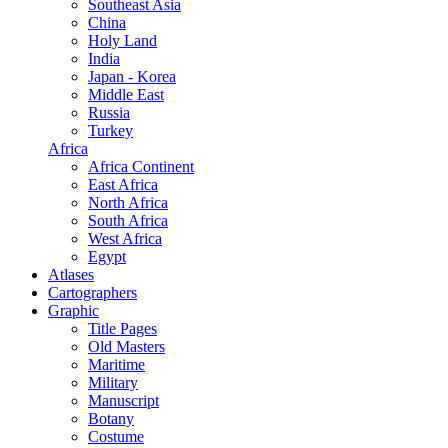
Southeast Asia
China
Holy Land
India
Japan - Korea
Middle East
Russia
Turkey
Africa
Africa Continent
East Africa
North Africa
South Africa
West Africa
Egypt
Atlases
Cartographers
Graphic
Title Pages
Old Masters
Maritime
Military
Manuscript
Botany
Costume