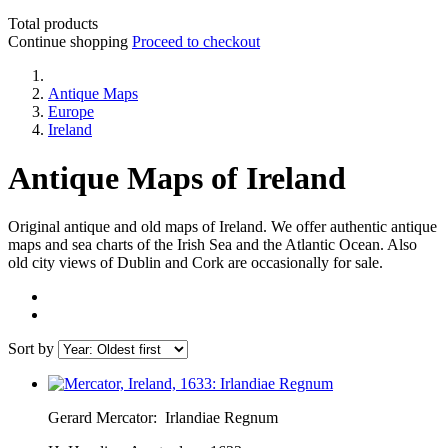
Total products
Continue shopping
Proceed to checkout
Antique Maps
Europe
Ireland
Antique Maps of Ireland
Original antique and old maps of Ireland. We offer authentic antique
maps and sea charts of the Irish Sea and the Atlantic Ocean. Also
old city views of Dublin and Cork are occasionally for sale.
Sort by
Gerard Mercator:
Irlandiae Regnum