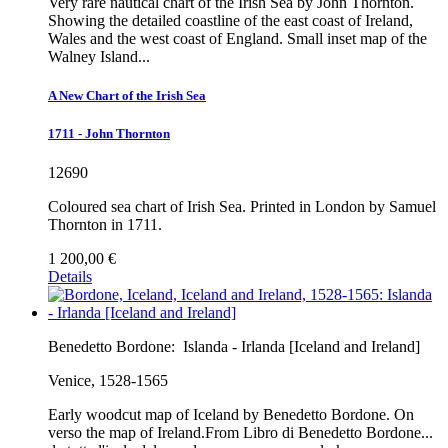
Very rare nautical chart of the Irish Sea by John Thornton.
Showing the detailed coastline of the east coast of Ireland,
Wales and the west coast of England. Small inset map of the
Walney Island...
A New Chart of the Irish Sea
1711 - John Thornton
12690
Coloured sea chart of Irish Sea. Printed in London by Samuel
Thornton in 1711.
1 200,00 €
Details
Benedetto Bordone:
Islanda - Irlanda [Iceland and Ireland]
Venice, 1528-1565
Early woodcut map of Iceland by Benedetto Bordone. On
verso the map of Ireland.From Libro di Benedetto Bordone...