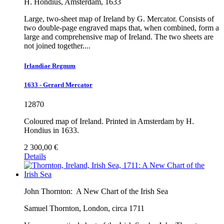
H. Hondius, Amsterdam, 1633
Large, two-sheet map of Ireland by G. Mercator. Consists of
two double-page engraved maps that, when combined, form a
large and comprehensive map of Ireland. The two sheets are
not joined together....
Irlandiae Regnum
1633 - Gerard Mercator
12870
Coloured map of Ireland. Printed in Amsterdam by H.
Hondius in 1633.
2 300,00 €
Details
John Thornton:
A New Chart of the Irish Sea
Samuel Thornton, London, circa 1711