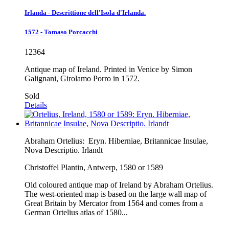
Irlanda - Descrittione dell'Isola d'Irlanda.
1572 - Tomaso Porcacchi
12364
Antique map of Ireland. Printed in Venice by Simon
Galignani, Girolamo Porro in 1572.
Sold
Details
Abraham Ortelius:
Eryn. Hiberniae, Britannicae Insulae,
Nova Descriptio. Irlandt
Christoffel Plantin, Antwerp, 1580 or 1589
Old coloured antique map of Ireland by Abraham Ortelius.
The west-oriented map is based on the large wall map of
Great Britain by Mercator from 1564 and comes from a
German Ortelius atlas of 1580...