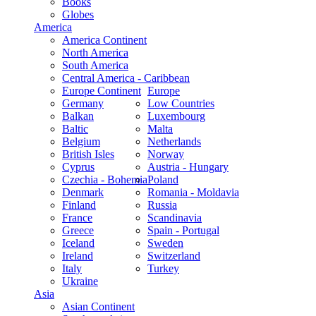
Books
Globes
America
America Continent
North America
South America
Central America - Caribbean
Europe Continent
Europe
Germany
Low Countries
Balkan
Luxembourg
Baltic
Malta
Belgium
Netherlands
British Isles
Norway
Cyprus
Austria - Hungary
Czechia - Bohemia
Poland
Denmark
Romania - Moldavia
Finland
Russia
France
Scandinavia
Greece
Spain - Portugal
Iceland
Sweden
Ireland
Switzerland
Italy
Turkey
Ukraine
Asia
Asian Continent