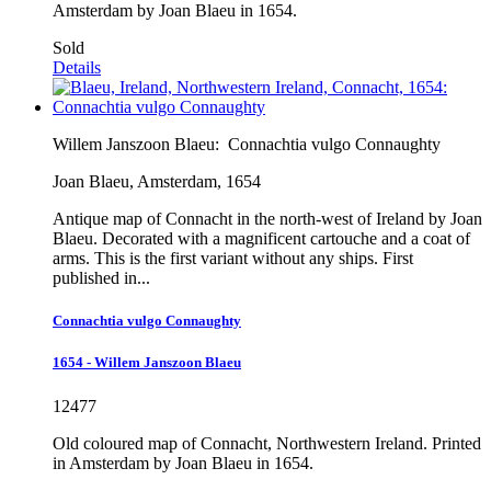
Amsterdam by Joan Blaeu in 1654.
Sold
Details
Willem Janszoon Blaeu:
Connachtia vulgo Connaughty
Joan Blaeu, Amsterdam, 1654
Antique map of Connacht in the north-west of Ireland by Joan
Blaeu. Decorated with a magnificent cartouche and a coat of
arms. This is the first variant without any ships. First
published in...
Connachtia vulgo Connaughty
1654 - Willem Janszoon Blaeu
12477
Old coloured map of Connacht, Northwestern Ireland. Printed
in Amsterdam by Joan Blaeu in 1654.