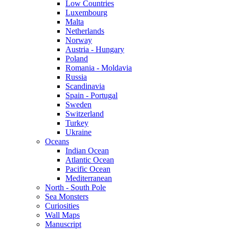
Low Countries
Luxembourg
Malta
Netherlands
Norway
Austria - Hungary
Poland
Romania - Moldavia
Russia
Scandinavia
Spain - Portugal
Sweden
Switzerland
Turkey
Ukraine
Oceans
Indian Ocean
Atlantic Ocean
Pacific Ocean
Mediterranean
North - South Pole
Sea Monsters
Curiosities
Wall Maps
Manuscript