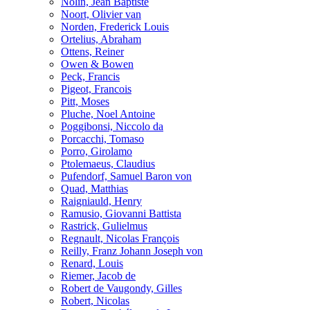
Nolin, Jean Baptiste
Noort, Olivier van
Norden, Frederick Louis
Ortelius, Abraham
Ottens, Reiner
Owen & Bowen
Peck, Francis
Pigeot, Francois
Pitt, Moses
Pluche, Noel Antoine
Poggibonsi, Niccolo da
Porcacchi, Tomaso
Porro, Girolamo
Ptolemaeus, Claudius
Pufendorf, Samuel Baron von
Quad, Matthias
Raigniauld, Henry
Ramusio, Giovanni Battista
Rastrick, Gulielmus
Regnault, Nicolas François
Reilly, Franz Johann Joseph von
Renard, Louis
Riemer, Jacob de
Robert de Vaugondy, Gilles
Robert, Nicolas