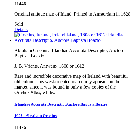
11446
Original antique map of Irland. Printed in Amsterdam in 1628.
Sold
Details
Abraham Ortelius:
Irlandiae Accurata Descriptio, Auctore
Baptista Boazio
J. B. Vrients, Antwerp, 1608 or 1612
Rare and incredible decorative map of Ireland with beautiful
old colour. This west-oriented map rarely appears on the
market, since it was bound in only a few copies of the
Ortelius Atlas, while...
Irlandiae Accurata Descriptio, Auctore Baptista Boazio
1608 - Abraham Ortelius
11476