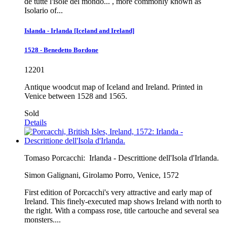
de tutte l'isole del mondo... , more commonly known as
Isolario of...
Islanda - Irlanda [Iceland and Ireland]
1528 - Benedetto Bordone
12201
Antique woodcut map of Iceland and Ireland. Printed in
Venice between 1528 and 1565.
Sold
Details
Tomaso Porcacchi:
Irlanda - Descrittione dell'Isola d'Irlanda.
Simon Galignani, Girolamo Porro, Venice, 1572
First edition of Porcacchi's very attractive and early map of
Ireland. This finely-executed map shows Ireland with north to
the right. With a compass rose, title cartouche and several sea
monsters....