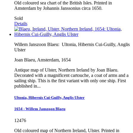
Old coloured sea chart of the British Isles. Printed in
Amsterdam by Johannis Janssonius circa 1650.
Sold
Details
Willem Janszoon Blaeu:
Ultonia, Hibernis Cui-Guilly, Anglis
Ulster
Joan Blaeu, Amsterdam, 1654
Antique map of Ulster, Northern Ireland by Joan Blaeu.
Decorated with a magnificent cartouche, a coat of arms and a
sailing ship. This is the first variant with only one ship. First
published in...
Ultonia, Hibernis Cui-Guilly, Anglis Ulster
1654 - Willem Janszoon Blaeu
12476
Old coloured map of Northern Ireland, Ulster. Printed in