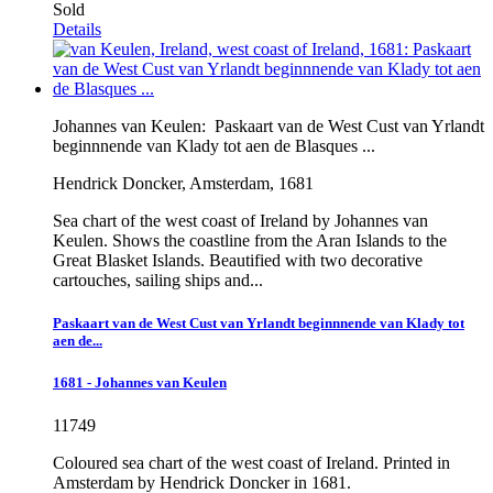
Sold
Details
Johannes van Keulen:
Paskaart van de West Cust van Yrlandt
beginnnende van Klady tot aen de Blasques ...
Hendrick Doncker, Amsterdam, 1681
Sea chart of the west coast of Ireland by Johannes van
Keulen. Shows the coastline from the Aran Islands to the
Great Blasket Islands. Beautified with two decorative
cartouches, sailing ships and...
Paskaart van de West Cust van Yrlandt beginnnende van Klady tot
aen de...
1681 - Johannes van Keulen
11749
Coloured sea chart of the west coast of Ireland. Printed in
Amsterdam by Hendrick Doncker in 1681.