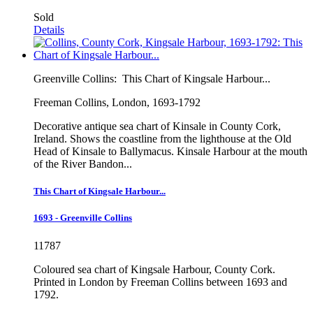
Sold
Details
Greenville Collins:
This Chart of Kingsale Harbour...
Freeman Collins, London, 1693-1792
Decorative antique sea chart of Kinsale in County Cork,
Ireland. Shows the coastline from the lighthouse at the Old
Head of Kinsale to Ballymacus. Kinsale Harbour at the mouth
of the River Bandon...
This Chart of Kingsale Harbour...
1693 - Greenville Collins
11787
Coloured sea chart of Kingsale Harbour, County Cork.
Printed in London by Freeman Collins between 1693 and
1792.