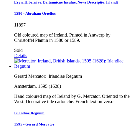
Eryn. Hiberniae, Britannicae Insulae, Nova Descriptio. Irlandt
1580 - Abraham Ortelius
11897
Old coloured map of Ireland. Printed in Antwerp by
Christoffel Plantin in 1580 or 1589.
Sold
Details
Gerard Mercator:
Irlandiae Regnum
Amsterdam, 1595 (1628)
Hand coloured map of Ireland by G. Mercator. Oriented to the
West. Decorative title cartouche. French text on verso.
Irlandiae Regnum
1595 - Gerard Mercator