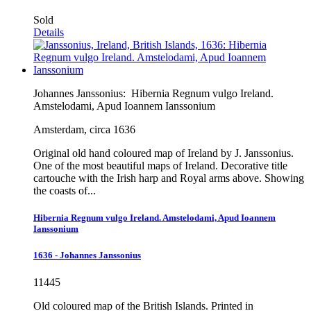
Sold
Details
Johannes Janssonius:
Hibernia Regnum vulgo Ireland.
Amstelodami, Apud Ioannem Ianssonium
Amsterdam, circa 1636
Original old hand coloured map of Ireland by J. Janssonius.
One of the most beautiful maps of Ireland. Decorative title
cartouche with the Irish harp and Royal arms above. Showing
the coasts of...
Hibernia Regnum vulgo Ireland. Amstelodami, Apud Ioannem
Ianssonium
1636 - Johannes Janssonius
11445
Old coloured map of the British Islands. Printed in