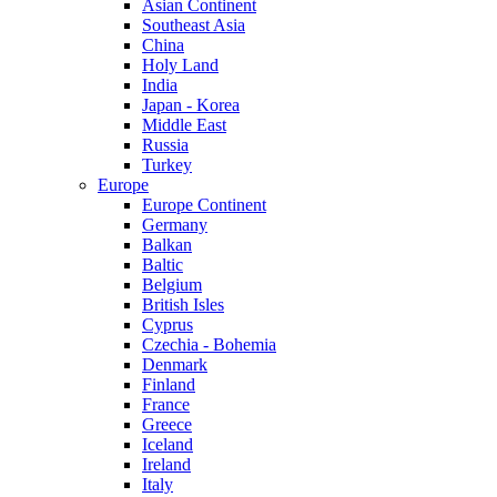
Asian Continent
Southeast Asia
China
Holy Land
India
Japan - Korea
Middle East
Russia
Turkey
Europe
Europe Continent
Germany
Balkan
Baltic
Belgium
British Isles
Cyprus
Czechia - Bohemia
Denmark
Finland
France
Greece
Iceland
Ireland
Italy