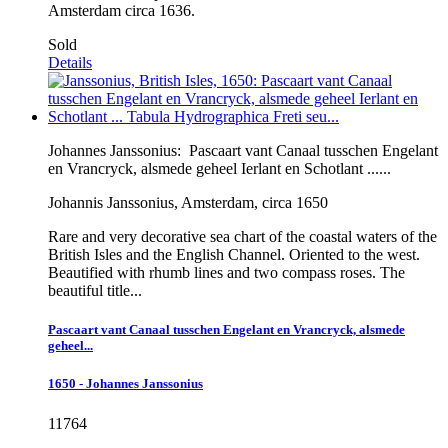
Amsterdam circa 1636.
Sold
Details
Johannes Janssonius:
Pascaart vant Canaal tusschen Engelant
en Vrancryck, alsmede geheel Ierlant en Schotlant ......
Johannis Janssonius, Amsterdam, circa 1650
Rare and very decorative sea chart of the coastal waters of the
British Isles and the English Channel. Oriented to the west.
Beautified with rhumb lines and two compass roses. The
beautiful title...
Pascaart vant Canaal tusschen Engelant en Vrancryck, alsmede
geheel...
1650 - Johannes Janssonius
11764