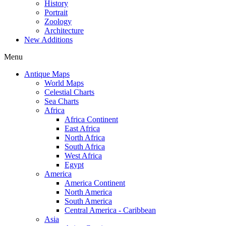
History
Portrait
Zoology
Architecture
New Additions
Menu
Antique Maps
World Maps
Celestial Charts
Sea Charts
Africa
Africa Continent
East Africa
North Africa
South Africa
West Africa
Egypt
America
America Continent
North America
South America
Central America - Caribbean
Asia