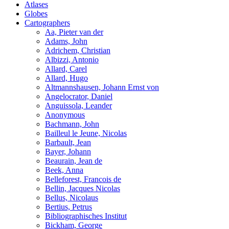
Atlases
Globes
Cartographers
Aa, Pieter van der
Adams, John
Adrichem, Christian
Albizzi, Antonio
Allard, Carel
Allard, Hugo
Altmannshausen, Johann Ernst von
Angelocrator, Daniel
Anguissola, Leander
Anonymous
Bachmann, John
Bailleul le Jeune, Nicolas
Barbault, Jean
Bayer, Johann
Beaurain, Jean de
Beek, Anna
Belleforest, Francois de
Bellin, Jacques Nicolas
Bellus, Nicolaus
Bertius, Petrus
Bibliographisches Institut
Bickham, George