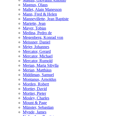
Magini, Giovanni Antonio
Magnus, Olaus
Mallet, Alain Manesson
Mann, Fred & Helen
Mannevillette, Jean Baptiste
Mariette, Jean
Mayer, Tobias
Medina, Pedro de
Megenberg, Konrad von
Meissner, Daniel
Mejer, Johannes
Mercator, Gerard
Mercator, Michael
Mercator, Rumold
Merian, Maria Sibylla
Merian, Matthäus
Middiman, Samuel
Montanus, Arnoldus
Morden, Robert
Mortier, David
Mortier, Pieter
Mosley, Charles
Mount & Page
Münster, Sebastian
Mynde, James