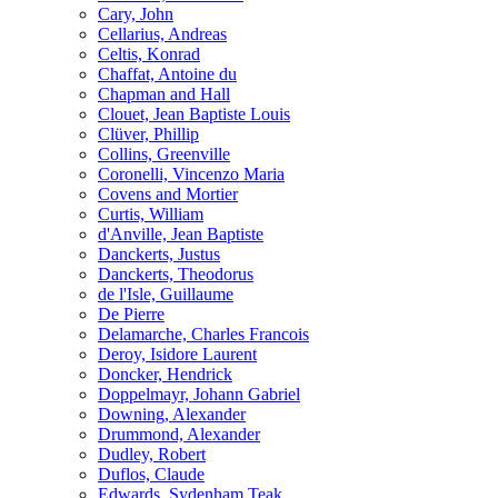
Cary, John
Cellarius, Andreas
Celtis, Konrad
Chaffat, Antoine du
Chapman and Hall
Clouet, Jean Baptiste Louis
Clüver, Phillip
Collins, Greenville
Coronelli, Vincenzo Maria
Covens and Mortier
Curtis, William
d'Anville, Jean Baptiste
Danckerts, Justus
Danckerts, Theodorus
de l'Isle, Guillaume
De Pierre
Delamarche, Charles Francois
Deroy, Isidore Laurent
Doncker, Hendrick
Doppelmayr, Johann Gabriel
Downing, Alexander
Drummond, Alexander
Dudley, Robert
Duflos, Claude
Edwards, Sydenham Teak