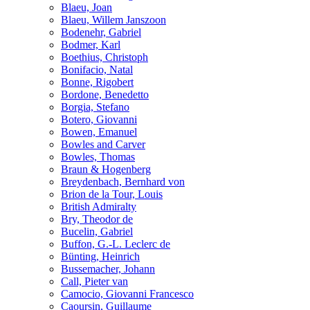
Blaeu, Joan
Blaeu, Willem Janszoon
Bodenehr, Gabriel
Bodmer, Karl
Boethius, Christoph
Bonifacio, Natal
Bonne, Rigobert
Bordone, Benedetto
Borgia, Stefano
Botero, Giovanni
Bowen, Emanuel
Bowles and Carver
Bowles, Thomas
Braun & Hogenberg
Breydenbach, Bernhard von
Brion de la Tour, Louis
British Admiralty
Bry, Theodor de
Bucelin, Gabriel
Buffon, G.-L. Leclerc de
Bünting, Heinrich
Bussemacher, Johann
Call, Pieter van
Camocio, Giovanni Francesco
Caoursin, Guillaume