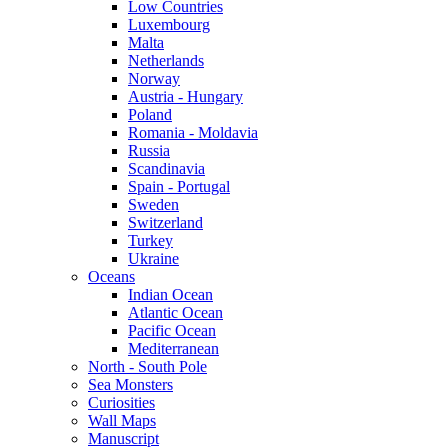
Low Countries
Luxembourg
Malta
Netherlands
Norway
Austria - Hungary
Poland
Romania - Moldavia
Russia
Scandinavia
Spain - Portugal
Sweden
Switzerland
Turkey
Ukraine
Oceans
Indian Ocean
Atlantic Ocean
Pacific Ocean
Mediterranean
North - South Pole
Sea Monsters
Curiosities
Wall Maps
Manuscript