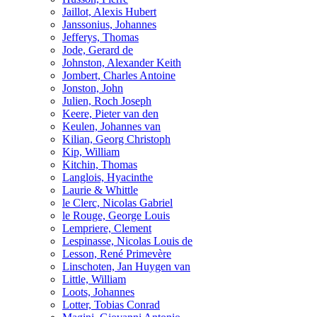
Jaillot, Alexis Hubert
Janssonius, Johannes
Jefferys, Thomas
Jode, Gerard de
Johnston, Alexander Keith
Jombert, Charles Antoine
Jonston, John
Julien, Roch Joseph
Keere, Pieter van den
Keulen, Johannes van
Kilian, Georg Christoph
Kip, William
Kitchin, Thomas
Langlois, Hyacinthe
Laurie & Whittle
le Clerc, Nicolas Gabriel
le Rouge, George Louis
Lempriere, Clement
Lespinasse, Nicolas Louis de
Lesson, René Primevère
Linschoten, Jan Huygen van
Little, William
Loots, Johannes
Lotter, Tobias Conrad