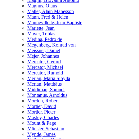
Magini, Giovanni Antonio
Magnus, Olaus
Mallet, Alain Manesson
Mann, Fred & Helen
Mannevillette, Jean Baptiste
Mariette, Jean
Mayer, Tobias
Medina, Pedro de
Megenberg, Konrad von
Meissner, Daniel
Mejer, Johannes
Mercator, Gerard
Mercator, Michael
Mercator, Rumold
Merian, Maria Sibylla
Merian, Matthäus
Middiman, Samuel
Montanus, Arnoldus
Morden, Robert
Mortier, David
Mortier, Pieter
Mosley, Charles
Mount & Page
Münster, Sebastian
Mynde, James