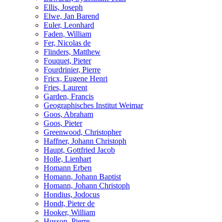
Ellis, Joseph
Elwe, Jan Barend
Euler, Leonhard
Faden, William
Fer, Nicolas de
Flinders, Matthew
Fouquet, Pieter
Fourdrinier, Pierre
Fricx, Eugene Henri
Fries, Laurent
Garden, Francis
Geographisches Institut Weimar
Goos, Abraham
Goos, Pieter
Greenwood, Christopher
Haffner, Johann Christoph
Haupt, Gottfried Jacob
Holle, Lienhart
Homann Erben
Homann, Johann Baptist
Homann, Johann Christoph
Hondius, Jodocus
Hondt, Pieter de
Hooker, William
Husson, Pierre