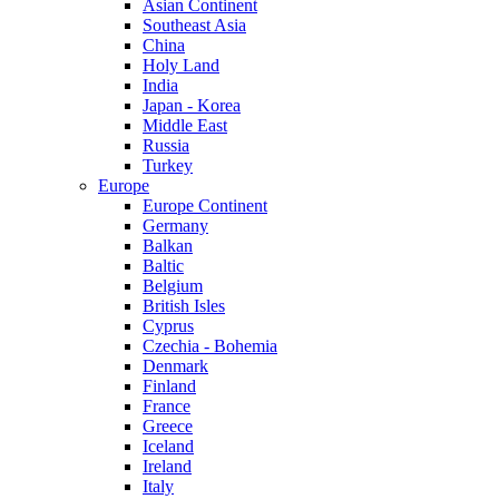
Asian Continent
Southeast Asia
China
Holy Land
India
Japan - Korea
Middle East
Russia
Turkey
Europe
Europe Continent
Germany
Balkan
Baltic
Belgium
British Isles
Cyprus
Czechia - Bohemia
Denmark
Finland
France
Greece
Iceland
Ireland
Italy