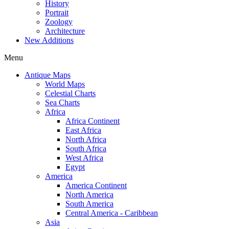
History
Portrait
Zoology
Architecture
New Additions
Menu
Antique Maps
World Maps
Celestial Charts
Sea Charts
Africa
Africa Continent
East Africa
North Africa
South Africa
West Africa
Egypt
America
America Continent
North America
South America
Central America - Caribbean
Asia