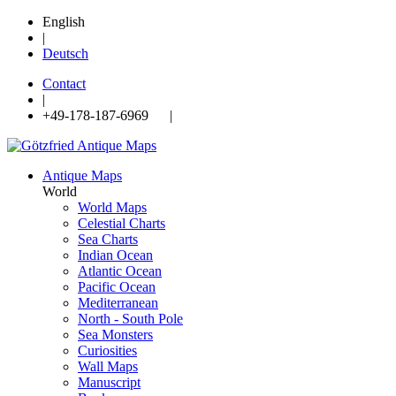
English
|
Deutsch
Contact
|
+49-178-187-6969 |
Antique Maps
World
World Maps
Celestial Charts
Sea Charts
Indian Ocean
Atlantic Ocean
Pacific Ocean
Mediterranean
North - South Pole
Sea Monsters
Curiosities
Wall Maps
Manuscript