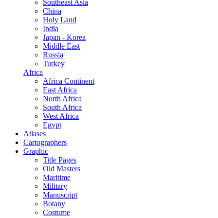
Southeast Asia
China
Holy Land
India
Japan - Korea
Middle East
Russia
Turkey
Africa
Africa Continent
East Africa
North Africa
South Africa
West Africa
Egypt
Atlases
Cartographers
Graphic
Title Pages
Old Masters
Maritime
Military
Manuscript
Botany
Costume