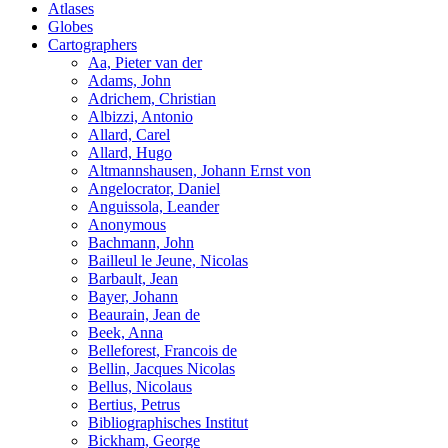
Atlases
Globes
Cartographers
Aa, Pieter van der
Adams, John
Adrichem, Christian
Albizzi, Antonio
Allard, Carel
Allard, Hugo
Altmannshausen, Johann Ernst von
Angelocrator, Daniel
Anguissola, Leander
Anonymous
Bachmann, John
Bailleul le Jeune, Nicolas
Barbault, Jean
Bayer, Johann
Beaurain, Jean de
Beek, Anna
Belleforest, Francois de
Bellin, Jacques Nicolas
Bellus, Nicolaus
Bertius, Petrus
Bibliographisches Institut
Bickham, George