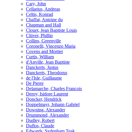
Cary, John
Cellarius, Andreas
Celtis, Konrad
Chaffat, Antoine du
Chapman and Hall
Clouet, Jean Baptiste Louis
Clüver, Phillip
Collins, Greenville
Coronelli, Vincenzo Maria
Covens and Mortier
Curtis, William
d'Anville, Jean Baptiste
Danckerts, Justus
Danckerts, Theodorus
de l'Isle, Guillaume
De Pierre
Delamarche, Charles Francois
Deroy, Isidore Laurent
Doncker, Hendrick
Doppelmayr, Johann Gabriel
Downing, Alexander
Drummond, Alexander
Dudley, Robert
Duflos, Claude
Edwards, Sydenham Teak