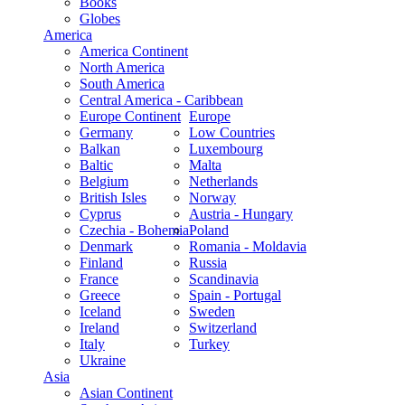
Books
Globes
America
America Continent
North America
South America
Central America - Caribbean
Europe Continent
Europe
Germany
Low Countries
Balkan
Luxembourg
Baltic
Malta
Belgium
Netherlands
British Isles
Norway
Cyprus
Austria - Hungary
Czechia - Bohemia
Poland
Denmark
Romania - Moldavia
Finland
Russia
France
Scandinavia
Greece
Spain - Portugal
Iceland
Sweden
Ireland
Switzerland
Italy
Turkey
Ukraine
Asia
Asian Continent