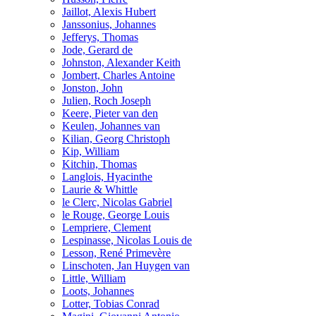
Jaillot, Alexis Hubert
Janssonius, Johannes
Jefferys, Thomas
Jode, Gerard de
Johnston, Alexander Keith
Jombert, Charles Antoine
Jonston, John
Julien, Roch Joseph
Keere, Pieter van den
Keulen, Johannes van
Kilian, Georg Christoph
Kip, William
Kitchin, Thomas
Langlois, Hyacinthe
Laurie & Whittle
le Clerc, Nicolas Gabriel
le Rouge, George Louis
Lempriere, Clement
Lespinasse, Nicolas Louis de
Lesson, René Primevère
Linschoten, Jan Huygen van
Little, William
Loots, Johannes
Lotter, Tobias Conrad