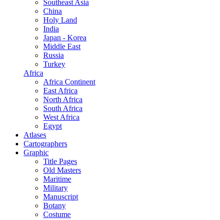
Southeast Asia
China
Holy Land
India
Japan - Korea
Middle East
Russia
Turkey
Africa
Africa Continent
East Africa
North Africa
South Africa
West Africa
Egypt
Atlases
Cartographers
Graphic
Title Pages
Old Masters
Maritime
Military
Manuscript
Botany
Costume