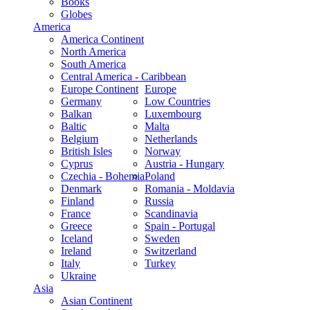
Books
Globes
America
America Continent
North America
South America
Central America - Caribbean
Europe Continent
Europe
Germany
Low Countries
Balkan
Luxembourg
Baltic
Malta
Belgium
Netherlands
British Isles
Norway
Cyprus
Austria - Hungary
Czechia - Bohemia
Poland
Denmark
Romania - Moldavia
Finland
Russia
France
Scandinavia
Greece
Spain - Portugal
Iceland
Sweden
Ireland
Switzerland
Italy
Turkey
Ukraine
Asia
Asian Continent