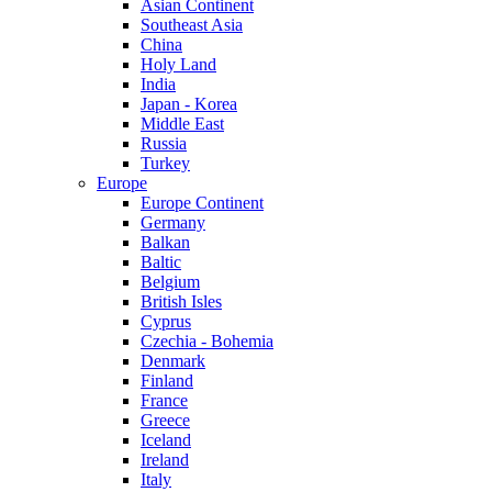
Asian Continent
Southeast Asia
China
Holy Land
India
Japan - Korea
Middle East
Russia
Turkey
Europe
Europe Continent
Germany
Balkan
Baltic
Belgium
British Isles
Cyprus
Czechia - Bohemia
Denmark
Finland
France
Greece
Iceland
Ireland
Italy