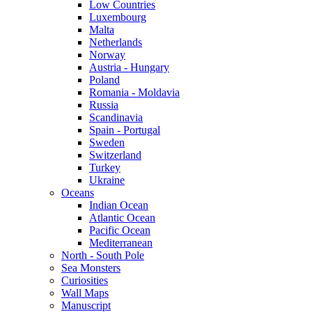
Low Countries
Luxembourg
Malta
Netherlands
Norway
Austria - Hungary
Poland
Romania - Moldavia
Russia
Scandinavia
Spain - Portugal
Sweden
Switzerland
Turkey
Ukraine
Oceans
Indian Ocean
Atlantic Ocean
Pacific Ocean
Mediterranean
North - South Pole
Sea Monsters
Curiosities
Wall Maps
Manuscript