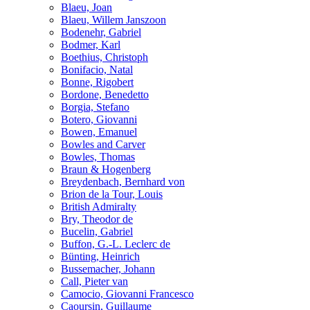
Blaeu, Joan
Blaeu, Willem Janszoon
Bodenehr, Gabriel
Bodmer, Karl
Boethius, Christoph
Bonifacio, Natal
Bonne, Rigobert
Bordone, Benedetto
Borgia, Stefano
Botero, Giovanni
Bowen, Emanuel
Bowles and Carver
Bowles, Thomas
Braun & Hogenberg
Breydenbach, Bernhard von
Brion de la Tour, Louis
British Admiralty
Bry, Theodor de
Bucelin, Gabriel
Buffon, G.-L. Leclerc de
Bünting, Heinrich
Bussemacher, Johann
Call, Pieter van
Camocio, Giovanni Francesco
Caoursin, Guillaume