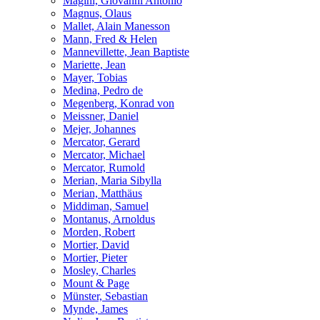
Magini, Giovanni Antonio
Magnus, Olaus
Mallet, Alain Manesson
Mann, Fred & Helen
Mannevillette, Jean Baptiste
Mariette, Jean
Mayer, Tobias
Medina, Pedro de
Megenberg, Konrad von
Meissner, Daniel
Mejer, Johannes
Mercator, Gerard
Mercator, Michael
Mercator, Rumold
Merian, Maria Sibylla
Merian, Matthäus
Middiman, Samuel
Montanus, Arnoldus
Morden, Robert
Mortier, David
Mortier, Pieter
Mosley, Charles
Mount & Page
Münster, Sebastian
Mynde, James