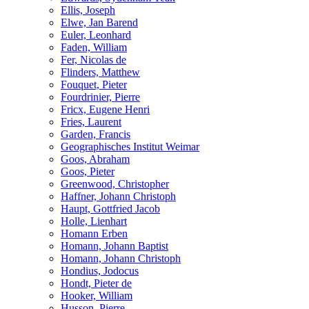
Ellis, Joseph
Elwe, Jan Barend
Euler, Leonhard
Faden, William
Fer, Nicolas de
Flinders, Matthew
Fouquet, Pieter
Fourdrinier, Pierre
Fricx, Eugene Henri
Fries, Laurent
Garden, Francis
Geographisches Institut Weimar
Goos, Abraham
Goos, Pieter
Greenwood, Christopher
Haffner, Johann Christoph
Haupt, Gottfried Jacob
Holle, Lienhart
Homann Erben
Homann, Johann Baptist
Homann, Johann Christoph
Hondius, Jodocus
Hondt, Pieter de
Hooker, William
Husson, Pierre