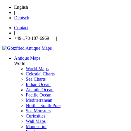
English
|
Deutsch
Contact
|
+49-178-187-6969 |
Antique Maps
World
World Maps
Celestial Charts
Sea Charts
Indian Ocean
Atlantic Ocean
Pacific Ocean
Mediterranean
North - South Pole
Sea Monsters
Curiosities
Wall Maps
Manuscript