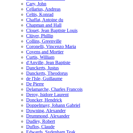
Cary, John
Cellarius, Andreas
Celtis, Konrad
Chaffat, Antoine du
Chapman and Hall
Clouet, Jean Baptiste Louis
Clüver, Phillip
Collins, Greenville
Coronelli, Vincenzo Maria
Covens and Mortier
Curtis, William
d'Anville, Jean Baptiste
Danckerts, Justus
Danckerts, Theodorus
de l'Isle, Guillaume
De Pierre
Delamarche, Charles Francois
Deroy, Isidore Laurent
Doncker, Hendrick
Doppelmayr, Johann Gabriel
Downing, Alexander
Drummond, Alexander
Dudley, Robert
Duflos, Claude
Edwards, Sydenham Teak