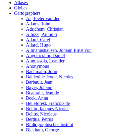
Atlases
Globes
Cartographers
Aa, Pieter van der
Adams, John
Adrichem, Christian
Albizzi, Antonio
Allard, Carel
Allard, Hugo
Altmannshausen, Johann Ernst von
Angelocrator, Daniel
Anguissola, Leander
Anonymous
Bachmann, John
Bailleul le Jeune, Nicolas
Barbault, Jean
Bayer, Johann
Beaurain, Jean de
Beek, Anna
Belleforest, Francois de
Bellin, Jacques Nicolas
Bellus, Nicolaus
Bertius, Petrus
Bibliographisches Institut
Bickham, George