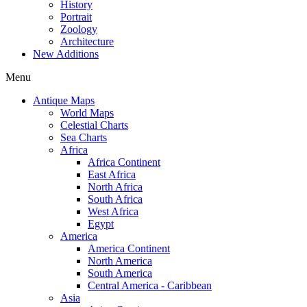
History
Portrait
Zoology
Architecture
New Additions
Menu
Antique Maps
World Maps
Celestial Charts
Sea Charts
Africa
Africa Continent
East Africa
North Africa
South Africa
West Africa
Egypt
America
America Continent
North America
South America
Central America - Caribbean
Asia