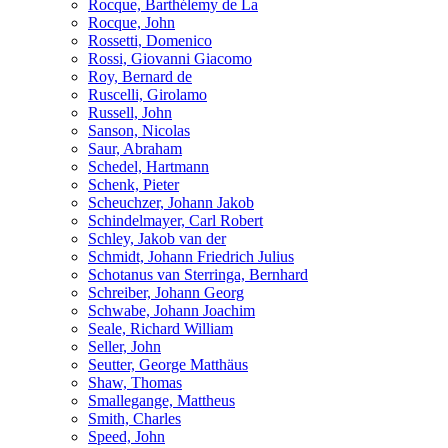
Rocque, Barthélemy de La
Rocque, John
Rossetti, Domenico
Rossi, Giovanni Giacomo
Roy, Bernard de
Ruscelli, Girolamo
Russell, John
Sanson, Nicolas
Saur, Abraham
Schedel, Hartmann
Schenk, Pieter
Scheuchzer, Johann Jakob
Schindelmayer, Carl Robert
Schley, Jakob van der
Schmidt, Johann Friedrich Julius
Schotanus van Sterringa, Bernhard
Schreiber, Johann Georg
Schwabe, Johann Joachim
Seale, Richard William
Seller, John
Seutter, George Matthäus
Shaw, Thomas
Smallegange, Mattheus
Smith, Charles
Speed, John