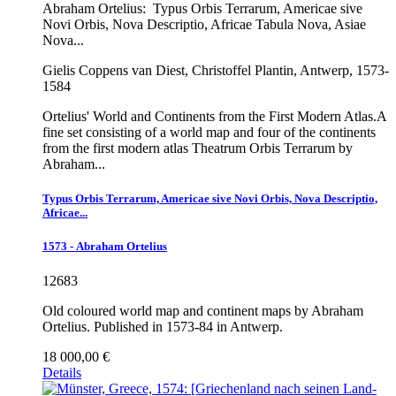
Abraham Ortelius:
Typus Orbis Terrarum, Americae sive
Novi Orbis, Nova Descriptio, Africae Tabula Nova, Asiae
Nova...
Gielis Coppens van Diest, Christoffel Plantin, Antwerp, 1573-
1584
Ortelius' World and Continents from the First Modern Atlas.A
fine set consisting of a world map and four of the continents
from the first modern atlas Theatrum Orbis Terrarum by
Abraham...
Typus Orbis Terrarum, Americae sive Novi Orbis, Nova Descriptio,
Africae...
1573 - Abraham Ortelius
12683
Old coloured world map and continent maps by Abraham
Ortelius. Published in 1573-84 in Antwerp.
18 000,00 €
Details