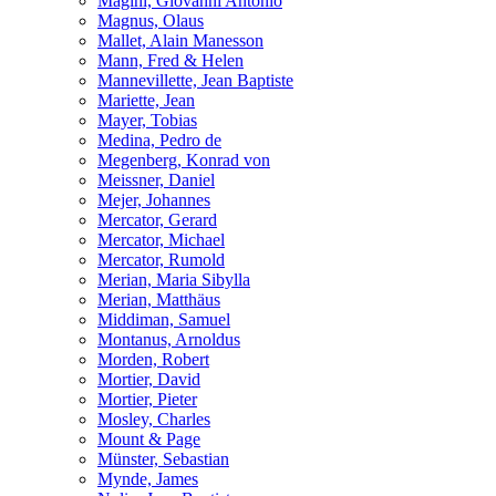
Magini, Giovanni Antonio
Magnus, Olaus
Mallet, Alain Manesson
Mann, Fred & Helen
Mannevillette, Jean Baptiste
Mariette, Jean
Mayer, Tobias
Medina, Pedro de
Megenberg, Konrad von
Meissner, Daniel
Mejer, Johannes
Mercator, Gerard
Mercator, Michael
Mercator, Rumold
Merian, Maria Sibylla
Merian, Matthäus
Middiman, Samuel
Montanus, Arnoldus
Morden, Robert
Mortier, David
Mortier, Pieter
Mosley, Charles
Mount & Page
Münster, Sebastian
Mynde, James