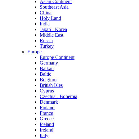
Asian Continent
Southeast Asia
China
Holy Land
India
Japan - Korea
Middle East
Russia
Turkey
Europe
Europe Continent
Germany
Balkan
Baltic
Belgium
British Isles
Cyprus
Czechia - Bohemia
Denmark
Finland
France
Greece
Iceland
Ireland
Italy