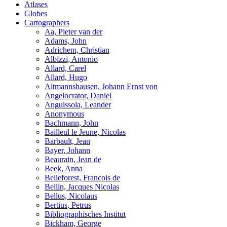
Atlases
Globes
Cartographers
Aa, Pieter van der
Adams, John
Adrichem, Christian
Albizzi, Antonio
Allard, Carel
Allard, Hugo
Altmannshausen, Johann Ernst von
Angelocrator, Daniel
Anguissola, Leander
Anonymous
Bachmann, John
Bailleul le Jeune, Nicolas
Barbault, Jean
Bayer, Johann
Beaurain, Jean de
Beek, Anna
Belleforest, Francois de
Bellin, Jacques Nicolas
Bellus, Nicolaus
Bertius, Petrus
Bibliographisches Institut
Bickham, George