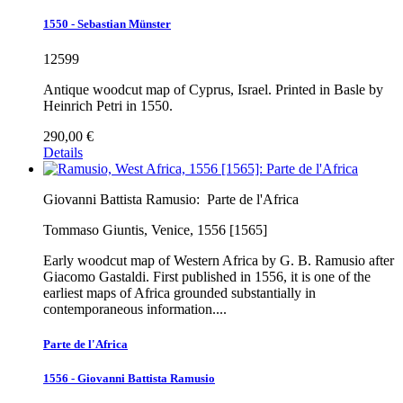
1550 - Sebastian Münster
12599
Antique woodcut map of Cyprus, Israel. Printed in Basle by
Heinrich Petri in 1550.
290,00 €
Details
Giovanni Battista Ramusio:
Parte de l'Africa
Tommaso Giuntis, Venice, 1556 [1565]
Early woodcut map of Western Africa by G. B. Ramusio after
Giacomo Gastaldi. First published in 1556, it is one of the
earliest maps of Africa grounded substantially in
contemporaneous information....
Parte de l'Africa
1556 - Giovanni Battista Ramusio