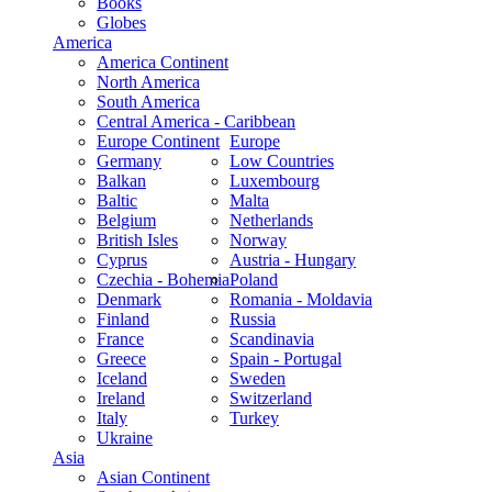
Books
Globes
America
America Continent
North America
South America
Central America - Caribbean
Europe Continent
Europe
Germany
Low Countries
Balkan
Luxembourg
Baltic
Malta
Belgium
Netherlands
British Isles
Norway
Cyprus
Austria - Hungary
Czechia - Bohemia
Poland
Denmark
Romania - Moldavia
Finland
Russia
France
Scandinavia
Greece
Spain - Portugal
Iceland
Sweden
Ireland
Switzerland
Italy
Turkey
Ukraine
Asia
Asian Continent