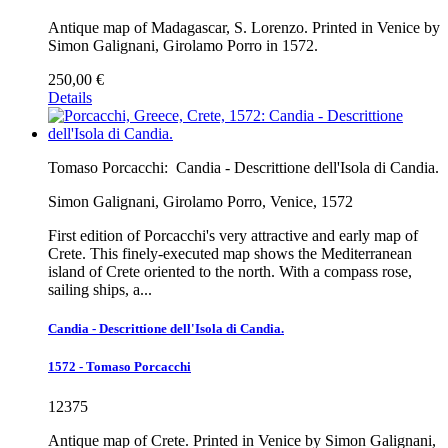
Antique map of Madagascar, S. Lorenzo. Printed in Venice by
Simon Galignani, Girolamo Porro in 1572.
250,00 €
Details
Tomaso Porcacchi:
Candia - Descrittione dell'Isola di Candia.
Simon Galignani, Girolamo Porro, Venice, 1572
First edition of Porcacchi's very attractive and early map of
Crete. This finely-executed map shows the Mediterranean
island of Crete oriented to the north. With a compass rose,
sailing ships, a...
Candia - Descrittione dell'Isola di Candia.
1572 - Tomaso Porcacchi
12375
Antique map of Crete. Printed in Venice by Simon Galignani,