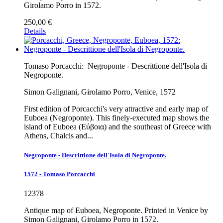
Girolamo Porro in 1572.
250,00 €
Details
Tomaso Porcacchi:
Negroponte - Descrittione dell'Isola di
Negroponte.
Simon Galignani, Girolamo Porro, Venice, 1572
First edition of Porcacchi's very attractive and early map of
Euboea (Negroponte). This finely-executed map shows the
island of Euboea (Εύβοια) and the southeast of Greece with
Athens, Chalcis and...
Negroponte - Descrittione dell'Isola di Negroponte.
1572 - Tomaso Porcacchi
12378
Antique map of Euboea, Negroponte. Printed in Venice by
Simon Galignani, Girolamo Porro in 1572.