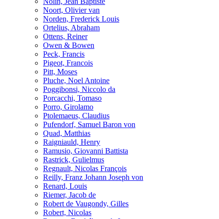
Nolin, Jean Baptiste
Noort, Olivier van
Norden, Frederick Louis
Ortelius, Abraham
Ottens, Reiner
Owen & Bowen
Peck, Francis
Pigeot, Francois
Pitt, Moses
Pluche, Noel Antoine
Poggibonsi, Niccolo da
Porcacchi, Tomaso
Porro, Girolamo
Ptolemaeus, Claudius
Pufendorf, Samuel Baron von
Quad, Matthias
Raigniauld, Henry
Ramusio, Giovanni Battista
Rastrick, Gulielmus
Regnault, Nicolas François
Reilly, Franz Johann Joseph von
Renard, Louis
Riemer, Jacob de
Robert de Vaugondy, Gilles
Robert, Nicolas