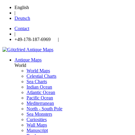
English
|
Deutsch
Contact
|
+49-178-187-6969 |
Antique Maps
World
World Maps
Celestial Charts
Sea Charts
Indian Ocean
Atlantic Ocean
Pacific Ocean
Mediterranean
North - South Pole
Sea Monsters
Curiosities
Wall Maps
Manuscript