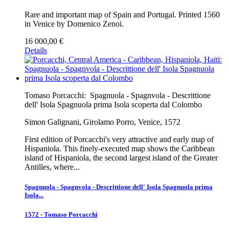
Rare and important map of Spain and Portugal. Printed 1560
in Venice by Domenico Zenoi.
16 000,00 €
Details
Tomaso Porcacchi:
Spagnuola - Spagnvola - Descrittione
dell' Isola Spagnuola prima Isola scoperta dal Colombo
Simon Galignani, Girolamo Porro, Venice, 1572
First edition of Porcacchi's very attractive and early map of
Hispaniola. This finely-executed map shows the Caribbean
island of Hispaniola, the second largest island of the Greater
Antilles, where...
Spagnuola - Spagnvola - Descrittione dell' Isola Spagnuola prima
Isola...
1572 - Tomaso Porcacchi