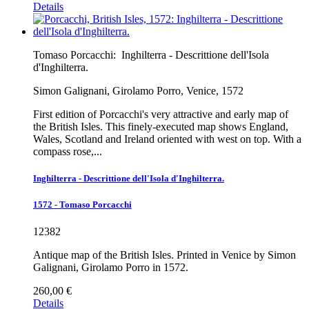
Details
Tomaso Porcacchi:
Inghilterra - Descrittione dell'Isola
d'Inghilterra.
Simon Galignani, Girolamo Porro, Venice, 1572
First edition of Porcacchi's very attractive and early map of
the British Isles. This finely-executed map shows England,
Wales, Scotland and Ireland oriented with west on top. With a
compass rose,...
Inghilterra - Descrittione dell'Isola d'Inghilterra.
1572 - Tomaso Porcacchi
12382
Antique map of the British Isles. Printed in Venice by Simon
Galignani, Girolamo Porro in 1572.
260,00 €
Details