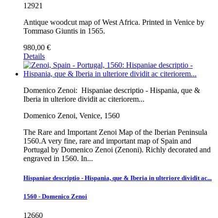
12921
Antique woodcut map of West Africa. Printed in Venice by
Tommaso Giuntis in 1565.
980,00 €
Details
Domenico Zenoi:
Hispaniae descriptio - Hispania, que &
Iberia in ulteriore dividit ac citeriorem...
Domenico Zenoi, Venice, 1560
The Rare and Important Zenoi Map of the Iberian Peninsula
1560.A very fine, rare and important map of Spain and
Portugal by Domenico Zenoi (Zenoni). Richly decorated and
engraved in 1560. In...
Hispaniae descriptio - Hispania, que & Iberia in ulteriore dividit ac...
1560 - Domenico Zenoi
12660