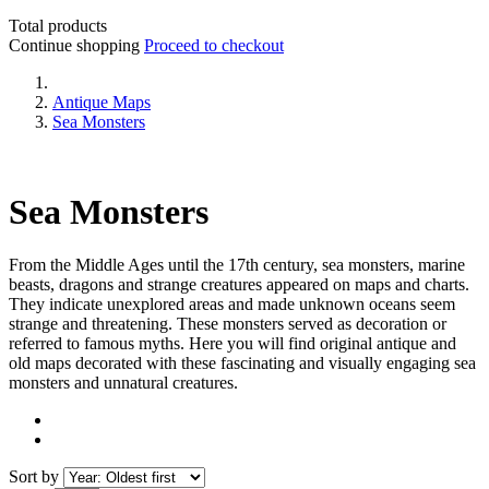
Total products
Continue shopping
Proceed to checkout
Antique Maps
Sea Monsters
Sea Monsters
From the Middle Ages until the 17th century, sea monsters, marine
beasts, dragons and strange creatures appeared on maps and charts.
They indicate unexplored areas and made unknown oceans seem
strange and threatening. These monsters served as decoration or
referred to famous myths. Here you will find original antique and
old maps decorated with these fascinating and visually engaging sea
monsters and unnatural creatures.
Sort by