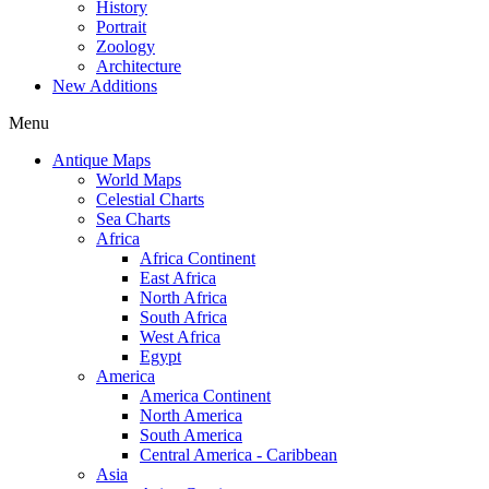
History
Portrait
Zoology
Architecture
New Additions
Menu
Antique Maps
World Maps
Celestial Charts
Sea Charts
Africa
Africa Continent
East Africa
North Africa
South Africa
West Africa
Egypt
America
America Continent
North America
South America
Central America - Caribbean
Asia