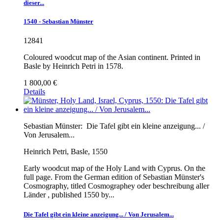
dieser...
1540 - Sebastian Münster
12841
Coloured woodcut map of the Asian continent. Printed in
Basle by Heinrich Petri in 1578.
1 800,00 €
Details
Sebastian Münster:
Die Tafel gibt ein kleine anzeigung... /
Von Jerusalem...
Heinrich Petri, Basle, 1550
Early woodcut map of the Holy Land with Cyprus. On the
full page. From the German edition of Sebastian Münster's
Cosmography, titled Cosmographey oder beschreibung aller
Länder , published 1550 by...
Die Tafel gibt ein kleine anzeigung... / Von Jerusalem...