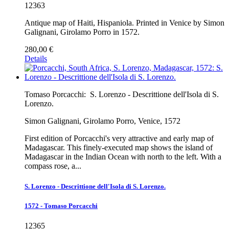
12363
Antique map of Haiti, Hispaniola. Printed in Venice by Simon
Galignani, Girolamo Porro in 1572.
280,00 €
Details
Tomaso Porcacchi:
S. Lorenzo - Descrittione dell'Isola di S.
Lorenzo.
Simon Galignani, Girolamo Porro, Venice, 1572
First edition of Porcacchi's very attractive and early map of
Madagascar. This finely-executed map shows the island of
Madagascar in the Indian Ocean with north to the left. With a
compass rose, a...
S. Lorenzo - Descrittione dell'Isola di S. Lorenzo.
1572 - Tomaso Porcacchi
12365