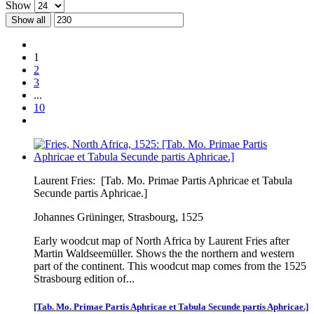
Show
Show all
1
2
3
...
10
Laurent Fries:
[Tab. Mo. Primae Partis Aphricae et Tabula
Secunde partis Aphricae.]
Johannes Grüninger, Strasbourg, 1525
Early woodcut map of North Africa by Laurent Fries after
Martin Waldseemüller. Shows the the northern and western
part of the continent. This woodcut map comes from the 1525
Strasbourg edition of...
[Tab. Mo. Primae Partis Aphricae et Tabula Secunde partis Aphricae.]