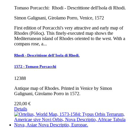
Tomaso Porcacchi:
Rhodi - Descrittione dell'Isola di Rhodi.
Simon Galignani, Girolamo Porro, Venice, 1572
First edition of Porcacchi's very attractive and early map of
Rhodes (Ρόδος). This finely-executed map shows the
Mediterranean island of Rhodes oriented to the west. With a
compass rose, a...
Rhodi - Descrittione dell'Isola di Rhodi.
1572 - Tomaso Porcacchi
12388
Antique map of Rhodes. Printed in Venice by Simon
Galignani, Girolamo Porro in 1572.
220,00 €
Details