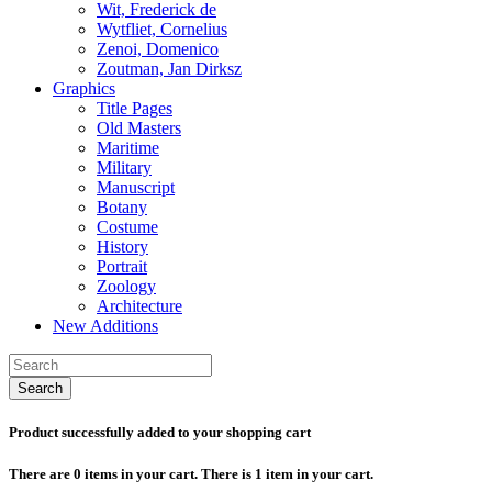
Wit, Frederick de
Wytfliet, Cornelius
Zenoi, Domenico
Zoutman, Jan Dirksz
Graphics
Title Pages
Old Masters
Maritime
Military
Manuscript
Botany
Costume
History
Portrait
Zoology
Architecture
New Additions
Search
Product successfully added to your shopping cart
There are
0
items in your cart.
There is 1 item in your cart.