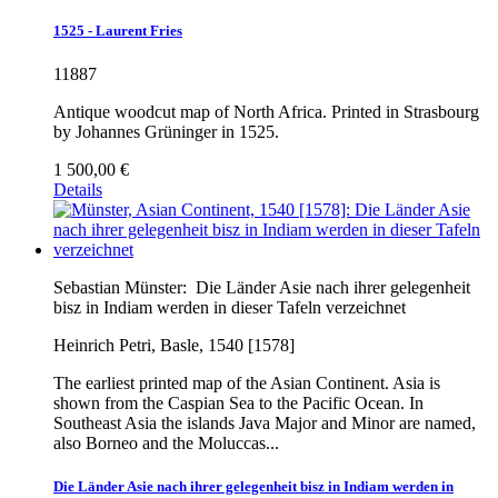
1525 - Laurent Fries
11887
Antique woodcut map of North Africa. Printed in Strasbourg
by Johannes Grüninger in 1525.
1 500,00 €
Details
Sebastian Münster:
Die Länder Asie nach ihrer gelegenheit
bisz in Indiam werden in dieser Tafeln verzeichnet
Heinrich Petri, Basle, 1540 [1578]
The earliest printed map of the Asian Continent. Asia is
shown from the Caspian Sea to the Pacific Ocean. In
Southeast Asia the islands Java Major and Minor are named,
also Borneo and the Moluccas...
Die Länder Asie nach ihrer gelegenheit bisz in Indiam werden in