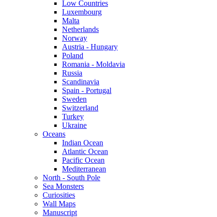
Low Countries
Luxembourg
Malta
Netherlands
Norway
Austria - Hungary
Poland
Romania - Moldavia
Russia
Scandinavia
Spain - Portugal
Sweden
Switzerland
Turkey
Ukraine
Oceans
Indian Ocean
Atlantic Ocean
Pacific Ocean
Mediterranean
North - South Pole
Sea Monsters
Curiosities
Wall Maps
Manuscript