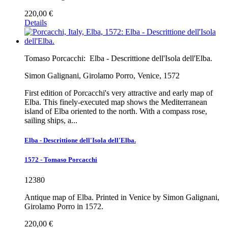
220,00 €
Details
Tomaso Porcacchi:
Elba - Descrittione dell'Isola dell'Elba.
Simon Galignani, Girolamo Porro, Venice, 1572
First edition of Porcacchi's very attractive and early map of
Elba. This finely-executed map shows the Mediterranean
island of Elba oriented to the north. With a compass rose,
sailing ships, a...
Elba - Descrittione dell'Isola dell'Elba.
1572 - Tomaso Porcacchi
12380
Antique map of Elba. Printed in Venice by Simon Galignani,
Girolamo Porro in 1572.
220,00 €