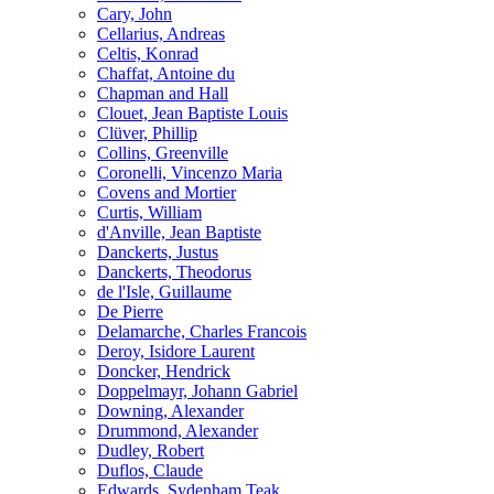
Cary, John
Cellarius, Andreas
Celtis, Konrad
Chaffat, Antoine du
Chapman and Hall
Clouet, Jean Baptiste Louis
Clüver, Phillip
Collins, Greenville
Coronelli, Vincenzo Maria
Covens and Mortier
Curtis, William
d'Anville, Jean Baptiste
Danckerts, Justus
Danckerts, Theodorus
de l'Isle, Guillaume
De Pierre
Delamarche, Charles Francois
Deroy, Isidore Laurent
Doncker, Hendrick
Doppelmayr, Johann Gabriel
Downing, Alexander
Drummond, Alexander
Dudley, Robert
Duflos, Claude
Edwards, Sydenham Teak