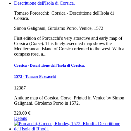
Tomaso Porcacchi:
Corsica - Descrittione dell'Isola di
Corsica.
Simon Galignani, Girolamo Porro, Venice, 1572
First edition of Porcacchi's very attractive and early map of
Corsica (Corse). This finely-executed map shows the
Mediterranean island of Corsica oriented to the west. With a
compass rose, a...
Corsica - Descrittione dell'Isola di Corsica.
1572 - Tomaso Porcacchi
12387
Antique map of Corsica, Corse. Printed in Venice by Simon
Galignani, Girolamo Porro in 1572.
320,00 €
Details