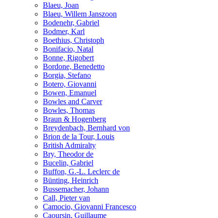
Blaeu, Joan
Blaeu, Willem Janszoon
Bodenehr, Gabriel
Bodmer, Karl
Boethius, Christoph
Bonifacio, Natal
Bonne, Rigobert
Bordone, Benedetto
Borgia, Stefano
Botero, Giovanni
Bowen, Emanuel
Bowles and Carver
Bowles, Thomas
Braun & Hogenberg
Breydenbach, Bernhard von
Brion de la Tour, Louis
British Admiralty
Bry, Theodor de
Bucelin, Gabriel
Buffon, G.-L. Leclerc de
Bünting, Heinrich
Bussemacher, Johann
Call, Pieter van
Camocio, Giovanni Francesco
Caoursin, Guillaume