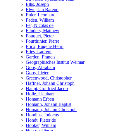
Ellis, Joseph
Elwe, Jan Barend
Euler, Leonhard
Faden, William
Fer, Nicolas de
Flinders, Matthew
Fouquet, Pieter
Fourdrinier, Pierre
Fricx, Eugene Henri
Fries, Laurent
Garden, Francis
Geographisches Institut Weimar
Goos, Abraham
Goos, Pieter
Greenwood, Christopher
Haffner, Johann Christoph
Haupt, Gottfried Jacob
Holle, Lienhart
Homann Erben
Homann, Johann Baptist
Homann, Johann Christoph
Hondius, Jodocus
Hondt, Pieter de
Hooker, William
Husson, Pierre