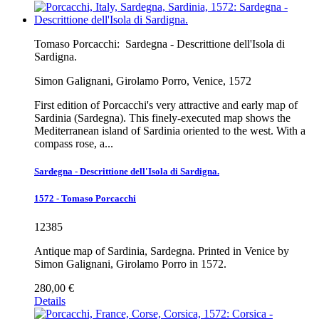
Tomaso Porcacchi:
Sardegna - Descrittione dell'Isola di
Sardigna.
Simon Galignani, Girolamo Porro, Venice, 1572
First edition of Porcacchi's very attractive and early map of
Sardinia (Sardegna). This finely-executed map shows the
Mediterranean island of Sardinia oriented to the west. With a
compass rose, a...
Sardegna - Descrittione dell'Isola di Sardigna.
1572 - Tomaso Porcacchi
12385
Antique map of Sardinia, Sardegna. Printed in Venice by
Simon Galignani, Girolamo Porro in 1572.
280,00 €
Details