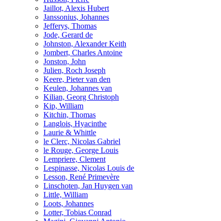
Jaillot, Alexis Hubert
Janssonius, Johannes
Jefferys, Thomas
Jode, Gerard de
Johnston, Alexander Keith
Jombert, Charles Antoine
Jonston, John
Julien, Roch Joseph
Keere, Pieter van den
Keulen, Johannes van
Kilian, Georg Christoph
Kip, William
Kitchin, Thomas
Langlois, Hyacinthe
Laurie & Whittle
le Clerc, Nicolas Gabriel
le Rouge, George Louis
Lempriere, Clement
Lespinasse, Nicolas Louis de
Lesson, René Primevère
Linschoten, Jan Huygen van
Little, William
Loots, Johannes
Lotter, Tobias Conrad