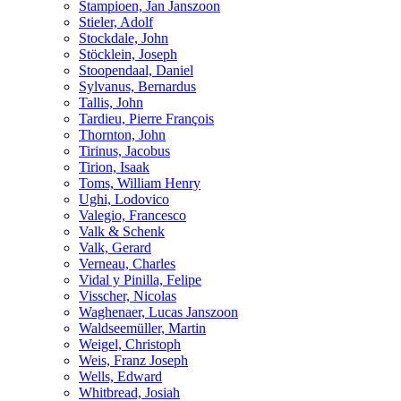
Stampioen, Jan Janszoon
Stieler, Adolf
Stockdale, John
Stöcklein, Joseph
Stoopendaal, Daniel
Sylvanus, Bernardus
Tallis, John
Tardieu, Pierre François
Thornton, John
Tirinus, Jacobus
Tirion, Isaak
Toms, William Henry
Ughi, Lodovico
Valegio, Francesco
Valk & Schenk
Valk, Gerard
Verneau, Charles
Vidal y Pinilla, Felipe
Visscher, Nicolas
Waghenaer, Lucas Janszoon
Waldseemüller, Martin
Weigel, Christoph
Weis, Franz Joseph
Wells, Edward
Whitbread, Josiah