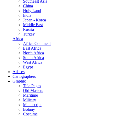
Southeast Asia
China
Holy Land
India
Japan - Korea
Middle East
Russia
Turkey
Africa
Africa Continent
East Africa
North Africa
South Africa
West Africa
Egypt
Atlases
Cartographers
Graphic
Title Pages
Old Masters
Maritime
Military
Manuscript
Botany
Costume