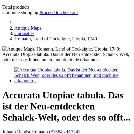
Total products
Continue shopping
Proceed to checkout
Antique Maps
Curiosities
Homann, Land of Cockaigne, Utopia, 1740
Accurata Utopiae tabula. Das
ist der Neu-entdeckten
Schalck-Welt, oder des so offt...
Johann Baptist Homann (*1664 -
1724)
†