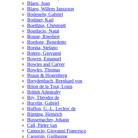
Blaeu, Joan
Blaeu, Willem Janszoon
Bodenehr, Gabriel
Bodmer, Karl
Boethius, Christoph
Bonifacio, Natal
Bonne, Rigobert
Bordone, Benedetto
Borgia, Stefano
Botero, Giovanni
Bowen, Emanuel
Bowles and Carver
Bowles, Thomas
Braun & Hogenberg
Breydenbach, Bernhard von
Brion de la Tour, Louis
British Admiralty
Bry, Theodor de
Bucelin, Gabriel
Buffon, G.-L. Leclerc de
Bünting, Heinrich
Bussemacher, Johann
Call, Pieter van
Camocio, Giovanni Francesco
Caoursin, Guillaume