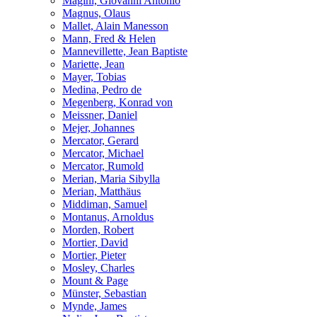
Magini, Giovanni Antonio
Magnus, Olaus
Mallet, Alain Manesson
Mann, Fred & Helen
Mannevillette, Jean Baptiste
Mariette, Jean
Mayer, Tobias
Medina, Pedro de
Megenberg, Konrad von
Meissner, Daniel
Mejer, Johannes
Mercator, Gerard
Mercator, Michael
Mercator, Rumold
Merian, Maria Sibylla
Merian, Matthäus
Middiman, Samuel
Montanus, Arnoldus
Morden, Robert
Mortier, David
Mortier, Pieter
Mosley, Charles
Mount & Page
Münster, Sebastian
Mynde, James