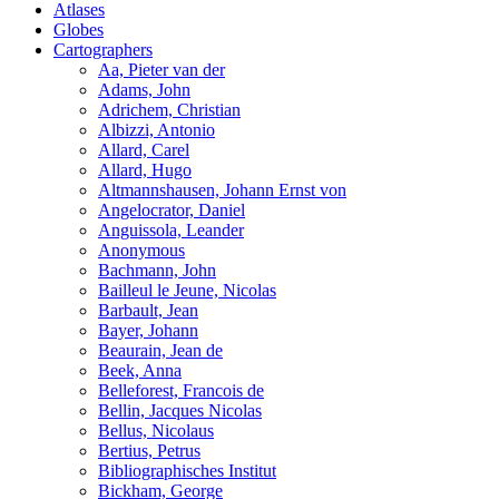
Atlases
Globes
Cartographers
Aa, Pieter van der
Adams, John
Adrichem, Christian
Albizzi, Antonio
Allard, Carel
Allard, Hugo
Altmannshausen, Johann Ernst von
Angelocrator, Daniel
Anguissola, Leander
Anonymous
Bachmann, John
Bailleul le Jeune, Nicolas
Barbault, Jean
Bayer, Johann
Beaurain, Jean de
Beek, Anna
Belleforest, Francois de
Bellin, Jacques Nicolas
Bellus, Nicolaus
Bertius, Petrus
Bibliographisches Institut
Bickham, George