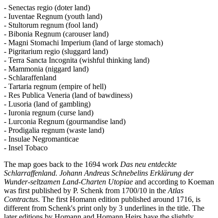
- Senectas regio (doter land)
- Iuventae Regnum (youth land)
- Stultorum regnum (fool land)
- Bibonia Regnum (carouser land)
- Magni Stomachi Imperium (land of large stomach)
- Pigritarium regio (sluggard land)
- Terra Sancta Incognita (wishful thinking land)
- Mammonia (niggard land)
- Schlaraffenland
- Tartaria regnum (empire of hell)
- Res Publica Veneria (land of bawdiness)
- Lusoria (land of gambling)
- Iuronia regnum (curse land)
- Lurconia Regnum (gourmandise land)
- Prodigalia regnum (waste land)
- Insulae Negromanticae
- Insel Tobaco
The map goes back to the 1694 work
Das neu entdeckte
Schlarraffenland. Johann Andreas Schnebelins Erklärung der
Wunder-seltzamen Land-Charten Utopiae
and according to Koeman
was first published by P. Schenk from 1700/10 in the
Atlas
Contractus
. The first Homann edition published around 1716, is
different from Schenk's print only by 3 underlines in the title. The
later editions by Homann and Homann Heirs have the slightly