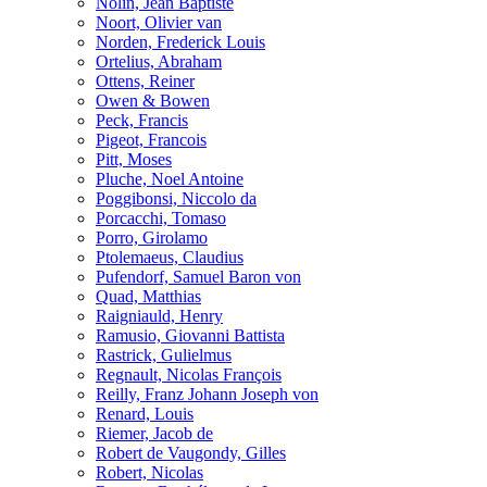
Nolin, Jean Baptiste
Noort, Olivier van
Norden, Frederick Louis
Ortelius, Abraham
Ottens, Reiner
Owen & Bowen
Peck, Francis
Pigeot, Francois
Pitt, Moses
Pluche, Noel Antoine
Poggibonsi, Niccolo da
Porcacchi, Tomaso
Porro, Girolamo
Ptolemaeus, Claudius
Pufendorf, Samuel Baron von
Quad, Matthias
Raigniauld, Henry
Ramusio, Giovanni Battista
Rastrick, Gulielmus
Regnault, Nicolas François
Reilly, Franz Johann Joseph von
Renard, Louis
Riemer, Jacob de
Robert de Vaugondy, Gilles
Robert, Nicolas