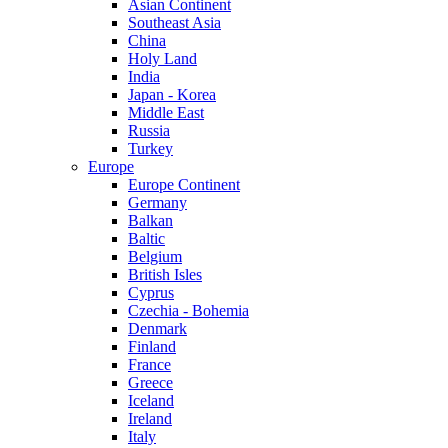
Asian Continent
Southeast Asia
China
Holy Land
India
Japan - Korea
Middle East
Russia
Turkey
Europe
Europe Continent
Germany
Balkan
Baltic
Belgium
British Isles
Cyprus
Czechia - Bohemia
Denmark
Finland
France
Greece
Iceland
Ireland
Italy