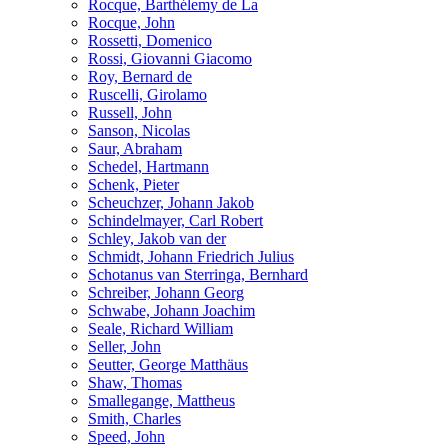
Rocque, Barthélemy de La
Rocque, John
Rossetti, Domenico
Rossi, Giovanni Giacomo
Roy, Bernard de
Ruscelli, Girolamo
Russell, John
Sanson, Nicolas
Saur, Abraham
Schedel, Hartmann
Schenk, Pieter
Scheuchzer, Johann Jakob
Schindelmayer, Carl Robert
Schley, Jakob van der
Schmidt, Johann Friedrich Julius
Schotanus van Sterringa, Bernhard
Schreiber, Johann Georg
Schwabe, Johann Joachim
Seale, Richard William
Seller, John
Seutter, George Matthäus
Shaw, Thomas
Smallegange, Mattheus
Smith, Charles
Speed, John