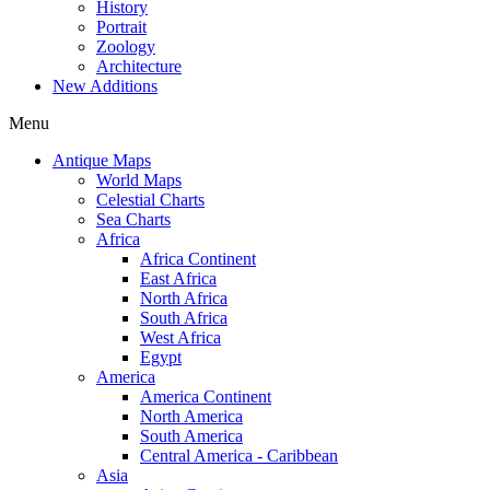
History
Portrait
Zoology
Architecture
New Additions
Menu
Antique Maps
World Maps
Celestial Charts
Sea Charts
Africa
Africa Continent
East Africa
North Africa
South Africa
West Africa
Egypt
America
America Continent
North America
South America
Central America - Caribbean
Asia