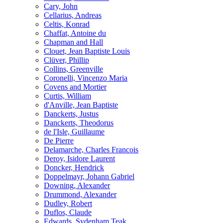
Cary, John
Cellarius, Andreas
Celtis, Konrad
Chaffat, Antoine du
Chapman and Hall
Clouet, Jean Baptiste Louis
Clüver, Phillip
Collins, Greenville
Coronelli, Vincenzo Maria
Covens and Mortier
Curtis, William
d'Anville, Jean Baptiste
Danckerts, Justus
Danckerts, Theodorus
de l'Isle, Guillaume
De Pierre
Delamarche, Charles Francois
Deroy, Isidore Laurent
Doncker, Hendrick
Doppelmayr, Johann Gabriel
Downing, Alexander
Drummond, Alexander
Dudley, Robert
Duflos, Claude
Edwards, Sydenham Teak