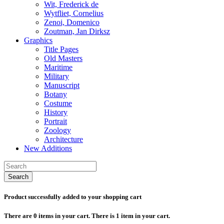
Wit, Frederick de
Wytfliet, Cornelius
Zenoi, Domenico
Zoutman, Jan Dirksz
Graphics
Title Pages
Old Masters
Maritime
Military
Manuscript
Botany
Costume
History
Portrait
Zoology
Architecture
New Additions
Search
Product successfully added to your shopping cart
There are
0
items in your cart.
There is 1 item in your cart.