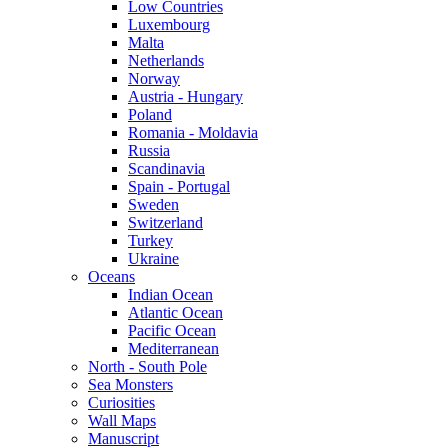
Low Countries
Luxembourg
Malta
Netherlands
Norway
Austria - Hungary
Poland
Romania - Moldavia
Russia
Scandinavia
Spain - Portugal
Sweden
Switzerland
Turkey
Ukraine
Oceans
Indian Ocean
Atlantic Ocean
Pacific Ocean
Mediterranean
North - South Pole
Sea Monsters
Curiosities
Wall Maps
Manuscript