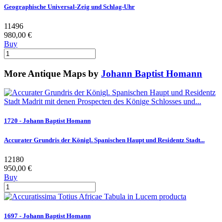
Geographische Universal-Zeig und Schlag-Uhr
11496
980,00 €
Buy
More Antique Maps by
Johann Baptist Homann
1720 - Johann Baptist Homann
Accurater Grundris der Königl. Spanischen Haupt und Residentz Stadt...
12180
950,00 €
Buy
1697 - Johann Baptist Homann