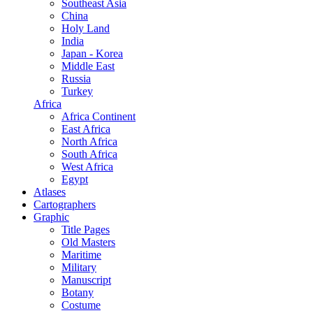
Southeast Asia
China
Holy Land
India
Japan - Korea
Middle East
Russia
Turkey
Africa
Africa Continent
East Africa
North Africa
South Africa
West Africa
Egypt
Atlases
Cartographers
Graphic
Title Pages
Old Masters
Maritime
Military
Manuscript
Botany
Costume