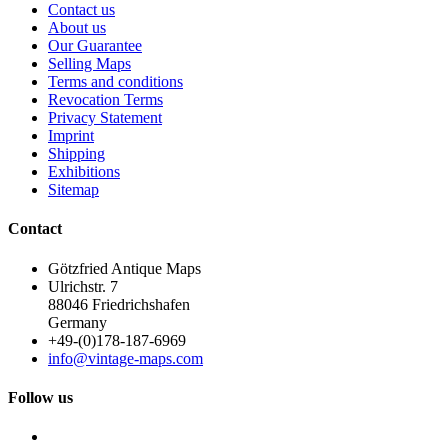
Contact us
About us
Our Guarantee
Selling Maps
Terms and conditions
Revocation Terms
Privacy Statement
Imprint
Shipping
Exhibitions
Sitemap
Contact
Götzfried Antique Maps
Ulrichstr. 7
88046 Friedrichshafen
Germany
+49-(0)178-187-6969
info@vintage-maps.com
Follow us