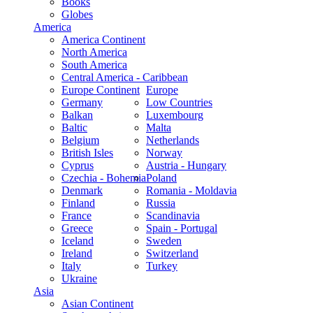
Books
Globes
America
America Continent
North America
South America
Central America - Caribbean
Europe Continent
Europe
Germany
Low Countries
Balkan
Luxembourg
Baltic
Malta
Belgium
Netherlands
British Isles
Norway
Cyprus
Austria - Hungary
Czechia - Bohemia
Poland
Denmark
Romania - Moldavia
Finland
Russia
France
Scandinavia
Greece
Spain - Portugal
Iceland
Sweden
Ireland
Switzerland
Italy
Turkey
Ukraine
Asia
Asian Continent