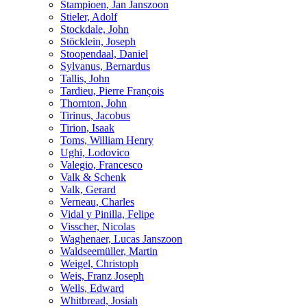
Stampioen, Jan Janszoon
Stieler, Adolf
Stockdale, John
Stöcklein, Joseph
Stoopendaal, Daniel
Sylvanus, Bernardus
Tallis, John
Tardieu, Pierre François
Thornton, John
Tirinus, Jacobus
Tirion, Isaak
Toms, William Henry
Ughi, Lodovico
Valegio, Francesco
Valk & Schenk
Valk, Gerard
Verneau, Charles
Vidal y Pinilla, Felipe
Visscher, Nicolas
Waghenaer, Lucas Janszoon
Waldseemüller, Martin
Weigel, Christoph
Weis, Franz Joseph
Wells, Edward
Whitbread, Josiah