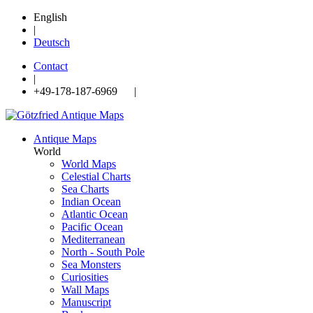
English
|
Deutsch
Contact
|
+49-178-187-6969 |
Antique Maps
World
World Maps
Celestial Charts
Sea Charts
Indian Ocean
Atlantic Ocean
Pacific Ocean
Mediterranean
North - South Pole
Sea Monsters
Curiosities
Wall Maps
Manuscript