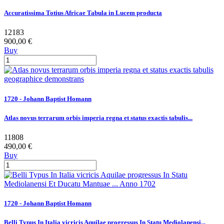
Accuratissima Totius Africae Tabula in Lucem producta
12183
900,00 €
Buy
1720 - Johann Baptist Homann
Atlas novus terrarum orbis imperia regna et status exactis tabulis...
11808
490,00 €
Buy
1720 - Johann Baptist Homann
Belli Typus In Italia vicricis Aquilae progressus In Statu Mediolanensi...