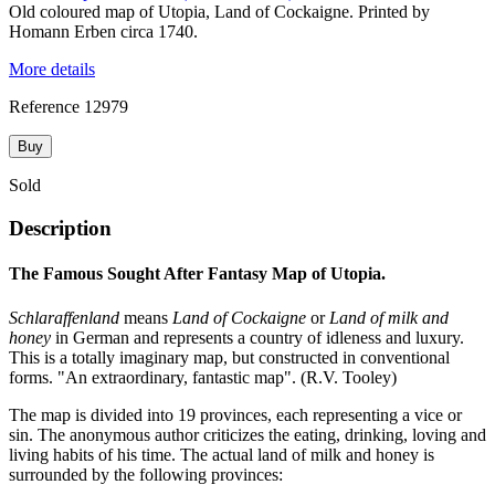
Old coloured map of Utopia, Land of Cockaigne. Printed by
Homann Erben circa 1740.
More details
Reference
12979
Buy
Sold
Description
The Famous Sought After Fantasy Map of Utopia.
Schlaraffenland
means
Land of Cockaigne
or
Land of milk and
honey
in German and represents a country of idleness and luxury.
This is a totally imaginary map, but constructed in conventional
forms. "An extraordinary, fantastic map". (R.V. Tooley)
The map is divided into 19 provinces, each representing a vice or
sin. The anonymous author criticizes the eating, drinking, loving and
living habits of his time. The actual land of milk and honey is
surrounded by the following provinces: