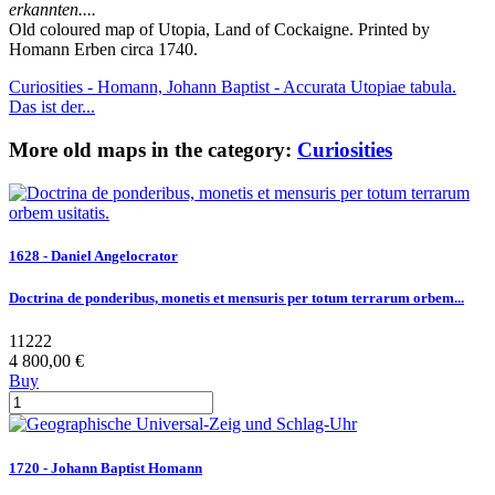
erkannten....
Old coloured map of Utopia, Land of Cockaigne. Printed by
Homann Erben circa 1740.
Curiosities - Homann, Johann Baptist - Accurata Utopiae tabula.
Das ist der...
More old maps in the category:
Curiosities
1628 - Daniel Angelocrator
Doctrina de ponderibus, monetis et mensuris per totum terrarum orbem...
11222
4 800,00 €
Buy
1720 - Johann Baptist Homann