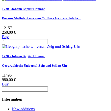
1720 - Johann Baptist Homann
Ducatus Mediolani una cum Confinys Accurata Tabula ...
12157
250,00 €
Buy
1720 - Johann Baptist Homann
Geographische Universal-Zeig und Schlag-Uhr
11496
980,00 €
Buy
Information
New additions