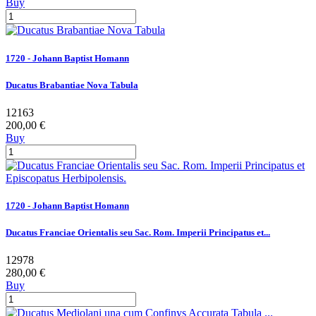
Buy
1720 - Johann Baptist Homann
Ducatus Brabantiae Nova Tabula
12163
200,00 €
Buy
1720 - Johann Baptist Homann
Ducatus Franciae Orientalis seu Sac. Rom. Imperii Principatus et...
12978
280,00 €
Buy