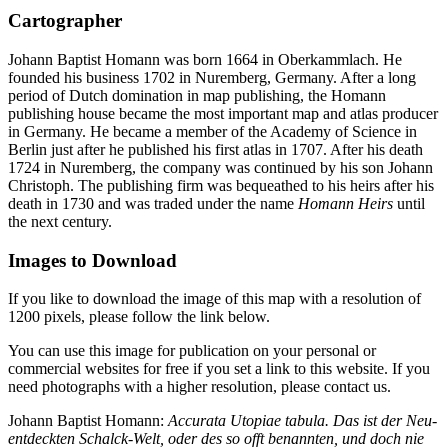
Cartographer
Johann Baptist Homann was born 1664 in Oberkammlach. He
founded his business 1702 in Nuremberg, Germany. After a long
period of Dutch domination in map publishing, the Homann
publishing house became the most important map and atlas producer
in Germany. He became a member of the Academy of Science in
Berlin just after he published his first atlas in 1707. After his death
1724 in Nuremberg, the company was continued by his son Johann
Christoph. The publishing firm was bequeathed to his heirs after his
death in 1730 and was traded under the name
Homann Heirs
until
the next century.
Images to Download
If you like to download the image of this map with a resolution of
1200 pixels, please follow the link below.
You can use this image for publication on your personal or
commercial websites for free if you set a link to this website. If you
need photographs with a higher resolution, please contact us.
Johann Baptist Homann:
Accurata Utopiae tabula. Das ist der Neu-
entdeckten Schalck-Welt, oder des so offt benannten, und doch nie