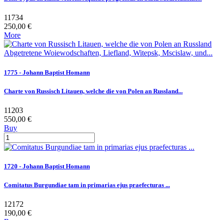
11734
250,00 €
More
1775 - Johann Baptist Homann
Charte von Russisch Litauen, welche die von Polen an Russland...
11203
550,00 €
Buy
1720 - Johann Baptist Homann
Comitatus Burgundiae tam in primarias ejus praefecturas ...
12172
190,00 €