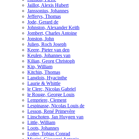
Jaillot, Alexis Hubert
Janssonius, Johannes
Jefferys, Thomas
Jode, Gerard de
Johnston, Alexander Keith
Jombert, Charles Antoine
Jonston, John
Julien, Roch Joseph
Keere, Pieter van den
Keulen, Johannes van
Kilian, Georg Christoph
Kip, William
Kitchin, Thomas
Langlois, Hyacinthe
Laurie & Whittle
le Clerc, Nicolas Gabriel
le Rouge, George Louis
Lempriere, Clement
Lespinasse, Nicolas Louis de
Lesson, René Primevère
Linschoten, Jan Huygen van
Little, William
Loots, Johannes
Lotter, Tobias Conrad