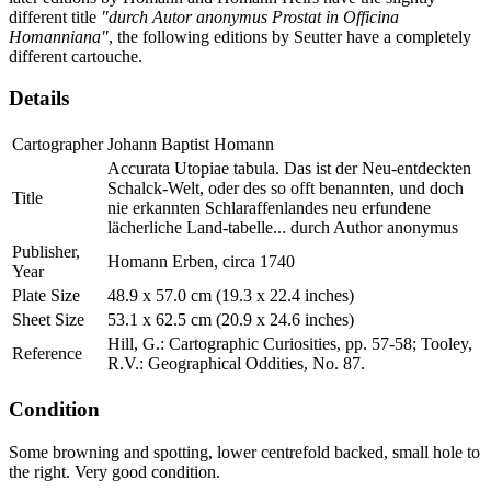
different title
"durch Autor anonymus Prostat in Officina
Homanniana"
, the following editions by Seutter have a completely
different cartouche.
Details
Cartographer
Johann Baptist Homann
Accurata Utopiae tabula. Das ist der Neu-entdeckten
Schalck-Welt, oder des so offt benannten, und doch
Title
nie erkannten Schlaraffenlandes neu erfundene
lächerliche Land-tabelle... durch Author anonymus
Publisher,
Homann Erben, circa 1740
Year
Plate Size
48.9 x 57.0 cm (19.3 x 22.4 inches)
Sheet Size
53.1 x 62.5 cm (20.9 x 24.6 inches)
Hill, G.: Cartographic Curiosities, pp. 57-58; Tooley,
Reference
R.V.: Geographical Oddities, No. 87.
Condition
Some browning and spotting, lower centrefold backed, small hole to
the right. Very good condition.