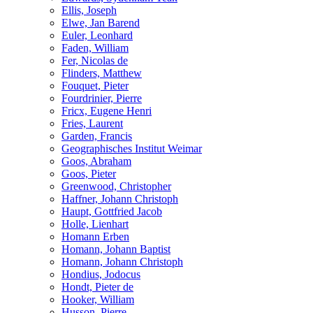
Ellis, Joseph
Elwe, Jan Barend
Euler, Leonhard
Faden, William
Fer, Nicolas de
Flinders, Matthew
Fouquet, Pieter
Fourdrinier, Pierre
Fricx, Eugene Henri
Fries, Laurent
Garden, Francis
Geographisches Institut Weimar
Goos, Abraham
Goos, Pieter
Greenwood, Christopher
Haffner, Johann Christoph
Haupt, Gottfried Jacob
Holle, Lienhart
Homann Erben
Homann, Johann Baptist
Homann, Johann Christoph
Hondius, Jodocus
Hondt, Pieter de
Hooker, William
Husson, Pierre