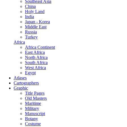
Southeast Asia
China
Holy Land
India
Japan - Korea
Middle East
Russia
Turkey
Africa
Africa Continent
East Africa
North Africa
South Africa
West Africa
Egypt
Atlases
Cartographers
Graphic
Title Pages
Old Masters
Maritime
Military
Manuscript
Botany
Costume