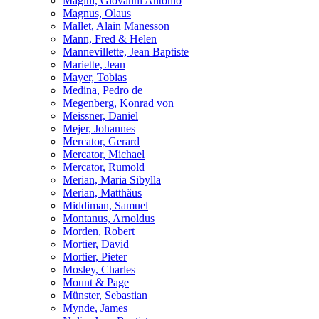
Magini, Giovanni Antonio
Magnus, Olaus
Mallet, Alain Manesson
Mann, Fred & Helen
Mannevillette, Jean Baptiste
Mariette, Jean
Mayer, Tobias
Medina, Pedro de
Megenberg, Konrad von
Meissner, Daniel
Mejer, Johannes
Mercator, Gerard
Mercator, Michael
Mercator, Rumold
Merian, Maria Sibylla
Merian, Matthäus
Middiman, Samuel
Montanus, Arnoldus
Morden, Robert
Mortier, David
Mortier, Pieter
Mosley, Charles
Mount & Page
Münster, Sebastian
Mynde, James