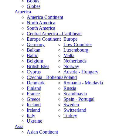
Books
Globes
America
America Continent
North America
South America
Central America - Caribbean
Europe Continent
Europe
Germany
Low Countries
Balkan
Luxembourg
Baltic
Malta
Belgium
Netherlands
British Isles
Norway
Cyprus
Austria - Hungary
Czechia - Bohemia
Poland
Denmark
Romania - Moldavia
Finland
Russia
France
Scandinavia
Greece
Spain - Portugal
Iceland
Sweden
Ireland
Switzerland
Italy
Turkey
Ukraine
Asia
Asian Continent