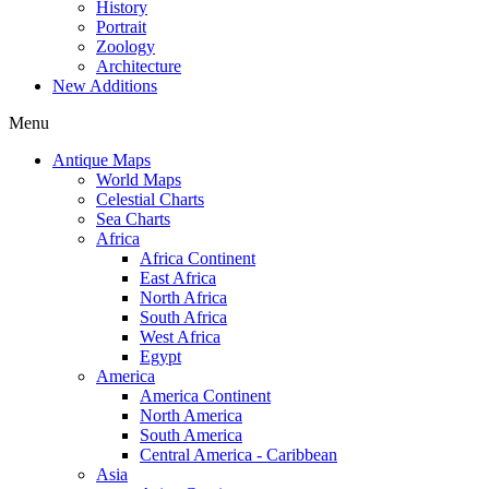
History
Portrait
Zoology
Architecture
New Additions
Menu
Antique Maps
World Maps
Celestial Charts
Sea Charts
Africa
Africa Continent
East Africa
North Africa
South Africa
West Africa
Egypt
America
America Continent
North America
South America
Central America - Caribbean
Asia