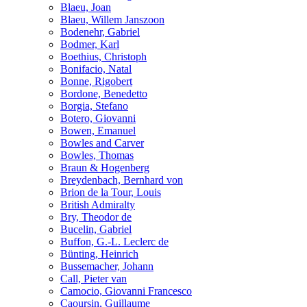
Blaeu, Joan
Blaeu, Willem Janszoon
Bodenehr, Gabriel
Bodmer, Karl
Boethius, Christoph
Bonifacio, Natal
Bonne, Rigobert
Bordone, Benedetto
Borgia, Stefano
Botero, Giovanni
Bowen, Emanuel
Bowles and Carver
Bowles, Thomas
Braun & Hogenberg
Breydenbach, Bernhard von
Brion de la Tour, Louis
British Admiralty
Bry, Theodor de
Bucelin, Gabriel
Buffon, G.-L. Leclerc de
Bünting, Heinrich
Bussemacher, Johann
Call, Pieter van
Camocio, Giovanni Francesco
Caoursin, Guillaume