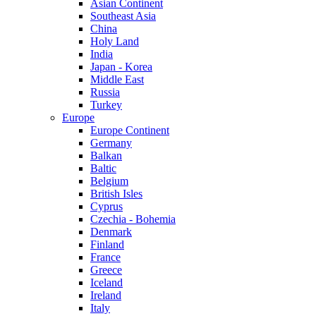
Asian Continent
Southeast Asia
China
Holy Land
India
Japan - Korea
Middle East
Russia
Turkey
Europe
Europe Continent
Germany
Balkan
Baltic
Belgium
British Isles
Cyprus
Czechia - Bohemia
Denmark
Finland
France
Greece
Iceland
Ireland
Italy