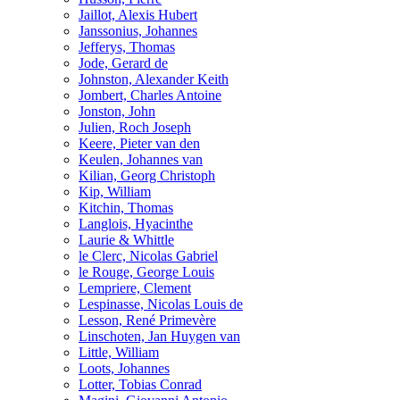
Jaillot, Alexis Hubert
Janssonius, Johannes
Jefferys, Thomas
Jode, Gerard de
Johnston, Alexander Keith
Jombert, Charles Antoine
Jonston, John
Julien, Roch Joseph
Keere, Pieter van den
Keulen, Johannes van
Kilian, Georg Christoph
Kip, William
Kitchin, Thomas
Langlois, Hyacinthe
Laurie & Whittle
le Clerc, Nicolas Gabriel
le Rouge, George Louis
Lempriere, Clement
Lespinasse, Nicolas Louis de
Lesson, René Primevère
Linschoten, Jan Huygen van
Little, William
Loots, Johannes
Lotter, Tobias Conrad