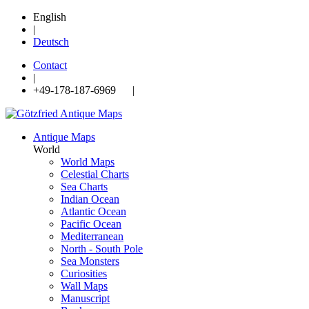
English
|
Deutsch
Contact
|
+49-178-187-6969 |
Antique Maps
World
World Maps
Celestial Charts
Sea Charts
Indian Ocean
Atlantic Ocean
Pacific Ocean
Mediterranean
North - South Pole
Sea Monsters
Curiosities
Wall Maps
Manuscript