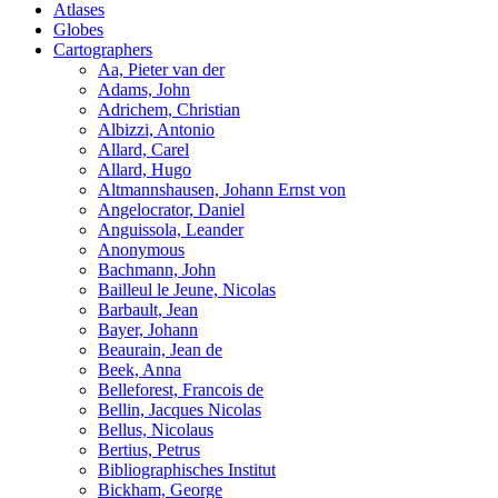
Atlases
Globes
Cartographers
Aa, Pieter van der
Adams, John
Adrichem, Christian
Albizzi, Antonio
Allard, Carel
Allard, Hugo
Altmannshausen, Johann Ernst von
Angelocrator, Daniel
Anguissola, Leander
Anonymous
Bachmann, John
Bailleul le Jeune, Nicolas
Barbault, Jean
Bayer, Johann
Beaurain, Jean de
Beek, Anna
Belleforest, Francois de
Bellin, Jacques Nicolas
Bellus, Nicolaus
Bertius, Petrus
Bibliographisches Institut
Bickham, George