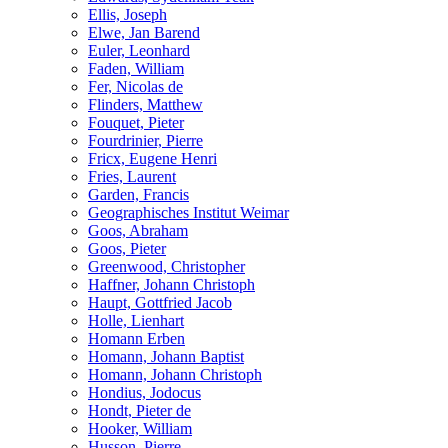
Ellis, Joseph
Elwe, Jan Barend
Euler, Leonhard
Faden, William
Fer, Nicolas de
Flinders, Matthew
Fouquet, Pieter
Fourdrinier, Pierre
Fricx, Eugene Henri
Fries, Laurent
Garden, Francis
Geographisches Institut Weimar
Goos, Abraham
Goos, Pieter
Greenwood, Christopher
Haffner, Johann Christoph
Haupt, Gottfried Jacob
Holle, Lienhart
Homann Erben
Homann, Johann Baptist
Homann, Johann Christoph
Hondius, Jodocus
Hondt, Pieter de
Hooker, William
Husson, Pierre