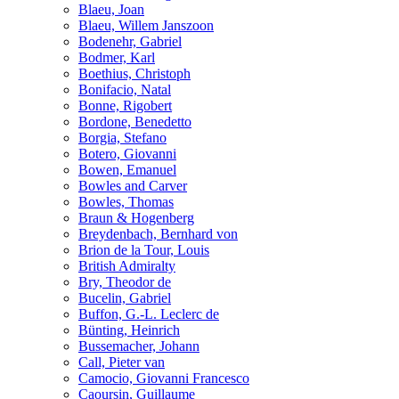
Blaeu, Joan
Blaeu, Willem Janszoon
Bodenehr, Gabriel
Bodmer, Karl
Boethius, Christoph
Bonifacio, Natal
Bonne, Rigobert
Bordone, Benedetto
Borgia, Stefano
Botero, Giovanni
Bowen, Emanuel
Bowles and Carver
Bowles, Thomas
Braun & Hogenberg
Breydenbach, Bernhard von
Brion de la Tour, Louis
British Admiralty
Bry, Theodor de
Bucelin, Gabriel
Buffon, G.-L. Leclerc de
Bünting, Heinrich
Bussemacher, Johann
Call, Pieter van
Camocio, Giovanni Francesco
Caoursin, Guillaume