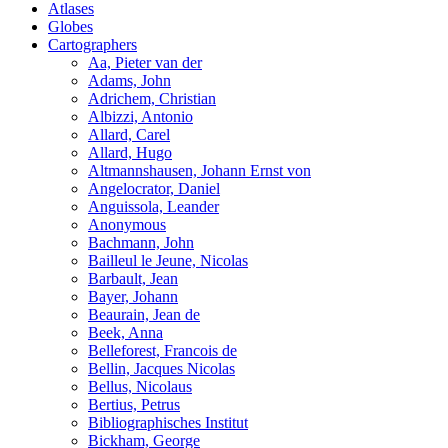
Atlases
Globes
Cartographers
Aa, Pieter van der
Adams, John
Adrichem, Christian
Albizzi, Antonio
Allard, Carel
Allard, Hugo
Altmannshausen, Johann Ernst von
Angelocrator, Daniel
Anguissola, Leander
Anonymous
Bachmann, John
Bailleul le Jeune, Nicolas
Barbault, Jean
Bayer, Johann
Beaurain, Jean de
Beek, Anna
Belleforest, Francois de
Bellin, Jacques Nicolas
Bellus, Nicolaus
Bertius, Petrus
Bibliographisches Institut
Bickham, George