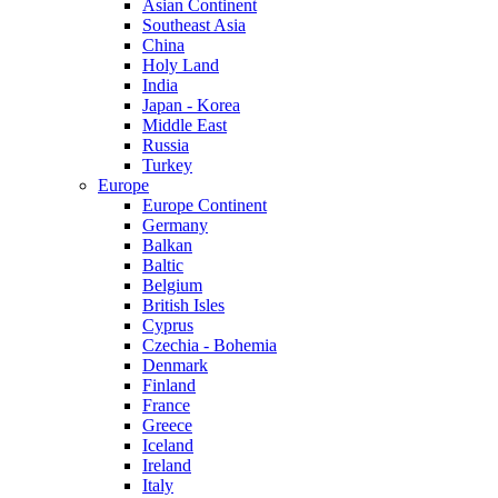
Asian Continent
Southeast Asia
China
Holy Land
India
Japan - Korea
Middle East
Russia
Turkey
Europe
Europe Continent
Germany
Balkan
Baltic
Belgium
British Isles
Cyprus
Czechia - Bohemia
Denmark
Finland
France
Greece
Iceland
Ireland
Italy