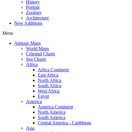
History
Portrait
Zoology
Architecture
New Additions
Menu
Antique Maps
World Maps
Celestial Charts
Sea Charts
Africa
Africa Continent
East Africa
North Africa
South Africa
West Africa
Egypt
America
America Continent
North America
South America
Central America - Caribbean
Asia