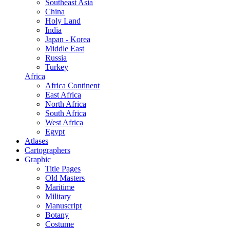
Southeast Asia
China
Holy Land
India
Japan - Korea
Middle East
Russia
Turkey
Africa
Africa Continent
East Africa
North Africa
South Africa
West Africa
Egypt
Atlases
Cartographers
Graphic
Title Pages
Old Masters
Maritime
Military
Manuscript
Botany
Costume