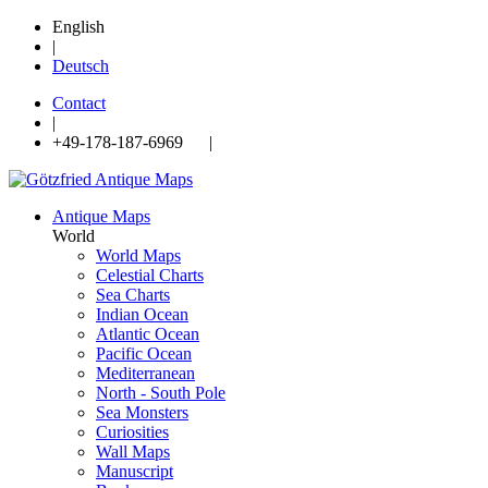
English
|
Deutsch
Contact
|
+49-178-187-6969 |
Antique Maps
World
World Maps
Celestial Charts
Sea Charts
Indian Ocean
Atlantic Ocean
Pacific Ocean
Mediterranean
North - South Pole
Sea Monsters
Curiosities
Wall Maps
Manuscript