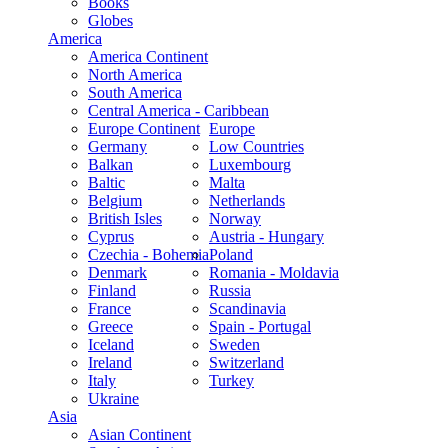
Books
Globes
America
America Continent
North America
South America
Central America - Caribbean
Europe Continent
Europe
Germany
Low Countries
Balkan
Luxembourg
Baltic
Malta
Belgium
Netherlands
British Isles
Norway
Cyprus
Austria - Hungary
Czechia - Bohemia
Poland
Denmark
Romania - Moldavia
Finland
Russia
France
Scandinavia
Greece
Spain - Portugal
Iceland
Sweden
Ireland
Switzerland
Italy
Turkey
Ukraine
Asia
Asian Continent