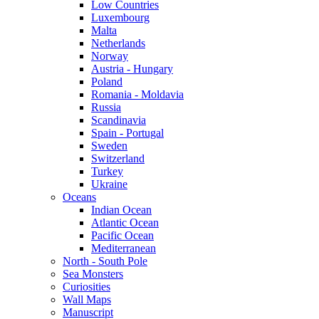
Low Countries
Luxembourg
Malta
Netherlands
Norway
Austria - Hungary
Poland
Romania - Moldavia
Russia
Scandinavia
Spain - Portugal
Sweden
Switzerland
Turkey
Ukraine
Oceans
Indian Ocean
Atlantic Ocean
Pacific Ocean
Mediterranean
North - South Pole
Sea Monsters
Curiosities
Wall Maps
Manuscript