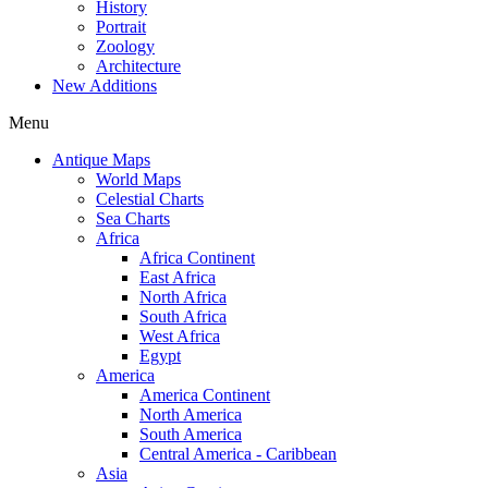
History
Portrait
Zoology
Architecture
New Additions
Menu
Antique Maps
World Maps
Celestial Charts
Sea Charts
Africa
Africa Continent
East Africa
North Africa
South Africa
West Africa
Egypt
America
America Continent
North America
South America
Central America - Caribbean
Asia