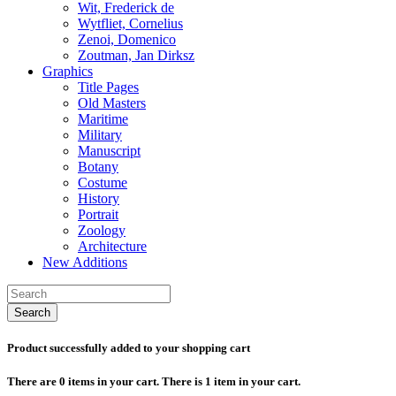
Wit, Frederick de
Wytfliet, Cornelius
Zenoi, Domenico
Zoutman, Jan Dirksz
Graphics
Title Pages
Old Masters
Maritime
Military
Manuscript
Botany
Costume
History
Portrait
Zoology
Architecture
New Additions
Search
Product successfully added to your shopping cart
There are
0
items in your cart.
There is 1 item in your cart.