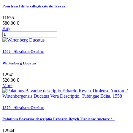
Pourtraict de la ville,& cité de Treves
11655
580,00 €
Buy
1592 - Abraham Ortelius
Wirtenberg Ducatus
12941
520,00 €
More
1579 - Abraham Ortelius
Palatinus Bavariae descriptio Erhardo Reych Tirolense Auctore /...
12944