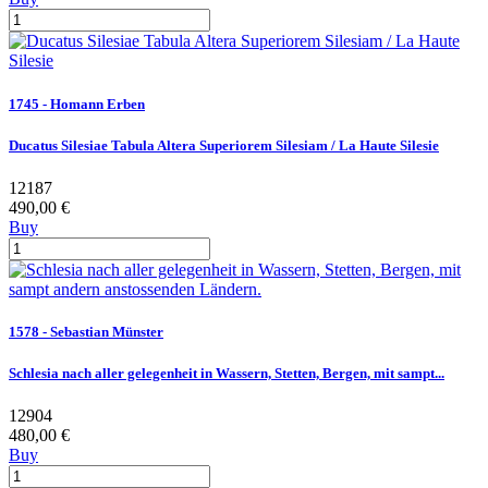
1745 - Homann Erben
Ducatus Silesiae Tabula Altera Superiorem Silesiam / La Haute Silesie
12187
490,00 €
Buy
1578 - Sebastian Münster
Schlesia nach aller gelegenheit in Wassern, Stetten, Bergen, mit sampt...
12904
480,00 €
Buy