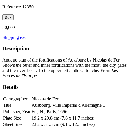
Reference
12350
Buy
50,00 €
Shipping excl.
Description
Antique plan of the fortifications of Augsburg by Nicolas de Fer.
Shows the outer and inner fortifications with the moat, the city gates
and the river Lech. To the upper left a title cartouche. From
Les
Forces de l'Europe
.
Details
Cartographer
Nicolas de Fer
Title
Ausbourg. Ville Imperial d'Allemagne...
Publisher, Year
Fer, N., Paris, 1696
Plate Size
19.2 x 29.8 cm (7.6 x 11.7 inches)
Sheet Size
23.2 x 31.3 cm (9.1 x 12.3 inches)