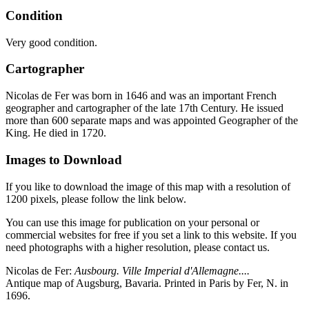
Condition
Very good condition.
Cartographer
Nicolas de Fer was born in 1646 and was an important French
geographer and cartographer of the late 17th Century. He issued
more than 600 separate maps and was appointed Geographer of the
King. He died in 1720.
Images to Download
If you like to download the image of this map with a resolution of
1200 pixels, please follow the link below.
You can use this image for publication on your personal or
commercial websites for free if you set a link to this website. If you
need photographs with a higher resolution, please contact us.
Nicolas de Fer:
Ausbourg. Ville Imperial d'Allemagne....
Antique map of Augsburg, Bavaria. Printed in Paris by Fer, N. in
1696.