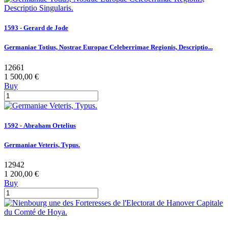
1593 - Gerard de Jode
Germaniae Totius, Nostrae Europae Celeberrimae Regionis, Descriptio...
12661
1 500,00 €
Buy
1592 - Abraham Ortelius
Germaniae Veteris, Typus.
12942
1 200,00 €
Buy