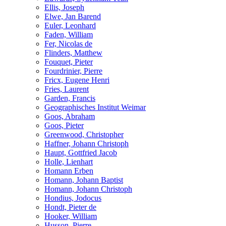
Ellis, Joseph
Elwe, Jan Barend
Euler, Leonhard
Faden, William
Fer, Nicolas de
Flinders, Matthew
Fouquet, Pieter
Fourdrinier, Pierre
Fricx, Eugene Henri
Fries, Laurent
Garden, Francis
Geographisches Institut Weimar
Goos, Abraham
Goos, Pieter
Greenwood, Christopher
Haffner, Johann Christoph
Haupt, Gottfried Jacob
Holle, Lienhart
Homann Erben
Homann, Johann Baptist
Homann, Johann Christoph
Hondius, Jodocus
Hondt, Pieter de
Hooker, William
Husson, Pierre