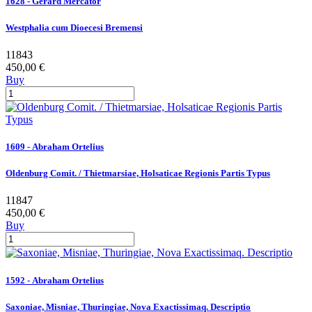
1628 - Gerard Mercator
Westphalia cum Dioecesi Bremensi
11843
450,00 €
Buy
1609 - Abraham Ortelius
Oldenburg Comit. / Thietmarsiae, Holsaticae Regionis Partis Typus
11847
450,00 €
Buy
1592 - Abraham Ortelius
Saxoniae, Misniae, Thuringiae, Nova Exactissimaq. Descriptio