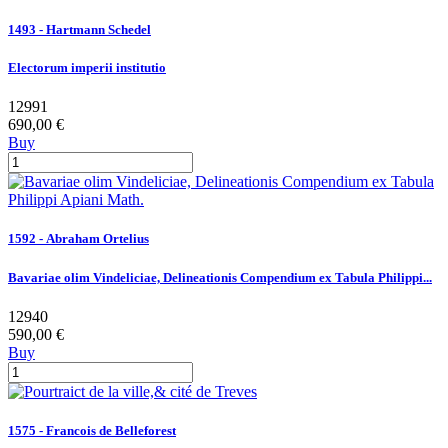
1493 - Hartmann Schedel
Electorum imperii institutio
12991
690,00 €
Buy
1592 - Abraham Ortelius
Bavariae olim Vindeliciae, Delineationis Compendium ex Tabula Philippi...
12940
590,00 €
Buy
1575 - Francois de Belleforest