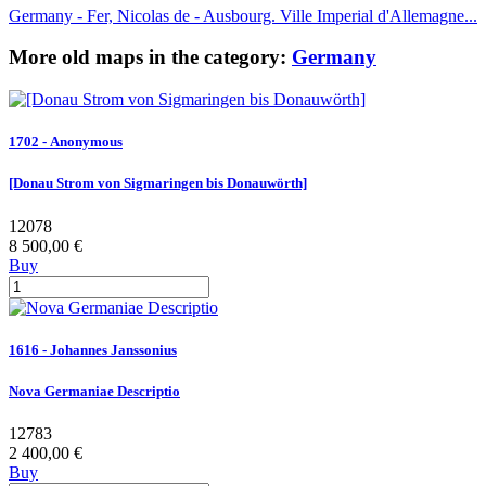
Germany - Fer, Nicolas de - Ausbourg. Ville Imperial d'Allemagne...
More old maps in the category:
Germany
1702 - Anonymous
[Donau Strom von Sigmaringen bis Donauwörth]
12078
8 500,00 €
Buy
1616 - Johannes Janssonius
Nova Germaniae Descriptio
12783
2 400,00 €
Buy