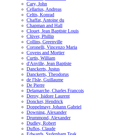
Cary, John
Cellarius, Andreas
Celtis, Konrad
Chaffat, Antoine du
Chapman and Hall
Clouet, Jean Baptiste Louis
Clüver, Phillip
Collins, Greenville
Coronelli, Vincenzo Maria
Covens and Mortier
Curtis, William
d'Anville, Jean Baptiste
Danckerts, Justus
Danckerts, Theodorus
de l'Isle, Guillaume
De Pierre
Delamarche, Charles Francois
Deroy, Isidore Laurent
Doncker, Hendrick
Doppelmayr, Johann Gabriel
Downing, Alexander
Drummond, Alexander
Dudley, Robert
Duflos, Claude
Edwards, Sydenham Teak