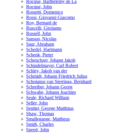
Rocque, Barthélemy de La
Rocque, John
Rossetti, Domenico
Rossi, Giovanni Giacomo
Roy, Bernard de
Ruscelli, Girolamo
Russell, John
Sanson, Nicolas
Saur, Abraham
Schedel, Hartmann
Schenk, Pieter
Scheuchzer, Johann Jakob
Schindelmayer, Carl Robert
Schley, Jakob van der
Schmidt, Johann Friedrich Julius
Schotanus van Sterringa, Bernhard
Schreiber, Johann Georg
Schwabe, Johann Joachim
Seale, Richard William
Seller, John
Seutter, George Matthäus
Shaw, Thomas
Smallegange, Mattheus
Smith, Charles
Speed, John