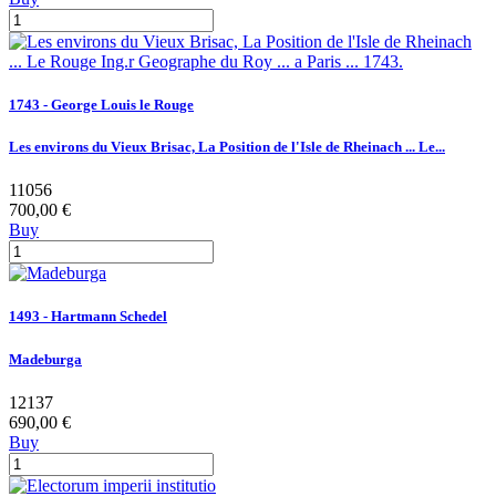
1743 - George Louis le Rouge
Les environs du Vieux Brisac, La Position de l'Isle de Rheinach ... Le...
11056
700,00 €
Buy
1493 - Hartmann Schedel
Madeburga
12137
690,00 €
Buy