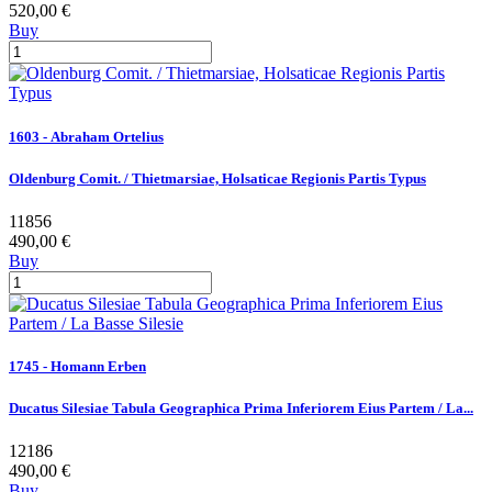
520,00 €
Buy
1603 - Abraham Ortelius
Oldenburg Comit. / Thietmarsiae, Holsaticae Regionis Partis Typus
11856
490,00 €
Buy
1745 - Homann Erben
Ducatus Silesiae Tabula Geographica Prima Inferiorem Eius Partem / La...
12186
490,00 €
Buy