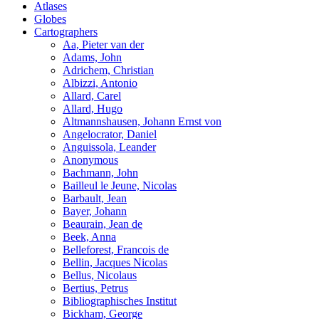
Atlases
Globes
Cartographers
Aa, Pieter van der
Adams, John
Adrichem, Christian
Albizzi, Antonio
Allard, Carel
Allard, Hugo
Altmannshausen, Johann Ernst von
Angelocrator, Daniel
Anguissola, Leander
Anonymous
Bachmann, John
Bailleul le Jeune, Nicolas
Barbault, Jean
Bayer, Johann
Beaurain, Jean de
Beek, Anna
Belleforest, Francois de
Bellin, Jacques Nicolas
Bellus, Nicolaus
Bertius, Petrus
Bibliographisches Institut
Bickham, George