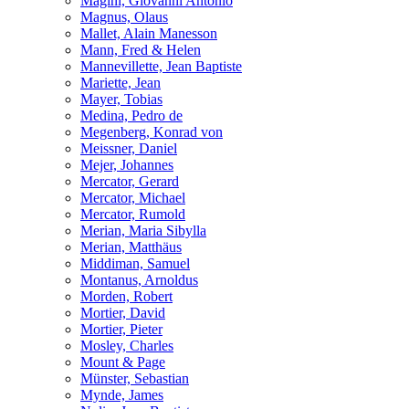
Magini, Giovanni Antonio
Magnus, Olaus
Mallet, Alain Manesson
Mann, Fred & Helen
Mannevillette, Jean Baptiste
Mariette, Jean
Mayer, Tobias
Medina, Pedro de
Megenberg, Konrad von
Meissner, Daniel
Mejer, Johannes
Mercator, Gerard
Mercator, Michael
Mercator, Rumold
Merian, Maria Sibylla
Merian, Matthäus
Middiman, Samuel
Montanus, Arnoldus
Morden, Robert
Mortier, David
Mortier, Pieter
Mosley, Charles
Mount & Page
Münster, Sebastian
Mynde, James