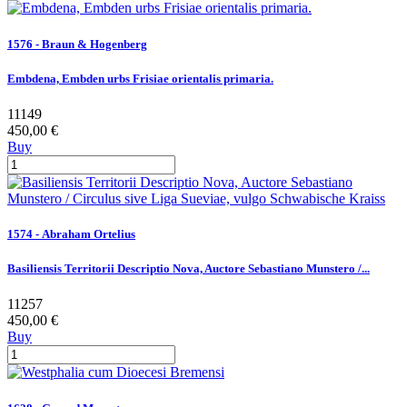
1576 - Braun & Hogenberg
Embdena, Embden urbs Frisiae orientalis primaria.
11149
450,00 €
Buy
1574 - Abraham Ortelius
Basiliensis Territorii Descriptio Nova, Auctore Sebastiano Munstero /...
11257
450,00 €
Buy