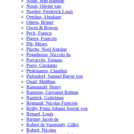
Nolin, Jean Baptiste
Noort, Olivier van
Norden, Frederick Louis
Ortelius, Abraham
Ottens, Reiner
Owen & Bowen
Peck, Francis
Pigeot, Francois
Pitt, Moses
Pluche, Noel Antoine
Poggibonsi, Niccolo da
Porcacchi, Tomaso
Porro, Girolamo
Ptolemaeus, Claudius
Pufendorf, Samuel Baron von
Quad, Matthias
Raigniauld, Henry
Ramusio, Giovanni Battista
Rastrick, Gulielmus
Regnault, Nicolas François
Reilly, Franz Johann Joseph von
Renard, Louis
Riemer, Jacob de
Robert de Vaugondy, Gilles
Robert, Nicolas