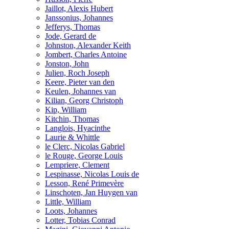
Jaillot, Alexis Hubert
Janssonius, Johannes
Jefferys, Thomas
Jode, Gerard de
Johnston, Alexander Keith
Jombert, Charles Antoine
Jonston, John
Julien, Roch Joseph
Keere, Pieter van den
Keulen, Johannes van
Kilian, Georg Christoph
Kip, William
Kitchin, Thomas
Langlois, Hyacinthe
Laurie & Whittle
le Clerc, Nicolas Gabriel
le Rouge, George Louis
Lempriere, Clement
Lespinasse, Nicolas Louis de
Lesson, René Primevère
Linschoten, Jan Huygen van
Little, William
Loots, Johannes
Lotter, Tobias Conrad