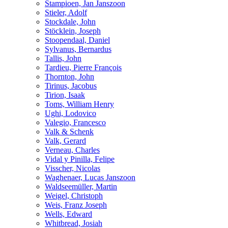
Stampioen, Jan Janszoon
Stieler, Adolf
Stockdale, John
Stöcklein, Joseph
Stoopendaal, Daniel
Sylvanus, Bernardus
Tallis, John
Tardieu, Pierre François
Thornton, John
Tirinus, Jacobus
Tirion, Isaak
Toms, William Henry
Ughi, Lodovico
Valegio, Francesco
Valk & Schenk
Valk, Gerard
Verneau, Charles
Vidal y Pinilla, Felipe
Visscher, Nicolas
Waghenaer, Lucas Janszoon
Waldseemüller, Martin
Weigel, Christoph
Weis, Franz Joseph
Wells, Edward
Whitbread, Josiah