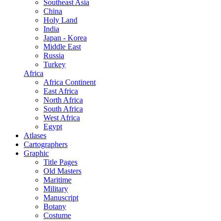
Southeast Asia
China
Holy Land
India
Japan - Korea
Middle East
Russia
Turkey
Africa
Africa Continent
East Africa
North Africa
South Africa
West Africa
Egypt
Atlases
Cartographers
Graphic
Title Pages
Old Masters
Maritime
Military
Manuscript
Botany
Costume