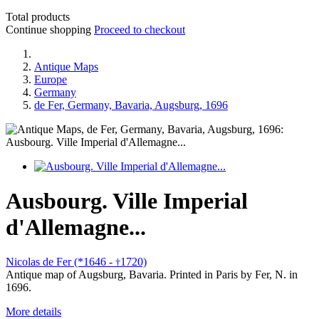
Total products
Continue shopping
Proceed to checkout
Antique Maps
Europe
Germany
de Fer, Germany, Bavaria, Augsburg, 1696
Ausbourg. Ville Imperial
d'Allemagne...
Nicolas de Fer (*1646 -
1720)
†
Antique map of Augsburg, Bavaria. Printed in Paris by Fer, N. in
1696.
More details