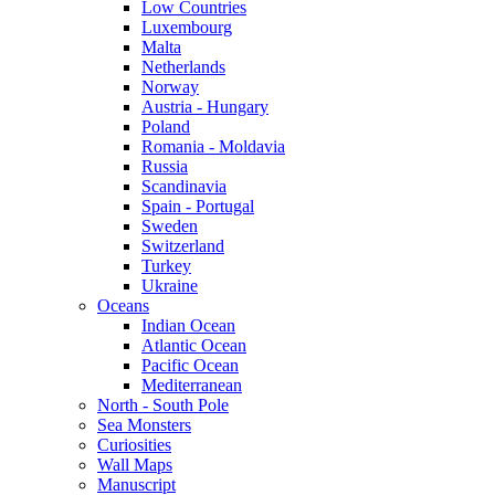
Low Countries
Luxembourg
Malta
Netherlands
Norway
Austria - Hungary
Poland
Romania - Moldavia
Russia
Scandinavia
Spain - Portugal
Sweden
Switzerland
Turkey
Ukraine
Oceans
Indian Ocean
Atlantic Ocean
Pacific Ocean
Mediterranean
North - South Pole
Sea Monsters
Curiosities
Wall Maps
Manuscript