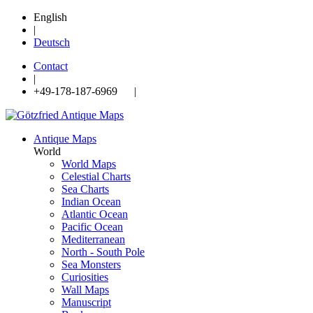
English
|
Deutsch
Contact
|
+49-178-187-6969 |
Antique Maps
World
World Maps
Celestial Charts
Sea Charts
Indian Ocean
Atlantic Ocean
Pacific Ocean
Mediterranean
North - South Pole
Sea Monsters
Curiosities
Wall Maps
Manuscript