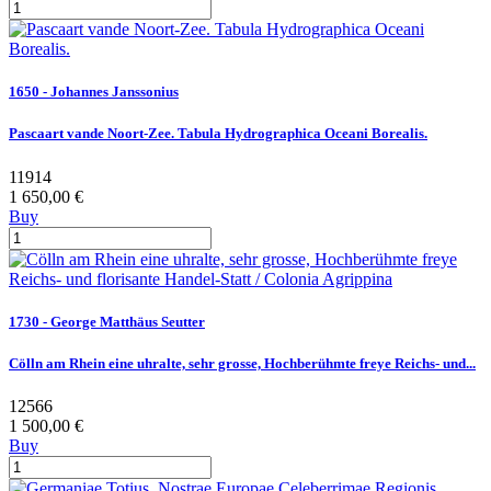
1650 - Johannes Janssonius
Pascaart vande Noort-Zee. Tabula Hydrographica Oceani Borealis.
11914
1 650,00 €
Buy
1730 - George Matthäus Seutter
Cölln am Rhein eine uhralte, sehr grosse, Hochberühmte freye Reichs- und...
12566
1 500,00 €
Buy