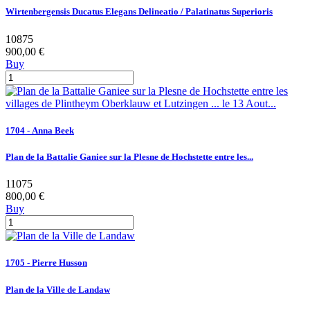
Wirtenbergensis Ducatus Elegans Delineatio / Palatinatus Superioris
10875
900,00 €
Buy
1704 - Anna Beek
Plan de la Battalie Ganiee sur la Plesne de Hochstette entre les...
11075
800,00 €
Buy
1705 - Pierre Husson
Plan de la Ville de Landaw