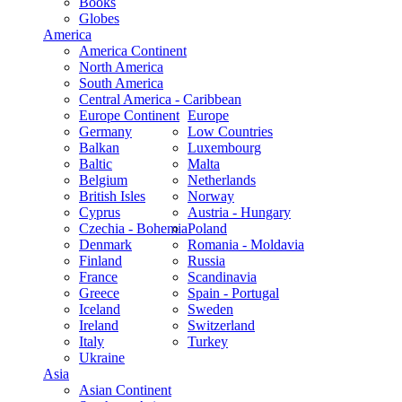
Books
Globes
America
America Continent
North America
South America
Central America - Caribbean
Europe Continent
Europe
Germany
Low Countries
Balkan
Luxembourg
Baltic
Malta
Belgium
Netherlands
British Isles
Norway
Cyprus
Austria - Hungary
Czechia - Bohemia
Poland
Denmark
Romania - Moldavia
Finland
Russia
France
Scandinavia
Greece
Spain - Portugal
Iceland
Sweden
Ireland
Switzerland
Italy
Turkey
Ukraine
Asia
Asian Continent