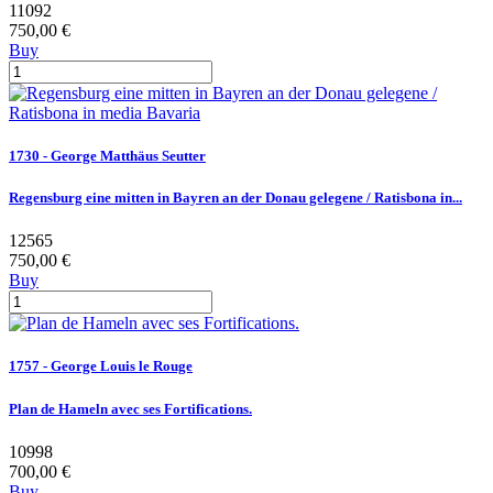
11092
750,00 €
Buy
1730 - George Matthäus Seutter
Regensburg eine mitten in Bayren an der Donau gelegene / Ratisbona in...
12565
750,00 €
Buy
1757 - George Louis le Rouge
Plan de Hameln avec ses Fortifications.
10998
700,00 €
Buy