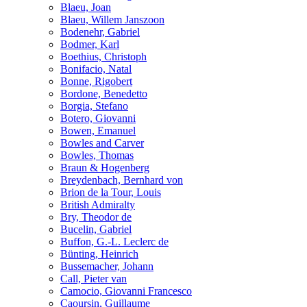
Blaeu, Joan
Blaeu, Willem Janszoon
Bodenehr, Gabriel
Bodmer, Karl
Boethius, Christoph
Bonifacio, Natal
Bonne, Rigobert
Bordone, Benedetto
Borgia, Stefano
Botero, Giovanni
Bowen, Emanuel
Bowles and Carver
Bowles, Thomas
Braun & Hogenberg
Breydenbach, Bernhard von
Brion de la Tour, Louis
British Admiralty
Bry, Theodor de
Bucelin, Gabriel
Buffon, G.-L. Leclerc de
Bünting, Heinrich
Bussemacher, Johann
Call, Pieter van
Camocio, Giovanni Francesco
Caoursin, Guillaume