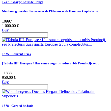
1757 - George Louis le Rouge
Nienbourg une des Forteresses de l'Electorat de Hanover Capitale du...
10997
1 000,00 €
Buy
1525 - Laurent Fries
[Tabula IIII. Europae / Hae sunt e cognitis totius orbis Prouincijs seu...
11838
950,00 €
Buy
1578 - Gerard de Jode