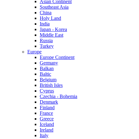
Asian Continent
Southeast Asia
China
Holy Land
India
Japan - Korea
Middle East
Russia
Turkey
Europe
Europe Continent
Germany
Balkan
Baltic
Belgium
British Isles
Cyprus
Czechia - Bohemia
Denmark
Finland
France
Greece
Iceland
Ireland
Italy