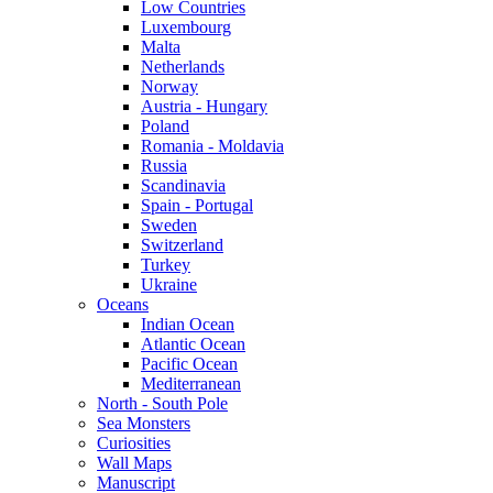
Low Countries
Luxembourg
Malta
Netherlands
Norway
Austria - Hungary
Poland
Romania - Moldavia
Russia
Scandinavia
Spain - Portugal
Sweden
Switzerland
Turkey
Ukraine
Oceans
Indian Ocean
Atlantic Ocean
Pacific Ocean
Mediterranean
North - South Pole
Sea Monsters
Curiosities
Wall Maps
Manuscript