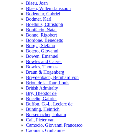
Blaeu, Joan
Blaeu, Willem Janszoon
Bodenehr, Gabriel
Bodmer, Karl
Boethius, Christoph
Bonifacio, Natal
Bonne, Rigobert
Bordone, Benedetto
Borgia, Stefano
Botero, Giovanni
Bowen, Emanuel
Bowles and Carver
Bowles, Thomas
Braun & Hogenberg
Breydenbach, Bernhard von
Brion de la Tour, Louis
British Admiralty
Bry, Theodor de
Bucelin, Gabriel
Buffon, G.-L. Leclerc de
Bünting, Heinrich
Bussemacher, Johann
Call, Pieter van
Camocio, Giovanni Francesco
Caoursin, Guillaume