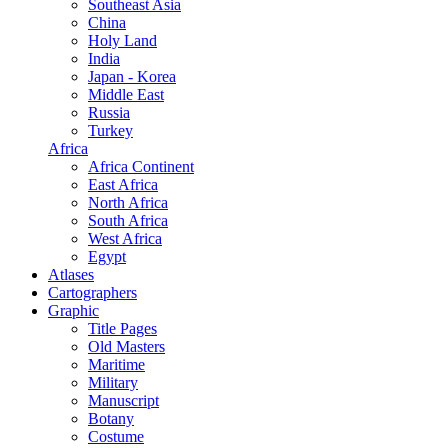
Southeast Asia
China
Holy Land
India
Japan - Korea
Middle East
Russia
Turkey
Africa
Africa Continent
East Africa
North Africa
South Africa
West Africa
Egypt
Atlases
Cartographers
Graphic
Title Pages
Old Masters
Maritime
Military
Manuscript
Botany
Costume