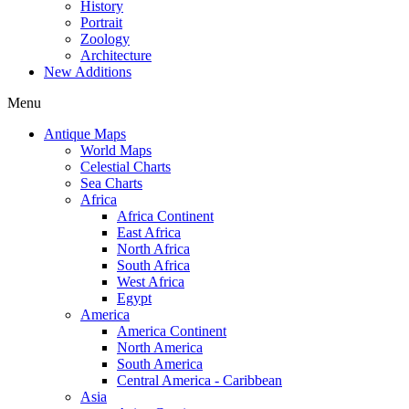
History
Portrait
Zoology
Architecture
New Additions
Menu
Antique Maps
World Maps
Celestial Charts
Sea Charts
Africa
Africa Continent
East Africa
North Africa
South Africa
West Africa
Egypt
America
America Continent
North America
South America
Central America - Caribbean
Asia