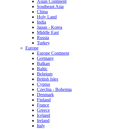
Asian Continent
Southeast Asia
China
Holy Land
India
Japan - Korea
Middle East
Russia
Turkey
Europe
Europe Continent
Germany
Balkan
Baltic
Belgium
British Isles
Cyprus
Czechia - Bohemia
Denmark
Finland
France
Greece
Iceland
Ireland
Italy