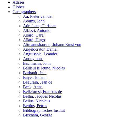
Atlases
Globes
Cartographers
Aa, Pieter van der
Adams, John
Adrichem, Christian
Albizzi, Antonio
Allard, Carel
Allard, Hugo
Altmannshausen, Johann Ernst von
Angelocrator, Daniel
Anguissola, Leander
Anonymous
Bachmann, John
Bailleul le Jeune, Nicolas
Barbault, Jean
Bayer, Johann
Beaurain, Jean de
Beek, Anna
Belleforest, Francois de
Bellin, Jacques Nicolas
Bellus, Nicolaus
Bertius, Petrus
Bibliographisches Institut
Bickham, George