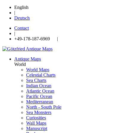
English
|
Deutsch
Contact
|
+49-178-187-6969 |
Antique Maps
World
World Maps
Celestial Charts
Sea Charts
Indian Ocean
Atlantic Ocean
Pacific Ocean
Mediterranean
North - South Pole
Sea Monsters
Curiosities
Wall Maps
Manuscript