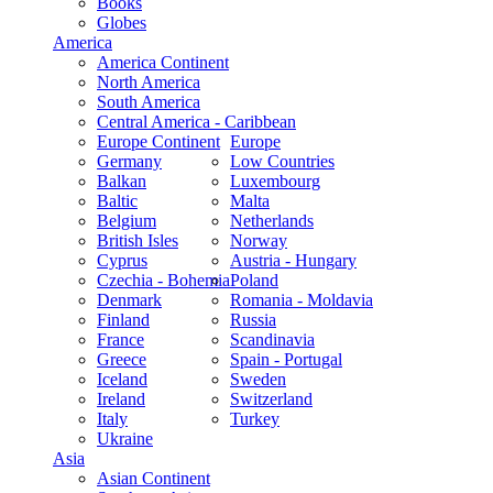
Books
Globes
America
America Continent
North America
South America
Central America - Caribbean
Europe Continent
Europe
Germany
Low Countries
Balkan
Luxembourg
Baltic
Malta
Belgium
Netherlands
British Isles
Norway
Cyprus
Austria - Hungary
Czechia - Bohemia
Poland
Denmark
Romania - Moldavia
Finland
Russia
France
Scandinavia
Greece
Spain - Portugal
Iceland
Sweden
Ireland
Switzerland
Italy
Turkey
Ukraine
Asia
Asian Continent