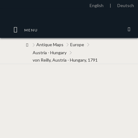
English
|
Deutsch
MENU
Antique Maps
Europe
Austria - Hungary
von Reilly, Austria - Hungary, 1791