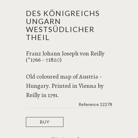
DES KÖNIGREICHS
UNGARN
WESTSÜDLICHER
THEIL
Franz Johann Joseph von Reilly
(*1766 -
1820)
†
Old coloured map of Austria -
Hungary. Printed in Vienna by
Reilly in 1791.
Reference
12278
BUY