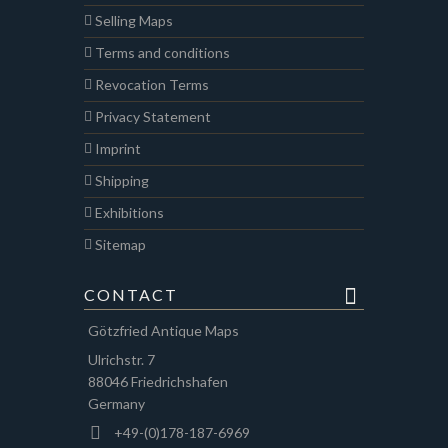
Selling Maps
Terms and conditions
Revocation Terms
Privacy Statement
Imprint
Shipping
Exhibitions
Sitemap
CONTACT
Götzfried Antique Maps
Ulrichstr. 7
88046 Friedrichshafen
Germany
+49-(0)178-187-6969