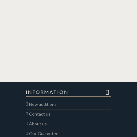
INFORMATION
New additions
Contact us
About us
Our Guarantee