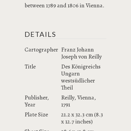
between 1789 and 1806 in Vienna.
DETAILS
Cartographer
Franz Johann
Joseph von Reilly
Title
Des Königreichs
Ungarn
westsüdlicher
Theil
Publisher,
Reilly, Vienna,
Year
1791
Plate Size
21.2 x 32.3 cm (8.3
x 12.7 inches)