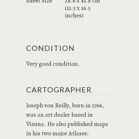
Sheet Size
28.6 x 41.8 cm
(11.3 x 16.5
inches)
CONDITION
Very good condition.
CARTOGRAPHER
Joseph von Reilly, born in 1766,
was an art dealer based in
Vienna. He also published maps
in his two major Atlases: