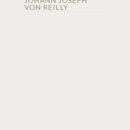
JOHANN JOSEPH
VON REILLY