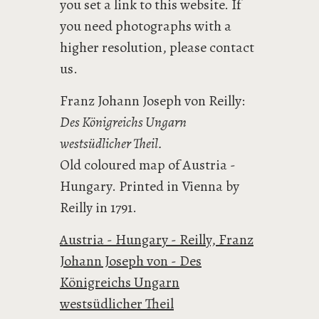
you set a link to this website. If
you need photographs with a
higher resolution, please contact
us.
Franz Johann Joseph von Reilly:
Des Königreichs Ungarn
westsüdlicher Theil.
Old coloured map of Austria -
Hungary. Printed in Vienna by
Reilly in 1791.
Austria - Hungary - Reilly, Franz
Johann Joseph von - Des
Königreichs Ungarn
westsüdlicher Theil