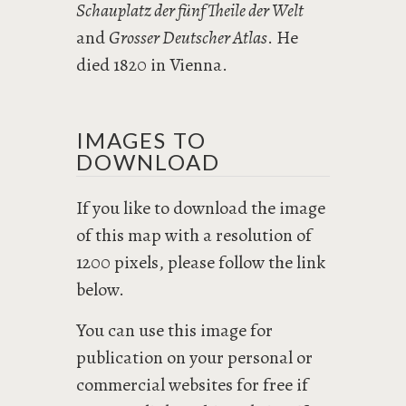
Schauplatz der fünf Theile der Welt
and
Grosser Deutscher Atlas
. He
died 1820 in Vienna.
IMAGES TO
DOWNLOAD
If you like to download the image
of this map with a resolution of
1200 pixels, please follow the link
below.
You can use this image for
publication on your personal or
commercial websites for free if