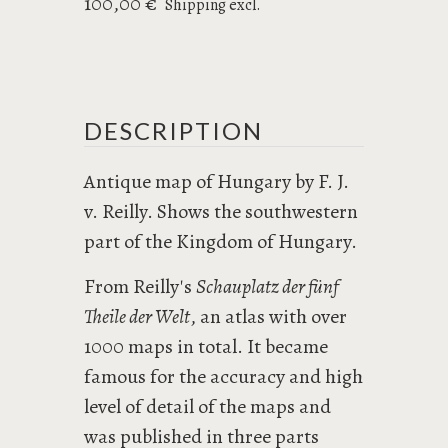
100,00 €
Shipping excl.
DESCRIPTION
Antique map of Hungary by F. J.
v. Reilly. Shows the southwestern
part of the Kingdom of Hungary.
From Reilly's
Schauplatz der fünf
Theile der Welt
, an atlas with over
1000 maps in total. It became
famous for the accuracy and high
level of detail of the maps and
was published in three parts