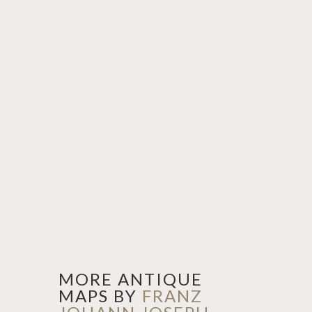
MORE ANTIQUE
MAPS BY
FRANZ