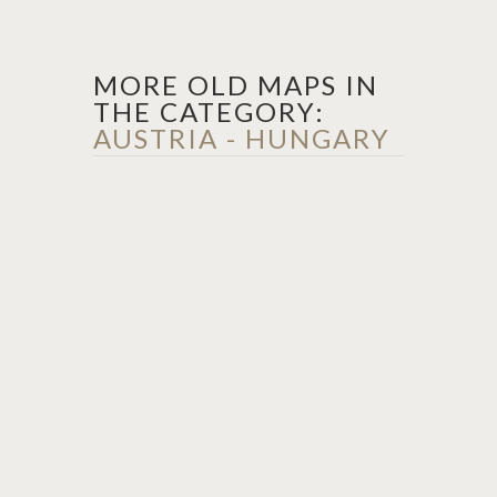
MORE OLD MAPS IN
THE CATEGORY:
AUSTRIA - HUNGARY