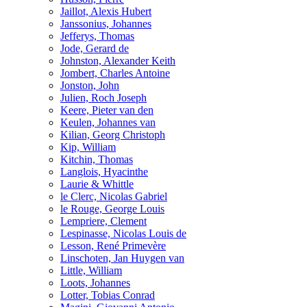
Jaillot, Alexis Hubert
Janssonius, Johannes
Jefferys, Thomas
Jode, Gerard de
Johnston, Alexander Keith
Jombert, Charles Antoine
Jonston, John
Julien, Roch Joseph
Keere, Pieter van den
Keulen, Johannes van
Kilian, Georg Christoph
Kip, William
Kitchin, Thomas
Langlois, Hyacinthe
Laurie & Whittle
le Clerc, Nicolas Gabriel
le Rouge, George Louis
Lempriere, Clement
Lespinasse, Nicolas Louis de
Lesson, René Primevère
Linschoten, Jan Huygen van
Little, William
Loots, Johannes
Lotter, Tobias Conrad