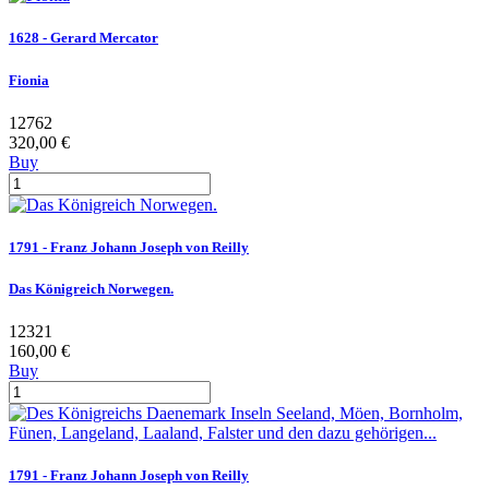
1628 - Gerard Mercator
Fionia
12762
320,00 €
Buy
1791 - Franz Johann Joseph von Reilly
Das Königreich Norwegen.
12321
160,00 €
Buy
1791 - Franz Johann Joseph von Reilly