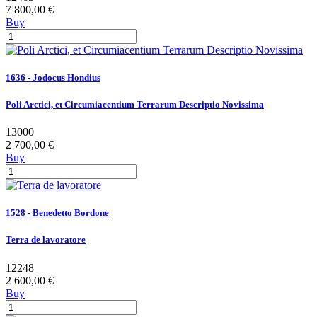
7 800,00 €
Buy
1636 - Jodocus Hondius
Poli Arctici, et Circumiacentium Terrarum Descriptio Novissima
13000
2 700,00 €
Buy
1528 - Benedetto Bordone
Terra de lavoratore
12248
2 600,00 €
Buy