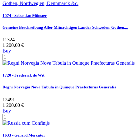
1574 - Sebastian Münster
Gemeine Beschreibung Aller Mitnachtigen Lander Schweden, Gothen,...
11324
1 200,00 €
Buy
1720 - Frederick de Wit
Regni Norvegia Nova Tabula in Quinque Praefecturas Generalis
12491
1 200,00 €
Buy
1633 - Gerard Mercator