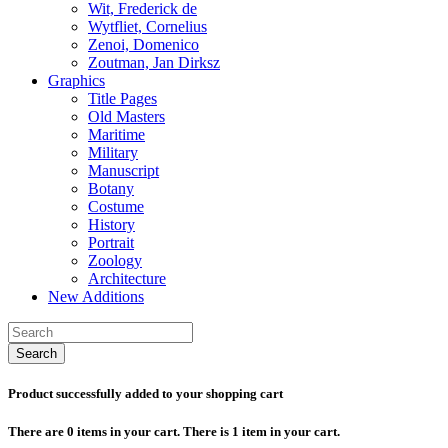
Wit, Frederick de
Wytfliet, Cornelius
Zenoi, Domenico
Zoutman, Jan Dirksz
Graphics
Title Pages
Old Masters
Maritime
Military
Manuscript
Botany
Costume
History
Portrait
Zoology
Architecture
New Additions
Search
Product successfully added to your shopping cart
There are
0
items in your cart.
There is 1 item in your cart.