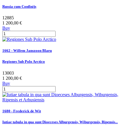
Russia cum Confinijs
12885
1 200,00 €
Buy
1662 - Willem Janszoon Blaeu
Regiones Sub Polo Arctico
13003
1 200,00 €
Buy
1680 - Frederick de Wit
Iutiae tabula in qua sunt Dioeceses Alburgensis, Wiburgensis, Ripensis...