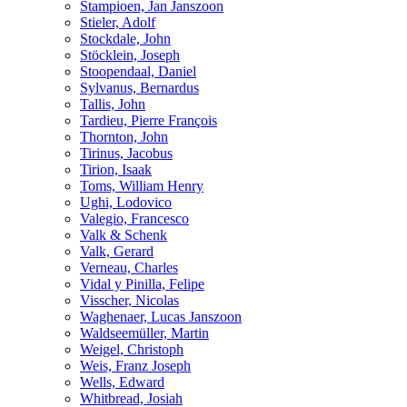
Stampioen, Jan Janszoon
Stieler, Adolf
Stockdale, John
Stöcklein, Joseph
Stoopendaal, Daniel
Sylvanus, Bernardus
Tallis, John
Tardieu, Pierre François
Thornton, John
Tirinus, Jacobus
Tirion, Isaak
Toms, William Henry
Ughi, Lodovico
Valegio, Francesco
Valk & Schenk
Valk, Gerard
Verneau, Charles
Vidal y Pinilla, Felipe
Visscher, Nicolas
Waghenaer, Lucas Janszoon
Waldseemüller, Martin
Weigel, Christoph
Weis, Franz Joseph
Wells, Edward
Whitbread, Josiah