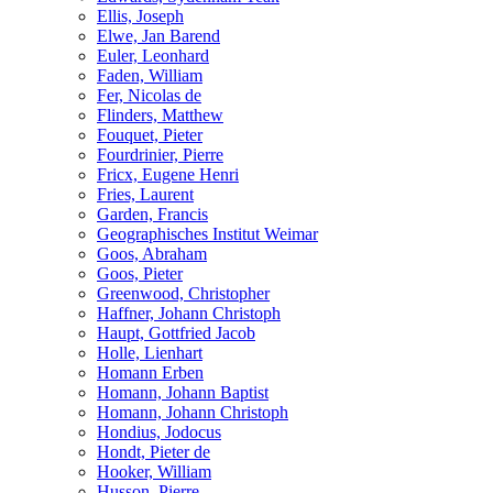
Ellis, Joseph
Elwe, Jan Barend
Euler, Leonhard
Faden, William
Fer, Nicolas de
Flinders, Matthew
Fouquet, Pieter
Fourdrinier, Pierre
Fricx, Eugene Henri
Fries, Laurent
Garden, Francis
Geographisches Institut Weimar
Goos, Abraham
Goos, Pieter
Greenwood, Christopher
Haffner, Johann Christoph
Haupt, Gottfried Jacob
Holle, Lienhart
Homann Erben
Homann, Johann Baptist
Homann, Johann Christoph
Hondius, Jodocus
Hondt, Pieter de
Hooker, William
Husson, Pierre