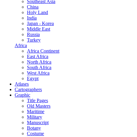
Southeast Asia
China
Holy Land
India
Japan - Korea
Middle East
Russia
Turkey
Africa
Africa Continent
East Africa
North Africa
South Africa
West Africa
Egypt
Atlases
Cartographers
Graphic
Title Pages
Old Masters
Maritime
Military
Manuscript
Botany
Costume