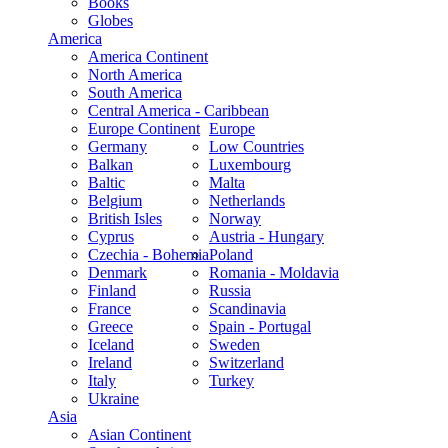
Books
Globes
America
America Continent
North America
South America
Central America - Caribbean
Europe Continent
Europe
Germany
Low Countries
Balkan
Luxembourg
Baltic
Malta
Belgium
Netherlands
British Isles
Norway
Cyprus
Austria - Hungary
Czechia - Bohemia
Poland
Denmark
Romania - Moldavia
Finland
Russia
France
Scandinavia
Greece
Spain - Portugal
Iceland
Sweden
Ireland
Switzerland
Italy
Turkey
Ukraine
Asia
Asian Continent