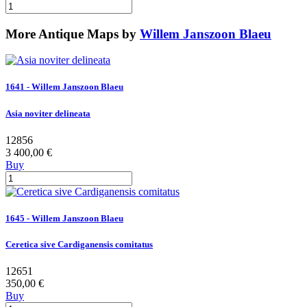
More Antique Maps by
Willem Janszoon Blaeu
1641 - Willem Janszoon Blaeu
Asia noviter delineata
12856
3 400,00 €
Buy
1645 - Willem Janszoon Blaeu
Ceretica sive Cardiganensis comitatus
12651
350,00 €
Buy