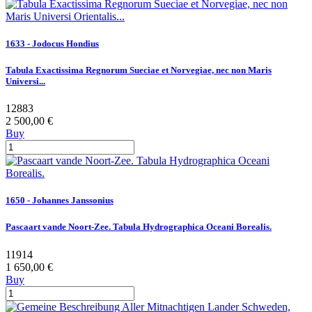
1633 - Jodocus Hondius
Tabula Exactissima Regnorum Sueciae et Norvegiae, nec non Maris
Universi...
12883
2 500,00 €
Buy
1650 - Johannes Janssonius
Pascaart vande Noort-Zee. Tabula Hydrographica Oceani Borealis.
11914
1 650,00 €
Buy