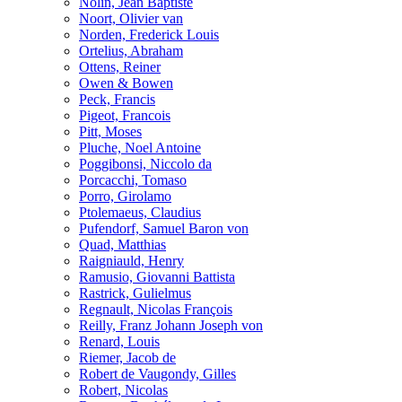
Nolin, Jean Baptiste
Noort, Olivier van
Norden, Frederick Louis
Ortelius, Abraham
Ottens, Reiner
Owen & Bowen
Peck, Francis
Pigeot, Francois
Pitt, Moses
Pluche, Noel Antoine
Poggibonsi, Niccolo da
Porcacchi, Tomaso
Porro, Girolamo
Ptolemaeus, Claudius
Pufendorf, Samuel Baron von
Quad, Matthias
Raigniauld, Henry
Ramusio, Giovanni Battista
Rastrick, Gulielmus
Regnault, Nicolas François
Reilly, Franz Johann Joseph von
Renard, Louis
Riemer, Jacob de
Robert de Vaugondy, Gilles
Robert, Nicolas