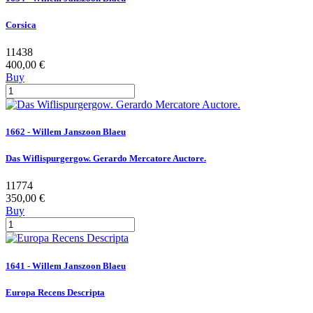
Corsica
11438
400,00 €
Buy
1662 - Willem Janszoon Blaeu
Das Wiflispurgergow. Gerardo Mercatore Auctore.
11774
350,00 €
Buy
1641 - Willem Janszoon Blaeu
Europa Recens Descripta