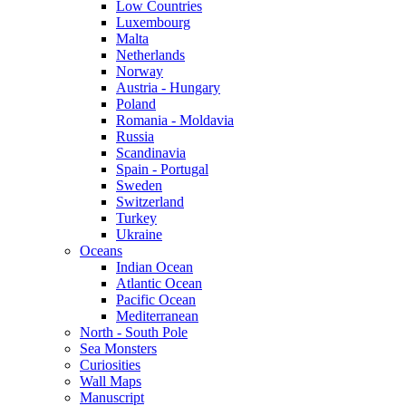
Low Countries
Luxembourg
Malta
Netherlands
Norway
Austria - Hungary
Poland
Romania - Moldavia
Russia
Scandinavia
Spain - Portugal
Sweden
Switzerland
Turkey
Ukraine
Oceans
Indian Ocean
Atlantic Ocean
Pacific Ocean
Mediterranean
North - South Pole
Sea Monsters
Curiosities
Wall Maps
Manuscript