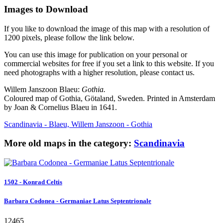
Images to Download
If you like to download the image of this map with a resolution of
1200 pixels, please follow the link below.
You can use this image for publication on your personal or
commercial websites for free if you set a link to this website. If you
need photographs with a higher resolution, please contact us.
Willem Janszoon Blaeu:
Gothia.
Coloured map of Gothia, Götaland, Sweden. Printed in Amsterdam
by Joan & Cornelius Blaeu in 1641.
Scandinavia - Blaeu, Willem Janszoon - Gothia
More old maps in the category:
Scandinavia
1502 - Konrad Celtis
Barbara Codonea - Germaniae Latus Septentrionale
12465