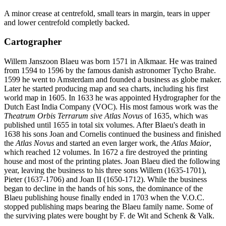
A minor crease at centrefold, small tears in margin, tears in upper
and lower centrefold completly backed.
Cartographer
Willem Janszoon Blaeu was born 1571 in Alkmaar. He was trained
from 1594 to 1596 by the famous danish astronomer Tycho Brahe.
1599 he went to Amsterdam and founded a business as globe maker.
Later he started producing map and sea charts, including his first
world map in 1605. In 1633 he was appointed Hydrographer for the
Dutch East India Company (VOC). His most famous work was the
Theatrum Orbis Terrarum sive Atlas Novus
of 1635, which was
published until 1655 in total six volumes. After Blaeu's death in
1638 his sons Joan and Cornelis continued the business and finished
the
Atlas Novus
and started an even larger work, the
Atlas Maior
,
which reached 12 volumes. In 1672 a fire destroyed the printing
house and most of the printing plates. Joan Blaeu died the following
year, leaving the business to his three sons Willem (1635-1701),
Pieter (1637-1706) and Joan II (1650-1712). While the business
began to decline in the hands of his sons, the dominance of the
Blaeu publishing house finally ended in 1703 when the V.O.C.
stopped publishing maps bearing the Blaeu family name. Some of
the surviving plates were bought by F. de Wit and Schenk & Valk.