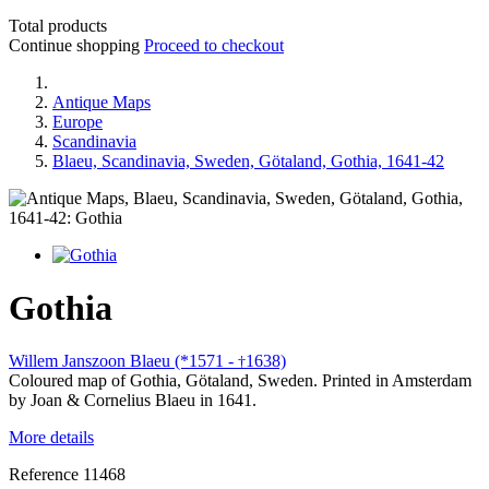
Total products
Continue shopping
Proceed to checkout
Antique Maps
Europe
Scandinavia
Blaeu, Scandinavia, Sweden, Götaland, Gothia, 1641-42
Gothia
Willem Janszoon Blaeu (*1571 -
1638)
†
Coloured map of Gothia, Götaland, Sweden. Printed in Amsterdam
by Joan & Cornelius Blaeu in 1641.
More details
Reference
11468