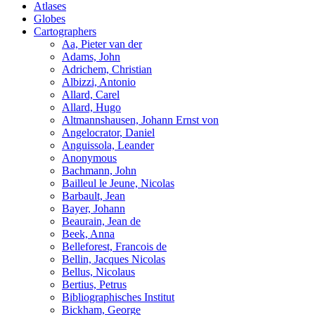
Atlases
Globes
Cartographers
Aa, Pieter van der
Adams, John
Adrichem, Christian
Albizzi, Antonio
Allard, Carel
Allard, Hugo
Altmannshausen, Johann Ernst von
Angelocrator, Daniel
Anguissola, Leander
Anonymous
Bachmann, John
Bailleul le Jeune, Nicolas
Barbault, Jean
Bayer, Johann
Beaurain, Jean de
Beek, Anna
Belleforest, Francois de
Bellin, Jacques Nicolas
Bellus, Nicolaus
Bertius, Petrus
Bibliographisches Institut
Bickham, George