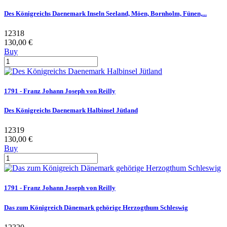
Des Königreichs Daenemark Inseln Seeland, Möen, Bornholm, Fünen,...
12318
130,00 €
Buy
1791 - Franz Johann Joseph von Reilly
Des Königreichs Daenemark Halbinsel Jütland
12319
130,00 €
Buy
1791 - Franz Johann Joseph von Reilly
Das zum Königreich Dänemark gehörige Herzogthum Schleswig