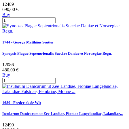
12489
690,00 €
Buy
1744 - George Matthäus Seutter
Synopsis Plagae Septentrionalis Sueciae Daniae et Norwegiae Regn.
12086
480,00 €
Buy
1680 - Frederick de Wit
Insularum Danicarum ut Zee-Landiae, Fioniae Langelandiae, Lalandiae...
12490