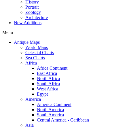
History
Portrait
Zoology
Architecture
New Additions
Menu
Antique Maps
World Maps
Celestial Charts
Sea Charts
Africa
Africa Continent
East Africa
North Africa
South Africa
West Africa
Egypt
America
America Continent
North America
South America
Central America - Caribbean
Asia