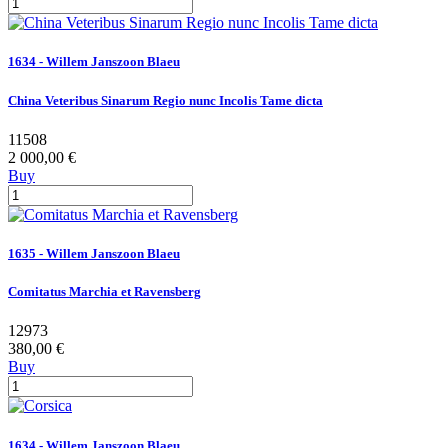
1634 - Willem Janszoon Blaeu
China Veteribus Sinarum Regio nunc Incolis Tame dicta
11508
2 000,00 €
Buy
1635 - Willem Janszoon Blaeu
Comitatus Marchia et Ravensberg
12973
380,00 €
Buy
1634 - Willem Janszoon Blaeu