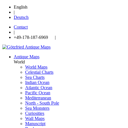
English
|
Deutsch
Contact
|
+49-178-187-6969 |
Antique Maps
World
World Maps
Celestial Charts
Sea Charts
Indian Ocean
Atlantic Ocean
Pacific Ocean
Mediterranean
North - South Pole
Sea Monsters
Curiosities
Wall Maps
Manuscript