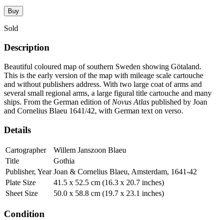
Buy
Sold
Description
Beautiful coloured map of southern Sweden showing Götaland.
This is the early version of the map with mileage scale cartouche
and without publishers address. With two large coat of arms and
several small regional arms, a large figural title cartouche and many
ships. From the German edition of
Novus Atlas
published by Joan
and Cornelius Blaeu 1641/42, with German text on verso.
Details
Cartographer
Willem Janszoon Blaeu
Title
Gothia
Publisher, Year
Joan & Cornelius Blaeu, Amsterdam, 1641-42
Plate Size
41.5 x 52.5 cm (16.3 x 20.7 inches)
Sheet Size
50.0 x 58.8 cm (19.7 x 23.1 inches)
Condition