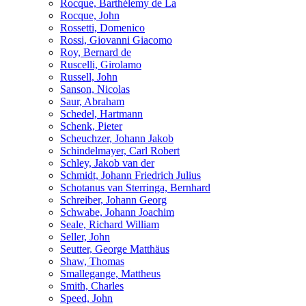
Rocque, Barthélemy de La
Rocque, John
Rossetti, Domenico
Rossi, Giovanni Giacomo
Roy, Bernard de
Ruscelli, Girolamo
Russell, John
Sanson, Nicolas
Saur, Abraham
Schedel, Hartmann
Schenk, Pieter
Scheuchzer, Johann Jakob
Schindelmayer, Carl Robert
Schley, Jakob van der
Schmidt, Johann Friedrich Julius
Schotanus van Sterringa, Bernhard
Schreiber, Johann Georg
Schwabe, Johann Joachim
Seale, Richard William
Seller, John
Seutter, George Matthäus
Shaw, Thomas
Smallegange, Mattheus
Smith, Charles
Speed, John