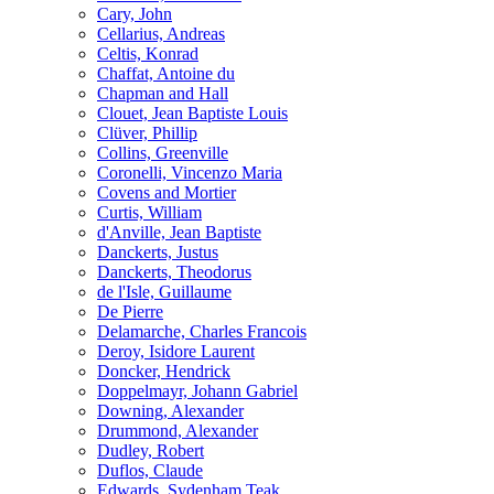
Cary, John
Cellarius, Andreas
Celtis, Konrad
Chaffat, Antoine du
Chapman and Hall
Clouet, Jean Baptiste Louis
Clüver, Phillip
Collins, Greenville
Coronelli, Vincenzo Maria
Covens and Mortier
Curtis, William
d'Anville, Jean Baptiste
Danckerts, Justus
Danckerts, Theodorus
de l'Isle, Guillaume
De Pierre
Delamarche, Charles Francois
Deroy, Isidore Laurent
Doncker, Hendrick
Doppelmayr, Johann Gabriel
Downing, Alexander
Drummond, Alexander
Dudley, Robert
Duflos, Claude
Edwards, Sydenham Teak