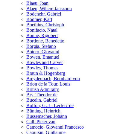
Blaeu, Joan
Blaeu, Willem Janszoon
Bodenehr, Gabriel
Bodmer, Karl
Boethius, Christoph
Bonifacio, Natal
Bonne, Rigobert
Bordone, Benedetto
Borgia, Stefano
Botero, Giovanni
Bowen, Emanuel
Bowles and Carver
Bowles, Thomas
Braun & Hogenberg
Breydenbach, Bernhard von
Brion de la Tour, Louis
British Admiralty
Bry, Theodor de
Bucelin, Gabriel
Buffon, G.-L. Leclerc de
Bünting, Heinrich
Bussemacher, Johann
Call, Pieter van
Camocio, Giovanni Francesco
Caoursin, Guillaume