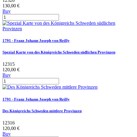
12320
130,00 €
Buy
1791 - Franz Johann Joseph von Reilly
Spezial Karte von des Königreichs Schweden südlichen Provinzen
12315
120,00 €
Buy
1791 - Franz Johann Joseph von Reilly
Des Königreichs Schweden mittlere Provinzen
12316
120,00 €
Buy