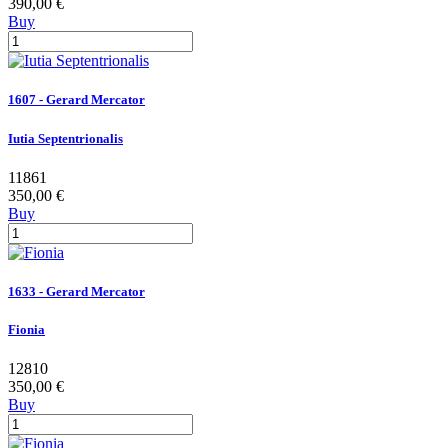
390,00 €
Buy
1607 - Gerard Mercator
Iutia Septentrionalis
11861
350,00 €
Buy
1633 - Gerard Mercator
Fionia
12810
350,00 €
Buy