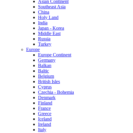
Asian Continent
Southeast Asia
China
Holy Land
India
Japan - Korea
Middle East
Russia
Turkey
Europe
Europe Continent
Germany
Balkan
Baltic
Belgium
British Isles
Cyprus
Czechia - Bohemia
Denmark
Finland
France
Greece
Iceland
Ireland
Italy