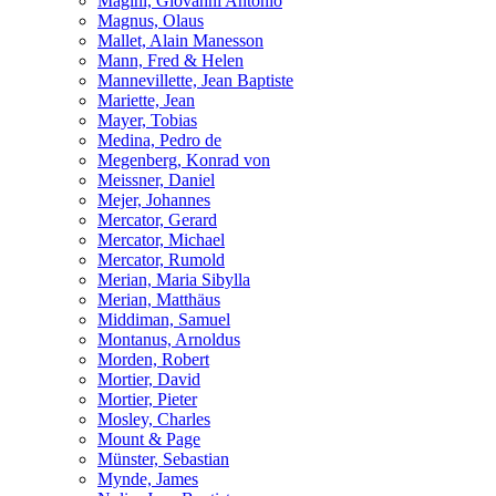
Magini, Giovanni Antonio
Magnus, Olaus
Mallet, Alain Manesson
Mann, Fred & Helen
Mannevillette, Jean Baptiste
Mariette, Jean
Mayer, Tobias
Medina, Pedro de
Megenberg, Konrad von
Meissner, Daniel
Mejer, Johannes
Mercator, Gerard
Mercator, Michael
Mercator, Rumold
Merian, Maria Sibylla
Merian, Matthäus
Middiman, Samuel
Montanus, Arnoldus
Morden, Robert
Mortier, David
Mortier, Pieter
Mosley, Charles
Mount & Page
Münster, Sebastian
Mynde, James