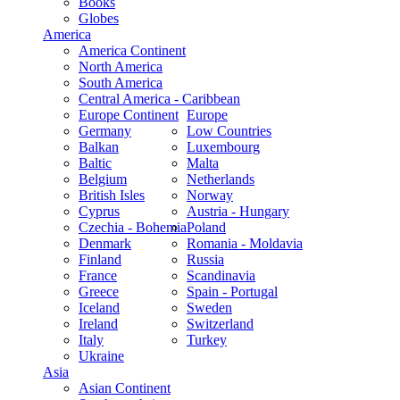
Books
Globes
America
America Continent
North America
South America
Central America - Caribbean
Europe Continent
Europe
Germany
Low Countries
Balkan
Luxembourg
Baltic
Malta
Belgium
Netherlands
British Isles
Norway
Cyprus
Austria - Hungary
Czechia - Bohemia
Poland
Denmark
Romania - Moldavia
Finland
Russia
France
Scandinavia
Greece
Spain - Portugal
Iceland
Sweden
Ireland
Switzerland
Italy
Turkey
Ukraine
Asia
Asian Continent