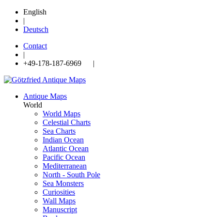
English
|
Deutsch
Contact
|
+49-178-187-6969 |
Antique Maps
World
World Maps
Celestial Charts
Sea Charts
Indian Ocean
Atlantic Ocean
Pacific Ocean
Mediterranean
North - South Pole
Sea Monsters
Curiosities
Wall Maps
Manuscript