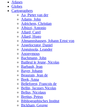
Atlases
Globes
Cartographers
Aa, Pieter van der
Adams, John
Adrichem, Christian
Albizzi, Antonio
Allard, Carel
Allard, Hugo
Altmannshausen, Johann Ernst von
Angelocrator, Daniel
Anguissola, Leander
Anonymous
Bachmann, John
Bailleul le Jeune, Nicolas
Barbault, Jean
Bayer, Johann
Beaurain, Jean de
Beek, Anna
Belleforest, Francois de
Bellin, Jacques Nicolas
Bellus, Nicolaus
Bertius, Petrus
Bibliographisches Institut
Bickham, George