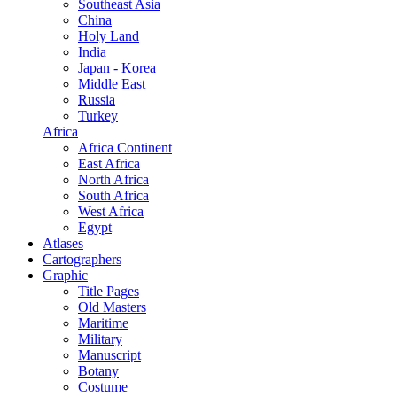
Southeast Asia
China
Holy Land
India
Japan - Korea
Middle East
Russia
Turkey
Africa
Africa Continent
East Africa
North Africa
South Africa
West Africa
Egypt
Atlases
Cartographers
Graphic
Title Pages
Old Masters
Maritime
Military
Manuscript
Botany
Costume