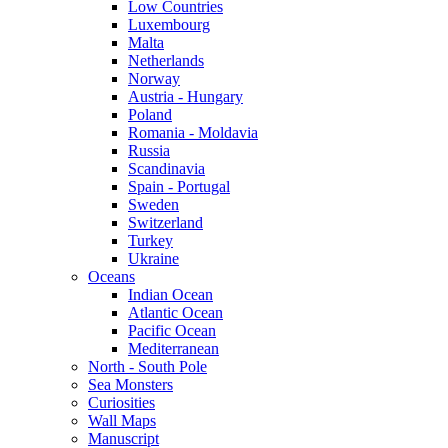
Low Countries
Luxembourg
Malta
Netherlands
Norway
Austria - Hungary
Poland
Romania - Moldavia
Russia
Scandinavia
Spain - Portugal
Sweden
Switzerland
Turkey
Ukraine
Oceans
Indian Ocean
Atlantic Ocean
Pacific Ocean
Mediterranean
North - South Pole
Sea Monsters
Curiosities
Wall Maps
Manuscript