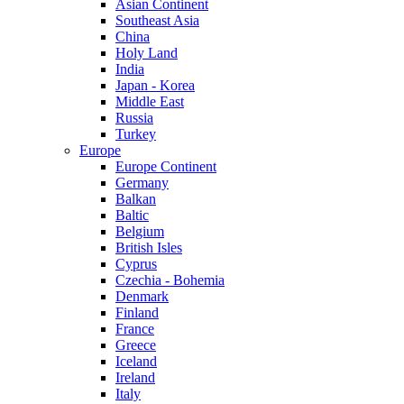
Asian Continent
Southeast Asia
China
Holy Land
India
Japan - Korea
Middle East
Russia
Turkey
Europe
Europe Continent
Germany
Balkan
Baltic
Belgium
British Isles
Cyprus
Czechia - Bohemia
Denmark
Finland
France
Greece
Iceland
Ireland
Italy