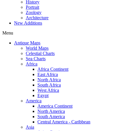
History
Portrait
Zoology
Architecture
New Additions
Menu
Antique Maps
World Maps
Celestial Charts
Sea Charts
Africa
Africa Continent
East Africa
North Africa
South Africa
West Africa
Egypt
America
America Continent
North America
South America
Central America - Caribbean
Asia