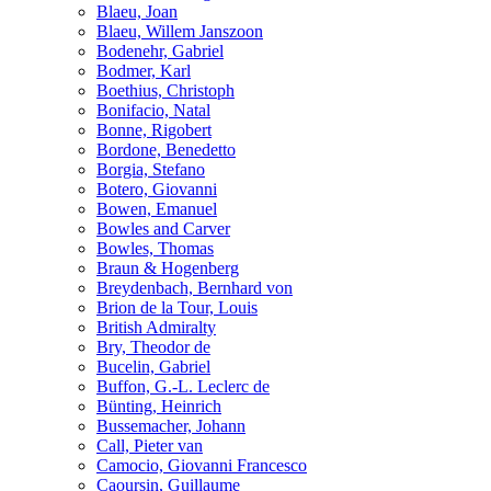
Blaeu, Joan
Blaeu, Willem Janszoon
Bodenehr, Gabriel
Bodmer, Karl
Boethius, Christoph
Bonifacio, Natal
Bonne, Rigobert
Bordone, Benedetto
Borgia, Stefano
Botero, Giovanni
Bowen, Emanuel
Bowles and Carver
Bowles, Thomas
Braun & Hogenberg
Breydenbach, Bernhard von
Brion de la Tour, Louis
British Admiralty
Bry, Theodor de
Bucelin, Gabriel
Buffon, G.-L. Leclerc de
Bünting, Heinrich
Bussemacher, Johann
Call, Pieter van
Camocio, Giovanni Francesco
Caoursin, Guillaume