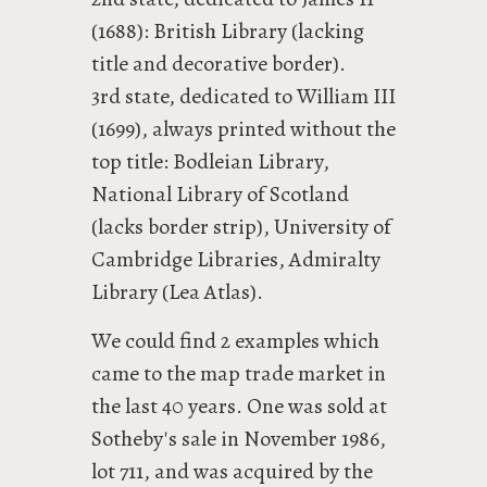
(1688): British Library (lacking
title and decorative border).
3rd state, dedicated to William III
(1699), always printed without the
top title: Bodleian Library,
National Library of Scotland
(lacks border strip), University of
Cambridge Libraries, Admiralty
Library (Lea Atlas).
We could find 2 examples which
came to the map trade market in
the last 40 years. One was sold at
Sotheby's sale in November 1986,
lot 711, and was acquired by the