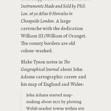
Instruments Made and Sold by Phil:
Lea. at ye Atlas & Hercules in
Cheapside London
. A large
cartouche with the dedication
William III (William of Orange).
The county borders are old
colour-washed.
Blake Tyson notes in
The
Geographical Journal
about John
Adams cartographic career and
his map of England and Wales:
John Adams started map-
making about 1672 by plotting
Welsh market towns within 100