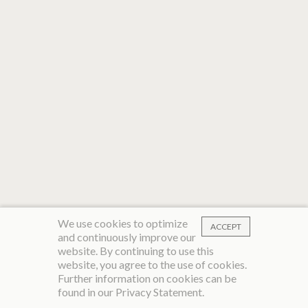
We use cookies to optimize
ACCEPT
and continuously improve our
website. By continuing to use this
website, you agree to the use of cookies.
Further information on cookies can be
found in our
Privacy Statement
.