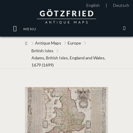
English
|
Deutsch
MENU
Antique Maps
Europe
British Isles
Adams, British Isles, England and Wales,
1679 (1699)