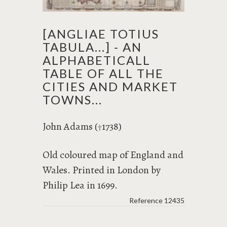
[ANGLIAE TOTIUS
TABULA...] - AN
ALPHABETICALL
TABLE OF ALL THE
CITIES AND MARKET
TOWNS...
John Adams (
1738)
†
Old coloured map of England and
Wales. Printed in London by
Philip Lea in 1699.
Reference
12435