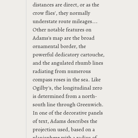
distances are direct, or as the
crow flies', they normally
understate route mileages...
Other notable features on
Adams's map are the broad
ornamental border, the
powerful dedicatory cartouche,
and the angulated rhumb lines
radiating from numerous
compass roses in the sea. Like
Ogilby's, the longitudinal zero
is determined from a north-
south line through Greenwich.
In one of the decorative panels
of text, Adams describes the
projection used, based on a
planisphere with a radius of