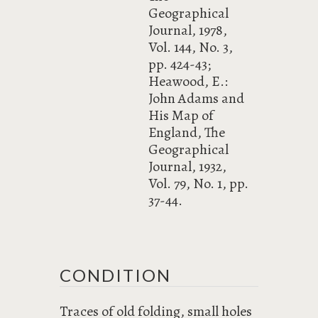
Geographical
Journal, 1978,
Vol. 144, No. 3,
pp. 424-43;
Heawood, E.:
John Adams and
His Map of
England, The
Geographical
Journal, 1932,
Vol. 79, No. 1, pp.
37-44.
CONDITION
Traces of old folding, small holes