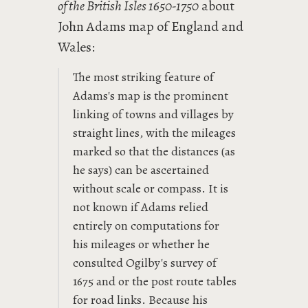
of the British Isles 1650-1750
about
John Adams map of England and
Wales:
The most striking feature of
Adams's map is the prominent
linking of towns and villages by
straight lines, with the mileages
marked so that the distances (as
he says) can be ascertained
without scale or compass. It is
not known if Adams relied
entirely on computations for
his mileages or whether he
consulted Ogilby's survey of
1675 and or the post route tables
for road links. Because his