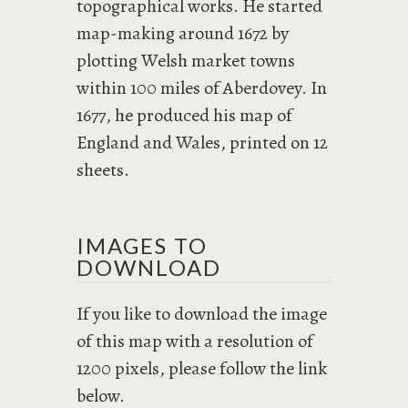
topographical works. He started
map-making around 1672 by
plotting Welsh market towns
within 100 miles of Aberdovey. In
1677, he produced his map of
England and Wales, printed on 12
sheets.
IMAGES TO
DOWNLOAD
If you like to download the image
of this map with a resolution of
1200 pixels, please follow the link
below.