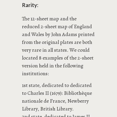
Rarity:
The 12-sheet map and the
reduced 2-sheet map of England
and Wales by John Adams printed
from the original plates are both
very rare in all states. We could
located 8 examples of the 2-sheet
version held in the following
institutions:
1st state, dedicated to dedicated
to Charles II (1679): Bibliothèque
nationale de France, Newberry
Library, British Library.
2nd state, dedicated to James II