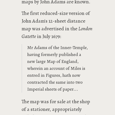
maps by John Adams are known.
The first reduced-size version of
John Adam's 12-sheet distance
map was advertised in the
London
Gazette
in July 1679:
Mr Adams of the Inner-Temple,
having formerly published a
new large Map of England,
wherein an account of Miles is
entred in Figures, hath now
contracted the same into two
Imperial sheets of paper...
The map was for sale at the shop
of a stationer, appropriately