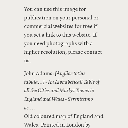
You can use this image for
publication on your personal or
commercial websites for free if
you set a link to this website. If
you need photographs with a
higher resolution, please contact
us.
John Adams:
[Angliae totius
tabula...] - An Alphabeticall Table of
all the Cities and Market Towns in
England and Wales - Serenissimo
ac....
Old coloured map of England and
Wales. Printed in London by