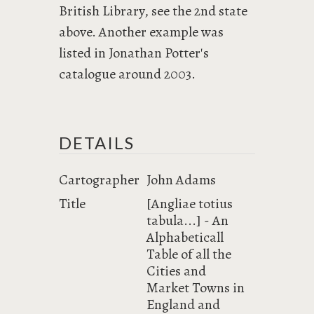
British Library, see the 2nd state
above. Another example was
listed in Jonathan Potter's
catalogue around 2003.
DETAILS
Cartographer
John Adams
Title
[Angliae totius
tabula...] - An
Alphabeticall
Table of all the
Cities and
Market Towns in
England and