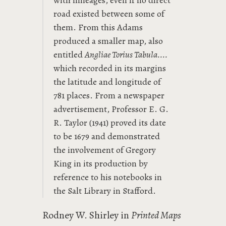
with mileages, even if no direct
road existed between some of
them. From this Adams
produced a smaller map, also
entitled
Angliae Torius Tabula....
which recorded in its margins
the latitude and longitude of
781 places. From a newspaper
advertisement, Professor E. G.
R. Taylor (1941) proved its date
to be 1679 and demonstrated
the involvement of Gregory
King in its production by
reference to his notebooks in
the Salt Library in Stafford.
Rodney W. Shirley in
Printed Maps