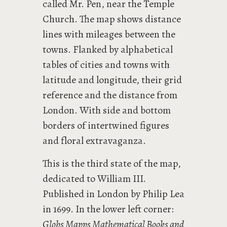
called Mr. Pen, near the Temple
Church. The map shows distance
lines with mileages between the
towns. Flanked by alphabetical
tables of cities and towns with
latitude and longitude, their grid
reference and the distance from
London. With side and bottom
borders of intertwined figures
and floral extravaganza.
This is the third state of the map,
dedicated to William III.
Published in London by Philip Lea
in 1699. In the lower left corner:
Globs Mapps Mathematical Books and