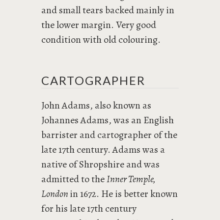
and small tears backed mainly in
the lower margin. Very good
condition with old colouring.
CARTOGRAPHER
John Adams, also known as
Johannes Adams, was an English
barrister and cartographer of the
late 17th century. Adams was a
native of Shropshire and was
admitted to the
Inner Temple,
London
in 1672. He is better known
for his late 17th century