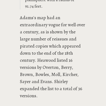
91.74 feet.
Adams's map had an
extraordinary vogue for well over
a century, as is shown by the
large number of reissues and
pirated copies which appeared
down to the end of the 18th
century. Heawood listed 16
versions by Overton, Berry,
Brown, Bowles, Moll, Kircher,
Sayer and Evans. Shirley
expanded the list to a total of 36
versions.