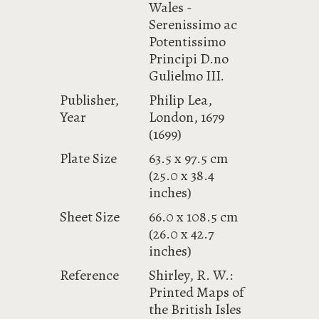
Wales -
Serenissimo ac
Potentissimo
Principi D.no
Gulielmo III.
Publisher,
Philip Lea,
Year
London, 1679
(1699)
Plate Size
63.5 x 97.5 cm
(25.0 x 38.4
inches)
Sheet Size
66.0 x 108.5 cm
(26.0 x 42.7
inches)
Reference
Shirley, R. W.:
Printed Maps of
the British Isles