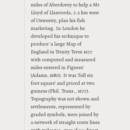
miles of Aberdovey to help a Mr
Lloyd of Llanvorda, 2.5 km west
of Oswestry, plan his fish
marketing. In London he
developed his technique to
produce 'a large Map of
England in Trinity Term 1677
with computed and measured
miles entered in Figures'
(Adams, 1680). It was 'full six
foot square' and priced at two
guineas (Phil. Trans., 1677).
Topography was not shown and
settlements, represented by
graded symbols, were joined by
a network of straight route lines