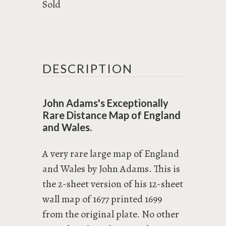
Sold
DESCRIPTION
John Adams's Exceptionally
Rare Distance Map of England
and Wales.
A very rare large map of England
and Wales by John Adams. This is
the 2-sheet version of his 12-sheet
wall map of 1677 printed 1699
from the original plate. No other