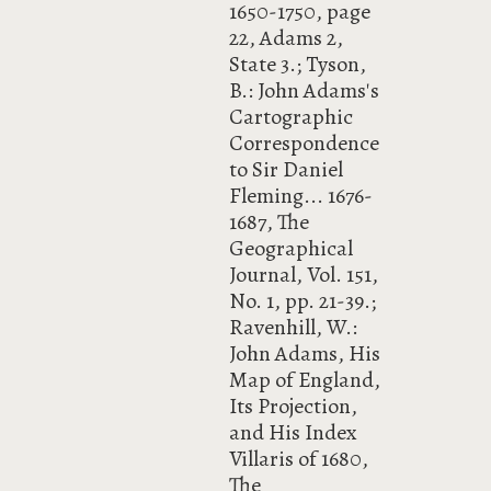
1650-1750, page
22, Adams 2,
State 3.; Tyson,
B.: John Adams's
Cartographic
Correspondence
to Sir Daniel
Fleming... 1676-
1687, The
Geographical
Journal, Vol. 151,
No. 1, pp. 21-39.;
Ravenhill, W.:
John Adams, His
Map of England,
Its Projection,
and His Index
Villaris of 1680,
The