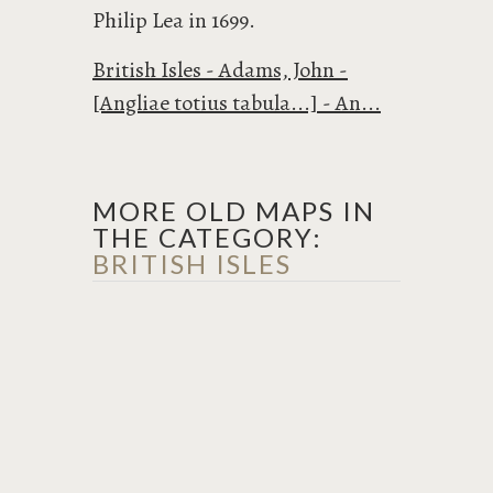
Philip Lea in 1699.
British Isles - Adams, John -
[Angliae totius tabula...] - An...
MORE OLD MAPS IN
THE CATEGORY:
BRITISH ISLES