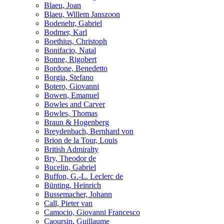
Blaeu, Joan
Blaeu, Willem Janszoon
Bodenehr, Gabriel
Bodmer, Karl
Boethius, Christoph
Bonifacio, Natal
Bonne, Rigobert
Bordone, Benedetto
Borgia, Stefano
Botero, Giovanni
Bowen, Emanuel
Bowles and Carver
Bowles, Thomas
Braun & Hogenberg
Breydenbach, Bernhard von
Brion de la Tour, Louis
British Admiralty
Bry, Theodor de
Bucelin, Gabriel
Buffon, G.-L. Leclerc de
Bünting, Heinrich
Bussemacher, Johann
Call, Pieter van
Camocio, Giovanni Francesco
Caoursin, Guillaume