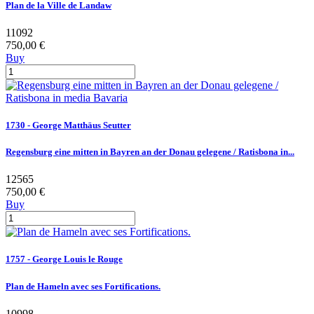
Plan de la Ville de Landaw
11092
750,00 €
Buy
1730 - George Matthäus Seutter
Regensburg eine mitten in Bayren an der Donau gelegene / Ratisbona in...
12565
750,00 €
Buy
1757 - George Louis le Rouge
Plan de Hameln avec ses Fortifications.
10998