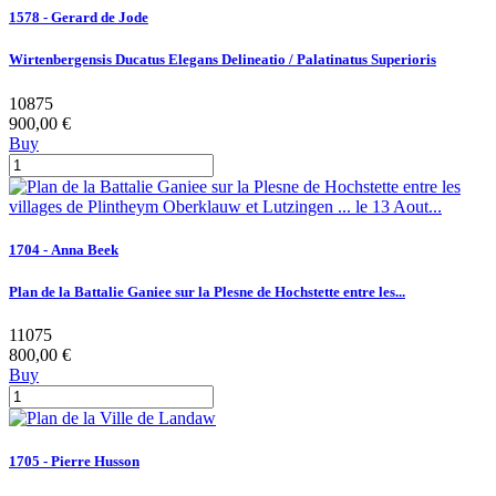
1578 - Gerard de Jode
Wirtenbergensis Ducatus Elegans Delineatio / Palatinatus Superioris
10875
900,00 €
Buy
1704 - Anna Beek
Plan de la Battalie Ganiee sur la Plesne de Hochstette entre les...
11075
800,00 €
Buy
1705 - Pierre Husson