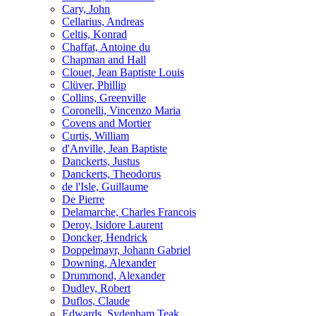
Cary, John
Cellarius, Andreas
Celtis, Konrad
Chaffat, Antoine du
Chapman and Hall
Clouet, Jean Baptiste Louis
Clüver, Phillip
Collins, Greenville
Coronelli, Vincenzo Maria
Covens and Mortier
Curtis, William
d'Anville, Jean Baptiste
Danckerts, Justus
Danckerts, Theodorus
de l'Isle, Guillaume
De Pierre
Delamarche, Charles Francois
Deroy, Isidore Laurent
Doncker, Hendrick
Doppelmayr, Johann Gabriel
Downing, Alexander
Drummond, Alexander
Dudley, Robert
Duflos, Claude
Edwards, Sydenham Teak