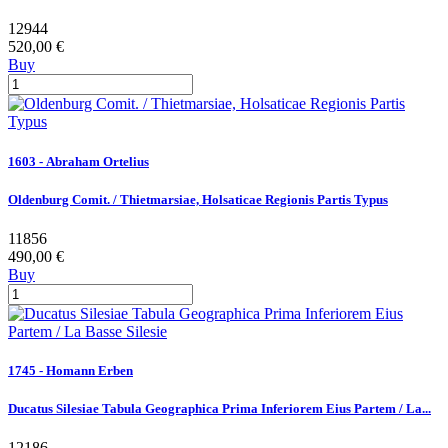
12944
520,00 €
Buy
1603 - Abraham Ortelius
Oldenburg Comit. / Thietmarsiae, Holsaticae Regionis Partis Typus
11856
490,00 €
Buy
1745 - Homann Erben
Ducatus Silesiae Tabula Geographica Prima Inferiorem Eius Partem / La...
12186