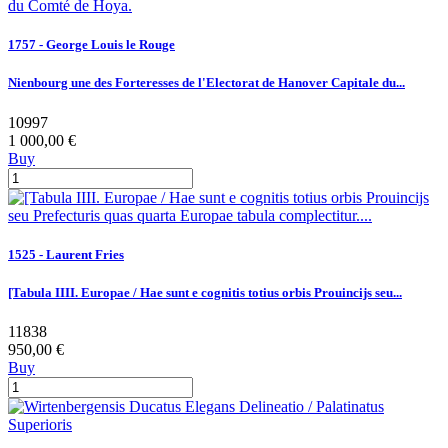
1757 - George Louis le Rouge
Nienbourg une des Forteresses de l'Electorat de Hanover Capitale du...
10997
1 000,00 €
Buy
1525 - Laurent Fries
[Tabula IIII. Europae / Hae sunt e cognitis totius orbis Prouincijs seu...
11838
950,00 €
Buy