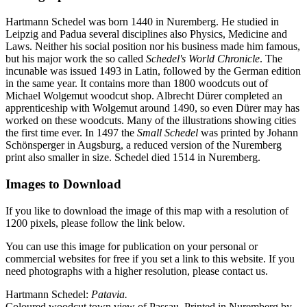
Hartmann Schedel was born 1440 in Nuremberg. He studied in
Leipzig and Padua several disciplines also Physics, Medicine and
Laws. Neither his social position nor his business made him famous,
but his major work the so called
Schedel's World Chronicle
. The
incunable was issued 1493 in Latin, followed by the German edition
in the same year. It contains more than 1800 woodcuts out of
Michael Wolgemut woodcut shop. Albrecht Dürer completed an
apprenticeship with Wolgemut around 1490, so even Dürer may has
worked on these woodcuts. Many of the illustrations showing cities
the first time ever. In 1497 the
Small Schedel
was printed by Johann
Schönsperger in Augsburg, a reduced version of the Nuremberg
print also smaller in size. Schedel died 1514 in Nuremberg.
Images to Download
If you like to download the image of this map with a resolution of
1200 pixels, please follow the link below.
You can use this image for publication on your personal or
commercial websites for free if you set a link to this website. If you
need photographs with a higher resolution, please contact us.
Hartmann Schedel:
Patavia.
Coloured woodcut town view of Passau. Printed in Nuremberg by