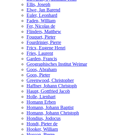
Ellis, Joseph
Elwe, Jan Barend
Euler, Leonhard
Faden, William
Fer, Nicolas de
Flinders, Matthew
Fouquet, Pieter
Fourdrinier, Pierre
Fricx, Eugene Henri
Fries, Laurent
Garden, Francis
Geographisches Institut Weimar
Goos, Abraham
Goos, Pieter
Greenwood, Christopher
Haffner, Johann Christoph
Haupt, Gottfried Jacob
Holle, Lienhart
Homann Erben
Homann, Johann Baptist
Homann, Johann Christoph
Hondius, Jodocus
Hondt, Pieter de
Hooker, William
Husson, Pierre