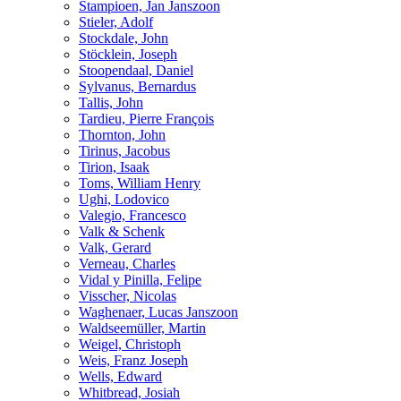
Stampioen, Jan Janszoon
Stieler, Adolf
Stockdale, John
Stöcklein, Joseph
Stoopendaal, Daniel
Sylvanus, Bernardus
Tallis, John
Tardieu, Pierre François
Thornton, John
Tirinus, Jacobus
Tirion, Isaak
Toms, William Henry
Ughi, Lodovico
Valegio, Francesco
Valk & Schenk
Valk, Gerard
Verneau, Charles
Vidal y Pinilla, Felipe
Visscher, Nicolas
Waghenaer, Lucas Janszoon
Waldseemüller, Martin
Weigel, Christoph
Weis, Franz Joseph
Wells, Edward
Whitbread, Josiah