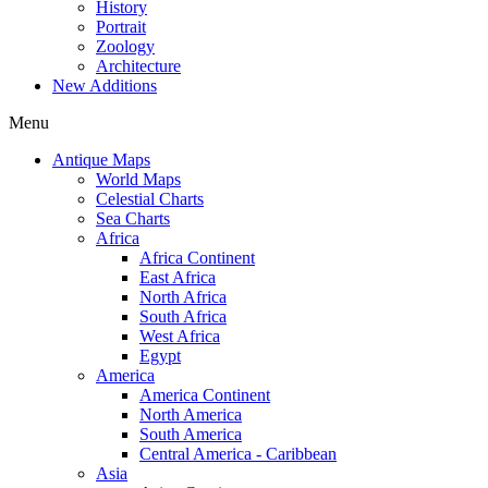
History
Portrait
Zoology
Architecture
New Additions
Menu
Antique Maps
World Maps
Celestial Charts
Sea Charts
Africa
Africa Continent
East Africa
North Africa
South Africa
West Africa
Egypt
America
America Continent
North America
South America
Central America - Caribbean
Asia