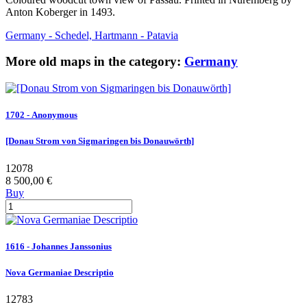
Anton Koberger in 1493.
Germany - Schedel, Hartmann - Patavia
More old maps in the category:
Germany
1702 - Anonymous
[Donau Strom von Sigmaringen bis Donauwörth]
12078
8 500,00 €
Buy
1616 - Johannes Janssonius
Nova Germaniae Descriptio
12783