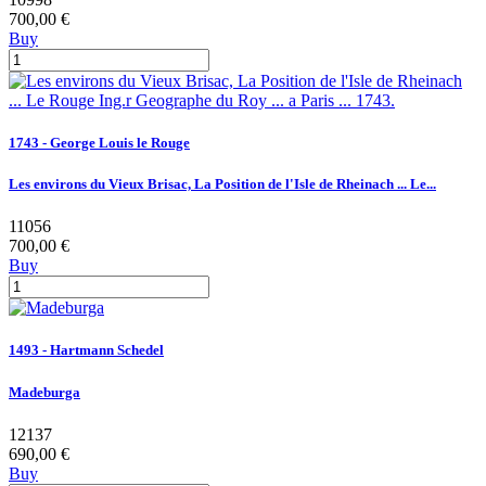
700,00 €
Buy
1743 - George Louis le Rouge
Les environs du Vieux Brisac, La Position de l'Isle de Rheinach ... Le...
11056
700,00 €
Buy
1493 - Hartmann Schedel
Madeburga
12137
690,00 €
Buy