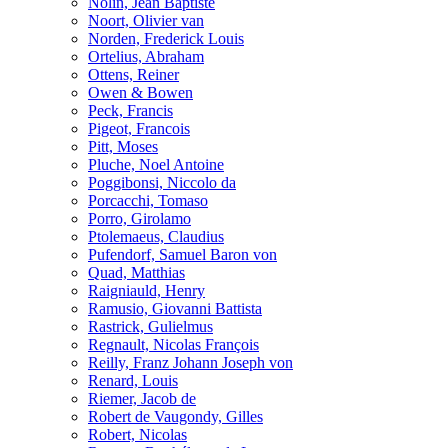
Nolin, Jean Baptiste
Noort, Olivier van
Norden, Frederick Louis
Ortelius, Abraham
Ottens, Reiner
Owen & Bowen
Peck, Francis
Pigeot, Francois
Pitt, Moses
Pluche, Noel Antoine
Poggibonsi, Niccolo da
Porcacchi, Tomaso
Porro, Girolamo
Ptolemaeus, Claudius
Pufendorf, Samuel Baron von
Quad, Matthias
Raigniauld, Henry
Ramusio, Giovanni Battista
Rastrick, Gulielmus
Regnault, Nicolas François
Reilly, Franz Johann Joseph von
Renard, Louis
Riemer, Jacob de
Robert de Vaugondy, Gilles
Robert, Nicolas