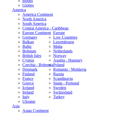
Books
Globes
America
America Continent
North America
South America
Central America - Caribbean
Europe Continent
Europe
Germany
Low Countries
Balkan
Luxembourg
Baltic
Malta
Belgium
Netherlands
British Isles
Norway
Cyprus
Austria - Hungary
Czechia - Bohemia
Poland
Denmark
Romania - Moldavia
Finland
Russia
France
Scandinavia
Greece
Spain - Portugal
Iceland
Sweden
Ireland
Switzerland
Italy
Turkey
Ukraine
Asia
Asian Continent