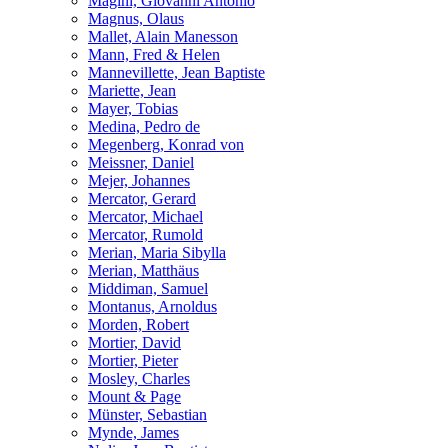
Magini, Giovanni Antonio
Magnus, Olaus
Mallet, Alain Manesson
Mann, Fred & Helen
Mannevillette, Jean Baptiste
Mariette, Jean
Mayer, Tobias
Medina, Pedro de
Megenberg, Konrad von
Meissner, Daniel
Mejer, Johannes
Mercator, Gerard
Mercator, Michael
Mercator, Rumold
Merian, Maria Sibylla
Merian, Matthäus
Middiman, Samuel
Montanus, Arnoldus
Morden, Robert
Mortier, David
Mortier, Pieter
Mosley, Charles
Mount & Page
Münster, Sebastian
Mynde, James