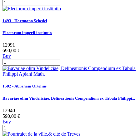
1493 - Hartmann Schedel
Electorum imperii institutio
12991
690,00 €
Buy
1592 - Abraham Ortelius
Bavariae olim Vindeliciae, Delineationis Compendium ex Tabula Philippi...
12940
590,00 €
Buy