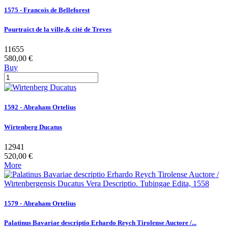
1575 - Francois de Belleforest
Pourtraict de la ville,& cité de Treves
11655
580,00 €
Buy
1592 - Abraham Ortelius
Wirtenberg Ducatus
12941
520,00 €
More
1579 - Abraham Ortelius
Palatinus Bavariae descriptio Erhardo Reych Tirolense Auctore /...