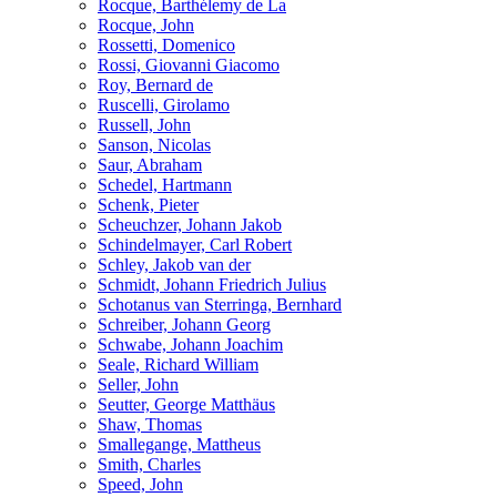
Rocque, Barthélemy de La
Rocque, John
Rossetti, Domenico
Rossi, Giovanni Giacomo
Roy, Bernard de
Ruscelli, Girolamo
Russell, John
Sanson, Nicolas
Saur, Abraham
Schedel, Hartmann
Schenk, Pieter
Scheuchzer, Johann Jakob
Schindelmayer, Carl Robert
Schley, Jakob van der
Schmidt, Johann Friedrich Julius
Schotanus van Sterringa, Bernhard
Schreiber, Johann Georg
Schwabe, Johann Joachim
Seale, Richard William
Seller, John
Seutter, George Matthäus
Shaw, Thomas
Smallegange, Mattheus
Smith, Charles
Speed, John