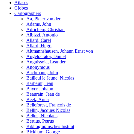
Atlases
Globes
Cartographers
Aa, Pieter van der
Adams, John
Adrichem, Christian
Albizzi, Antonio
Allard, Carel
Allard, Hugo
Altmannshausen, Johann Ernst von
Angelocrator, Daniel
Anguissola, Leander
Anonymous
Bachmann, John
Bailleul le Jeune, Nicolas
Barbault, Jean
Bayer, Johann
Beaurain, Jean de
Beek, Anna
Belleforest, Francois de
Bellin, Jacques Nicolas
Bellus, Nicolaus
Bertius, Petrus
Bibliographisches Institut
Bickham, George