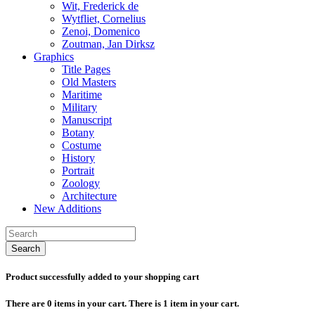
Wit, Frederick de
Wytfliet, Cornelius
Zenoi, Domenico
Zoutman, Jan Dirksz
Graphics
Title Pages
Old Masters
Maritime
Military
Manuscript
Botany
Costume
History
Portrait
Zoology
Architecture
New Additions
Search
Product successfully added to your shopping cart
There are
0
items in your cart.
There is 1 item in your cart.