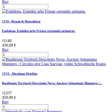
Buy
1576 - Braun & Hogenberg
Embdena, Embden urbs Frisiae orientalis primaria.
11149
450,00 €
Buy
1574 - Abraham Ortelius
Basiliensis Territorii Descriptio Nova, Auctore Sebastiano Munstero /...
11257
450,00 €
Buy