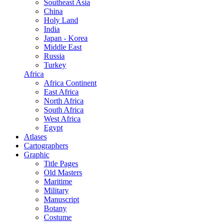
Southeast Asia
China
Holy Land
India
Japan - Korea
Middle East
Russia
Turkey
Africa
Africa Continent
East Africa
North Africa
South Africa
West Africa
Egypt
Atlases
Cartographers
Graphic
Title Pages
Old Masters
Maritime
Military
Manuscript
Botany
Costume