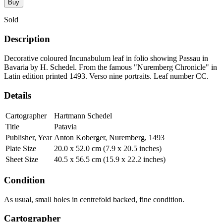
Buy
Sold
Description
Decorative coloured Incunabulum leaf in folio showing Passau in
Bavaria by H. Schedel. From the famous "Nuremberg Chronicle" in
Latin edition printed 1493. Verso nine portraits. Leaf number CC.
Details
Cartographer
Hartmann Schedel
Title
Patavia
Publisher, Year
Anton Koberger, Nuremberg, 1493
Plate Size
20.0 x 52.0 cm (7.9 x 20.5 inches)
Sheet Size
40.5 x 56.5 cm (15.9 x 22.2 inches)
Condition
As usual, small holes in centrefold backed, fine condition.
Cartographer