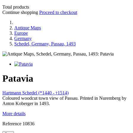
Total products
Continue shopping
Proceed to checkout
Antique Maps
Europe
Germany
Schedel, Germany, Passau, 1493
Patavia
Hartmann Schedel (*1440 -
1514)
†
Coloured woodcut town view of Passau. Printed in Nuremberg by
Anton Koberger in 1493.
More details
Reference
10836