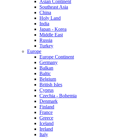
Asian Continent
Southeast Asia
China
Holy Land
India
Japan - Korea
Middle East
Russia
Turkey
Europe
Europe Continent
Germany
Balkan
Baltic
Belgium
British Isles
Cyprus
Czechia - Bohemia
Denmark
Finland
France
Greece
Iceland
Ireland
Italy