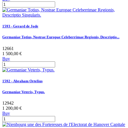
1593 - Gerard de Jode
Germaniae Totius, Nostrae Europae Celeberrimae Regionis, Descriptio...
12661
1 500,00 €
Buy
1592 - Abraham Ortelius
Germaniae Veteris, Typus.
12942
1 200,00 €
Buy