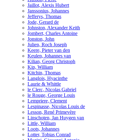
Jaillot, Alexis Hubert
Janssonius, Johannes
Jefferys, Thomas
Jode, Gerard de
Johnston, Alexander Keith
Jombert, Charles Antoine
Jonston, John
Julien, Roch Joseph
Keere, Pieter van den
Keulen, Johannes van
Kilian, Georg Christoph
Kip, William
Kitchin, Thomas
Langlois, Hyacinthe
Laurie & Whittle
le Clerc, Nicolas Gabriel
le Rouge, George Louis
Lempriere, Clement
Lespinasse, Nicolas Louis de
Lesson, René Primevère
Linschoten, Jan Huygen van
Little, William
Loots, Johannes
Lotter, Tobias Conrad