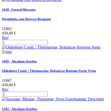
1628 - Gerard Mercator
Westphalia cum Dioecesi Bremensi
11843
450,00 €
Buy
1609 - Abraham Ortelius
Oldenburg Comit. / Thietmarsiae, Holsaticae Regionis Partis Typus
11847
450,00 €
Buy
1592 - Abraham Ortelius