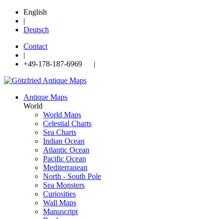
English
|
Deutsch
Contact
|
+49-178-187-6969 |
Antique Maps
World
World Maps
Celestial Charts
Sea Charts
Indian Ocean
Atlantic Ocean
Pacific Ocean
Mediterranean
North - South Pole
Sea Monsters
Curiosities
Wall Maps
Manuscript