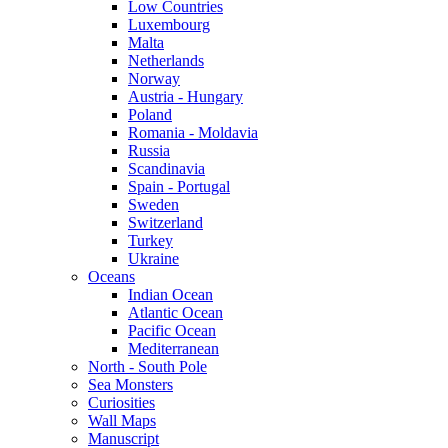
Low Countries
Luxembourg
Malta
Netherlands
Norway
Austria - Hungary
Poland
Romania - Moldavia
Russia
Scandinavia
Spain - Portugal
Sweden
Switzerland
Turkey
Ukraine
Oceans
Indian Ocean
Atlantic Ocean
Pacific Ocean
Mediterranean
North - South Pole
Sea Monsters
Curiosities
Wall Maps
Manuscript