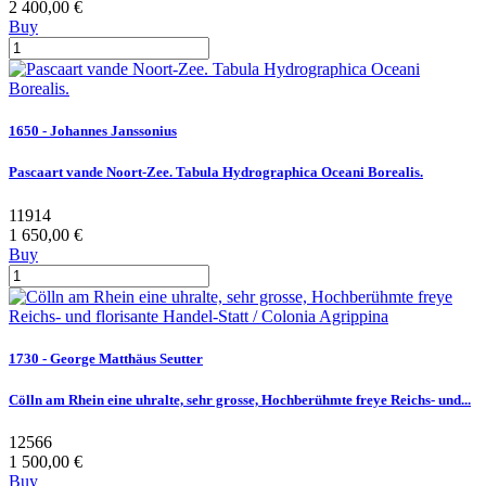
2 400,00 €
Buy
1650 - Johannes Janssonius
Pascaart vande Noort-Zee. Tabula Hydrographica Oceani Borealis.
11914
1 650,00 €
Buy
1730 - George Matthäus Seutter
Cölln am Rhein eine uhralte, sehr grosse, Hochberühmte freye Reichs- und...
12566
1 500,00 €
Buy