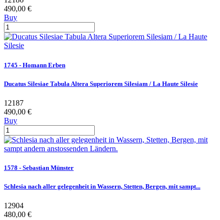
490,00 €
Buy
1745 - Homann Erben
Ducatus Silesiae Tabula Altera Superiorem Silesiam / La Haute Silesie
12187
490,00 €
Buy
1578 - Sebastian Münster
Schlesia nach aller gelegenheit in Wassern, Stetten, Bergen, mit sampt...
12904
480,00 €