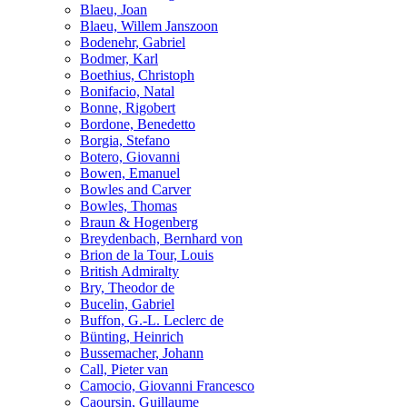
Blaeu, Joan
Blaeu, Willem Janszoon
Bodenehr, Gabriel
Bodmer, Karl
Boethius, Christoph
Bonifacio, Natal
Bonne, Rigobert
Bordone, Benedetto
Borgia, Stefano
Botero, Giovanni
Bowen, Emanuel
Bowles and Carver
Bowles, Thomas
Braun & Hogenberg
Breydenbach, Bernhard von
Brion de la Tour, Louis
British Admiralty
Bry, Theodor de
Bucelin, Gabriel
Buffon, G.-L. Leclerc de
Bünting, Heinrich
Bussemacher, Johann
Call, Pieter van
Camocio, Giovanni Francesco
Caoursin, Guillaume