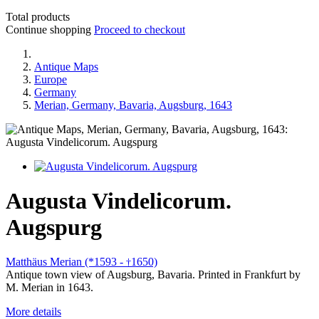
Total products
Continue shopping
Proceed to checkout
Antique Maps
Europe
Germany
Merian, Germany, Bavaria, Augsburg, 1643
Augusta Vindelicorum.
Augspurg
Matthäus Merian (*1593 -
1650)
†
Antique town view of Augsburg, Bavaria. Printed in Frankfurt by
M. Merian in 1643.
More details