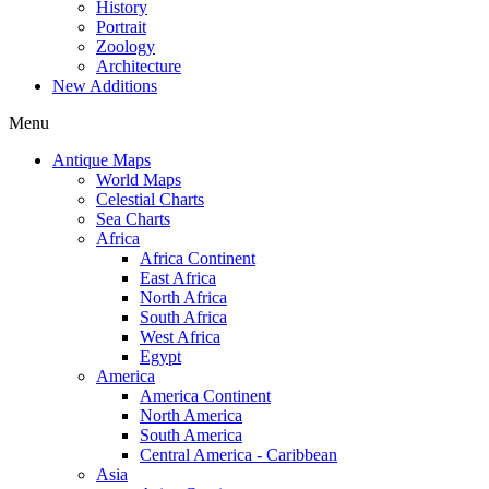
History
Portrait
Zoology
Architecture
New Additions
Menu
Antique Maps
World Maps
Celestial Charts
Sea Charts
Africa
Africa Continent
East Africa
North Africa
South Africa
West Africa
Egypt
America
America Continent
North America
South America
Central America - Caribbean
Asia