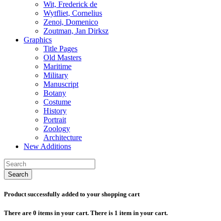
Wit, Frederick de
Wytfliet, Cornelius
Zenoi, Domenico
Zoutman, Jan Dirksz
Graphics
Title Pages
Old Masters
Maritime
Military
Manuscript
Botany
Costume
History
Portrait
Zoology
Architecture
New Additions
Search
Product successfully added to your shopping cart
There are
0
items in your cart.
There is 1 item in your cart.