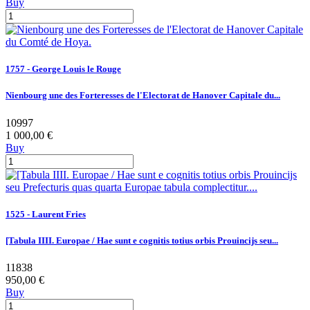
Buy
1757 - George Louis le Rouge
Nienbourg une des Forteresses de l'Electorat de Hanover Capitale du...
10997
1 000,00 €
Buy
1525 - Laurent Fries
[Tabula IIII. Europae / Hae sunt e cognitis totius orbis Prouincijs seu...
11838
950,00 €
Buy