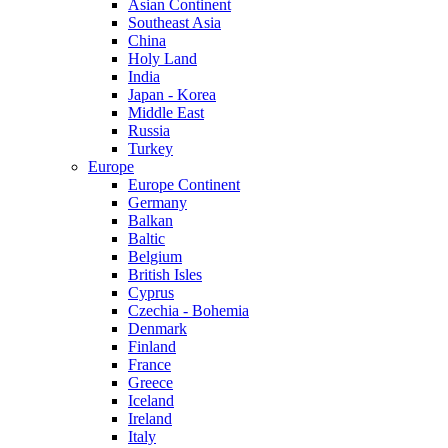
Asian Continent
Southeast Asia
China
Holy Land
India
Japan - Korea
Middle East
Russia
Turkey
Europe
Europe Continent
Germany
Balkan
Baltic
Belgium
British Isles
Cyprus
Czechia - Bohemia
Denmark
Finland
France
Greece
Iceland
Ireland
Italy