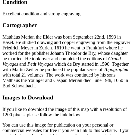
Condition
Excellent condition and strong engraving.
Cartographer
Matthäus Merian the Elder was born September 22nd, 1593 in
Basel. He studied drawing and copper engraving from the engraver
Friedrich Meyer in Zurich. 1619 he went to Frankfurt where he
worked for the publisher Johann Theodor de Bry, whose daughter
he married. He took over and completed the editions of
Grand
Voyages
and
Petit Voyages
which de Bry started in 1590. Together
with Martin Zeiller he produced the popular series of
Topographia
with total 21 volumes. The work was continued by his sons
Matthäus the Younger and Caspar. Merian died June 19th, 1650 in
Bad Schwalbach.
Images to Download
If you like to download the image of this map with a resolution of
1200 pixels, please follow the link below.
You can use this image for publication on your personal or
commercial websites for free if you set a link to this website. If you