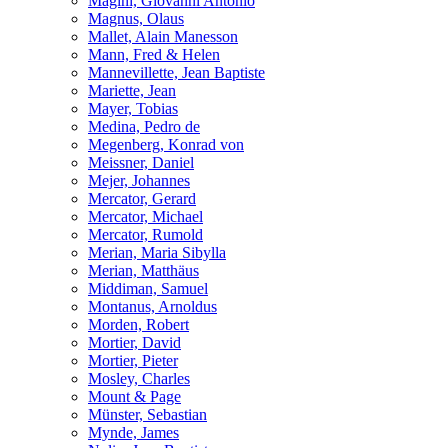
Magini, Giovanni Antonio
Magnus, Olaus
Mallet, Alain Manesson
Mann, Fred & Helen
Mannevillette, Jean Baptiste
Mariette, Jean
Mayer, Tobias
Medina, Pedro de
Megenberg, Konrad von
Meissner, Daniel
Mejer, Johannes
Mercator, Gerard
Mercator, Michael
Mercator, Rumold
Merian, Maria Sibylla
Merian, Matthäus
Middiman, Samuel
Montanus, Arnoldus
Morden, Robert
Mortier, David
Mortier, Pieter
Mosley, Charles
Mount & Page
Münster, Sebastian
Mynde, James