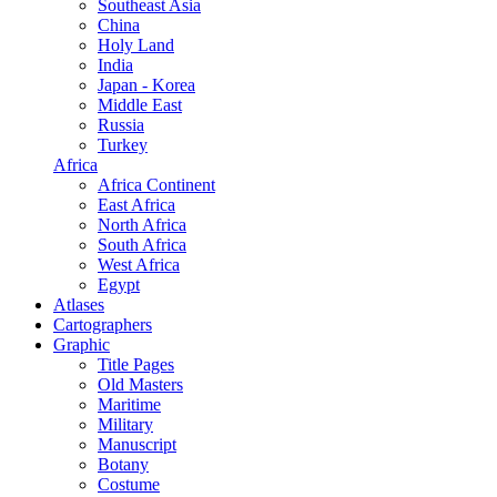
Southeast Asia
China
Holy Land
India
Japan - Korea
Middle East
Russia
Turkey
Africa
Africa Continent
East Africa
North Africa
South Africa
West Africa
Egypt
Atlases
Cartographers
Graphic
Title Pages
Old Masters
Maritime
Military
Manuscript
Botany
Costume