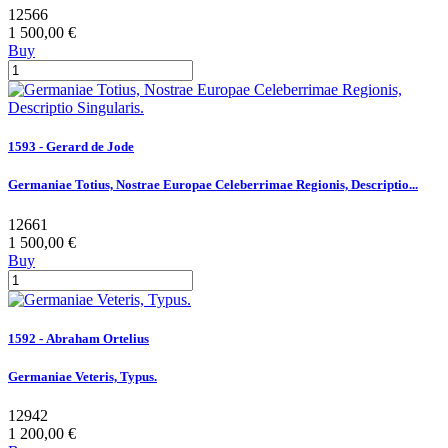
12566
1 500,00 €
Buy
1593 - Gerard de Jode
Germaniae Totius, Nostrae Europae Celeberrimae Regionis, Descriptio...
12661
1 500,00 €
Buy
1592 - Abraham Ortelius
Germaniae Veteris, Typus.
12942
1 200,00 €