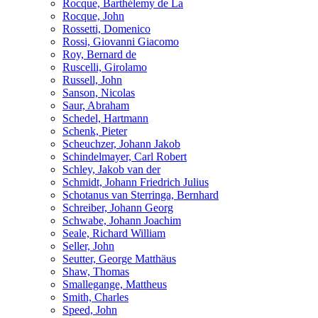
Rocque, Barthélemy de La
Rocque, John
Rossetti, Domenico
Rossi, Giovanni Giacomo
Roy, Bernard de
Ruscelli, Girolamo
Russell, John
Sanson, Nicolas
Saur, Abraham
Schedel, Hartmann
Schenk, Pieter
Scheuchzer, Johann Jakob
Schindelmayer, Carl Robert
Schley, Jakob van der
Schmidt, Johann Friedrich Julius
Schotanus van Sterringa, Bernhard
Schreiber, Johann Georg
Schwabe, Johann Joachim
Seale, Richard William
Seller, John
Seutter, George Matthäus
Shaw, Thomas
Smallegange, Mattheus
Smith, Charles
Speed, John