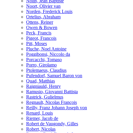
Nolin, Jean Baptiste
Noort, Olivier van
Norden, Frederick Louis
Ortelius, Abraham
Ottens, Reiner
Owen & Bowen
Peck, Francis
Pigeot, Francois
Pitt, Moses
Pluche, Noel Antoine
Poggibonsi, Niccolo da
Porcacchi, Tomaso
Porro, Girolamo
Ptolemaeus, Claudius
Pufendorf, Samuel Baron von
Quad, Matthias
Raigniauld, Henry
Ramusio, Giovanni Battista
Rastrick, Gulielmus
Regnault, Nicolas François
Reilly, Franz Johann Joseph von
Renard, Louis
Riemer, Jacob de
Robert de Vaugondy, Gilles
Robert, Nicolas