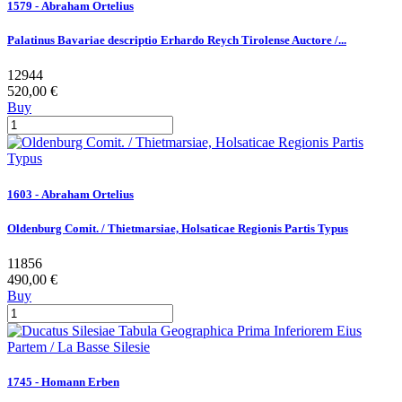
1579 - Abraham Ortelius
Palatinus Bavariae descriptio Erhardo Reych Tirolense Auctore /...
12944
520,00 €
Buy
1603 - Abraham Ortelius
Oldenburg Comit. / Thietmarsiae, Holsaticae Regionis Partis Typus
11856
490,00 €
Buy
1745 - Homann Erben