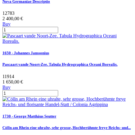
Nova Germaniae Descriptio
12783
2 400,00 €
Buy
1650 - Johannes Janssonius
Pascaart vande Noort-Zee. Tabula Hydrographica Oceani Borealis.
11914
1 650,00 €
Buy
1730 - George Matthäus Seutter
Cölln am Rhein eine uhralte, sehr grosse, Hochberühmte freye Reichs- und...