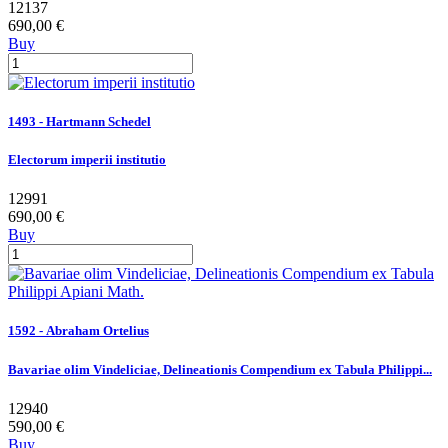
12137
690,00 €
Buy
1493 - Hartmann Schedel
Electorum imperii institutio
12991
690,00 €
Buy
1592 - Abraham Ortelius
Bavariae olim Vindeliciae, Delineationis Compendium ex Tabula Philippi...
12940
590,00 €
Buy