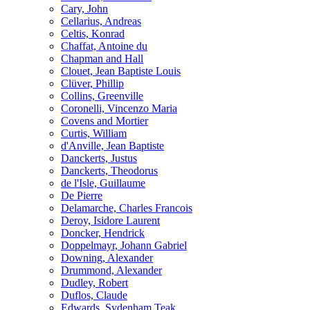
Cary, John
Cellarius, Andreas
Celtis, Konrad
Chaffat, Antoine du
Chapman and Hall
Clouet, Jean Baptiste Louis
Clüver, Phillip
Collins, Greenville
Coronelli, Vincenzo Maria
Covens and Mortier
Curtis, William
d'Anville, Jean Baptiste
Danckerts, Justus
Danckerts, Theodorus
de l'Isle, Guillaume
De Pierre
Delamarche, Charles Francois
Deroy, Isidore Laurent
Doncker, Hendrick
Doppelmayr, Johann Gabriel
Downing, Alexander
Drummond, Alexander
Dudley, Robert
Duflos, Claude
Edwards, Sydenham Teak