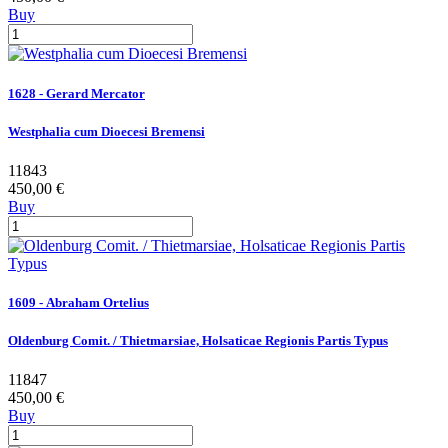
Buy
1628 - Gerard Mercator
Westphalia cum Dioecesi Bremensi
11843
450,00 €
Buy
1609 - Abraham Ortelius
Oldenburg Comit. / Thietmarsiae, Holsaticae Regionis Partis Typus
11847
450,00 €
Buy