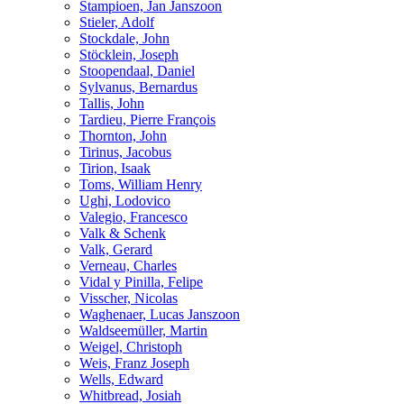
Stampioen, Jan Janszoon
Stieler, Adolf
Stockdale, John
Stöcklein, Joseph
Stoopendaal, Daniel
Sylvanus, Bernardus
Tallis, John
Tardieu, Pierre François
Thornton, John
Tirinus, Jacobus
Tirion, Isaak
Toms, William Henry
Ughi, Lodovico
Valegio, Francesco
Valk & Schenk
Valk, Gerard
Verneau, Charles
Vidal y Pinilla, Felipe
Visscher, Nicolas
Waghenaer, Lucas Janszoon
Waldseemüller, Martin
Weigel, Christoph
Weis, Franz Joseph
Wells, Edward
Whitbread, Josiah