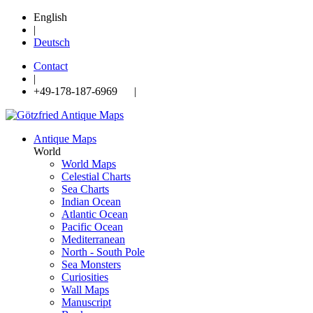
English
|
Deutsch
Contact
|
+49-178-187-6969 |
Antique Maps
World
World Maps
Celestial Charts
Sea Charts
Indian Ocean
Atlantic Ocean
Pacific Ocean
Mediterranean
North - South Pole
Sea Monsters
Curiosities
Wall Maps
Manuscript