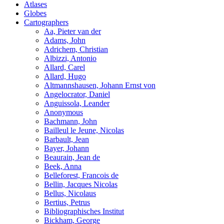
Atlases
Globes
Cartographers
Aa, Pieter van der
Adams, John
Adrichem, Christian
Albizzi, Antonio
Allard, Carel
Allard, Hugo
Altmannshausen, Johann Ernst von
Angelocrator, Daniel
Anguissola, Leander
Anonymous
Bachmann, John
Bailleul le Jeune, Nicolas
Barbault, Jean
Bayer, Johann
Beaurain, Jean de
Beek, Anna
Belleforest, Francois de
Bellin, Jacques Nicolas
Bellus, Nicolaus
Bertius, Petrus
Bibliographisches Institut
Bickham, George