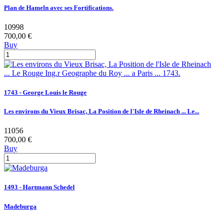
Plan de Hameln avec ses Fortifications.
10998
700,00 €
Buy
1743 - George Louis le Rouge
Les environs du Vieux Brisac, La Position de l'Isle de Rheinach ... Le...
11056
700,00 €
Buy
1493 - Hartmann Schedel
Madeburga