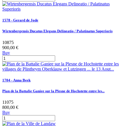
1578 - Gerard de Jode
Wirtenbergensis Ducatus Elegans Delineatio / Palatinatus Superioris
10875
900,00 €
Buy
1704 - Anna Beek
Plan de la Battalie Ganiee sur la Plesne de Hochstette entre les...
11075
800,00 €
Buy