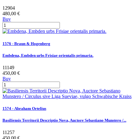
12904
480,00 €
Buy
1576 - Braun & Hogenberg
Embdena, Embden urbs Frisiae orientalis primaria.
11149
450,00 €
Buy
1574 - Abraham Ortelius
Basiliensis Territorii Descriptio Nova, Auctore Sebastiano Munstero /...
11257
450,00 €