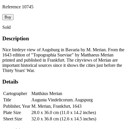
Reference
10745
Buy
Sold
Description
Nice birdeye view of Augsburg in Bavaria by M. Merian. From the
1643 edition of "Topographia Sueviae" by Matthaeus Merian
printed and published in Frankfurt. The cityviews of Merian are
important historical sources since it shows the cities just before the
Thirty Years' War.
Details
Cartographer
Matthäus Merian
Title
Augusta Vindelicorum. Augspurg
Publisher, Year
M. Merian, Frankfurt, 1643
Plate Size
28.0 x 36.0 cm (11.0 x 14.2 inches)
Sheet Size
32.0 x 36.8 cm (12.6 x 14.5 inches)