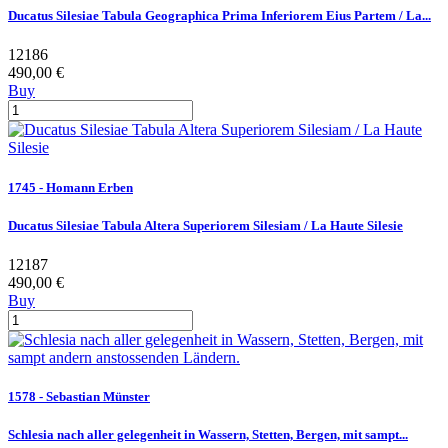
Ducatus Silesiae Tabula Geographica Prima Inferiorem Eius Partem / La...
12186
490,00 €
Buy
1745 - Homann Erben
Ducatus Silesiae Tabula Altera Superiorem Silesiam / La Haute Silesie
12187
490,00 €
Buy
1578 - Sebastian Münster
Schlesia nach aller gelegenheit in Wassern, Stetten, Bergen, mit sampt...