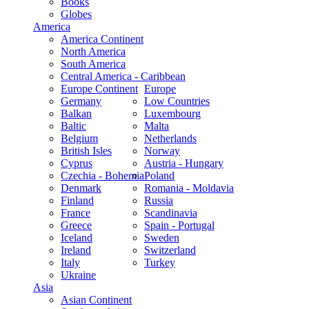
Books
Globes
America
America Continent
North America
South America
Central America - Caribbean
Europe Continent
Europe
Germany
Low Countries
Balkan
Luxembourg
Baltic
Malta
Belgium
Netherlands
British Isles
Norway
Cyprus
Austria - Hungary
Czechia - Bohemia
Poland
Denmark
Romania - Moldavia
Finland
Russia
France
Scandinavia
Greece
Spain - Portugal
Iceland
Sweden
Ireland
Switzerland
Italy
Turkey
Ukraine
Asia
Asian Continent