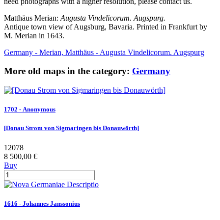
need photographs with a higher resolution, please contact us.
Matthäus Merian:
Augusta Vindelicorum. Augspurg.
Antique town view of Augsburg, Bavaria. Printed in Frankfurt by
M. Merian in 1643.
Germany - Merian, Matthäus - Augusta Vindelicorum. Augspurg
More old maps in the category:
Germany
1702 - Anonymous
[Donau Strom von Sigmaringen bis Donauwörth]
12078
8 500,00 €
Buy
1616 - Johannes Janssonius