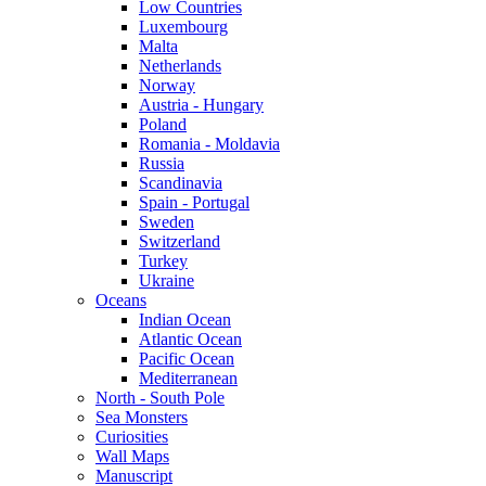
Low Countries
Luxembourg
Malta
Netherlands
Norway
Austria - Hungary
Poland
Romania - Moldavia
Russia
Scandinavia
Spain - Portugal
Sweden
Switzerland
Turkey
Ukraine
Oceans
Indian Ocean
Atlantic Ocean
Pacific Ocean
Mediterranean
North - South Pole
Sea Monsters
Curiosities
Wall Maps
Manuscript