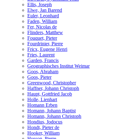
Ellis, Joseph
Elwe, Jan Barend
Euler, Leonhard
Faden, William
Fer, Nicolas de
Flinders, Matthew
Fouquet, Pieter
Fourdrinier, Pierre
Fricx, Eugene Henri
Fries, Laurent
Garden, Francis
Geographisches Institut Weimar
Goos, Abraham
Goos, Pieter
Greenwood, Christopher
Haffner, Johann Christoph
Haupt, Gottfried Jacob
Holle, Lienhart
Homann Erben
Homann, Johann Baptist
Homann, Johann Christoph
Hondius, Jodocus
Hondt, Pieter de
Hooker, William
Husson, Pierre