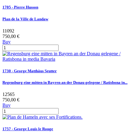
1705 - Pierre Husson
Plan de la Ville de Landaw
11092
750,00 €
Buy
1730 - George Matthäus Seutter
Regensburg eine mitten in Bayren an der Donau gelegene / Ratisbona in...
12565
750,00 €
Buy
1757 - George Louis le Rouge