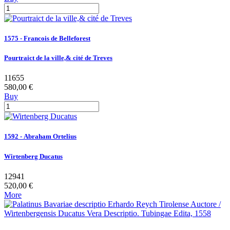
1575 - Francois de Belleforest
Pourtraict de la ville,& cité de Treves
11655
580,00 €
Buy
1592 - Abraham Ortelius
Wirtenberg Ducatus
12941
520,00 €
More