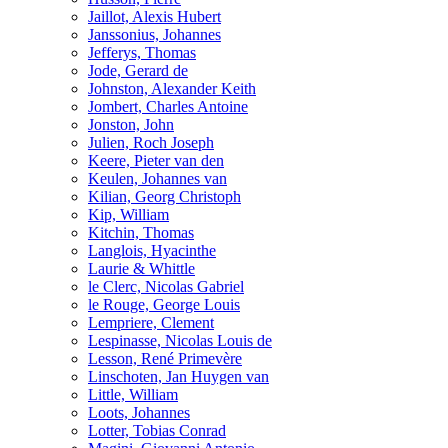
Jaillot, Alexis Hubert
Janssonius, Johannes
Jefferys, Thomas
Jode, Gerard de
Johnston, Alexander Keith
Jombert, Charles Antoine
Jonston, John
Julien, Roch Joseph
Keere, Pieter van den
Keulen, Johannes van
Kilian, Georg Christoph
Kip, William
Kitchin, Thomas
Langlois, Hyacinthe
Laurie & Whittle
le Clerc, Nicolas Gabriel
le Rouge, George Louis
Lempriere, Clement
Lespinasse, Nicolas Louis de
Lesson, René Primevère
Linschoten, Jan Huygen van
Little, William
Loots, Johannes
Lotter, Tobias Conrad