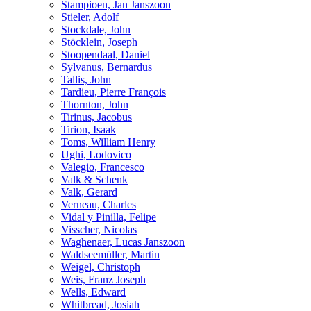
Stampioen, Jan Janszoon
Stieler, Adolf
Stockdale, John
Stöcklein, Joseph
Stoopendaal, Daniel
Sylvanus, Bernardus
Tallis, John
Tardieu, Pierre François
Thornton, John
Tirinus, Jacobus
Tirion, Isaak
Toms, William Henry
Ughi, Lodovico
Valegio, Francesco
Valk & Schenk
Valk, Gerard
Verneau, Charles
Vidal y Pinilla, Felipe
Visscher, Nicolas
Waghenaer, Lucas Janszoon
Waldseemüller, Martin
Weigel, Christoph
Weis, Franz Joseph
Wells, Edward
Whitbread, Josiah