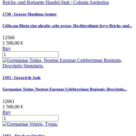
1730 - George Matthäus Seutter
Cölln am Rhein eine uhralte, sehr grosse, Hochberühmte freye Reichs- und...
12566
1 500,00 €
Buy
1593 - Gerard de Jode
Germaniae Totius, Nostrae Europae Celeberrimae Regionis, Descriptio...
12661
1 500,00 €
Buy
1592 - Abraham Ortelius