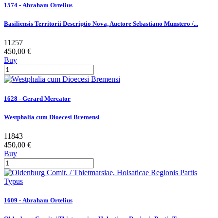
1574 - Abraham Ortelius
Basiliensis Territorii Descriptio Nova, Auctore Sebastiano Munstero /...
11257
450,00 €
Buy
1628 - Gerard Mercator
Westphalia cum Dioecesi Bremensi
11843
450,00 €
Buy
1609 - Abraham Ortelius