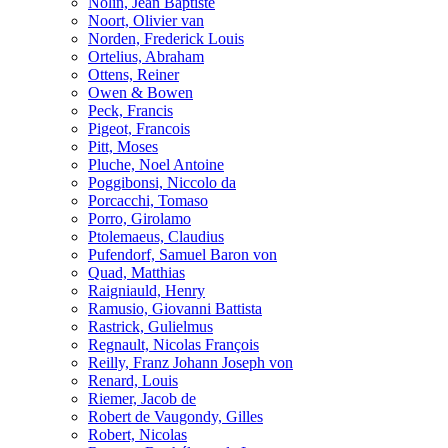
Nolin, Jean Baptiste
Noort, Olivier van
Norden, Frederick Louis
Ortelius, Abraham
Ottens, Reiner
Owen & Bowen
Peck, Francis
Pigeot, Francois
Pitt, Moses
Pluche, Noel Antoine
Poggibonsi, Niccolo da
Porcacchi, Tomaso
Porro, Girolamo
Ptolemaeus, Claudius
Pufendorf, Samuel Baron von
Quad, Matthias
Raigniauld, Henry
Ramusio, Giovanni Battista
Rastrick, Gulielmus
Regnault, Nicolas François
Reilly, Franz Johann Joseph von
Renard, Louis
Riemer, Jacob de
Robert de Vaugondy, Gilles
Robert, Nicolas