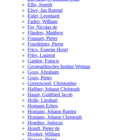
Ellis, Joseph
Elwe, Jan Barend
Euler, Leonhard
Faden, William
Fer, Nicolas de
Flinders, Matthew
Fouquet, Pieter
Fourdrinier, Pierre
Fricx, Eugene Henri
Fries, Laurent
Garden, Francis
Geographisches Institut Weimar
Goos, Abraham
Goos, Pieter
Greenwood, Christopher
Haffner, Johann Christoph
Haupt, Gottfried Jacob
Holle, Lienhart
Homann Erben
Homann, Johann Baptist
Homann, Johann Christoph
Hondius, Jodocus
Hondt, Pieter de
Hooker, William
Husson, Pierre