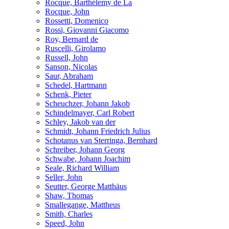
Rocque, Barthélemy de La
Rocque, John
Rossetti, Domenico
Rossi, Giovanni Giacomo
Roy, Bernard de
Ruscelli, Girolamo
Russell, John
Sanson, Nicolas
Saur, Abraham
Schedel, Hartmann
Schenk, Pieter
Scheuchzer, Johann Jakob
Schindelmayer, Carl Robert
Schley, Jakob van der
Schmidt, Johann Friedrich Julius
Schotanus van Sterringa, Bernhard
Schreiber, Johann Georg
Schwabe, Johann Joachim
Seale, Richard William
Seller, John
Seutter, George Matthäus
Shaw, Thomas
Smallegange, Mattheus
Smith, Charles
Speed, John