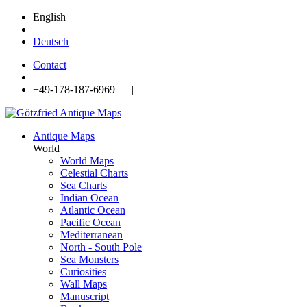
English
|
Deutsch
Contact
|
+49-178-187-6969 |
Antique Maps
World
World Maps
Celestial Charts
Sea Charts
Indian Ocean
Atlantic Ocean
Pacific Ocean
Mediterranean
North - South Pole
Sea Monsters
Curiosities
Wall Maps
Manuscript