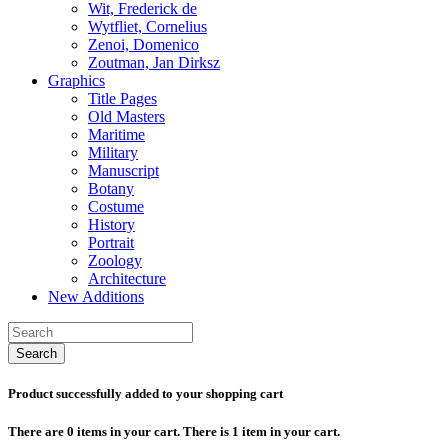
Wit, Frederick de
Wytfliet, Cornelius
Zenoi, Domenico
Zoutman, Jan Dirksz
Graphics
Title Pages
Old Masters
Maritime
Military
Manuscript
Botany
Costume
History
Portrait
Zoology
Architecture
New Additions
Search
Product successfully added to your shopping cart
There are
0
items in your cart.
There is 1 item in your cart.