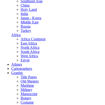
Southeast Asia
China
Holy Land
India
Japan - Korea
Middle East
Russia
Turkey
Africa
Africa Continent
East Africa
North Africa
South Africa
West Africa
Egypt
Atlases
Cartographers
Graphic
Title Pages
Old Masters
Maritime
Military
Manuscript
Botany
Costume