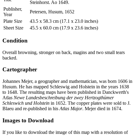
Steinhorst. Ao 1649.
Publisher,
Petersen, Husum, 1652
Year
Plate Size
43.5 x 58.3 cm (17.1 x 23.0 inches)
Sheet Size
45.5 x 60.0 cm (17.9 x 23.6 inches)
Condition
Overall browning, stronger on back, magins and two small tears
backed.
Cartographer
Johannes Mejer, a geographer and mathematician, was born 1606 in
Husum. He has mapped Schleswig and Holstein in the years 1638
to 1648. The resulting maps have been published in Danckwerth's
Atlas
Newe Landesbeschreibung der zwey Hertzogthümer
Schleswich und Holstein
in 1652. The copper plates were sold to J.
Blaeu and re-published in his
Atlas Major
. Mejer died in 1674.
Images to Download
If you like to download the image of this map with a resolution of