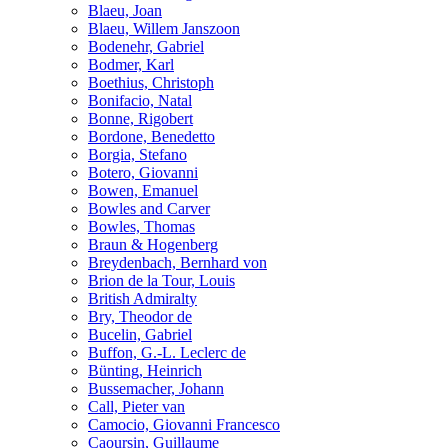
Blaeu, Joan
Blaeu, Willem Janszoon
Bodenehr, Gabriel
Bodmer, Karl
Boethius, Christoph
Bonifacio, Natal
Bonne, Rigobert
Bordone, Benedetto
Borgia, Stefano
Botero, Giovanni
Bowen, Emanuel
Bowles and Carver
Bowles, Thomas
Braun & Hogenberg
Breydenbach, Bernhard von
Brion de la Tour, Louis
British Admiralty
Bry, Theodor de
Bucelin, Gabriel
Buffon, G.-L. Leclerc de
Bünting, Heinrich
Bussemacher, Johann
Call, Pieter van
Camocio, Giovanni Francesco
Caoursin, Guillaume