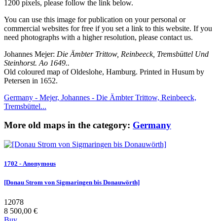
1200 pixels, please follow the link below.
You can use this image for publication on your personal or
commercial websites for free if you set a link to this website. If you
need photographs with a higher resolution, please contact us.
Johannes Mejer:
Die Ämbter Trittow, Reinbeeck, Tremsbüttel Und
Steinhorst. Ao 1649..
Old coloured map of Oldeslohe, Hamburg. Printed in Husum by
Petersen in 1652.
Germany - Mejer, Johannes - Die Ämbter Trittow, Reinbeeck,
Tremsbüttel...
More old maps in the category:
Germany
1702 - Anonymous
[Donau Strom von Sigmaringen bis Donauwörth]
12078
8 500,00 €
Buy