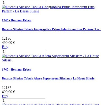
1745 - Homann Erben
Ducatus Silesiae Tabula Geographica Prima Inferiorem Eius Partem / La...
12186
490,00 €
Buy
1745 - Homann Erben
Ducatus Silesiae Tabula Altera Superiorem Silesiam / La Haute Silesie
12187
490,00 €
Buy