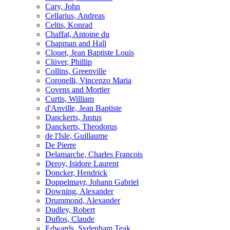
Cary, John
Cellarius, Andreas
Celtis, Konrad
Chaffat, Antoine du
Chapman and Hall
Clouet, Jean Baptiste Louis
Clüver, Phillip
Collins, Greenville
Coronelli, Vincenzo Maria
Covens and Mortier
Curtis, William
d'Anville, Jean Baptiste
Danckerts, Justus
Danckerts, Theodorus
de l'Isle, Guillaume
De Pierre
Delamarche, Charles Francois
Deroy, Isidore Laurent
Doncker, Hendrick
Doppelmayr, Johann Gabriel
Downing, Alexander
Drummond, Alexander
Dudley, Robert
Duflos, Claude
Edwards, Sydenham Teak