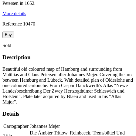
Petersen in 1652.
More details
Reference
10470
Buy
Sold
Description
Beautiful old coloured map of Hamburg and surrounding from
Matthias and Claus Petersen after Johannes Mejer. Covering the area
between Hamburg and Lübeck. With detailed plan of Oldeslohe and
one coloured cartouche. From Caspar Danckwerth's Atlas "Newe
Landesbeschreibung Der Zwey Hertzogthümer Schleswich und
Holstein". Plate later acquired by Blaeu and used in his "Atlas
Major".
Details
Cartographer
Johannes Mejer
Die Ämbter Trittow, Reinbeeck, Tremsbüttel Und
Title