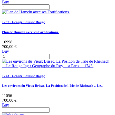
Buy
1757 - George Louis le Rouge
Plan de Hameln avec ses Fortifications.
10998
700,00 €
Buy
1743 - George Louis le Rouge
Les environs du Vieux Brisac, La Position de l'Isle de Rheinach ... Le...
11056
700,00 €
Buy