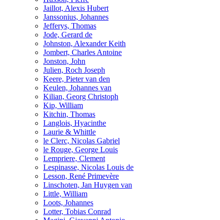
Jaillot, Alexis Hubert
Janssonius, Johannes
Jefferys, Thomas
Jode, Gerard de
Johnston, Alexander Keith
Jombert, Charles Antoine
Jonston, John
Julien, Roch Joseph
Keere, Pieter van den
Keulen, Johannes van
Kilian, Georg Christoph
Kip, William
Kitchin, Thomas
Langlois, Hyacinthe
Laurie & Whittle
le Clerc, Nicolas Gabriel
le Rouge, George Louis
Lempriere, Clement
Lespinasse, Nicolas Louis de
Lesson, René Primevère
Linschoten, Jan Huygen van
Little, William
Loots, Johannes
Lotter, Tobias Conrad