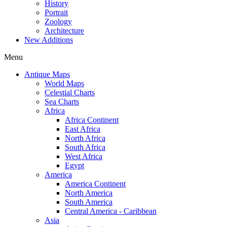
History
Portrait
Zoology
Architecture
New Additions
Menu
Antique Maps
World Maps
Celestial Charts
Sea Charts
Africa
Africa Continent
East Africa
North Africa
South Africa
West Africa
Egypt
America
America Continent
North America
South America
Central America - Caribbean
Asia