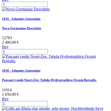
1616 - Johannes Janssonius
Nova Germaniae Descriptio
12783
2 400,00 €
Buy
1650 - Johannes Janssonius
Pascaart vande Noort-Zee. Tabula Hydrographica Oceani Borealis.
11914
1 650,00 €
Buy