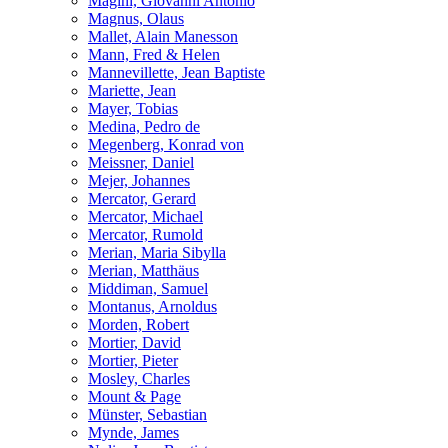
Magini, Giovanni Antonio
Magnus, Olaus
Mallet, Alain Manesson
Mann, Fred & Helen
Mannevillette, Jean Baptiste
Mariette, Jean
Mayer, Tobias
Medina, Pedro de
Megenberg, Konrad von
Meissner, Daniel
Mejer, Johannes
Mercator, Gerard
Mercator, Michael
Mercator, Rumold
Merian, Maria Sibylla
Merian, Matthäus
Middiman, Samuel
Montanus, Arnoldus
Morden, Robert
Mortier, David
Mortier, Pieter
Mosley, Charles
Mount & Page
Münster, Sebastian
Mynde, James