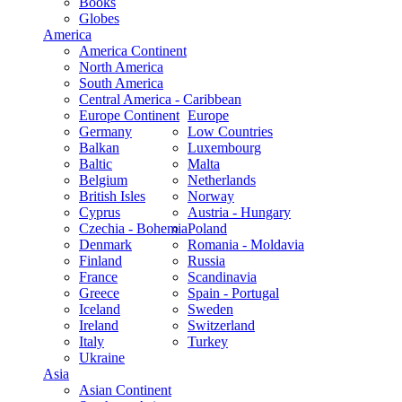
Books
Globes
America
America Continent
North America
South America
Central America - Caribbean
Europe Continent
Europe
Germany
Low Countries
Balkan
Luxembourg
Baltic
Malta
Belgium
Netherlands
British Isles
Norway
Cyprus
Austria - Hungary
Czechia - Bohemia
Poland
Denmark
Romania - Moldavia
Finland
Russia
France
Scandinavia
Greece
Spain - Portugal
Iceland
Sweden
Ireland
Switzerland
Italy
Turkey
Ukraine
Asia
Asian Continent