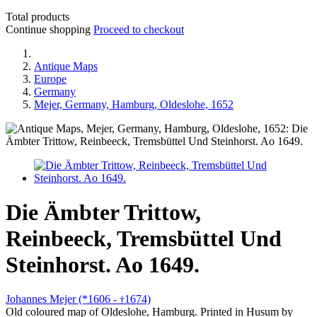
Total products
Continue shopping
Proceed to checkout
Antique Maps
Europe
Germany
Mejer, Germany, Hamburg, Oldeslohe, 1652
Die Ämbter Trittow,
Reinbeeck, Tremsbüttel Und
Steinhorst. Ao 1649.
Johannes Mejer (*1606 -
1674)
†
Old coloured map of Oldeslohe, Hamburg. Printed in Husum by