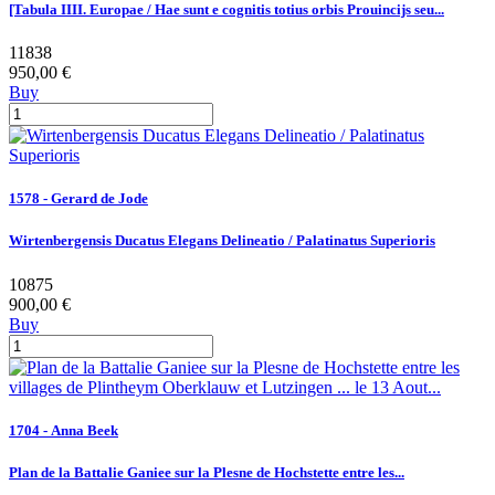
[Tabula IIII. Europae / Hae sunt e cognitis totius orbis Prouincijs seu...
11838
950,00 €
Buy
1578 - Gerard de Jode
Wirtenbergensis Ducatus Elegans Delineatio / Palatinatus Superioris
10875
900,00 €
Buy
1704 - Anna Beek
Plan de la Battalie Ganiee sur la Plesne de Hochstette entre les...