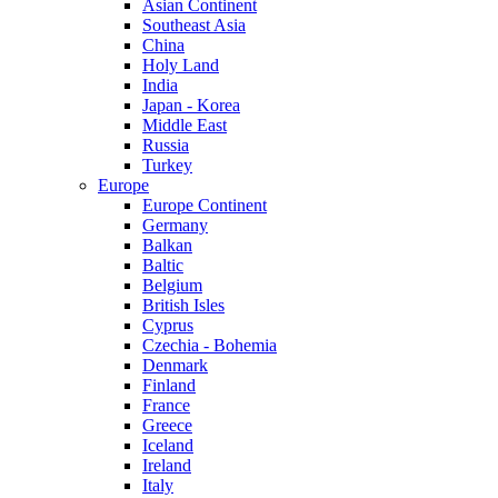
Asian Continent
Southeast Asia
China
Holy Land
India
Japan - Korea
Middle East
Russia
Turkey
Europe
Europe Continent
Germany
Balkan
Baltic
Belgium
British Isles
Cyprus
Czechia - Bohemia
Denmark
Finland
France
Greece
Iceland
Ireland
Italy