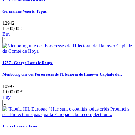
Germaniae Veteris, Typus.
12942
1 200,00 €
Buy
1757 - George Louis le Rouge
Nienbourg une des Forteresses de l'Electorat de Hanover Capitale du...
10997
1 000,00 €
Buy
1525 - Laurent Fries