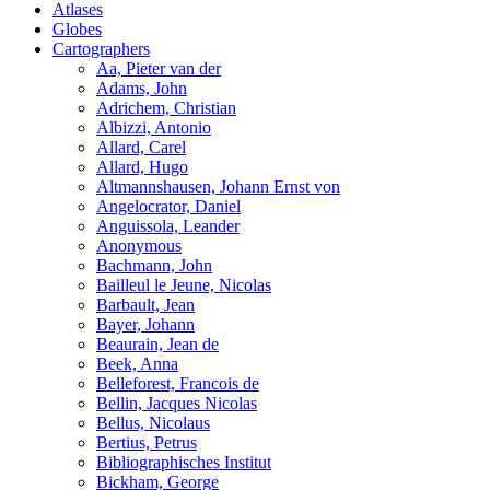
Atlases
Globes
Cartographers
Aa, Pieter van der
Adams, John
Adrichem, Christian
Albizzi, Antonio
Allard, Carel
Allard, Hugo
Altmannshausen, Johann Ernst von
Angelocrator, Daniel
Anguissola, Leander
Anonymous
Bachmann, John
Bailleul le Jeune, Nicolas
Barbault, Jean
Bayer, Johann
Beaurain, Jean de
Beek, Anna
Belleforest, Francois de
Bellin, Jacques Nicolas
Bellus, Nicolaus
Bertius, Petrus
Bibliographisches Institut
Bickham, George