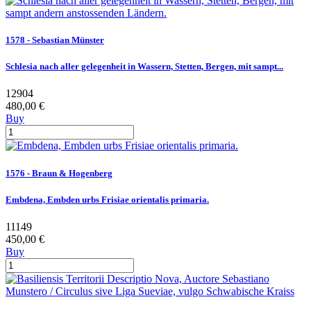
1578 - Sebastian Münster
Schlesia nach aller gelegenheit in Wassern, Stetten, Bergen, mit sampt...
12904
480,00 €
Buy
1576 - Braun & Hogenberg
Embdena, Embden urbs Frisiae orientalis primaria.
11149
450,00 €
Buy