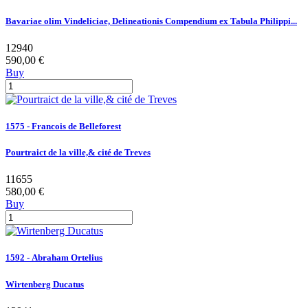
Bavariae olim Vindeliciae, Delineationis Compendium ex Tabula Philippi...
12940
590,00 €
Buy
1575 - Francois de Belleforest
Pourtraict de la ville,& cité de Treves
11655
580,00 €
Buy
1592 - Abraham Ortelius
Wirtenberg Ducatus