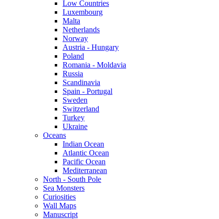
Low Countries
Luxembourg
Malta
Netherlands
Norway
Austria - Hungary
Poland
Romania - Moldavia
Russia
Scandinavia
Spain - Portugal
Sweden
Switzerland
Turkey
Ukraine
Oceans
Indian Ocean
Atlantic Ocean
Pacific Ocean
Mediterranean
North - South Pole
Sea Monsters
Curiosities
Wall Maps
Manuscript