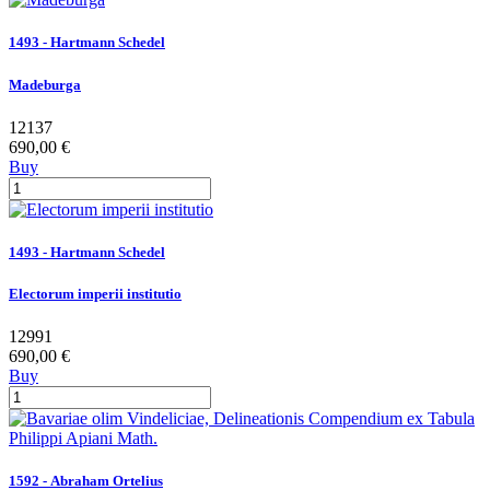
1493 - Hartmann Schedel
Madeburga
12137
690,00 €
Buy
1493 - Hartmann Schedel
Electorum imperii institutio
12991
690,00 €
Buy
1592 - Abraham Ortelius