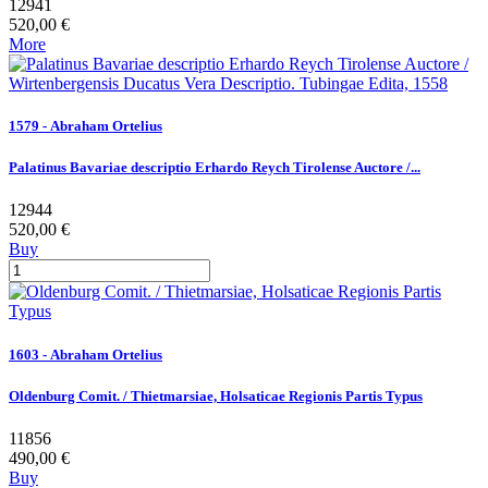
12941
520,00 €
More
1579 - Abraham Ortelius
Palatinus Bavariae descriptio Erhardo Reych Tirolense Auctore /...
12944
520,00 €
Buy
1603 - Abraham Ortelius
Oldenburg Comit. / Thietmarsiae, Holsaticae Regionis Partis Typus
11856
490,00 €
Buy