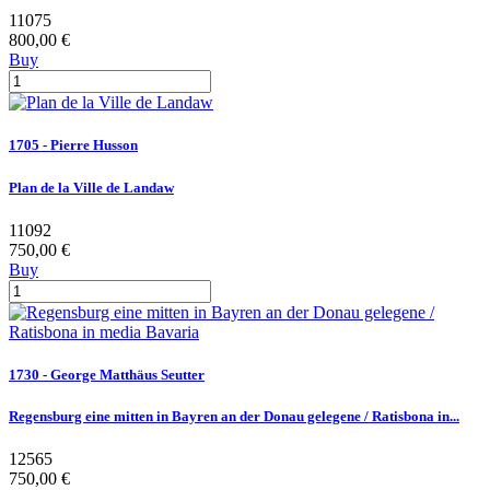
11075
800,00 €
Buy
1705 - Pierre Husson
Plan de la Ville de Landaw
11092
750,00 €
Buy
1730 - George Matthäus Seutter
Regensburg eine mitten in Bayren an der Donau gelegene / Ratisbona in...
12565
750,00 €