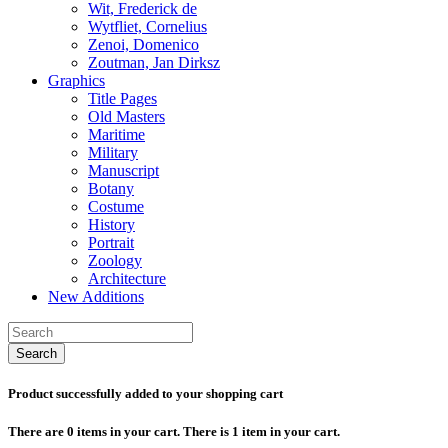
Wit, Frederick de
Wytfliet, Cornelius
Zenoi, Domenico
Zoutman, Jan Dirksz
Graphics
Title Pages
Old Masters
Maritime
Military
Manuscript
Botany
Costume
History
Portrait
Zoology
Architecture
New Additions
Search
Product successfully added to your shopping cart
There are
0
items in your cart.
There is 1 item in your cart.