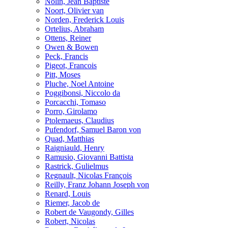
Nolin, Jean Baptiste
Noort, Olivier van
Norden, Frederick Louis
Ortelius, Abraham
Ottens, Reiner
Owen & Bowen
Peck, Francis
Pigeot, Francois
Pitt, Moses
Pluche, Noel Antoine
Poggibonsi, Niccolo da
Porcacchi, Tomaso
Porro, Girolamo
Ptolemaeus, Claudius
Pufendorf, Samuel Baron von
Quad, Matthias
Raigniauld, Henry
Ramusio, Giovanni Battista
Rastrick, Gulielmus
Regnault, Nicolas François
Reilly, Franz Johann Joseph von
Renard, Louis
Riemer, Jacob de
Robert de Vaugondy, Gilles
Robert, Nicolas