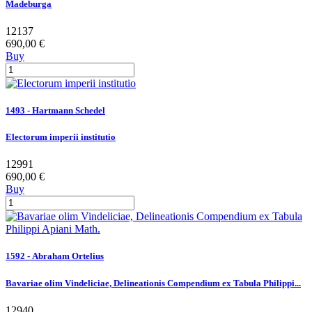
Madeburga
12137
690,00 €
Buy
1493 - Hartmann Schedel
Electorum imperii institutio
12991
690,00 €
Buy
1592 - Abraham Ortelius
Bavariae olim Vindeliciae, Delineationis Compendium ex Tabula Philippi...
12940