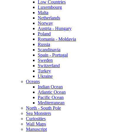
Low Countries
Luxembourg
Malta
Netherlands
Norway
Austria - Hungary
Poland
Romania - Moldavia
Russia
Scandinavia
Spain - Portugal
Sweden
Switzerland
Turkey
Ukraine
Oceans
Indian Ocean
Atlantic Ocean
Pacific Ocean
Mediterranean
North - South Pole
Sea Monsters
Curiosities
Wall Maps
Manuscript