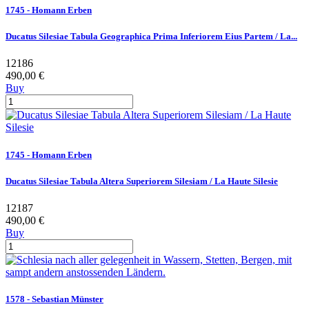
1745 - Homann Erben
Ducatus Silesiae Tabula Geographica Prima Inferiorem Eius Partem / La...
12186
490,00 €
Buy
1745 - Homann Erben
Ducatus Silesiae Tabula Altera Superiorem Silesiam / La Haute Silesie
12187
490,00 €
Buy
1578 - Sebastian Münster