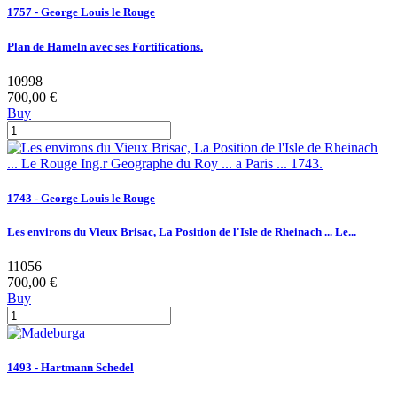
1757 - George Louis le Rouge
Plan de Hameln avec ses Fortifications.
10998
700,00 €
Buy
1743 - George Louis le Rouge
Les environs du Vieux Brisac, La Position de l'Isle de Rheinach ... Le...
11056
700,00 €
Buy
1493 - Hartmann Schedel