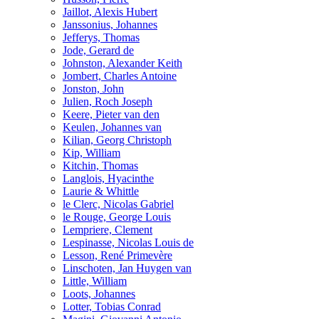
Jaillot, Alexis Hubert
Janssonius, Johannes
Jefferys, Thomas
Jode, Gerard de
Johnston, Alexander Keith
Jombert, Charles Antoine
Jonston, John
Julien, Roch Joseph
Keere, Pieter van den
Keulen, Johannes van
Kilian, Georg Christoph
Kip, William
Kitchin, Thomas
Langlois, Hyacinthe
Laurie & Whittle
le Clerc, Nicolas Gabriel
le Rouge, George Louis
Lempriere, Clement
Lespinasse, Nicolas Louis de
Lesson, René Primevère
Linschoten, Jan Huygen van
Little, William
Loots, Johannes
Lotter, Tobias Conrad