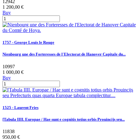
12942
1 200,00 €
Buy
1757 - George Louis le Rouge
Nienbourg une des Forteresses de l'Electorat de Hanover Capitale du...
10997
1 000,00 €
Buy
1525 - Laurent Fries
[Tabula IIII. Europae / Hae sunt e cognitis totius orbis Prouincijs seu...
11838
950,00 €