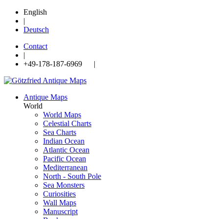
English
|
Deutsch
Contact
|
+49-178-187-6969 |
Antique Maps
World
World Maps
Celestial Charts
Sea Charts
Indian Ocean
Atlantic Ocean
Pacific Ocean
Mediterranean
North - South Pole
Sea Monsters
Curiosities
Wall Maps
Manuscript