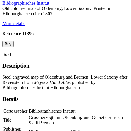
Bibliographisches Institut
Old coloured map of Oldenburg, Lower Saxony. Printed in
Hildburghausen circa 1865.
More details
Reference
11896
Buy
Sold
Description
Steel engraved map of Oldenburg and Bremen, Lower Saxony after
Ravenstein from
Meyer's Hand-Atlas
published by
Bibliographisches Institut Hildburghausen.
Details
Cartographer
Bibliographisches Institut
Grossherzogthum Oldenburg und Gebiet der freien
Title
Stadt Bremen.
Publisher,