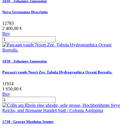
1616 - Johannes Janssonius
Nova Germaniae Descriptio
12783
2 400,00 €
Buy
1650 - Johannes Janssonius
Pascaart vande Noort-Zee. Tabula Hydrographica Oceani Borealis.
11914
1 650,00 €
Buy
1730 - George Matthäus Seutter