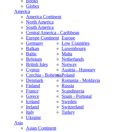
Books
Globes
America
America Continent
North America
South America
Central America - Caribbean
Europe Continent
Europe
Germany
Low Countries
Balkan
Luxembourg
Baltic
Malta
Belgium
Netherlands
British Isles
Norway
Cyprus
Austria - Hungary
Czechia - Bohemia
Poland
Denmark
Romania - Moldavia
Finland
Russia
France
Scandinavia
Greece
Spain - Portugal
Iceland
Sweden
Ireland
Switzerland
Italy
Turkey
Ukraine
Asia
Asian Continent