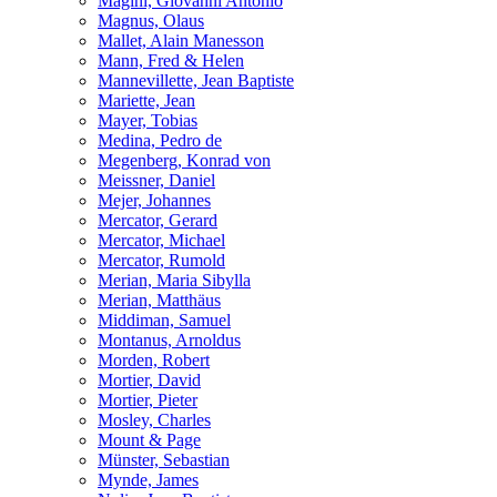
Magini, Giovanni Antonio
Magnus, Olaus
Mallet, Alain Manesson
Mann, Fred & Helen
Mannevillette, Jean Baptiste
Mariette, Jean
Mayer, Tobias
Medina, Pedro de
Megenberg, Konrad von
Meissner, Daniel
Mejer, Johannes
Mercator, Gerard
Mercator, Michael
Mercator, Rumold
Merian, Maria Sibylla
Merian, Matthäus
Middiman, Samuel
Montanus, Arnoldus
Morden, Robert
Mortier, David
Mortier, Pieter
Mosley, Charles
Mount & Page
Münster, Sebastian
Mynde, James