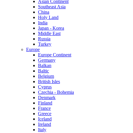
Asian Continent
Southeast Asia
China
Holy Land
India
Japan - Korea
Middle East
Russia
Turkey
Europe
Europe Continent
Germany
Balkan
Baltic
Belgium
British Isles
Cyprus
Czechia - Bohemia
Denmark
Finland
France
Greece
Iceland
Ireland
Italy