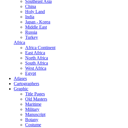
Southeast Asia
China
Holy Land
India
Japan - Korea
Middle East
Russia
Turkey
Africa
Africa Continent
East Africa
North Africa
South Africa
West Africa
Egypt
Atlases
Cartographers
Graphic
Title Pages
Old Masters
Maritime
Military
Manuscript
Botany
Costume