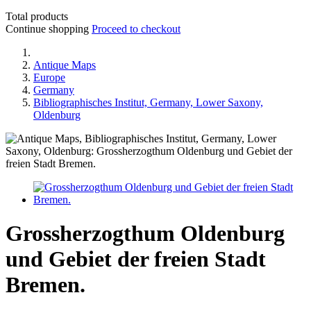
Total products
Continue shopping
Proceed to checkout
Antique Maps
Europe
Germany
Bibliographisches Institut, Germany, Lower Saxony,
Oldenburg
Grossherzogthum Oldenburg
und Gebiet der freien Stadt
Bremen.