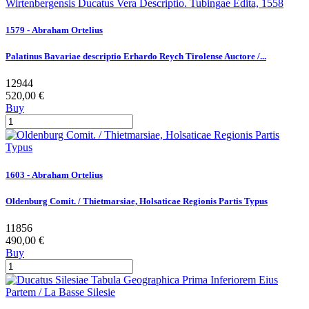
1579 - Abraham Ortelius
Palatinus Bavariae descriptio Erhardo Reych Tirolense Auctore /...
12944
520,00 €
Buy
1603 - Abraham Ortelius
Oldenburg Comit. / Thietmarsiae, Holsaticae Regionis Partis Typus
11856
490,00 €
Buy