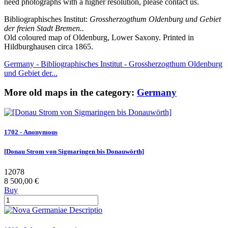
need photographs with a higher resolution, please contact us.
Bibliographisches Institut:
Grossherzogthum Oldenburg und Gebiet
der freien Stadt Bremen..
Old coloured map of Oldenburg, Lower Saxony. Printed in
Hildburghausen circa 1865.
Germany - Bibliographisches Institut - Grossherzogthum Oldenburg
und Gebiet der...
More old maps in the category:
Germany
1702 - Anonymous
[Donau Strom von Sigmaringen bis Donauwörth]
12078
8 500,00 €
Buy