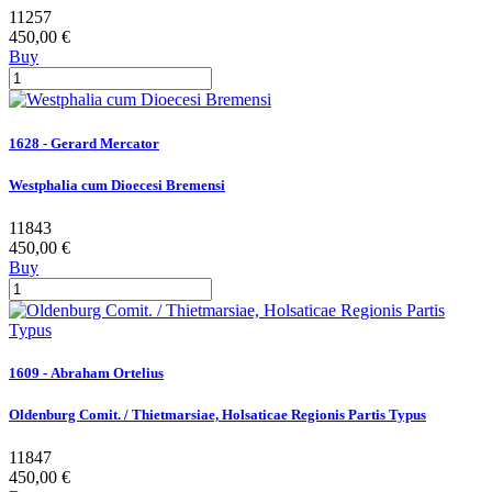
11257
450,00 €
Buy
1628 - Gerard Mercator
Westphalia cum Dioecesi Bremensi
11843
450,00 €
Buy
1609 - Abraham Ortelius
Oldenburg Comit. / Thietmarsiae, Holsaticae Regionis Partis Typus
11847
450,00 €