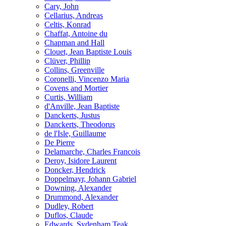
Cary, John
Cellarius, Andreas
Celtis, Konrad
Chaffat, Antoine du
Chapman and Hall
Clouet, Jean Baptiste Louis
Clüver, Phillip
Collins, Greenville
Coronelli, Vincenzo Maria
Covens and Mortier
Curtis, William
d'Anville, Jean Baptiste
Danckerts, Justus
Danckerts, Theodorus
de l'Isle, Guillaume
De Pierre
Delamarche, Charles Francois
Deroy, Isidore Laurent
Doncker, Hendrick
Doppelmayr, Johann Gabriel
Downing, Alexander
Drummond, Alexander
Dudley, Robert
Duflos, Claude
Edwards, Sydenham Teak