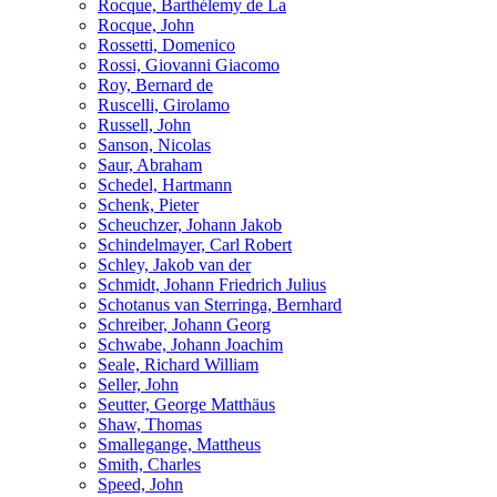
Rocque, Barthélemy de La
Rocque, John
Rossetti, Domenico
Rossi, Giovanni Giacomo
Roy, Bernard de
Ruscelli, Girolamo
Russell, John
Sanson, Nicolas
Saur, Abraham
Schedel, Hartmann
Schenk, Pieter
Scheuchzer, Johann Jakob
Schindelmayer, Carl Robert
Schley, Jakob van der
Schmidt, Johann Friedrich Julius
Schotanus van Sterringa, Bernhard
Schreiber, Johann Georg
Schwabe, Johann Joachim
Seale, Richard William
Seller, John
Seutter, George Matthäus
Shaw, Thomas
Smallegange, Mattheus
Smith, Charles
Speed, John