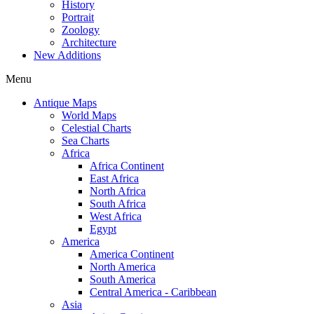
History
Portrait
Zoology
Architecture
New Additions
Menu
Antique Maps
World Maps
Celestial Charts
Sea Charts
Africa
Africa Continent
East Africa
North Africa
South Africa
West Africa
Egypt
America
America Continent
North America
South America
Central America - Caribbean
Asia