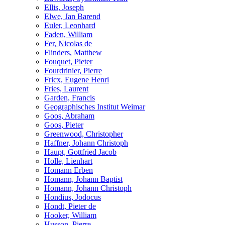
Ellis, Joseph
Elwe, Jan Barend
Euler, Leonhard
Faden, William
Fer, Nicolas de
Flinders, Matthew
Fouquet, Pieter
Fourdrinier, Pierre
Fricx, Eugene Henri
Fries, Laurent
Garden, Francis
Geographisches Institut Weimar
Goos, Abraham
Goos, Pieter
Greenwood, Christopher
Haffner, Johann Christoph
Haupt, Gottfried Jacob
Holle, Lienhart
Homann Erben
Homann, Johann Baptist
Homann, Johann Christoph
Hondius, Jodocus
Hondt, Pieter de
Hooker, William
Husson, Pierre