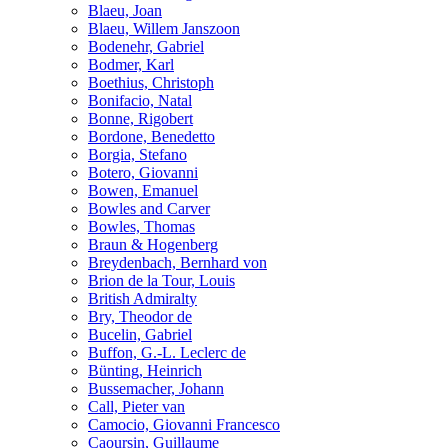
Blaeu, Joan
Blaeu, Willem Janszoon
Bodenehr, Gabriel
Bodmer, Karl
Boethius, Christoph
Bonifacio, Natal
Bonne, Rigobert
Bordone, Benedetto
Borgia, Stefano
Botero, Giovanni
Bowen, Emanuel
Bowles and Carver
Bowles, Thomas
Braun & Hogenberg
Breydenbach, Bernhard von
Brion de la Tour, Louis
British Admiralty
Bry, Theodor de
Bucelin, Gabriel
Buffon, G.-L. Leclerc de
Bünting, Heinrich
Bussemacher, Johann
Call, Pieter van
Camocio, Giovanni Francesco
Caoursin, Guillaume