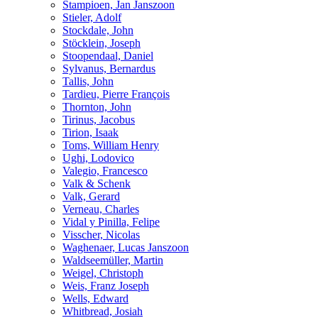
Stampioen, Jan Janszoon
Stieler, Adolf
Stockdale, John
Stöcklein, Joseph
Stoopendaal, Daniel
Sylvanus, Bernardus
Tallis, John
Tardieu, Pierre François
Thornton, John
Tirinus, Jacobus
Tirion, Isaak
Toms, William Henry
Ughi, Lodovico
Valegio, Francesco
Valk & Schenk
Valk, Gerard
Verneau, Charles
Vidal y Pinilla, Felipe
Visscher, Nicolas
Waghenaer, Lucas Janszoon
Waldseemüller, Martin
Weigel, Christoph
Weis, Franz Joseph
Wells, Edward
Whitbread, Josiah