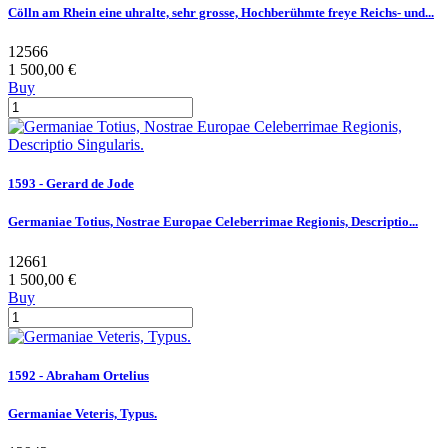
Cölln am Rhein eine uhralte, sehr grosse, Hochberühmte freye Reichs- und...
12566
1 500,00 €
Buy
1593 - Gerard de Jode
Germaniae Totius, Nostrae Europae Celeberrimae Regionis, Descriptio...
12661
1 500,00 €
Buy
1592 - Abraham Ortelius
Germaniae Veteris, Typus.