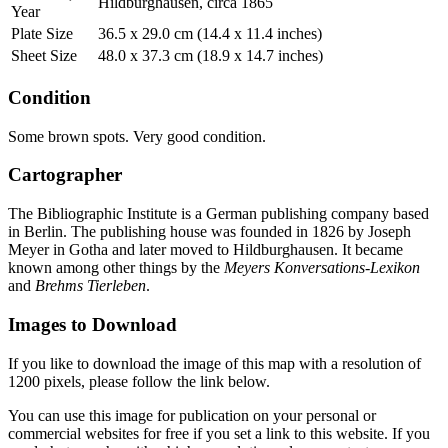
Hildburghausen, circa 1865
Year
Plate Size
36.5 x 29.0 cm (14.4 x 11.4 inches)
Sheet Size
48.0 x 37.3 cm (18.9 x 14.7 inches)
Condition
Some brown spots. Very good condition.
Cartographer
The Bibliographic Institute is a German publishing company based
in Berlin. The publishing house was founded in 1826 by Joseph
Meyer in Gotha and later moved to Hildburghausen. It became
known among other things by the
Meyers Konversations-Lexikon
and
Brehms Tierleben
.
Images to Download
If you like to download the image of this map with a resolution of
1200 pixels, please follow the link below.
You can use this image for publication on your personal or
commercial websites for free if you set a link to this website. If you