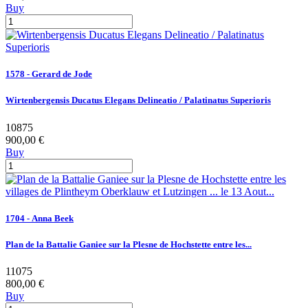
Buy
1578 - Gerard de Jode
Wirtenbergensis Ducatus Elegans Delineatio / Palatinatus Superioris
10875
900,00 €
Buy
1704 - Anna Beek
Plan de la Battalie Ganiee sur la Plesne de Hochstette entre les...
11075
800,00 €
Buy