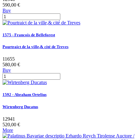
590,00 €
Buy
1575 - Francois de Belleforest
Pourtraict de la ville,& cité de Treves
11655
580,00 €
Buy
1592 - Abraham Ortelius
Wirtenberg Ducatus
12941
520,00 €
More