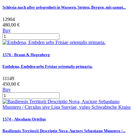
Schlesia nach aller gelegenheit in Wassern, Stetten, Bergen, mit sampt...
12904
480,00 €
Buy
1576 - Braun & Hogenberg
Embdena, Embden urbs Frisiae orientalis primaria.
11149
450,00 €
Buy
1574 - Abraham Ortelius
Basiliensis Territorii Descriptio Nova, Auctore Sebastiano Munstero /...