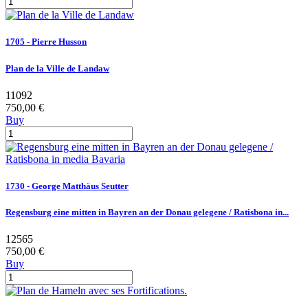
1705 - Pierre Husson
Plan de la Ville de Landaw
11092
750,00 €
Buy
1730 - George Matthäus Seutter
Regensburg eine mitten in Bayren an der Donau gelegene / Ratisbona in...
12565
750,00 €
Buy