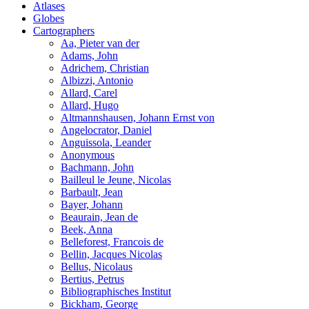
Atlases
Globes
Cartographers
Aa, Pieter van der
Adams, John
Adrichem, Christian
Albizzi, Antonio
Allard, Carel
Allard, Hugo
Altmannshausen, Johann Ernst von
Angelocrator, Daniel
Anguissola, Leander
Anonymous
Bachmann, John
Bailleul le Jeune, Nicolas
Barbault, Jean
Bayer, Johann
Beaurain, Jean de
Beek, Anna
Belleforest, Francois de
Bellin, Jacques Nicolas
Bellus, Nicolaus
Bertius, Petrus
Bibliographisches Institut
Bickham, George