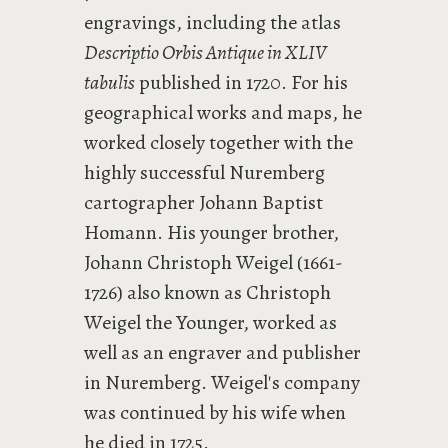
engravings, including the atlas
Descriptio Orbis Antique in XLIV
tabulis
published in 1720. For his
geographical works and maps, he
worked closely together with the
highly successful Nuremberg
cartographer Johann Baptist
Homann. His younger brother,
Johann Christoph Weigel (1661-
1726) also known as Christoph
Weigel the Younger, worked as
well as an engraver and publisher
in Nuremberg. Weigel's company
was continued by his wife when
he died in 1725.