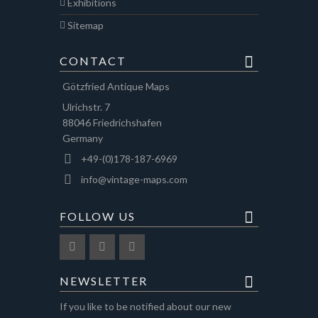
Exhibitions
Sitemap
CONTACT
Götzfried Antique Maps
Ulrichstr. 7
88046 Friedrichshafen
Germany
+49-(0)178-187-6969
info@vintage-maps.com
FOLLOW US
NEWSLETTER
If you like to be notified about our new