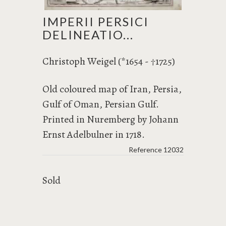
IMPERII PERSICI
DELINEATIO...
Christoph Weigel (*1654 -
1725)
†
Old coloured map of Iran, Persia,
Gulf of Oman, Persian Gulf.
Printed in Nuremberg by Johann
Ernst Adelbulner in 1718.
Reference
12032
Sold