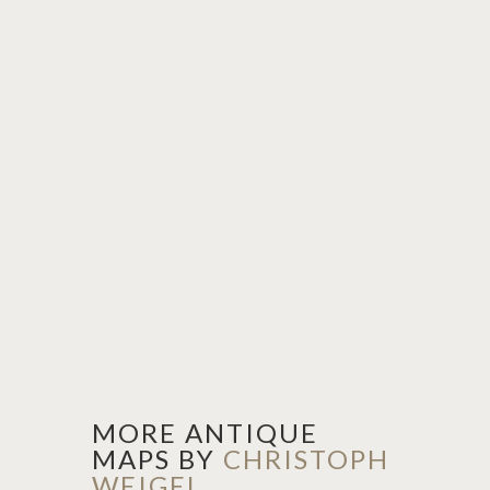
MORE ANTIQUE
MAPS BY
CHRISTOPH
WEIGEL