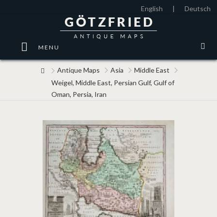
English
|
Deutsch
MENU
Antique Maps
Asia
Middle East
Weigel, Middle East, Persian Gulf, Gulf of
Oman, Persia, Iran