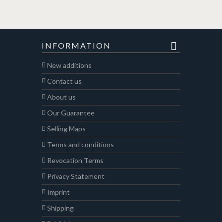
INFORMATION
New additions
Contact us
About us
Our Guarantee
Selling Maps
Terms and conditions
Revocation Terms
Privacy Statement
Imprint
Shipping