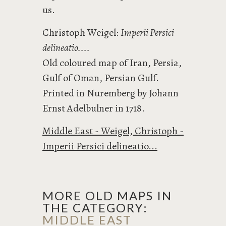
us.
Christoph Weigel:
Imperii Persici
delineatio....
Old coloured map of Iran, Persia,
Gulf of Oman, Persian Gulf.
Printed in Nuremberg by Johann
Ernst Adelbulner in 1718.
Middle East - Weigel, Christoph -
Imperii Persici delineatio...
MORE OLD MAPS IN
THE CATEGORY:
MIDDLE EAST