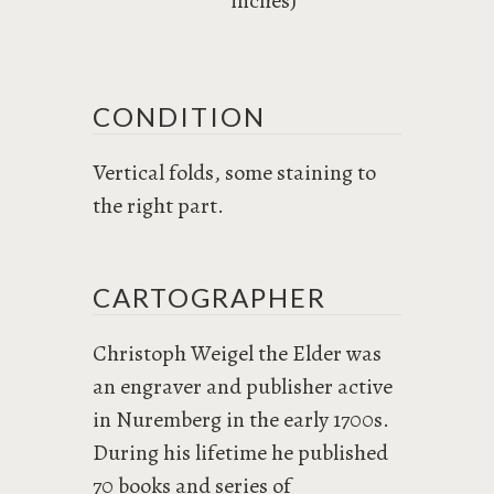
inches)
CONDITION
Vertical folds, some staining to
the right part.
CARTOGRAPHER
Christoph Weigel the Elder was
an engraver and publisher active
in Nuremberg in the early 1700s.
During his lifetime he published
70 books and series of