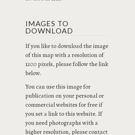
IMAGES TO
DOWNLOAD
If you like to download the image
of this map with a resolution of
1200 pixels, please follow the link
below.
You can use this image for
publication on your personal or
commercial websites for free if
you set a link to this website. If
you need photographs with a
higher resolution, please contact