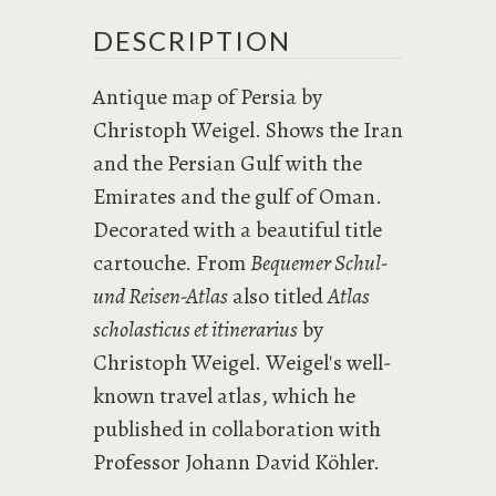
DESCRIPTION
Antique map of Persia by
Christoph Weigel. Shows the Iran
and the Persian Gulf with the
Emirates and the gulf of Oman.
Decorated with a beautiful title
cartouche. From
Bequemer Schul-
und Reisen-Atlas
also titled
Atlas
scholasticus et itinerarius
by
Christoph Weigel. Weigel's well-
known travel atlas, which he
published in collaboration with
Professor Johann David Köhler.