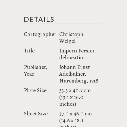
DETAILS
Cartographer
Christoph
Weigel
Title
Imperii Persici
delineatio...
Publisher,
Johann Ernst
Year
Adelbulner,
Nuremberg, 1718
Plate Size
33.3 x 40.7 cm
(13.1 x 16.0
inches)
Sheet Size
37.0 x 46.0 cm
(14.6 x 18.1