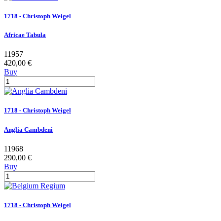
1718 - Christoph Weigel
Africae Tabula
11957
420,00 €
Buy
1718 - Christoph Weigel
Anglia Cambdeni
11968
290,00 €
Buy
1718 - Christoph Weigel