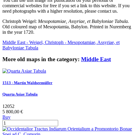
You can use this image for publication on your personal or
commercial websites for free if you set a link to this website. If you
need photographs with a higher resolution, please contact us.
Christoph Weigel:
Mesopotamiae, Assyriae, et Babyloniae Tabula.
Old coloured map of Mesopotamia, Babylon. Printed in Nuremberg
in the year 1720.
Middle East - Weigel, Christoph - Mesopotamiae, Assyriae, et
Babyloniae Tabula
More old maps in the category:
Middle East
1513 - Martin Waldseemüller
Quarta Asiae Tabula
12052
5 800,00 €
Buy