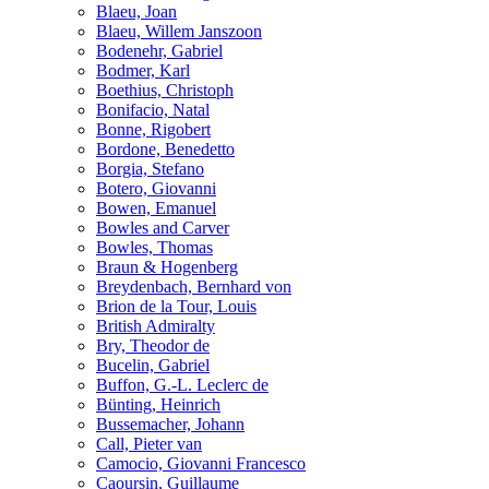
Blaeu, Joan
Blaeu, Willem Janszoon
Bodenehr, Gabriel
Bodmer, Karl
Boethius, Christoph
Bonifacio, Natal
Bonne, Rigobert
Bordone, Benedetto
Borgia, Stefano
Botero, Giovanni
Bowen, Emanuel
Bowles and Carver
Bowles, Thomas
Braun & Hogenberg
Breydenbach, Bernhard von
Brion de la Tour, Louis
British Admiralty
Bry, Theodor de
Bucelin, Gabriel
Buffon, G.-L. Leclerc de
Bünting, Heinrich
Bussemacher, Johann
Call, Pieter van
Camocio, Giovanni Francesco
Caoursin, Guillaume