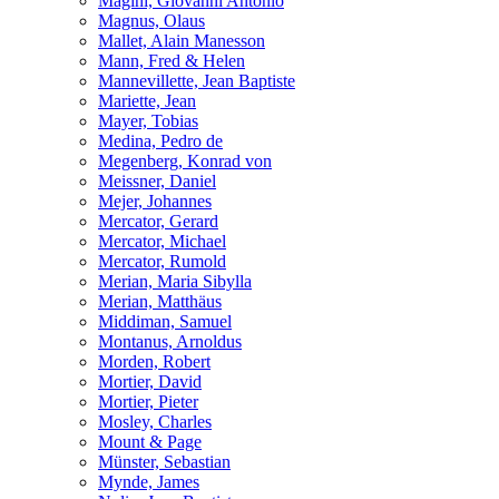
Magini, Giovanni Antonio
Magnus, Olaus
Mallet, Alain Manesson
Mann, Fred & Helen
Mannevillette, Jean Baptiste
Mariette, Jean
Mayer, Tobias
Medina, Pedro de
Megenberg, Konrad von
Meissner, Daniel
Mejer, Johannes
Mercator, Gerard
Mercator, Michael
Mercator, Rumold
Merian, Maria Sibylla
Merian, Matthäus
Middiman, Samuel
Montanus, Arnoldus
Morden, Robert
Mortier, David
Mortier, Pieter
Mosley, Charles
Mount & Page
Münster, Sebastian
Mynde, James