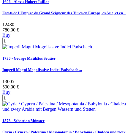
1696 - Alexis Hubert Jaillot
Estats de l'Empire du Grand Seigneur des Turcs en Europe, es Asie, et en...
12480
780,00 €
Buy
1730 - George Matthäus Seutter
Imperii Magni Mogolis sive Indici Padschach ...
13005
590,00 €
Buy
1578 - Sebastian Münster
Cyria / Cypern / Palestina / Mesopotamia / Babylonia / Chaldea und zwey...