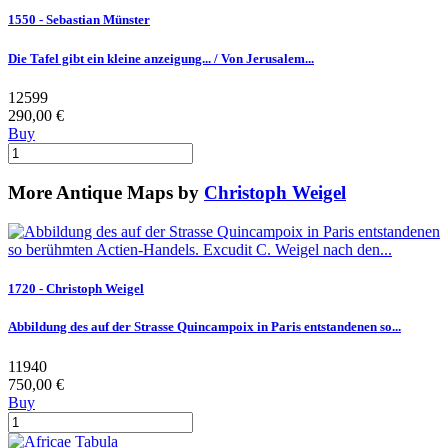
1550 - Sebastian Münster
Die Tafel gibt ein kleine anzeigung... / Von Jerusalem...
12599
290,00 €
Buy
More Antique Maps by
Christoph Weigel
1720 - Christoph Weigel
Abbildung des auf der Strasse Quincampoix in Paris entstandenen so...
11940
750,00 €
Buy