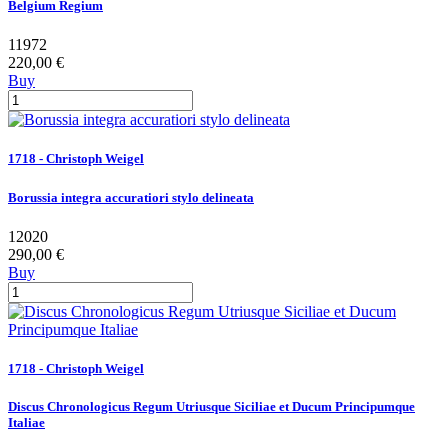
Belgium Regium
11972
220,00 €
Buy
1718 - Christoph Weigel
Borussia integra accuratiori stylo delineata
12020
290,00 €
Buy
1718 - Christoph Weigel
Discus Chronologicus Regum Utriusque Siciliae et Ducum Principumque
Italiae