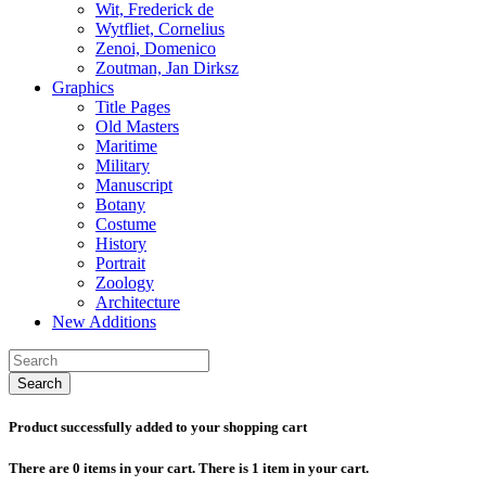
Wit, Frederick de
Wytfliet, Cornelius
Zenoi, Domenico
Zoutman, Jan Dirksz
Graphics
Title Pages
Old Masters
Maritime
Military
Manuscript
Botany
Costume
History
Portrait
Zoology
Architecture
New Additions
Search
Product successfully added to your shopping cart
There are
0
items in your cart.
There is 1 item in your cart.