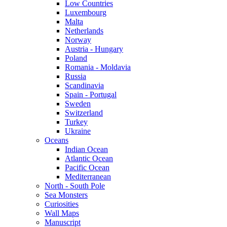
Low Countries
Luxembourg
Malta
Netherlands
Norway
Austria - Hungary
Poland
Romania - Moldavia
Russia
Scandinavia
Spain - Portugal
Sweden
Switzerland
Turkey
Ukraine
Oceans
Indian Ocean
Atlantic Ocean
Pacific Ocean
Mediterranean
North - South Pole
Sea Monsters
Curiosities
Wall Maps
Manuscript