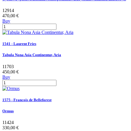
12914
470,00 €
Buy
1541 - Laurent Fries
Tabula Nona Asia Continentur, Aria
11703
450,00 €
Buy
1575 - Francois de Belleforest
Ormus
11424
330,00 €