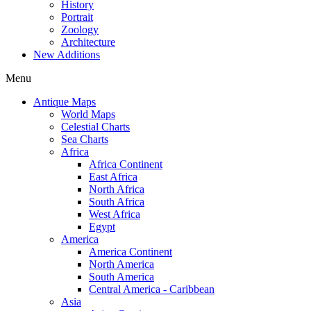
History
Portrait
Zoology
Architecture
New Additions
Menu
Antique Maps
World Maps
Celestial Charts
Sea Charts
Africa
Africa Continent
East Africa
North Africa
South Africa
West Africa
Egypt
America
America Continent
North America
South America
Central America - Caribbean
Asia