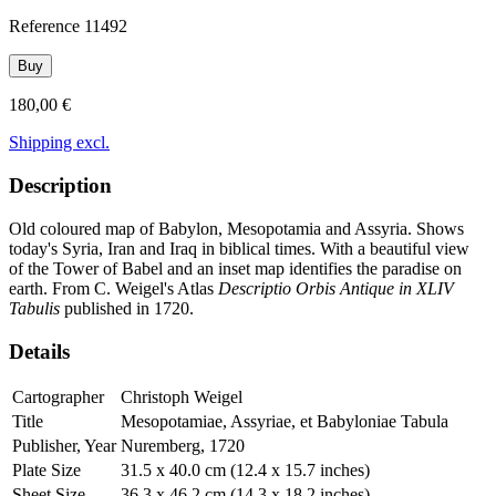
Reference
11492
Buy
180,00 €
Shipping excl.
Description
Old coloured map of Babylon, Mesopotamia and Assyria. Shows
today's Syria, Iran and Iraq in biblical times. With a beautiful view
of the Tower of Babel and an inset map identifies the paradise on
earth. From C. Weigel's Atlas
Descriptio Orbis Antique in XLIV
Tabulis
published in 1720.
Details
Cartographer
Christoph Weigel
Title
Mesopotamiae, Assyriae, et Babyloniae Tabula
Publisher, Year
Nuremberg, 1720
Plate Size
31.5 x 40.0 cm (12.4 x 15.7 inches)
Sheet Size
36.3 x 46.2 cm (14.3 x 18.2 inches)