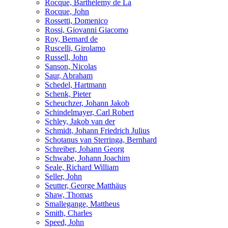
Rocque, Barthélemy de La
Rocque, John
Rossetti, Domenico
Rossi, Giovanni Giacomo
Roy, Bernard de
Ruscelli, Girolamo
Russell, John
Sanson, Nicolas
Saur, Abraham
Schedel, Hartmann
Schenk, Pieter
Scheuchzer, Johann Jakob
Schindelmayer, Carl Robert
Schley, Jakob van der
Schmidt, Johann Friedrich Julius
Schotanus van Sterringa, Bernhard
Schreiber, Johann Georg
Schwabe, Johann Joachim
Seale, Richard William
Seller, John
Seutter, George Matthäus
Shaw, Thomas
Smallegange, Mattheus
Smith, Charles
Speed, John