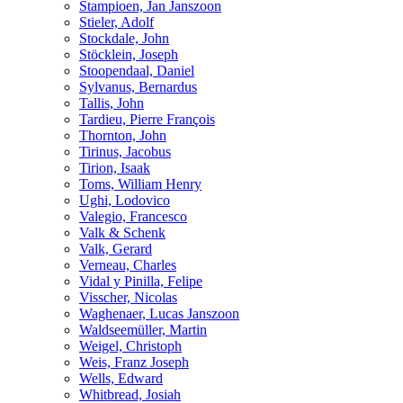
Stampioen, Jan Janszoon
Stieler, Adolf
Stockdale, John
Stöcklein, Joseph
Stoopendaal, Daniel
Sylvanus, Bernardus
Tallis, John
Tardieu, Pierre François
Thornton, John
Tirinus, Jacobus
Tirion, Isaak
Toms, William Henry
Ughi, Lodovico
Valegio, Francesco
Valk & Schenk
Valk, Gerard
Verneau, Charles
Vidal y Pinilla, Felipe
Visscher, Nicolas
Waghenaer, Lucas Janszoon
Waldseemüller, Martin
Weigel, Christoph
Weis, Franz Joseph
Wells, Edward
Whitbread, Josiah