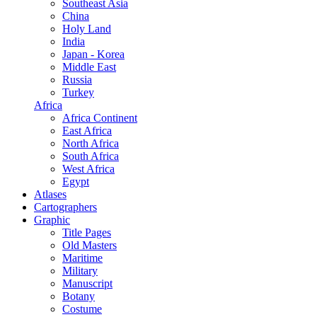
Southeast Asia
China
Holy Land
India
Japan - Korea
Middle East
Russia
Turkey
Africa
Africa Continent
East Africa
North Africa
South Africa
West Africa
Egypt
Atlases
Cartographers
Graphic
Title Pages
Old Masters
Maritime
Military
Manuscript
Botany
Costume