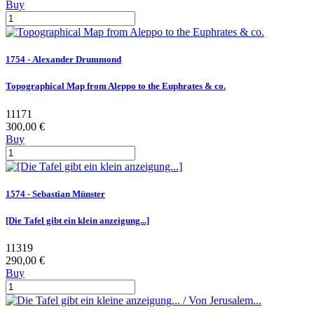
Buy
1754 - Alexander Drummond
Topographical Map from Aleppo to the Euphrates & co.
11171
300,00 €
Buy
1574 - Sebastian Münster
[Die Tafel gibt ein klein anzeigung...]
11319
290,00 €
Buy