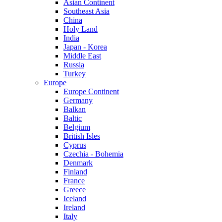
Asian Continent
Southeast Asia
China
Holy Land
India
Japan - Korea
Middle East
Russia
Turkey
Europe
Europe Continent
Germany
Balkan
Baltic
Belgium
British Isles
Cyprus
Czechia - Bohemia
Denmark
Finland
France
Greece
Iceland
Ireland
Italy