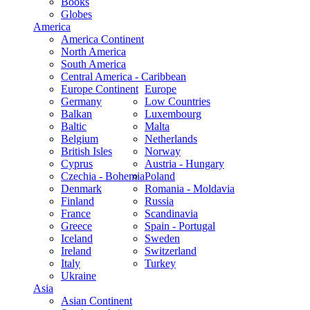
Books
Globes
America
America Continent
North America
South America
Central America - Caribbean
Europe Continent
Europe
Germany
Low Countries
Balkan
Luxembourg
Baltic
Malta
Belgium
Netherlands
British Isles
Norway
Cyprus
Austria - Hungary
Czechia - Bohemia
Poland
Denmark
Romania - Moldavia
Finland
Russia
France
Scandinavia
Greece
Spain - Portugal
Iceland
Sweden
Ireland
Switzerland
Italy
Turkey
Ukraine
Asia
Asian Continent