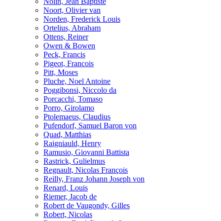
Nolin, Jean Baptiste
Noort, Olivier van
Norden, Frederick Louis
Ortelius, Abraham
Ottens, Reiner
Owen & Bowen
Peck, Francis
Pigeot, Francois
Pitt, Moses
Pluche, Noel Antoine
Poggibonsi, Niccolo da
Porcacchi, Tomaso
Porro, Girolamo
Ptolemaeus, Claudius
Pufendorf, Samuel Baron von
Quad, Matthias
Raigniauld, Henry
Ramusio, Giovanni Battista
Rastrick, Gulielmus
Regnault, Nicolas François
Reilly, Franz Johann Joseph von
Renard, Louis
Riemer, Jacob de
Robert de Vaugondy, Gilles
Robert, Nicolas