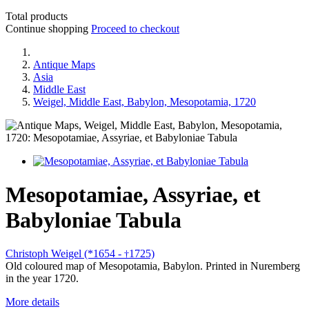
Total products
Continue shopping
Proceed to checkout
Antique Maps
Asia
Middle East
Weigel, Middle East, Babylon, Mesopotamia, 1720
Mesopotamiae, Assyriae, et
Babyloniae Tabula
Christoph Weigel (*1654 -
1725)
†
Old coloured map of Mesopotamia, Babylon. Printed in Nuremberg
in the year 1720.
More details