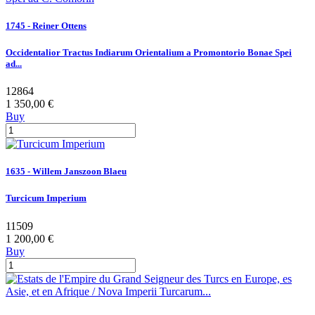
1745 - Reiner Ottens
Occidentalior Tractus Indiarum Orientalium a Promontorio Bonae Spei
ad...
12864
1 350,00 €
Buy
1635 - Willem Janszoon Blaeu
Turcicum Imperium
11509
1 200,00 €
Buy