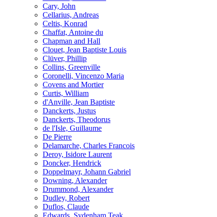
Cary, John
Cellarius, Andreas
Celtis, Konrad
Chaffat, Antoine du
Chapman and Hall
Clouet, Jean Baptiste Louis
Clüver, Phillip
Collins, Greenville
Coronelli, Vincenzo Maria
Covens and Mortier
Curtis, William
d'Anville, Jean Baptiste
Danckerts, Justus
Danckerts, Theodorus
de l'Isle, Guillaume
De Pierre
Delamarche, Charles Francois
Deroy, Isidore Laurent
Doncker, Hendrick
Doppelmayr, Johann Gabriel
Downing, Alexander
Drummond, Alexander
Dudley, Robert
Duflos, Claude
Edwards, Sydenham Teak