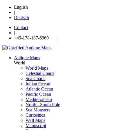
English
|
Deutsch
Contact
|
+49-178-187-6969 |
Antique Maps
World
World Maps
Celestial Charts
Sea Charts
Indian Ocean
Atlantic Ocean
Pacific Ocean
Mediterranean
North - South Pole
Sea Monsters
Curiosities
Wall Maps
Manuscript