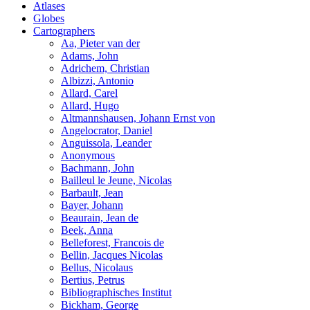
Atlases
Globes
Cartographers
Aa, Pieter van der
Adams, John
Adrichem, Christian
Albizzi, Antonio
Allard, Carel
Allard, Hugo
Altmannshausen, Johann Ernst von
Angelocrator, Daniel
Anguissola, Leander
Anonymous
Bachmann, John
Bailleul le Jeune, Nicolas
Barbault, Jean
Bayer, Johann
Beaurain, Jean de
Beek, Anna
Belleforest, Francois de
Bellin, Jacques Nicolas
Bellus, Nicolaus
Bertius, Petrus
Bibliographisches Institut
Bickham, George