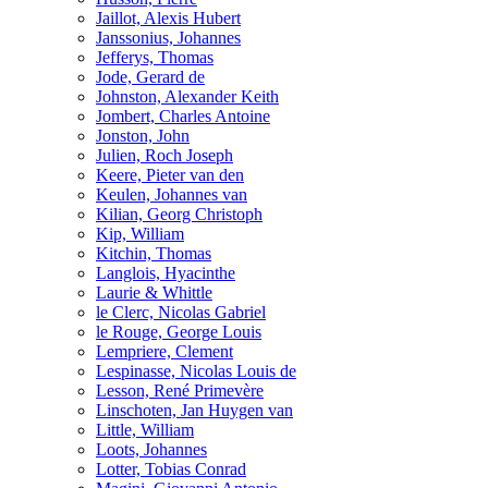
Jaillot, Alexis Hubert
Janssonius, Johannes
Jefferys, Thomas
Jode, Gerard de
Johnston, Alexander Keith
Jombert, Charles Antoine
Jonston, John
Julien, Roch Joseph
Keere, Pieter van den
Keulen, Johannes van
Kilian, Georg Christoph
Kip, William
Kitchin, Thomas
Langlois, Hyacinthe
Laurie & Whittle
le Clerc, Nicolas Gabriel
le Rouge, George Louis
Lempriere, Clement
Lespinasse, Nicolas Louis de
Lesson, René Primevère
Linschoten, Jan Huygen van
Little, William
Loots, Johannes
Lotter, Tobias Conrad