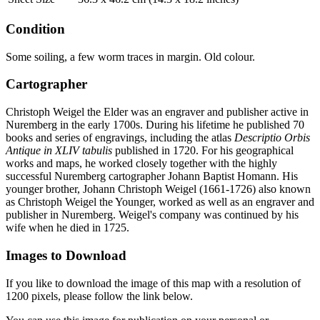
Condition
Some soiling, a few worm traces in margin. Old colour.
Cartographer
Christoph Weigel the Elder was an engraver and publisher active in
Nuremberg in the early 1700s. During his lifetime he published 70
books and series of engravings, including the atlas
Descriptio Orbis
Antique in XLIV tabulis
published in 1720. For his geographical
works and maps, he worked closely together with the highly
successful Nuremberg cartographer Johann Baptist Homann. His
younger brother, Johann Christoph Weigel (1661-1726) also known
as Christoph Weigel the Younger, worked as well as an engraver and
publisher in Nuremberg. Weigel's company was continued by his
wife when he died in 1725.
Images to Download
If you like to download the image of this map with a resolution of
1200 pixels, please follow the link below.