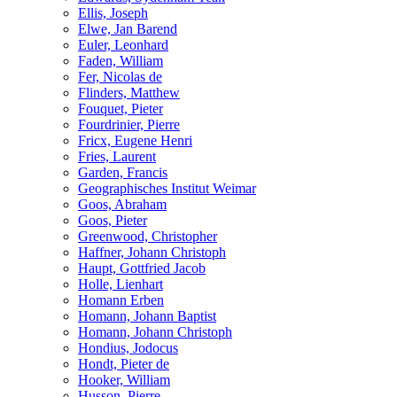
Ellis, Joseph
Elwe, Jan Barend
Euler, Leonhard
Faden, William
Fer, Nicolas de
Flinders, Matthew
Fouquet, Pieter
Fourdrinier, Pierre
Fricx, Eugene Henri
Fries, Laurent
Garden, Francis
Geographisches Institut Weimar
Goos, Abraham
Goos, Pieter
Greenwood, Christopher
Haffner, Johann Christoph
Haupt, Gottfried Jacob
Holle, Lienhart
Homann Erben
Homann, Johann Baptist
Homann, Johann Christoph
Hondius, Jodocus
Hondt, Pieter de
Hooker, William
Husson, Pierre