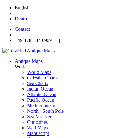
English
|
Deutsch
Contact
|
+49-178-187-6969 |
Antique Maps
World
World Maps
Celestial Charts
Sea Charts
Indian Ocean
Atlantic Ocean
Pacific Ocean
Mediterranean
North - South Pole
Sea Monsters
Curiosities
Wall Maps
Manuscript