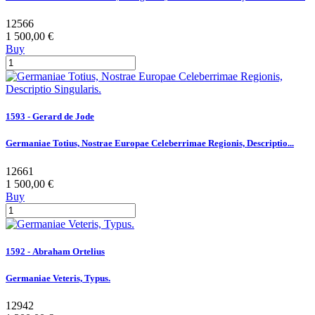
12566
1 500,00 €
Buy
1593 - Gerard de Jode
Germaniae Totius, Nostrae Europae Celeberrimae Regionis, Descriptio...
12661
1 500,00 €
Buy
1592 - Abraham Ortelius
Germaniae Veteris, Typus.
12942