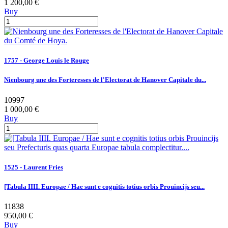
1 200,00 €
Buy
1757 - George Louis le Rouge
Nienbourg une des Forteresses de l'Electorat de Hanover Capitale du...
10997
1 000,00 €
Buy
1525 - Laurent Fries
[Tabula IIII. Europae / Hae sunt e cognitis totius orbis Prouincijs seu...
11838
950,00 €
Buy