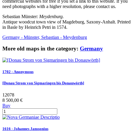
commercial websites for free if you set a link to this website. If you
need photographs with a higher resolution, please contact us.
Sebastian Münster:
Meydenburg.
Antique woodcut town view of Magdeburg, Saxony-Anhalt. Printed
in Basle by Heinrich Petri in 1574.
Germany - Münster, Sebastian - Meydenburg
More old maps in the category:
Germany
1702 - Anonymous
[Donau Strom von Sigmaringen bis Donauwörth]
12078
8 500,00 €
Buy
1616 - Johannes Janssonius