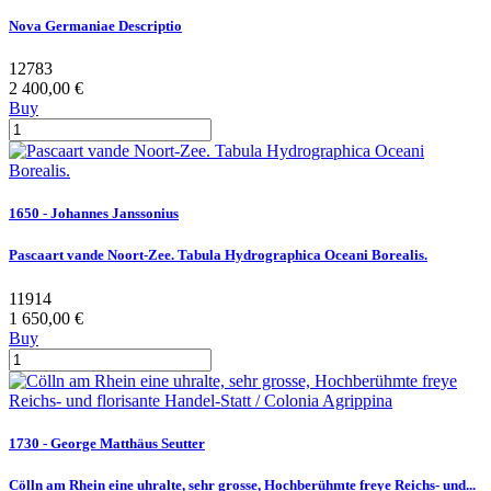
Nova Germaniae Descriptio
12783
2 400,00 €
Buy
1650 - Johannes Janssonius
Pascaart vande Noort-Zee. Tabula Hydrographica Oceani Borealis.
11914
1 650,00 €
Buy
1730 - George Matthäus Seutter
Cölln am Rhein eine uhralte, sehr grosse, Hochberühmte freye Reichs- und...