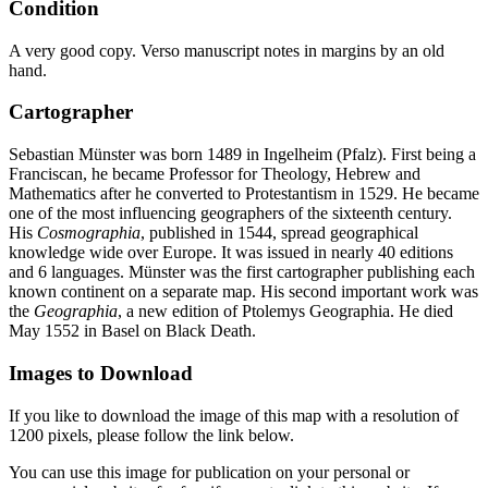
Condition
A very good copy. Verso manuscript notes in margins by an old
hand.
Cartographer
Sebastian Münster was born 1489 in Ingelheim (Pfalz). First being a
Franciscan, he became Professor for Theology, Hebrew and
Mathematics after he converted to Protestantism in 1529. He became
one of the most influencing geographers of the sixteenth century.
His
Cosmographia
, published in 1544, spread geographical
knowledge wide over Europe. It was issued in nearly 40 editions
and 6 languages. Münster was the first cartographer publishing each
known continent on a separate map. His second important work was
the
Geographia
, a new edition of Ptolemys Geographia. He died
May 1552 in Basel on Black Death.
Images to Download
If you like to download the image of this map with a resolution of
1200 pixels, please follow the link below.
You can use this image for publication on your personal or