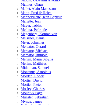
Magini, Giovanni Antonio
Magnus, Olaus
Mallet, Alain Manesson
Mann, Fred & Helen
Mannevillette, Jean Baptiste
Mariette, Jean
Mayer, Tobias
Medina, Pedro de
Megenberg, Konrad von
Meissner, Daniel
Mejer, Johannes
Mercator, Gerard
Mercator, Michael
Mercator, Rumold
Merian, Maria Sibylla
Merian, Matthäus
Middiman, Samuel
Montanus, Arnoldus
Morden, Robert
Mortier, David
Mortier, Pieter
Mosley, Charles
Mount & Page
Münster, Sebastian
Mynde, James