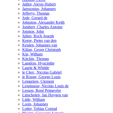
Jaillot, Alexis Hubert
Janssonius, Johannes
Jefferys, Thomas
Jode, Gerard de
Johnston, Alexander Keith
Jombert, Charles Antoine
Jonston, John
Julien, Roch Joseph
Keere, Pieter van den
Keulen, Johannes van
Kilian, Georg Christoph
Kip, William
Kitchin, Thomas
Langlois, Hyacinthe
Laurie & Whittle
le Clerc, Nicolas Gabriel
le Rouge, George Louis
Lempriere, Clement
Lespinasse, Nicolas Louis de
Lesson, René Primevère
Linschoten, Jan Huygen van
Little, William
Loots, Johannes
Lotter, Tobias Conrad