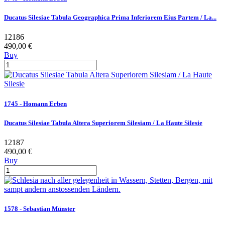
Ducatus Silesiae Tabula Geographica Prima Inferiorem Eius Partem / La...
12186
490,00 €
Buy
1745 - Homann Erben
Ducatus Silesiae Tabula Altera Superiorem Silesiam / La Haute Silesie
12187
490,00 €
Buy
1578 - Sebastian Münster