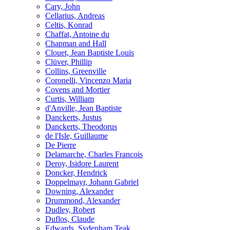
Cary, John
Cellarius, Andreas
Celtis, Konrad
Chaffat, Antoine du
Chapman and Hall
Clouet, Jean Baptiste Louis
Clüver, Phillip
Collins, Greenville
Coronelli, Vincenzo Maria
Covens and Mortier
Curtis, William
d'Anville, Jean Baptiste
Danckerts, Justus
Danckerts, Theodorus
de l'Isle, Guillaume
De Pierre
Delamarche, Charles Francois
Deroy, Isidore Laurent
Doncker, Hendrick
Doppelmayr, Johann Gabriel
Downing, Alexander
Drummond, Alexander
Dudley, Robert
Duflos, Claude
Edwards, Sydenham Teak