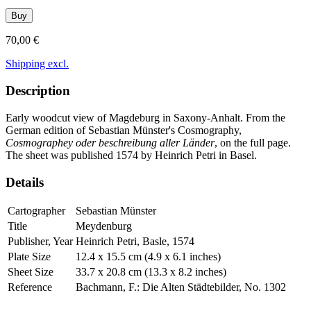
Buy
70,00 €
Shipping excl.
Description
Early woodcut view of Magdeburg in Saxony-Anhalt. From the
German edition of Sebastian Münster's Cosmography,
Cosmographey oder beschreibung aller Länder
, on the full page.
The sheet was published 1574 by Heinrich Petri in Basel.
Details
Cartographer
Sebastian Münster
Title
Meydenburg
Publisher, Year
Heinrich Petri, Basle, 1574
Plate Size
12.4 x 15.5 cm (4.9 x 6.1 inches)
Sheet Size
33.7 x 20.8 cm (13.3 x 8.2 inches)
Reference
Bachmann, F.: Die Alten Städtebilder, No. 1302