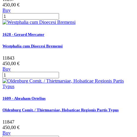
450,00 €
Buy
1628 - Gerard Mercator
Westphalia cum Dioecesi Bremensi
11843
450,00 €
Buy
1609 - Abraham Ortelius
Oldenburg Comit. / Thietmarsiae, Holsaticae Regionis Partis Typus
11847
450,00 €
Buy