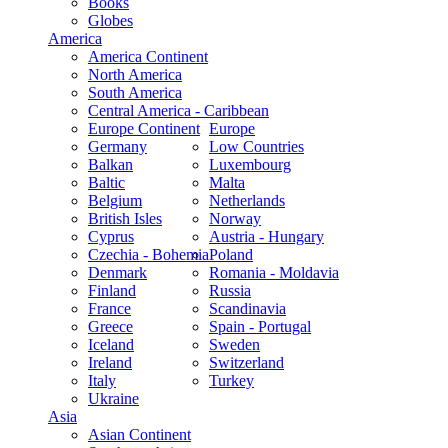
Books
Globes
America
America Continent
North America
South America
Central America - Caribbean
Europe Continent
Europe
Germany
Low Countries
Balkan
Luxembourg
Baltic
Malta
Belgium
Netherlands
British Isles
Norway
Cyprus
Austria - Hungary
Czechia - Bohemia
Poland
Denmark
Romania - Moldavia
Finland
Russia
France
Scandinavia
Greece
Spain - Portugal
Iceland
Sweden
Ireland
Switzerland
Italy
Turkey
Ukraine
Asia
Asian Continent