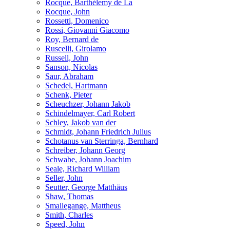
Rocque, Barthélemy de La
Rocque, John
Rossetti, Domenico
Rossi, Giovanni Giacomo
Roy, Bernard de
Ruscelli, Girolamo
Russell, John
Sanson, Nicolas
Saur, Abraham
Schedel, Hartmann
Schenk, Pieter
Scheuchzer, Johann Jakob
Schindelmayer, Carl Robert
Schley, Jakob van der
Schmidt, Johann Friedrich Julius
Schotanus van Sterringa, Bernhard
Schreiber, Johann Georg
Schwabe, Johann Joachim
Seale, Richard William
Seller, John
Seutter, George Matthäus
Shaw, Thomas
Smallegange, Mattheus
Smith, Charles
Speed, John