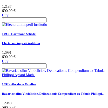
12137
690,00 €
Buy
1493 - Hartmann Schedel
Electorum imperii institutio
12991
690,00 €
Buy
1592 - Abraham Ortelius
Bavariae olim Vindeliciae, Delineationis Compendium ex Tabula Philippi...
12940
590,00 €