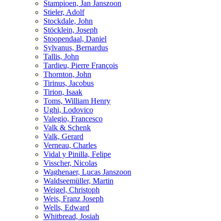
Stampioen, Jan Janszoon
Stieler, Adolf
Stockdale, John
Stöcklein, Joseph
Stoopendaal, Daniel
Sylvanus, Bernardus
Tallis, John
Tardieu, Pierre François
Thornton, John
Tirinus, Jacobus
Tirion, Isaak
Toms, William Henry
Ughi, Lodovico
Valegio, Francesco
Valk & Schenk
Valk, Gerard
Verneau, Charles
Vidal y Pinilla, Felipe
Visscher, Nicolas
Waghenaer, Lucas Janszoon
Waldseemüller, Martin
Weigel, Christoph
Weis, Franz Joseph
Wells, Edward
Whitbread, Josiah