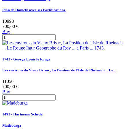
Plan de Hameln avec ses Fortifications.
10998
700,00 €
Buy
1743 - George Louis le Rouge
Les environs du Vieux Brisac, La Position de l'Isle de Rheinach ... Le...
11056
700,00 €
Buy
1493 - Hartmann Schedel
Madeburga