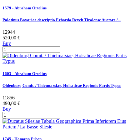
1579 - Abraham Ortelius
Palatinus Bavariae descriptio Erhardo Reych Tirolense Auctore /...
12944
520,00 €
Buy
1603 - Abraham Ortelius
Oldenburg Comit. / Thietmarsiae, Holsaticae Regionis Partis Typus
11856
490,00 €
Buy
1745 - Homann Erben