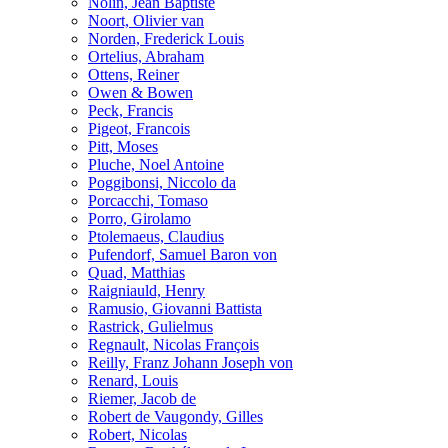
Nolin, Jean Baptiste
Noort, Olivier van
Norden, Frederick Louis
Ortelius, Abraham
Ottens, Reiner
Owen & Bowen
Peck, Francis
Pigeot, Francois
Pitt, Moses
Pluche, Noel Antoine
Poggibonsi, Niccolo da
Porcacchi, Tomaso
Porro, Girolamo
Ptolemaeus, Claudius
Pufendorf, Samuel Baron von
Quad, Matthias
Raigniauld, Henry
Ramusio, Giovanni Battista
Rastrick, Gulielmus
Regnault, Nicolas François
Reilly, Franz Johann Joseph von
Renard, Louis
Riemer, Jacob de
Robert de Vaugondy, Gilles
Robert, Nicolas