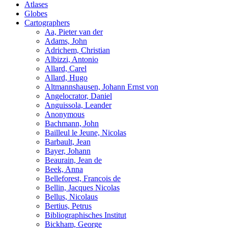
Atlases
Globes
Cartographers
Aa, Pieter van der
Adams, John
Adrichem, Christian
Albizzi, Antonio
Allard, Carel
Allard, Hugo
Altmannshausen, Johann Ernst von
Angelocrator, Daniel
Anguissola, Leander
Anonymous
Bachmann, John
Bailleul le Jeune, Nicolas
Barbault, Jean
Bayer, Johann
Beaurain, Jean de
Beek, Anna
Belleforest, Francois de
Bellin, Jacques Nicolas
Bellus, Nicolaus
Bertius, Petrus
Bibliographisches Institut
Bickham, George