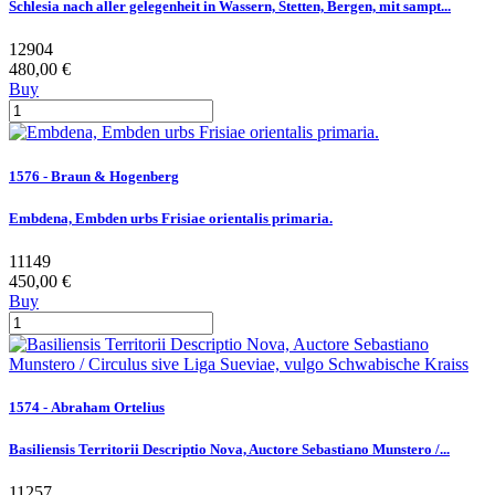
Schlesia nach aller gelegenheit in Wassern, Stetten, Bergen, mit sampt...
12904
480,00 €
Buy
1576 - Braun & Hogenberg
Embdena, Embden urbs Frisiae orientalis primaria.
11149
450,00 €
Buy
1574 - Abraham Ortelius
Basiliensis Territorii Descriptio Nova, Auctore Sebastiano Munstero /...
11257