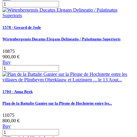
1578 - Gerard de Jode
Wirtenbergensis Ducatus Elegans Delineatio / Palatinatus Superioris
10875
900,00 €
Buy
1704 - Anna Beek
Plan de la Battalie Ganiee sur la Plesne de Hochstette entre les...
11075
800,00 €
Buy