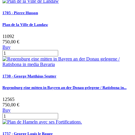
1705 - Pierre Husson
Plan de la Ville de Landaw
11092
750,00 €
Buy
1730 - George Matthäus Seutter
Regensburg eine mitten in Bayren an der Donau gelegene / Ratisbona in...
12565
750,00 €
Buy
1757 - George Louis le Rouge