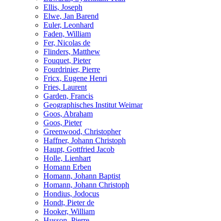
Ellis, Joseph
Elwe, Jan Barend
Euler, Leonhard
Faden, William
Fer, Nicolas de
Flinders, Matthew
Fouquet, Pieter
Fourdrinier, Pierre
Fricx, Eugene Henri
Fries, Laurent
Garden, Francis
Geographisches Institut Weimar
Goos, Abraham
Goos, Pieter
Greenwood, Christopher
Haffner, Johann Christoph
Haupt, Gottfried Jacob
Holle, Lienhart
Homann Erben
Homann, Johann Baptist
Homann, Johann Christoph
Hondius, Jodocus
Hondt, Pieter de
Hooker, William
Husson, Pierre