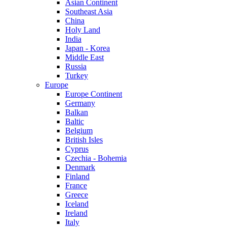
Asian Continent
Southeast Asia
China
Holy Land
India
Japan - Korea
Middle East
Russia
Turkey
Europe
Europe Continent
Germany
Balkan
Baltic
Belgium
British Isles
Cyprus
Czechia - Bohemia
Denmark
Finland
France
Greece
Iceland
Ireland
Italy