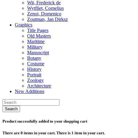
Wit, Frederick de
Wytfliet, Cornelius
Zenoi, Domenico
Zoutman, Jan Dirksz
Graphics
Title Pages
Old Masters
Maritime
Military
Manuscript
Botany
Costume
History
Portrait
Zoology
Architecture
New Additions
Search
Product successfully added to your shopping cart
There are
0
items in your cart.
There is 1 item in your cart.