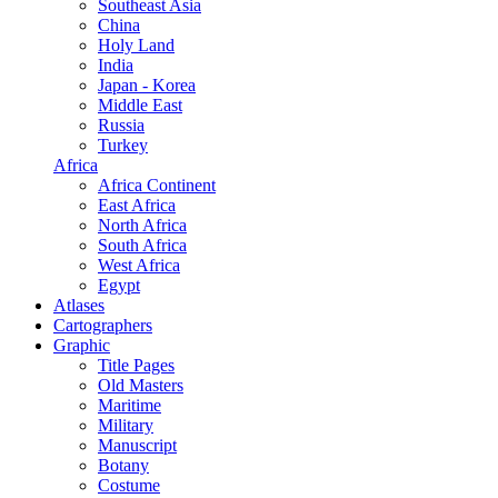
Southeast Asia
China
Holy Land
India
Japan - Korea
Middle East
Russia
Turkey
Africa
Africa Continent
East Africa
North Africa
South Africa
West Africa
Egypt
Atlases
Cartographers
Graphic
Title Pages
Old Masters
Maritime
Military
Manuscript
Botany
Costume