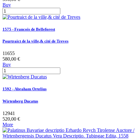
Buy
1575 - Francois de Belleforest
Pourtraict de la ville,& cité de Treves
11655
580,00 €
Buy
1592 - Abraham Ortelius
Wirtenberg Ducatus
12941
520,00 €
More