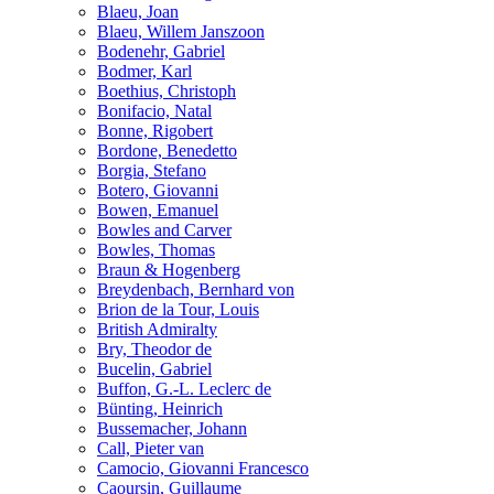
Blaeu, Joan
Blaeu, Willem Janszoon
Bodenehr, Gabriel
Bodmer, Karl
Boethius, Christoph
Bonifacio, Natal
Bonne, Rigobert
Bordone, Benedetto
Borgia, Stefano
Botero, Giovanni
Bowen, Emanuel
Bowles and Carver
Bowles, Thomas
Braun & Hogenberg
Breydenbach, Bernhard von
Brion de la Tour, Louis
British Admiralty
Bry, Theodor de
Bucelin, Gabriel
Buffon, G.-L. Leclerc de
Bünting, Heinrich
Bussemacher, Johann
Call, Pieter van
Camocio, Giovanni Francesco
Caoursin, Guillaume