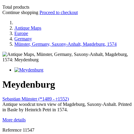
Total products
Continue shopping
Proceed to checkout
Antique Maps
Europe
Germany
Münster, Germany, Saxony-Anhalt, Magdeburg, 1574
Meydenburg
Sebastian Münster (*1489 -
1552)
†
Antique woodcut town view of Magdeburg, Saxony-Anhalt. Printed
in Basle by Heinrich Petri in 1574.
More details
Reference
11547