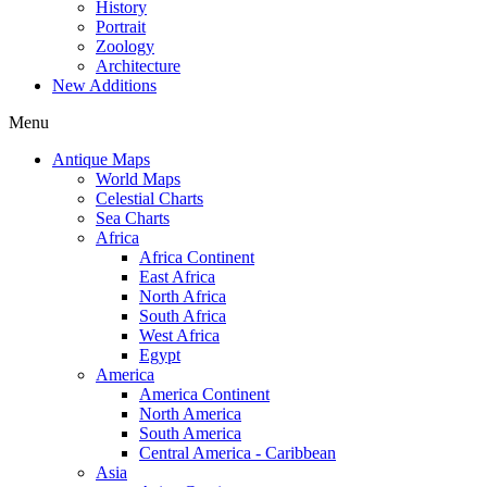
History
Portrait
Zoology
Architecture
New Additions
Menu
Antique Maps
World Maps
Celestial Charts
Sea Charts
Africa
Africa Continent
East Africa
North Africa
South Africa
West Africa
Egypt
America
America Continent
North America
South America
Central America - Caribbean
Asia