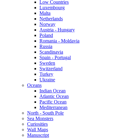
Low Countries
Luxembourg
Malta
Netherlands
Norway
Austria - Hungary
Poland
Romania - Moldavia
Russia
Scandinavia
Spain - Portugal
Sweden
Switzerland
Turkey
Ukraine
Oceans
Indian Ocean
Atlantic Ocean
Pacific Ocean
Mediterranean
North - South Pole
Sea Monsters
Curiosities
Wall Maps
Manuscript