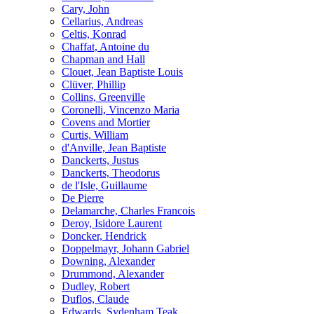
Cary, John
Cellarius, Andreas
Celtis, Konrad
Chaffat, Antoine du
Chapman and Hall
Clouet, Jean Baptiste Louis
Clüver, Phillip
Collins, Greenville
Coronelli, Vincenzo Maria
Covens and Mortier
Curtis, William
d'Anville, Jean Baptiste
Danckerts, Justus
Danckerts, Theodorus
de l'Isle, Guillaume
De Pierre
Delamarche, Charles Francois
Deroy, Isidore Laurent
Doncker, Hendrick
Doppelmayr, Johann Gabriel
Downing, Alexander
Drummond, Alexander
Dudley, Robert
Duflos, Claude
Edwards, Sydenham Teak