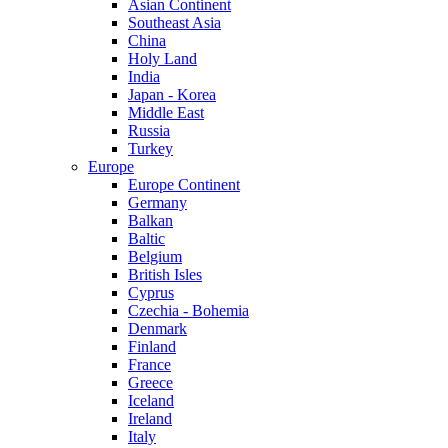
Asian Continent
Southeast Asia
China
Holy Land
India
Japan - Korea
Middle East
Russia
Turkey
Europe
Europe Continent
Germany
Balkan
Baltic
Belgium
British Isles
Cyprus
Czechia - Bohemia
Denmark
Finland
France
Greece
Iceland
Ireland
Italy