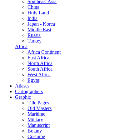
Southeast Asia
China
Holy Land
India
Japan - Korea
Middle East
Russia
Turkey
Africa
Africa Continent
East Africa
North Africa
South Africa
West Africa
Egypt
Atlases
Cartographers
Graphic
Title Pages
Old Masters
Maritime
Military
Manuscript
Botany
Costume