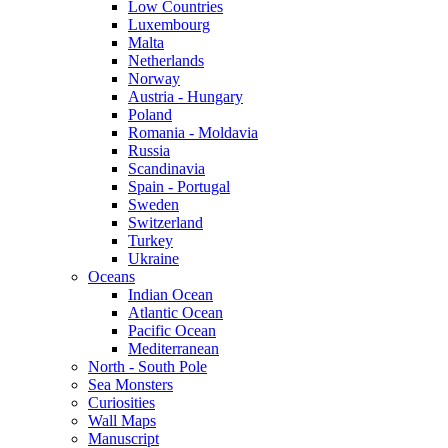
Low Countries
Luxembourg
Malta
Netherlands
Norway
Austria - Hungary
Poland
Romania - Moldavia
Russia
Scandinavia
Spain - Portugal
Sweden
Switzerland
Turkey
Ukraine
Oceans
Indian Ocean
Atlantic Ocean
Pacific Ocean
Mediterranean
North - South Pole
Sea Monsters
Curiosities
Wall Maps
Manuscript