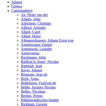
Atlases
Globes
Cartographers
Aa, Pieter van der
Adams, John
Adrichem, Christian
Albizzi, Antonio
Allard, Carel
Allard, Hugo
Altmannshausen, Johann Ernst von
Angelocrator, Daniel
Anguissola, Leander
Anonymous
Bachmann, John
Bailleul le Jeune, Nicolas
Barbault, Jean
Bayer, Johann
Beaurain, Jean de
Beek, Anna
Belleforest, Francois de
Bellin, Jacques Nicolas
Bellus, Nicolaus
Bertius, Petrus
Bibliographisches Institut
Bickham, George