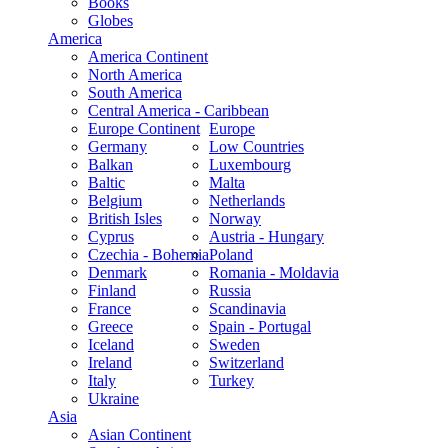
Books
Globes
America
America Continent
North America
South America
Central America - Caribbean
Europe Continent
Europe
Germany
Low Countries
Balkan
Luxembourg
Baltic
Malta
Belgium
Netherlands
British Isles
Norway
Cyprus
Austria - Hungary
Czechia - Bohemia
Poland
Denmark
Romania - Moldavia
Finland
Russia
France
Scandinavia
Greece
Spain - Portugal
Iceland
Sweden
Ireland
Switzerland
Italy
Turkey
Ukraine
Asia
Asian Continent