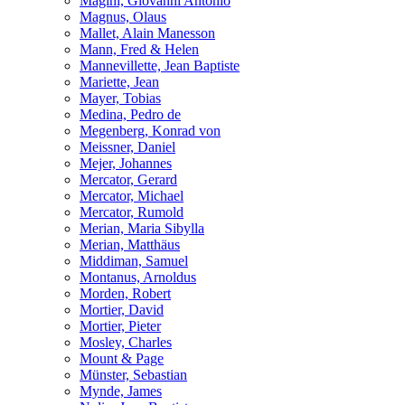
Magini, Giovanni Antonio
Magnus, Olaus
Mallet, Alain Manesson
Mann, Fred & Helen
Mannevillette, Jean Baptiste
Mariette, Jean
Mayer, Tobias
Medina, Pedro de
Megenberg, Konrad von
Meissner, Daniel
Mejer, Johannes
Mercator, Gerard
Mercator, Michael
Mercator, Rumold
Merian, Maria Sibylla
Merian, Matthäus
Middiman, Samuel
Montanus, Arnoldus
Morden, Robert
Mortier, David
Mortier, Pieter
Mosley, Charles
Mount & Page
Münster, Sebastian
Mynde, James