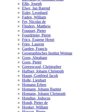
Ellis, Joseph
Elwe, Jan Barend
Euler, Leonhard
Faden, William
Fer, Nicolas de
Flinders, Matthew
Fouquet, Pieter
Fourdrinier, Pierre
Fricx, Eugene Henri
Fries, Laurent
Garden, Francis
Geographisches Institut Weimar
Goos, Abraham
Goos, Pieter
Greenwood, Christopher
Haffner, Johann Christoph
Haupt, Gottfried Jacob
Holle, Lienhart
Homann Erben
Homann, Johann Baptist
Homann, Johann Christoph
Hondius, Jodocus
Hondt, Pieter de
Hooker, William
Husson, Pierre