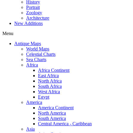
History
Portrait
Zoology
Architecture
New Additions
Menu
Antique Maps
World Maps
Celestial Charts
Sea Charts
Africa
Africa Continent
East Africa
North Africa
South Africa
West Africa
Egypt
America
America Continent
North America
South America
Central America - Caribbean
Asia