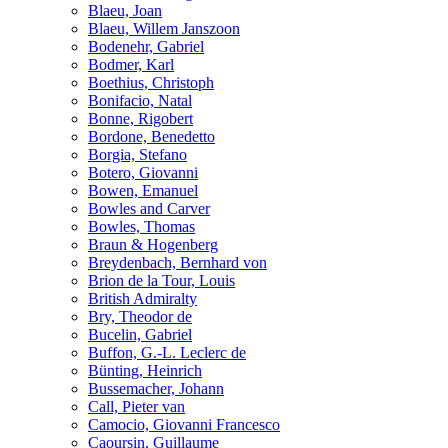
Blaeu, Joan
Blaeu, Willem Janszoon
Bodenehr, Gabriel
Bodmer, Karl
Boethius, Christoph
Bonifacio, Natal
Bonne, Rigobert
Bordone, Benedetto
Borgia, Stefano
Botero, Giovanni
Bowen, Emanuel
Bowles and Carver
Bowles, Thomas
Braun & Hogenberg
Breydenbach, Bernhard von
Brion de la Tour, Louis
British Admiralty
Bry, Theodor de
Bucelin, Gabriel
Buffon, G.-L. Leclerc de
Bünting, Heinrich
Bussemacher, Johann
Call, Pieter van
Camocio, Giovanni Francesco
Caoursin, Guillaume