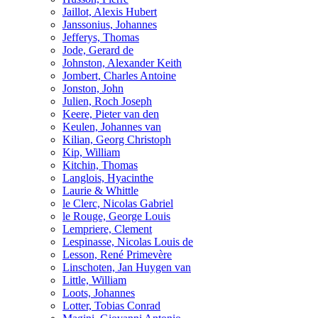
Jaillot, Alexis Hubert
Janssonius, Johannes
Jefferys, Thomas
Jode, Gerard de
Johnston, Alexander Keith
Jombert, Charles Antoine
Jonston, John
Julien, Roch Joseph
Keere, Pieter van den
Keulen, Johannes van
Kilian, Georg Christoph
Kip, William
Kitchin, Thomas
Langlois, Hyacinthe
Laurie & Whittle
le Clerc, Nicolas Gabriel
le Rouge, George Louis
Lempriere, Clement
Lespinasse, Nicolas Louis de
Lesson, René Primevère
Linschoten, Jan Huygen van
Little, William
Loots, Johannes
Lotter, Tobias Conrad