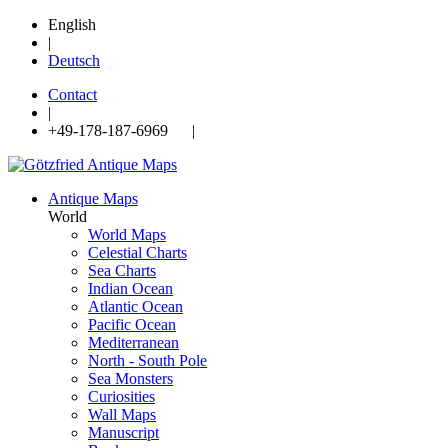
English
|
Deutsch
Contact
|
+49-178-187-6969 |
Antique Maps
World
World Maps
Celestial Charts
Sea Charts
Indian Ocean
Atlantic Ocean
Pacific Ocean
Mediterranean
North - South Pole
Sea Monsters
Curiosities
Wall Maps
Manuscript