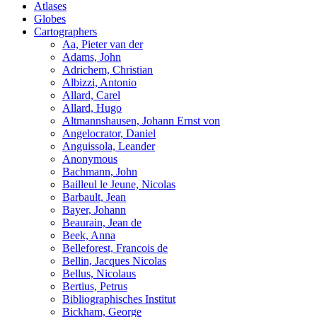
Atlases
Globes
Cartographers
Aa, Pieter van der
Adams, John
Adrichem, Christian
Albizzi, Antonio
Allard, Carel
Allard, Hugo
Altmannshausen, Johann Ernst von
Angelocrator, Daniel
Anguissola, Leander
Anonymous
Bachmann, John
Bailleul le Jeune, Nicolas
Barbault, Jean
Bayer, Johann
Beaurain, Jean de
Beek, Anna
Belleforest, Francois de
Bellin, Jacques Nicolas
Bellus, Nicolaus
Bertius, Petrus
Bibliographisches Institut
Bickham, George