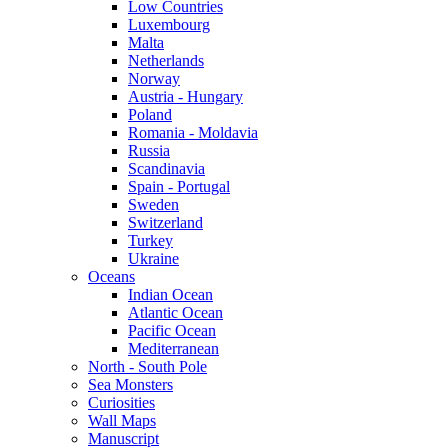
Low Countries
Luxembourg
Malta
Netherlands
Norway
Austria - Hungary
Poland
Romania - Moldavia
Russia
Scandinavia
Spain - Portugal
Sweden
Switzerland
Turkey
Ukraine
Oceans
Indian Ocean
Atlantic Ocean
Pacific Ocean
Mediterranean
North - South Pole
Sea Monsters
Curiosities
Wall Maps
Manuscript