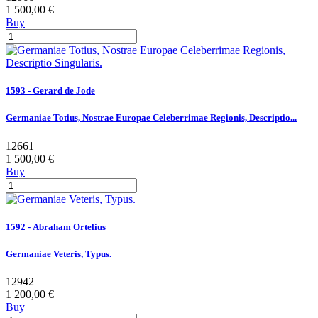
1 500,00 €
Buy
1593 - Gerard de Jode
Germaniae Totius, Nostrae Europae Celeberrimae Regionis, Descriptio...
12661
1 500,00 €
Buy
1592 - Abraham Ortelius
Germaniae Veteris, Typus.
12942
1 200,00 €
Buy