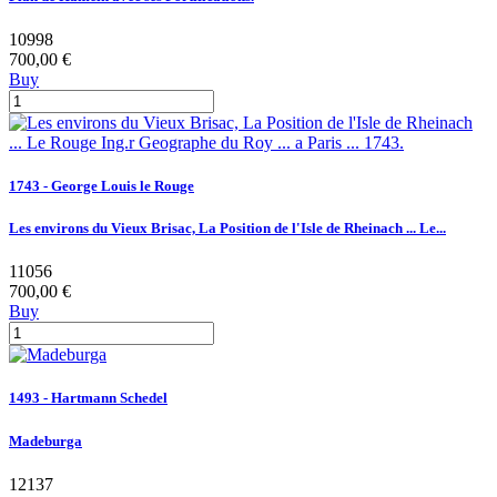
10998
700,00 €
Buy
1743 - George Louis le Rouge
Les environs du Vieux Brisac, La Position de l'Isle de Rheinach ... Le...
11056
700,00 €
Buy
1493 - Hartmann Schedel
Madeburga
12137