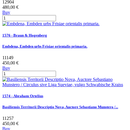
12904
480,00 €
Buy
1576 - Braun & Hogenberg
Embdena, Embden urbs Frisiae orientalis primaria.
11149
450,00 €
Buy
1574 - Abraham Ortelius
Basiliensis Territorii Descriptio Nova, Auctore Sebastiano Munstero /...
11257
450,00 €
Buy