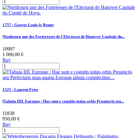
1757 - George Louis le Rouge
Nienbourg une des Forteresses de l'Electorat de Hanover Capitale du...
10997
1 000,00 €
Buy
1525 - Laurent Fries
[Tabula IIII. Europae / Hae sunt e cognitis totius orbis Prouincijs seu...
11838
950,00 €
Buy