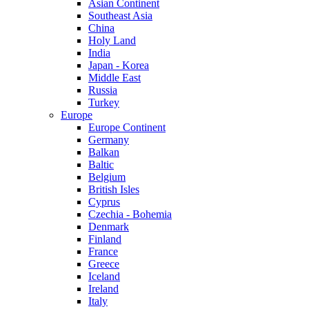
Asian Continent
Southeast Asia
China
Holy Land
India
Japan - Korea
Middle East
Russia
Turkey
Europe
Europe Continent
Germany
Balkan
Baltic
Belgium
British Isles
Cyprus
Czechia - Bohemia
Denmark
Finland
France
Greece
Iceland
Ireland
Italy