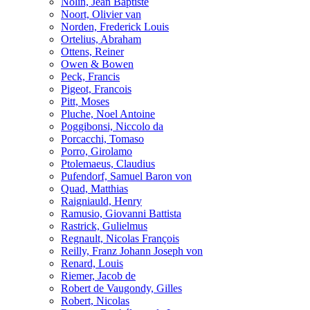
Nolin, Jean Baptiste
Noort, Olivier van
Norden, Frederick Louis
Ortelius, Abraham
Ottens, Reiner
Owen & Bowen
Peck, Francis
Pigeot, Francois
Pitt, Moses
Pluche, Noel Antoine
Poggibonsi, Niccolo da
Porcacchi, Tomaso
Porro, Girolamo
Ptolemaeus, Claudius
Pufendorf, Samuel Baron von
Quad, Matthias
Raigniauld, Henry
Ramusio, Giovanni Battista
Rastrick, Gulielmus
Regnault, Nicolas François
Reilly, Franz Johann Joseph von
Renard, Louis
Riemer, Jacob de
Robert de Vaugondy, Gilles
Robert, Nicolas