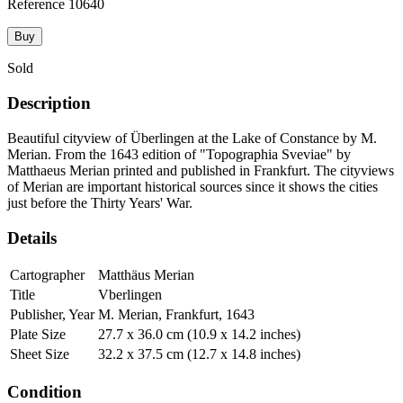
Reference
10640
Buy
Sold
Description
Beautiful cityview of Überlingen at the Lake of Constance by M.
Merian. From the 1643 edition of "Topographia Sveviae" by
Matthaeus Merian printed and published in Frankfurt. The cityviews
of Merian are important historical sources since it shows the cities
just before the Thirty Years' War.
Details
Cartographer
Matthäus Merian
Title
Vberlingen
Publisher, Year
M. Merian, Frankfurt, 1643
Plate Size
27.7 x 36.0 cm (10.9 x 14.2 inches)
Sheet Size
32.2 x 37.5 cm (12.7 x 14.8 inches)
Condition