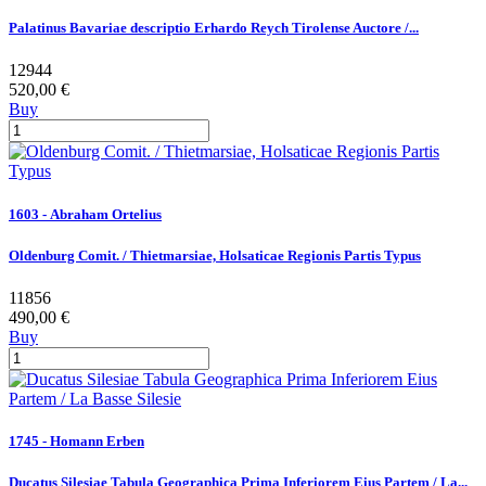
Palatinus Bavariae descriptio Erhardo Reych Tirolense Auctore /...
12944
520,00 €
Buy
1603 - Abraham Ortelius
Oldenburg Comit. / Thietmarsiae, Holsaticae Regionis Partis Typus
11856
490,00 €
Buy
1745 - Homann Erben
Ducatus Silesiae Tabula Geographica Prima Inferiorem Eius Partem / La...