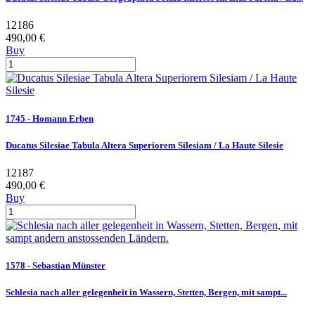
12186
490,00 €
Buy
1745 - Homann Erben
Ducatus Silesiae Tabula Altera Superiorem Silesiam / La Haute Silesie
12187
490,00 €
Buy
1578 - Sebastian Münster
Schlesia nach aller gelegenheit in Wassern, Stetten, Bergen, mit sampt...