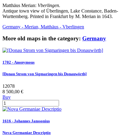
Matthäus Merian:
Vberlingen.
Antique town view of Überlingen, Lake Constance, Baden-
Wurttemberg. Printed in Frankfurt by M. Merian in 1643.
Germany - Merian, Matthäus - Vberlingen
More old maps in the category:
Germany
1702 - Anonymous
[Donau Strom von Sigmaringen bis Donauwörth]
12078
8 500,00 €
Buy
1616 - Johannes Janssonius
Nova Germaniae Descriptio