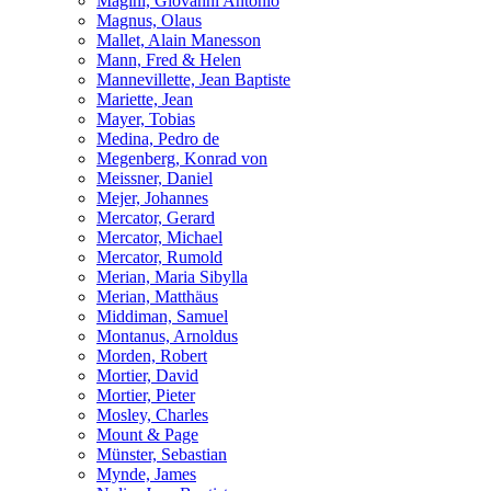
Magini, Giovanni Antonio
Magnus, Olaus
Mallet, Alain Manesson
Mann, Fred & Helen
Mannevillette, Jean Baptiste
Mariette, Jean
Mayer, Tobias
Medina, Pedro de
Megenberg, Konrad von
Meissner, Daniel
Mejer, Johannes
Mercator, Gerard
Mercator, Michael
Mercator, Rumold
Merian, Maria Sibylla
Merian, Matthäus
Middiman, Samuel
Montanus, Arnoldus
Morden, Robert
Mortier, David
Mortier, Pieter
Mosley, Charles
Mount & Page
Münster, Sebastian
Mynde, James