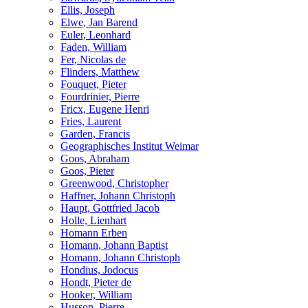
Ellis, Joseph
Elwe, Jan Barend
Euler, Leonhard
Faden, William
Fer, Nicolas de
Flinders, Matthew
Fouquet, Pieter
Fourdrinier, Pierre
Fricx, Eugene Henri
Fries, Laurent
Garden, Francis
Geographisches Institut Weimar
Goos, Abraham
Goos, Pieter
Greenwood, Christopher
Haffner, Johann Christoph
Haupt, Gottfried Jacob
Holle, Lienhart
Homann Erben
Homann, Johann Baptist
Homann, Johann Christoph
Hondius, Jodocus
Hondt, Pieter de
Hooker, William
Husson, Pierre