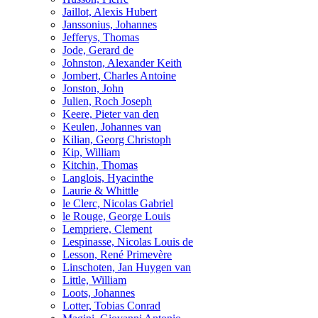
Jaillot, Alexis Hubert
Janssonius, Johannes
Jefferys, Thomas
Jode, Gerard de
Johnston, Alexander Keith
Jombert, Charles Antoine
Jonston, John
Julien, Roch Joseph
Keere, Pieter van den
Keulen, Johannes van
Kilian, Georg Christoph
Kip, William
Kitchin, Thomas
Langlois, Hyacinthe
Laurie & Whittle
le Clerc, Nicolas Gabriel
le Rouge, George Louis
Lempriere, Clement
Lespinasse, Nicolas Louis de
Lesson, René Primevère
Linschoten, Jan Huygen van
Little, William
Loots, Johannes
Lotter, Tobias Conrad