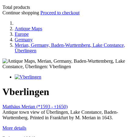
Total products
Continue shopping
Proceed to checkout
Antique Maps
Europe
Germany
Merian, Germany, Baden-Wurttemberg, Lake Constance,
Überlingen
Vberlingen
Matthäus Merian (*1593 -
1650)
†
Antique town view of Überlingen, Lake Constance, Baden-
Wurttemberg. Printed in Frankfurt by M. Merian in 1643.
More details