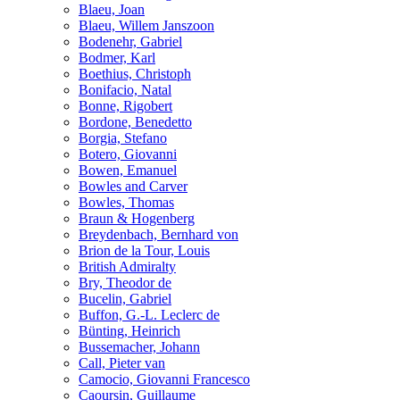
Blaeu, Joan
Blaeu, Willem Janszoon
Bodenehr, Gabriel
Bodmer, Karl
Boethius, Christoph
Bonifacio, Natal
Bonne, Rigobert
Bordone, Benedetto
Borgia, Stefano
Botero, Giovanni
Bowen, Emanuel
Bowles and Carver
Bowles, Thomas
Braun & Hogenberg
Breydenbach, Bernhard von
Brion de la Tour, Louis
British Admiralty
Bry, Theodor de
Bucelin, Gabriel
Buffon, G.-L. Leclerc de
Bünting, Heinrich
Bussemacher, Johann
Call, Pieter van
Camocio, Giovanni Francesco
Caoursin, Guillaume