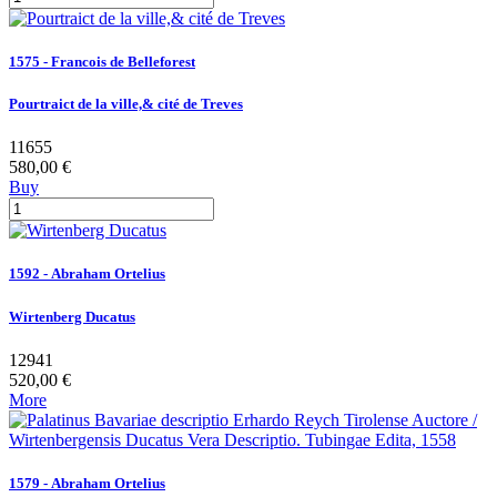
1575 - Francois de Belleforest
Pourtraict de la ville,& cité de Treves
11655
580,00 €
Buy
1592 - Abraham Ortelius
Wirtenberg Ducatus
12941
520,00 €
More
1579 - Abraham Ortelius