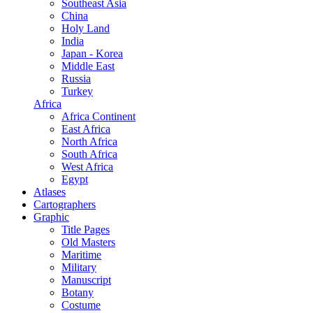
Southeast Asia
China
Holy Land
India
Japan - Korea
Middle East
Russia
Turkey
Africa
Africa Continent
East Africa
North Africa
South Africa
West Africa
Egypt
Atlases
Cartographers
Graphic
Title Pages
Old Masters
Maritime
Military
Manuscript
Botany
Costume