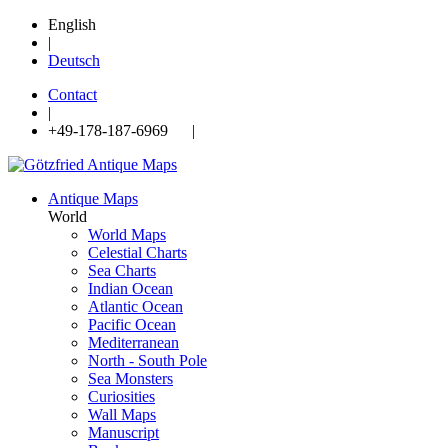
English
|
Deutsch
Contact
|
+49-178-187-6969 |
Antique Maps
World
World Maps
Celestial Charts
Sea Charts
Indian Ocean
Atlantic Ocean
Pacific Ocean
Mediterranean
North - South Pole
Sea Monsters
Curiosities
Wall Maps
Manuscript