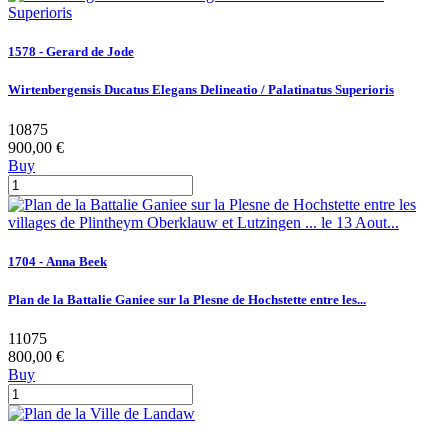
1578 - Gerard de Jode
Wirtenbergensis Ducatus Elegans Delineatio / Palatinatus Superioris
10875
900,00 €
Buy
1704 - Anna Beek
Plan de la Battalie Ganiee sur la Plesne de Hochstette entre les...
11075
800,00 €
Buy