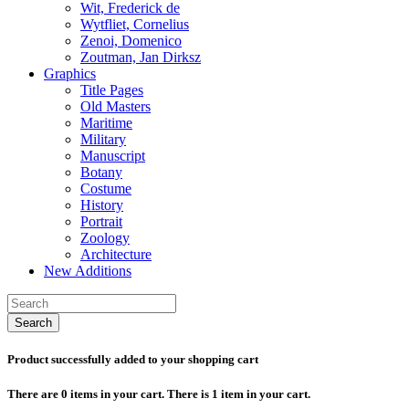
Wit, Frederick de
Wytfliet, Cornelius
Zenoi, Domenico
Zoutman, Jan Dirksz
Graphics
Title Pages
Old Masters
Maritime
Military
Manuscript
Botany
Costume
History
Portrait
Zoology
Architecture
New Additions
Search
Product successfully added to your shopping cart
There are
0
items in your cart.
There is 1 item in your cart.