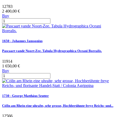
12783
2 400,00 €
Buy
1650 - Johannes Janssonius
Pascaart vande Noort-Zee. Tabula Hydrographica Oceani Borealis.
11914
1 650,00 €
Buy
1730 - George Matthäus Seutter
Cölln am Rhein eine uhralte, sehr grosse, Hochberühmte freye Reichs- und...
12566