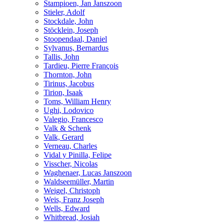
Stampioen, Jan Janszoon
Stieler, Adolf
Stockdale, John
Stöcklein, Joseph
Stoopendaal, Daniel
Sylvanus, Bernardus
Tallis, John
Tardieu, Pierre François
Thornton, John
Tirinus, Jacobus
Tirion, Isaak
Toms, William Henry
Ughi, Lodovico
Valegio, Francesco
Valk & Schenk
Valk, Gerard
Verneau, Charles
Vidal y Pinilla, Felipe
Visscher, Nicolas
Waghenaer, Lucas Janszoon
Waldseemüller, Martin
Weigel, Christoph
Weis, Franz Joseph
Wells, Edward
Whitbread, Josiah