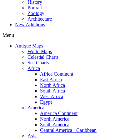
History
Portrait
Zoology
Architecture
New Additions
Menu
Antique Maps
World Maps
Celestial Charts
Sea Charts
Africa
Africa Continent
East Africa
North Africa
South Africa
West Africa
Egypt
America
America Continent
North America
South America
Central America - Caribbean
Asia