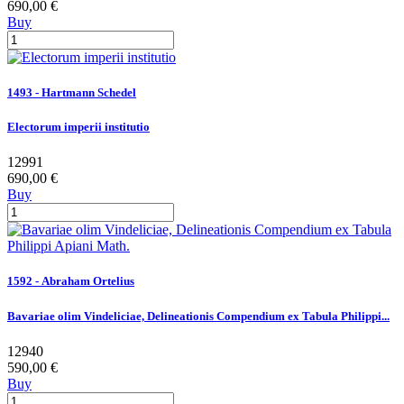
690,00 €
Buy
1493 - Hartmann Schedel
Electorum imperii institutio
12991
690,00 €
Buy
1592 - Abraham Ortelius
Bavariae olim Vindeliciae, Delineationis Compendium ex Tabula Philippi...
12940
590,00 €
Buy