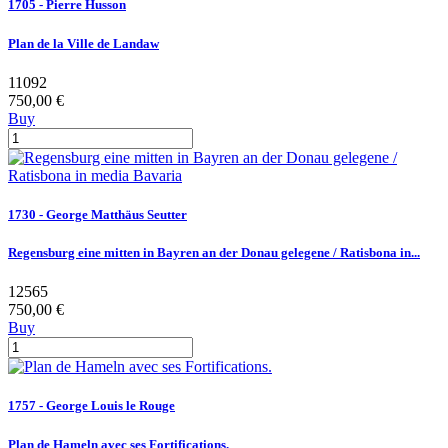
1705 - Pierre Husson
Plan de la Ville de Landaw
11092
750,00 €
Buy
1730 - George Matthäus Seutter
Regensburg eine mitten in Bayren an der Donau gelegene / Ratisbona in...
12565
750,00 €
Buy
1757 - George Louis le Rouge
Plan de Hameln avec ses Fortifications.