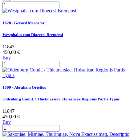
1628 - Gerard Mercator
Westphalia cum Dioecesi Bremensi
11843
450,00 €
Buy
1609 - Abraham Ortelius
Oldenburg Comit. / Thietmarsiae, Holsaticae Regionis Partis Typus
11847
450,00 €
Buy