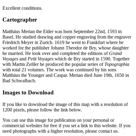
Excellent conditions.
Cartographer
Matthäus Merian the Elder was born September 22nd, 1593 in
Basel. He studied drawing and copper engraving from the engraver
Friedrich Meyer in Zurich. 1619 he went to Frankfurt where he
worked for the publisher Johann Theodor de Bry, whose daughter
he married. He took over and completed the editions of
Grand
Voyages
and
Petit Voyages
which de Bry started in 1590. Together
with Martin Zeiller he produced the popular series of
Topographia
with total 21 volumes. The work was continued by his sons
Matthäus the Younger and Caspar. Merian died June 19th, 1650 in
Bad Schwalbach.
Images to Download
If you like to download the image of this map with a resolution of
1200 pixels, please follow the link below.
You can use this image for publication on your personal or
commercial websites for free if you set a link to this website. If you
need photographs with a higher resolution, please contact us.