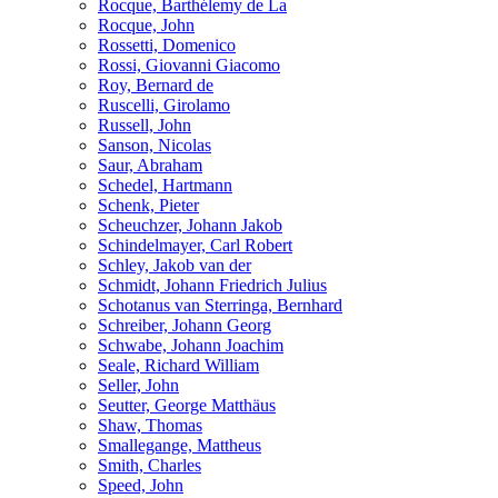
Rocque, Barthélemy de La
Rocque, John
Rossetti, Domenico
Rossi, Giovanni Giacomo
Roy, Bernard de
Ruscelli, Girolamo
Russell, John
Sanson, Nicolas
Saur, Abraham
Schedel, Hartmann
Schenk, Pieter
Scheuchzer, Johann Jakob
Schindelmayer, Carl Robert
Schley, Jakob van der
Schmidt, Johann Friedrich Julius
Schotanus van Sterringa, Bernhard
Schreiber, Johann Georg
Schwabe, Johann Joachim
Seale, Richard William
Seller, John
Seutter, George Matthäus
Shaw, Thomas
Smallegange, Mattheus
Smith, Charles
Speed, John