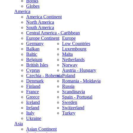
Books
Globes
America
America Continent
North America
South America
Central America - Caribbean
Europe Continent
Europe
Germany
Low Countries
Balkan
Luxembourg
Baltic
Malta
Belgium
Netherlands
British Isles
Norway
Cyprus
Austria - Hungary
Czechia - Bohemia
Poland
Denmark
Romania - Moldavia
Finland
Russia
France
Scandinavia
Greece
Spain - Portugal
Iceland
Sweden
Ireland
Switzerland
Italy
Turkey
Ukraine
Asia
Asian Continent