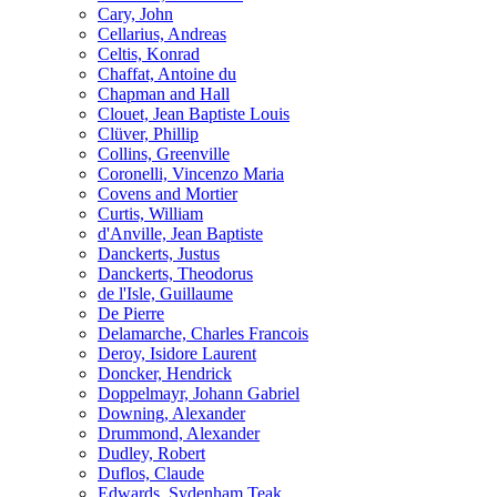
Cary, John
Cellarius, Andreas
Celtis, Konrad
Chaffat, Antoine du
Chapman and Hall
Clouet, Jean Baptiste Louis
Clüver, Phillip
Collins, Greenville
Coronelli, Vincenzo Maria
Covens and Mortier
Curtis, William
d'Anville, Jean Baptiste
Danckerts, Justus
Danckerts, Theodorus
de l'Isle, Guillaume
De Pierre
Delamarche, Charles Francois
Deroy, Isidore Laurent
Doncker, Hendrick
Doppelmayr, Johann Gabriel
Downing, Alexander
Drummond, Alexander
Dudley, Robert
Duflos, Claude
Edwards, Sydenham Teak