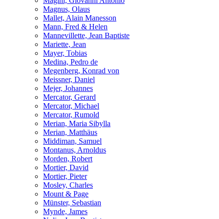
Magini, Giovanni Antonio
Magnus, Olaus
Mallet, Alain Manesson
Mann, Fred & Helen
Mannevillette, Jean Baptiste
Mariette, Jean
Mayer, Tobias
Medina, Pedro de
Megenberg, Konrad von
Meissner, Daniel
Mejer, Johannes
Mercator, Gerard
Mercator, Michael
Mercator, Rumold
Merian, Maria Sibylla
Merian, Matthäus
Middiman, Samuel
Montanus, Arnoldus
Morden, Robert
Mortier, David
Mortier, Pieter
Mosley, Charles
Mount & Page
Münster, Sebastian
Mynde, James