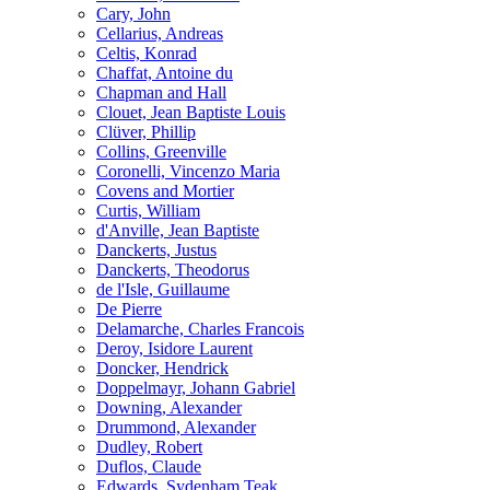
Cary, John
Cellarius, Andreas
Celtis, Konrad
Chaffat, Antoine du
Chapman and Hall
Clouet, Jean Baptiste Louis
Clüver, Phillip
Collins, Greenville
Coronelli, Vincenzo Maria
Covens and Mortier
Curtis, William
d'Anville, Jean Baptiste
Danckerts, Justus
Danckerts, Theodorus
de l'Isle, Guillaume
De Pierre
Delamarche, Charles Francois
Deroy, Isidore Laurent
Doncker, Hendrick
Doppelmayr, Johann Gabriel
Downing, Alexander
Drummond, Alexander
Dudley, Robert
Duflos, Claude
Edwards, Sydenham Teak