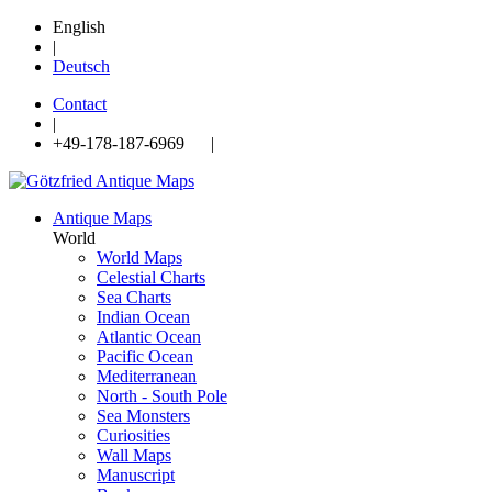
English
|
Deutsch
Contact
|
+49-178-187-6969 |
Antique Maps
World
World Maps
Celestial Charts
Sea Charts
Indian Ocean
Atlantic Ocean
Pacific Ocean
Mediterranean
North - South Pole
Sea Monsters
Curiosities
Wall Maps
Manuscript