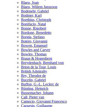
Blaeu, Joan
Blaeu, Willem Janszoon
Bodenehr, Gabriel
Bodmer, Karl
Boethius, Christoph
Bonifacio, Natal
Bonne, Rigobert
Bordone, Benedetto
Borgia, Stefano
Botero, Giovanni
Bowen, Emanuel
Bowles and Carver
Bowles, Thomas
Braun & Hogenberg
Breydenbach, Bernhard von
Brion de la Tour, Louis
British Admiralty
Bry, Theodor de
Bucelin, Gabriel
Buffon, G.-L. Leclerc de
Bünting, Heinrich
Bussemacher, Johann
Call, Pieter van
Camocio, Giovanni Francesco
Caoursin, Guillaume