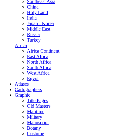
Southeast Asia
China
Holy Land
India
Japan - Korea
Middle East
Russia
Turkey
Africa
Africa Continent
East Africa
North Africa
South Africa
West Africa
Egypt
Atlases
Cartographers
Graphic
Title Pages
Old Masters
Maritime
Military
Manuscript
Botany
Costume