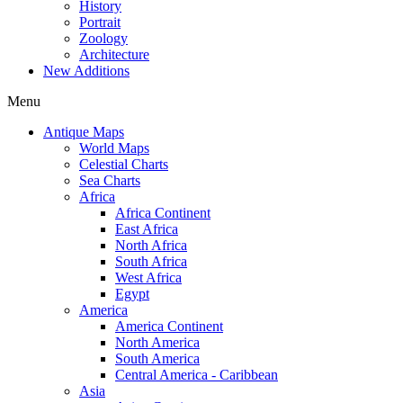
History
Portrait
Zoology
Architecture
New Additions
Menu
Antique Maps
World Maps
Celestial Charts
Sea Charts
Africa
Africa Continent
East Africa
North Africa
South Africa
West Africa
Egypt
America
America Continent
North America
South America
Central America - Caribbean
Asia