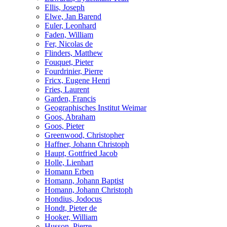
Ellis, Joseph
Elwe, Jan Barend
Euler, Leonhard
Faden, William
Fer, Nicolas de
Flinders, Matthew
Fouquet, Pieter
Fourdrinier, Pierre
Fricx, Eugene Henri
Fries, Laurent
Garden, Francis
Geographisches Institut Weimar
Goos, Abraham
Goos, Pieter
Greenwood, Christopher
Haffner, Johann Christoph
Haupt, Gottfried Jacob
Holle, Lienhart
Homann Erben
Homann, Johann Baptist
Homann, Johann Christoph
Hondius, Jodocus
Hondt, Pieter de
Hooker, William
Husson, Pierre