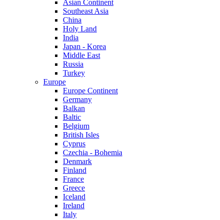
Asian Continent
Southeast Asia
China
Holy Land
India
Japan - Korea
Middle East
Russia
Turkey
Europe
Europe Continent
Germany
Balkan
Baltic
Belgium
British Isles
Cyprus
Czechia - Bohemia
Denmark
Finland
France
Greece
Iceland
Ireland
Italy