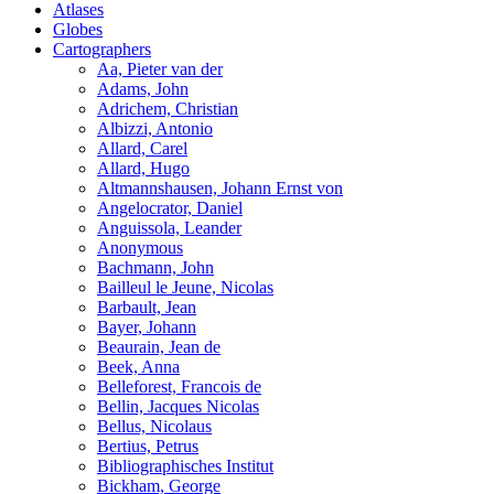
Atlases
Globes
Cartographers
Aa, Pieter van der
Adams, John
Adrichem, Christian
Albizzi, Antonio
Allard, Carel
Allard, Hugo
Altmannshausen, Johann Ernst von
Angelocrator, Daniel
Anguissola, Leander
Anonymous
Bachmann, John
Bailleul le Jeune, Nicolas
Barbault, Jean
Bayer, Johann
Beaurain, Jean de
Beek, Anna
Belleforest, Francois de
Bellin, Jacques Nicolas
Bellus, Nicolaus
Bertius, Petrus
Bibliographisches Institut
Bickham, George