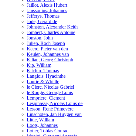
Jaillot, Alexis Hubert
Janssonius, Johannes
Jefferys, Thomas
Jode, Gerard de
Johnston, Alexander Keith
Jombert, Charles Antoine
Jonston, John
Julien, Roch Joseph
Keere, Pieter van den
Keulen, Johannes van
Kilian, Georg Christoph
Kip, William
Kitchin, Thomas
Langlois, Hyacinthe
Laurie & Whittle
le Clerc, Nicolas Gabriel
le Rouge, George Louis
Lempriere, Clement
Lespinasse, Nicolas Louis de
Lesson, René Primevère
Linschoten, Jan Huygen van
Little, William
Loots, Johannes
Lotter, Tobias Conrad