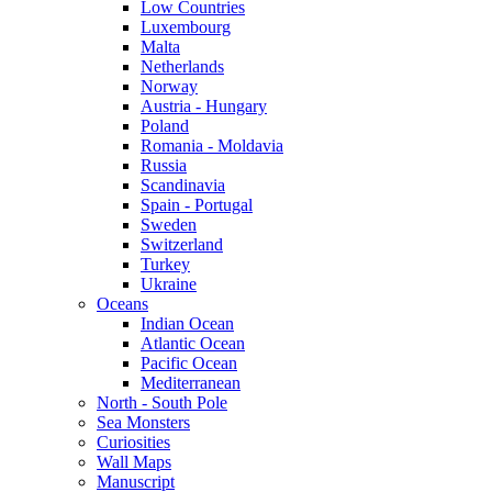
Low Countries
Luxembourg
Malta
Netherlands
Norway
Austria - Hungary
Poland
Romania - Moldavia
Russia
Scandinavia
Spain - Portugal
Sweden
Switzerland
Turkey
Ukraine
Oceans
Indian Ocean
Atlantic Ocean
Pacific Ocean
Mediterranean
North - South Pole
Sea Monsters
Curiosities
Wall Maps
Manuscript