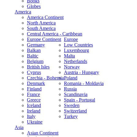
Books
Globes
America
America Continent
North America
South America
Central America - Caribbean
Europe Continent
Europe
Germany
Low Countries
Balkan
Luxembourg
Baltic
Malta
Belgium
Netherlands
British Isles
Norway
Cyprus
Austria - Hungary
Czechia - Bohemia
Poland
Denmark
Romania - Moldavia
Finland
Russia
France
Scandinavia
Greece
Spain - Portugal
Iceland
Sweden
Ireland
Switzerland
Italy
Turkey
Ukraine
Asia
Asian Continent