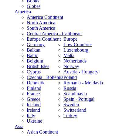
Books
Globes
America
America Continent
North America
South America
Central America - Caribbean
Europe Continent
Europe
Germany
Low Countries
Balkan
Luxembourg
Baltic
Malta
Belgium
Netherlands
British Isles
Norway
Cyprus
Austria - Hungary
Czechia - Bohemia
Poland
Denmark
Romania - Moldavia
Finland
Russia
France
Scandinavia
Greece
Spain - Portugal
Iceland
Sweden
Ireland
Switzerland
Italy
Turkey
Ukraine
Asia
Asian Continent