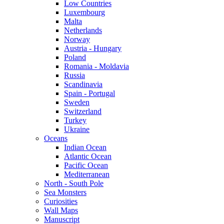
Low Countries
Luxembourg
Malta
Netherlands
Norway
Austria - Hungary
Poland
Romania - Moldavia
Russia
Scandinavia
Spain - Portugal
Sweden
Switzerland
Turkey
Ukraine
Oceans
Indian Ocean
Atlantic Ocean
Pacific Ocean
Mediterranean
North - South Pole
Sea Monsters
Curiosities
Wall Maps
Manuscript