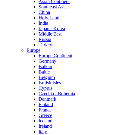
Asian Continent
Southeast Asia
China
Holy Land
India
Japan - Korea
Middle East
Russia
Turkey
Europe
Europe Continent
Germany
Balkan
Baltic
Belgium
British Isles
Cyprus
Czechia - Bohemia
Denmark
Finland
France
Greece
Iceland
Ireland
Italy