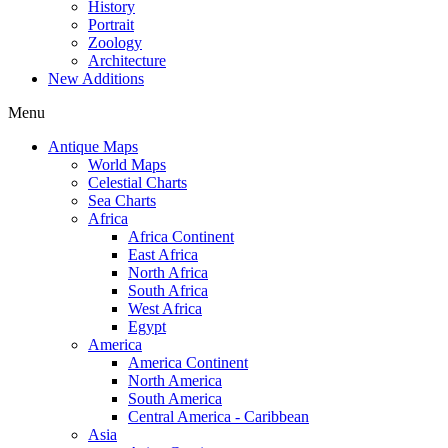
History
Portrait
Zoology
Architecture
New Additions
Menu
Antique Maps
World Maps
Celestial Charts
Sea Charts
Africa
Africa Continent
East Africa
North Africa
South Africa
West Africa
Egypt
America
America Continent
North America
South America
Central America - Caribbean
Asia