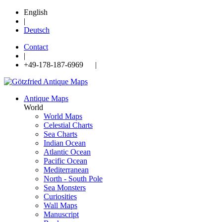
English
|
Deutsch
Contact
|
+49-178-187-6969 |
Antique Maps
World
World Maps
Celestial Charts
Sea Charts
Indian Ocean
Atlantic Ocean
Pacific Ocean
Mediterranean
North - South Pole
Sea Monsters
Curiosities
Wall Maps
Manuscript