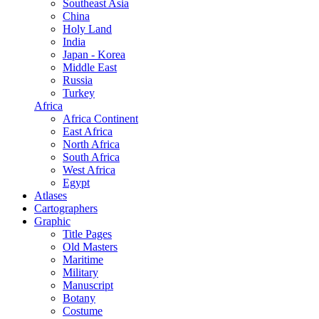
Southeast Asia
China
Holy Land
India
Japan - Korea
Middle East
Russia
Turkey
Africa
Africa Continent
East Africa
North Africa
South Africa
West Africa
Egypt
Atlases
Cartographers
Graphic
Title Pages
Old Masters
Maritime
Military
Manuscript
Botany
Costume