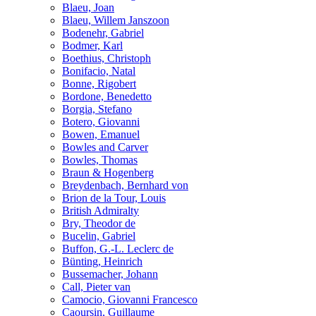
Blaeu, Joan
Blaeu, Willem Janszoon
Bodenehr, Gabriel
Bodmer, Karl
Boethius, Christoph
Bonifacio, Natal
Bonne, Rigobert
Bordone, Benedetto
Borgia, Stefano
Botero, Giovanni
Bowen, Emanuel
Bowles and Carver
Bowles, Thomas
Braun & Hogenberg
Breydenbach, Bernhard von
Brion de la Tour, Louis
British Admiralty
Bry, Theodor de
Bucelin, Gabriel
Buffon, G.-L. Leclerc de
Bünting, Heinrich
Bussemacher, Johann
Call, Pieter van
Camocio, Giovanni Francesco
Caoursin, Guillaume