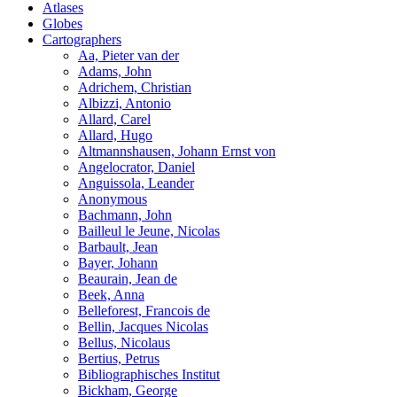
Atlases
Globes
Cartographers
Aa, Pieter van der
Adams, John
Adrichem, Christian
Albizzi, Antonio
Allard, Carel
Allard, Hugo
Altmannshausen, Johann Ernst von
Angelocrator, Daniel
Anguissola, Leander
Anonymous
Bachmann, John
Bailleul le Jeune, Nicolas
Barbault, Jean
Bayer, Johann
Beaurain, Jean de
Beek, Anna
Belleforest, Francois de
Bellin, Jacques Nicolas
Bellus, Nicolaus
Bertius, Petrus
Bibliographisches Institut
Bickham, George