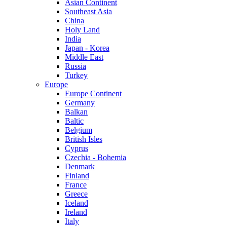
Asian Continent
Southeast Asia
China
Holy Land
India
Japan - Korea
Middle East
Russia
Turkey
Europe
Europe Continent
Germany
Balkan
Baltic
Belgium
British Isles
Cyprus
Czechia - Bohemia
Denmark
Finland
France
Greece
Iceland
Ireland
Italy