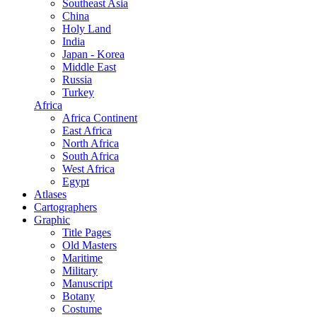
Southeast Asia
China
Holy Land
India
Japan - Korea
Middle East
Russia
Turkey
Africa
Africa Continent
East Africa
North Africa
South Africa
West Africa
Egypt
Atlases
Cartographers
Graphic
Title Pages
Old Masters
Maritime
Military
Manuscript
Botany
Costume