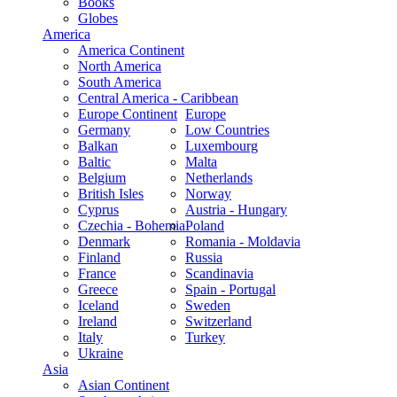
Books
Globes
America
America Continent
North America
South America
Central America - Caribbean
Europe Continent
Europe
Germany
Low Countries
Balkan
Luxembourg
Baltic
Malta
Belgium
Netherlands
British Isles
Norway
Cyprus
Austria - Hungary
Czechia - Bohemia
Poland
Denmark
Romania - Moldavia
Finland
Russia
France
Scandinavia
Greece
Spain - Portugal
Iceland
Sweden
Ireland
Switzerland
Italy
Turkey
Ukraine
Asia
Asian Continent