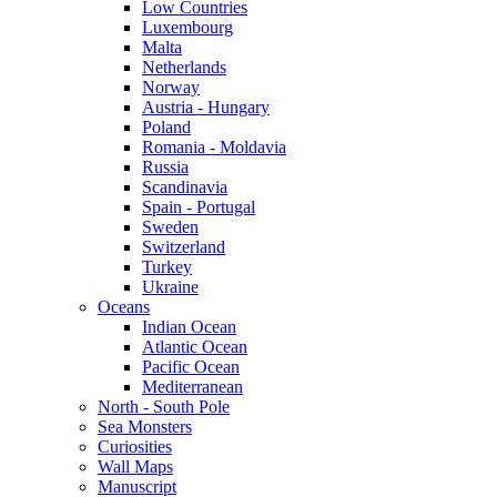
Low Countries
Luxembourg
Malta
Netherlands
Norway
Austria - Hungary
Poland
Romania - Moldavia
Russia
Scandinavia
Spain - Portugal
Sweden
Switzerland
Turkey
Ukraine
Oceans
Indian Ocean
Atlantic Ocean
Pacific Ocean
Mediterranean
North - South Pole
Sea Monsters
Curiosities
Wall Maps
Manuscript