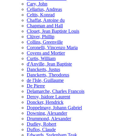
Cary, John
Cellarius, Andreas
Celtis, Konrad
Chaffat, Antoine du
Chapman and Hall
Clouet, Jean Baptiste Louis
Clüver, Phillip
Collins, Greenville
Coronelli, Vincenzo Maria
Covens and Mortier
Curtis, William
d'Anville, Jean Baptiste
Danckerts, Justus
Danckerts, Theodorus
de l'Isle, Guillaume
De Pierre
Delamarche, Charles Francois
Deroy, Isidore Laurent
Doncker, Hendrick
Doppelmayr, Johann Gabriel
Downing, Alexander
Drummond, Alexander
Dudley, Robert
Duflos, Claude
Edwards, Sydenham Teak