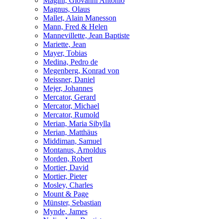
Magini, Giovanni Antonio
Magnus, Olaus
Mallet, Alain Manesson
Mann, Fred & Helen
Mannevillette, Jean Baptiste
Mariette, Jean
Mayer, Tobias
Medina, Pedro de
Megenberg, Konrad von
Meissner, Daniel
Mejer, Johannes
Mercator, Gerard
Mercator, Michael
Mercator, Rumold
Merian, Maria Sibylla
Merian, Matthäus
Middiman, Samuel
Montanus, Arnoldus
Morden, Robert
Mortier, David
Mortier, Pieter
Mosley, Charles
Mount & Page
Münster, Sebastian
Mynde, James