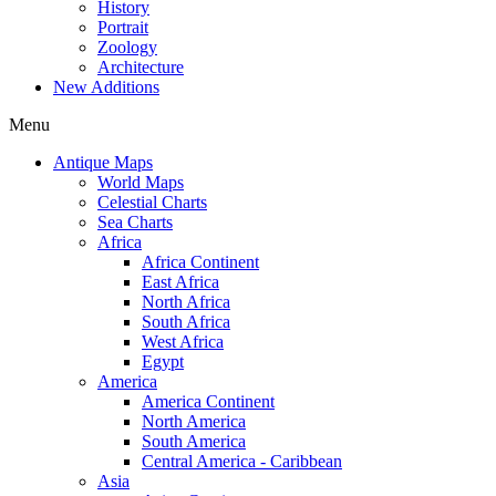
History
Portrait
Zoology
Architecture
New Additions
Menu
Antique Maps
World Maps
Celestial Charts
Sea Charts
Africa
Africa Continent
East Africa
North Africa
South Africa
West Africa
Egypt
America
America Continent
North America
South America
Central America - Caribbean
Asia