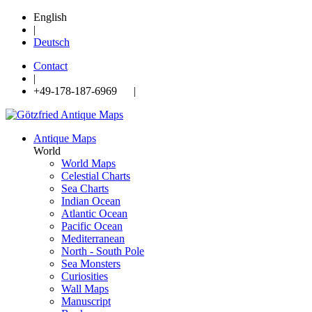
English
|
Deutsch
Contact
|
+49-178-187-6969 |
Antique Maps
World
World Maps
Celestial Charts
Sea Charts
Indian Ocean
Atlantic Ocean
Pacific Ocean
Mediterranean
North - South Pole
Sea Monsters
Curiosities
Wall Maps
Manuscript