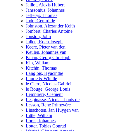
Jaillot, Alexis Hubert
Janssonius, Johannes
Jefferys, Thomas
Jode, Gerard de
Johnston, Alexander Keith
Jombert, Charles Antoine
Jonston, John
Julien, Roch Joseph
Keere, Pieter van den
Keulen, Johannes van
Kilian, Georg Christoph
Kip, William
Kitchin, Thomas
Langlois, Hyacinthe
Laurie & Whittle
le Clerc, Nicolas Gabriel
le Rouge, George Louis
Lempriere, Clement
Lespinasse, Nicolas Louis de
Lesson, René Primevère
Linschoten, Jan Huygen van
Little, William
Loots, Johannes
Lotter, Tobias Conrad