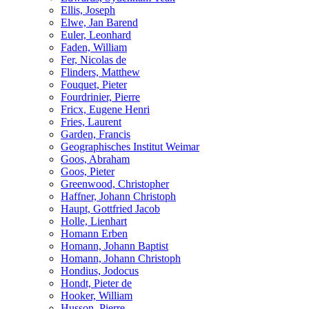
Ellis, Joseph
Elwe, Jan Barend
Euler, Leonhard
Faden, William
Fer, Nicolas de
Flinders, Matthew
Fouquet, Pieter
Fourdrinier, Pierre
Fricx, Eugene Henri
Fries, Laurent
Garden, Francis
Geographisches Institut Weimar
Goos, Abraham
Goos, Pieter
Greenwood, Christopher
Haffner, Johann Christoph
Haupt, Gottfried Jacob
Holle, Lienhart
Homann Erben
Homann, Johann Baptist
Homann, Johann Christoph
Hondius, Jodocus
Hondt, Pieter de
Hooker, William
Husson, Pierre