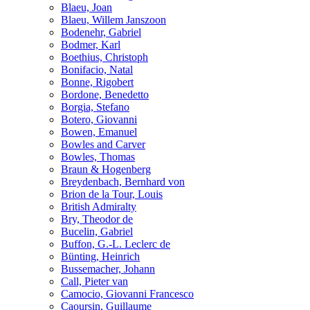
Blaeu, Joan
Blaeu, Willem Janszoon
Bodenehr, Gabriel
Bodmer, Karl
Boethius, Christoph
Bonifacio, Natal
Bonne, Rigobert
Bordone, Benedetto
Borgia, Stefano
Botero, Giovanni
Bowen, Emanuel
Bowles and Carver
Bowles, Thomas
Braun & Hogenberg
Breydenbach, Bernhard von
Brion de la Tour, Louis
British Admiralty
Bry, Theodor de
Bucelin, Gabriel
Buffon, G.-L. Leclerc de
Bünting, Heinrich
Bussemacher, Johann
Call, Pieter van
Camocio, Giovanni Francesco
Caoursin, Guillaume