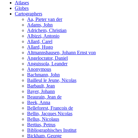
Atlases
Globes
Cartographers
Aa, Pieter van der
Adams, John
Adrichem, Christian
Albizzi, Antonio
Allard, Carel
Allard, Hugo
Altmannshausen, Johann Ernst von
Angelocrator, Daniel
Anguissola, Leander
Anonymous
Bachmann, John
Bailleul le Jeune, Nicolas
Barbault, Jean
Bayer, Johann
Beaurain, Jean de
Beek, Anna
Belleforest, Francois de
Bellin, Jacques Nicolas
Bellus, Nicolaus
Bertius, Petrus
Bibliographisches Institut
Bickham, George