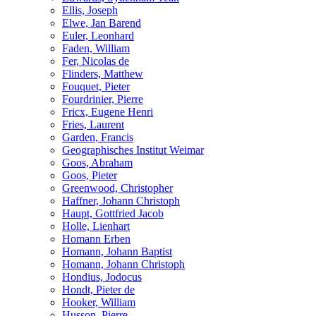
Ellis, Joseph
Elwe, Jan Barend
Euler, Leonhard
Faden, William
Fer, Nicolas de
Flinders, Matthew
Fouquet, Pieter
Fourdrinier, Pierre
Fricx, Eugene Henri
Fries, Laurent
Garden, Francis
Geographisches Institut Weimar
Goos, Abraham
Goos, Pieter
Greenwood, Christopher
Haffner, Johann Christoph
Haupt, Gottfried Jacob
Holle, Lienhart
Homann Erben
Homann, Johann Baptist
Homann, Johann Christoph
Hondius, Jodocus
Hondt, Pieter de
Hooker, William
Husson, Pierre