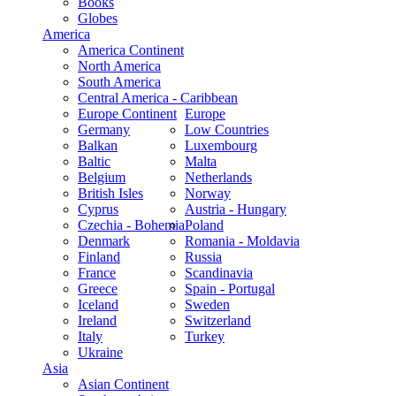
Books
Globes
America
America Continent
North America
South America
Central America - Caribbean
Europe Continent
Europe
Germany
Low Countries
Balkan
Luxembourg
Baltic
Malta
Belgium
Netherlands
British Isles
Norway
Cyprus
Austria - Hungary
Czechia - Bohemia
Poland
Denmark
Romania - Moldavia
Finland
Russia
France
Scandinavia
Greece
Spain - Portugal
Iceland
Sweden
Ireland
Switzerland
Italy
Turkey
Ukraine
Asia
Asian Continent