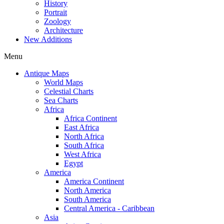
History
Portrait
Zoology
Architecture
New Additions
Menu
Antique Maps
World Maps
Celestial Charts
Sea Charts
Africa
Africa Continent
East Africa
North Africa
South Africa
West Africa
Egypt
America
America Continent
North America
South America
Central America - Caribbean
Asia