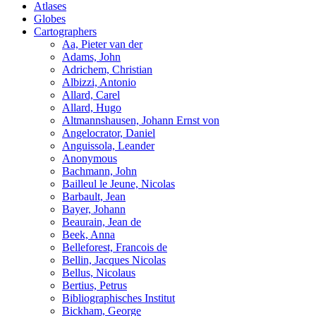
Atlases
Globes
Cartographers
Aa, Pieter van der
Adams, John
Adrichem, Christian
Albizzi, Antonio
Allard, Carel
Allard, Hugo
Altmannshausen, Johann Ernst von
Angelocrator, Daniel
Anguissola, Leander
Anonymous
Bachmann, John
Bailleul le Jeune, Nicolas
Barbault, Jean
Bayer, Johann
Beaurain, Jean de
Beek, Anna
Belleforest, Francois de
Bellin, Jacques Nicolas
Bellus, Nicolaus
Bertius, Petrus
Bibliographisches Institut
Bickham, George