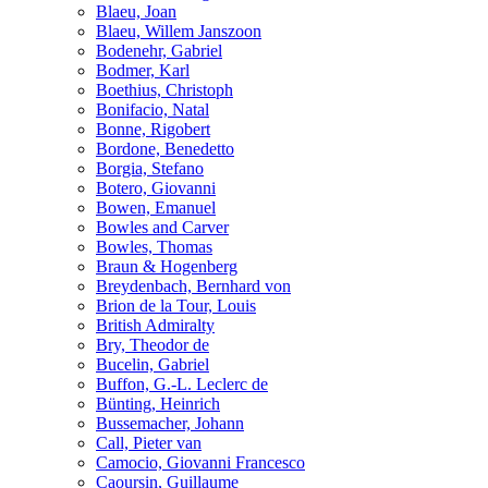
Blaeu, Joan
Blaeu, Willem Janszoon
Bodenehr, Gabriel
Bodmer, Karl
Boethius, Christoph
Bonifacio, Natal
Bonne, Rigobert
Bordone, Benedetto
Borgia, Stefano
Botero, Giovanni
Bowen, Emanuel
Bowles and Carver
Bowles, Thomas
Braun & Hogenberg
Breydenbach, Bernhard von
Brion de la Tour, Louis
British Admiralty
Bry, Theodor de
Bucelin, Gabriel
Buffon, G.-L. Leclerc de
Bünting, Heinrich
Bussemacher, Johann
Call, Pieter van
Camocio, Giovanni Francesco
Caoursin, Guillaume