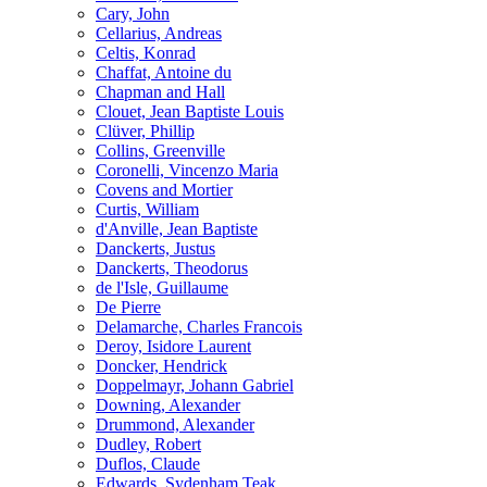
Cary, John
Cellarius, Andreas
Celtis, Konrad
Chaffat, Antoine du
Chapman and Hall
Clouet, Jean Baptiste Louis
Clüver, Phillip
Collins, Greenville
Coronelli, Vincenzo Maria
Covens and Mortier
Curtis, William
d'Anville, Jean Baptiste
Danckerts, Justus
Danckerts, Theodorus
de l'Isle, Guillaume
De Pierre
Delamarche, Charles Francois
Deroy, Isidore Laurent
Doncker, Hendrick
Doppelmayr, Johann Gabriel
Downing, Alexander
Drummond, Alexander
Dudley, Robert
Duflos, Claude
Edwards, Sydenham Teak