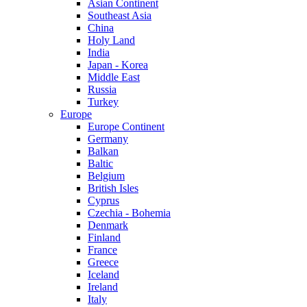
Asian Continent
Southeast Asia
China
Holy Land
India
Japan - Korea
Middle East
Russia
Turkey
Europe
Europe Continent
Germany
Balkan
Baltic
Belgium
British Isles
Cyprus
Czechia - Bohemia
Denmark
Finland
France
Greece
Iceland
Ireland
Italy