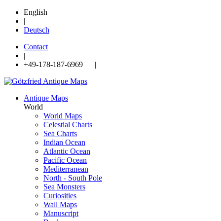
English
|
Deutsch
Contact
|
+49-178-187-6969 |
Antique Maps
World
World Maps
Celestial Charts
Sea Charts
Indian Ocean
Atlantic Ocean
Pacific Ocean
Mediterranean
North - South Pole
Sea Monsters
Curiosities
Wall Maps
Manuscript