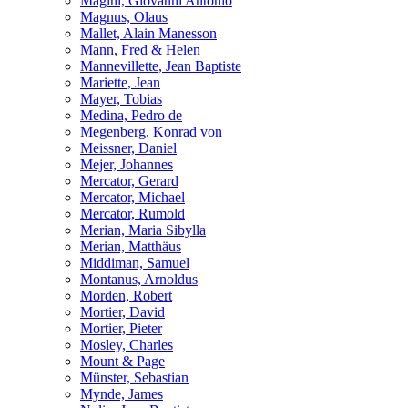
Magini, Giovanni Antonio
Magnus, Olaus
Mallet, Alain Manesson
Mann, Fred & Helen
Mannevillette, Jean Baptiste
Mariette, Jean
Mayer, Tobias
Medina, Pedro de
Megenberg, Konrad von
Meissner, Daniel
Mejer, Johannes
Mercator, Gerard
Mercator, Michael
Mercator, Rumold
Merian, Maria Sibylla
Merian, Matthäus
Middiman, Samuel
Montanus, Arnoldus
Morden, Robert
Mortier, David
Mortier, Pieter
Mosley, Charles
Mount & Page
Münster, Sebastian
Mynde, James