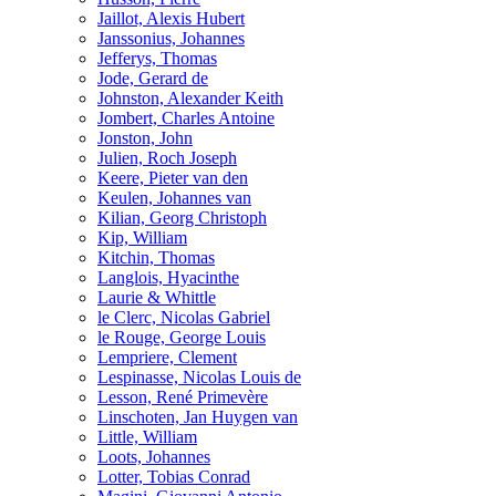
Jaillot, Alexis Hubert
Janssonius, Johannes
Jefferys, Thomas
Jode, Gerard de
Johnston, Alexander Keith
Jombert, Charles Antoine
Jonston, John
Julien, Roch Joseph
Keere, Pieter van den
Keulen, Johannes van
Kilian, Georg Christoph
Kip, William
Kitchin, Thomas
Langlois, Hyacinthe
Laurie & Whittle
le Clerc, Nicolas Gabriel
le Rouge, George Louis
Lempriere, Clement
Lespinasse, Nicolas Louis de
Lesson, René Primevère
Linschoten, Jan Huygen van
Little, William
Loots, Johannes
Lotter, Tobias Conrad