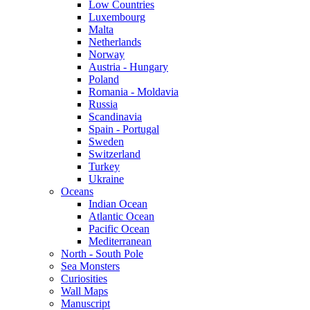
Low Countries
Luxembourg
Malta
Netherlands
Norway
Austria - Hungary
Poland
Romania - Moldavia
Russia
Scandinavia
Spain - Portugal
Sweden
Switzerland
Turkey
Ukraine
Oceans
Indian Ocean
Atlantic Ocean
Pacific Ocean
Mediterranean
North - South Pole
Sea Monsters
Curiosities
Wall Maps
Manuscript