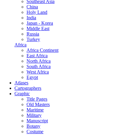
Southeast Asia
China
Holy Land
India
Japan - Korea
Middle East
Russia
Turkey
Africa
Africa Continent
East Africa
North Africa
South Africa
West Africa
Egypt
Atlases
Cartographers
Graphic
Title Pages
Old Masters
Maritime
Military
Manuscript
Botany
Costume