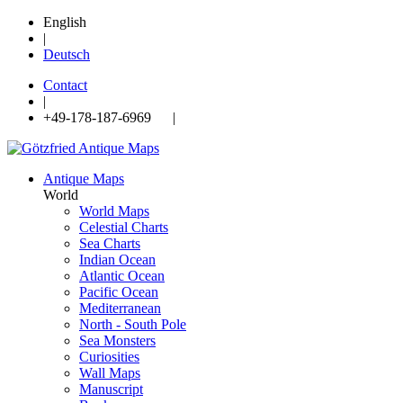
English
|
Deutsch
Contact
|
+49-178-187-6969 |
Antique Maps
World
World Maps
Celestial Charts
Sea Charts
Indian Ocean
Atlantic Ocean
Pacific Ocean
Mediterranean
North - South Pole
Sea Monsters
Curiosities
Wall Maps
Manuscript