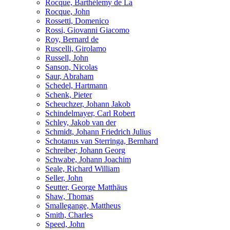
Rocque, Barthélemy de La
Rocque, John
Rossetti, Domenico
Rossi, Giovanni Giacomo
Roy, Bernard de
Ruscelli, Girolamo
Russell, John
Sanson, Nicolas
Saur, Abraham
Schedel, Hartmann
Schenk, Pieter
Scheuchzer, Johann Jakob
Schindelmayer, Carl Robert
Schley, Jakob van der
Schmidt, Johann Friedrich Julius
Schotanus van Sterringa, Bernhard
Schreiber, Johann Georg
Schwabe, Johann Joachim
Seale, Richard William
Seller, John
Seutter, George Matthäus
Shaw, Thomas
Smallegange, Mattheus
Smith, Charles
Speed, John