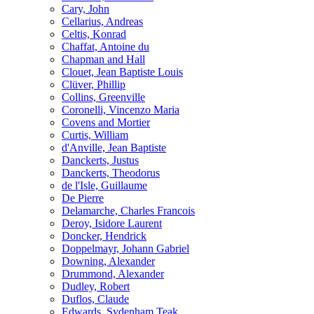
Cary, John
Cellarius, Andreas
Celtis, Konrad
Chaffat, Antoine du
Chapman and Hall
Clouet, Jean Baptiste Louis
Clüver, Phillip
Collins, Greenville
Coronelli, Vincenzo Maria
Covens and Mortier
Curtis, William
d'Anville, Jean Baptiste
Danckerts, Justus
Danckerts, Theodorus
de l'Isle, Guillaume
De Pierre
Delamarche, Charles Francois
Deroy, Isidore Laurent
Doncker, Hendrick
Doppelmayr, Johann Gabriel
Downing, Alexander
Drummond, Alexander
Dudley, Robert
Duflos, Claude
Edwards, Sydenham Teak