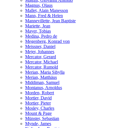
Magini, Giovanni Antonio
Magnus, Olaus
Mallet, Alain Manesson
Mann, Fred & Helen
Mannevillette, Jean Baptiste
Mariette, Jean
Mayer, Tobias
Medina, Pedro de
Megenberg, Konrad von
Meissner, Daniel
Mejer, Johannes
Mercator, Gerard
Mercator, Michael
Mercator, Rumold
Merian, Maria Sibylla
Merian, Matthäus
Middiman, Samuel
Montanus, Arnoldus
Morden, Robert
Mortier, David
Mortier, Pieter
Mosley, Charles
Mount & Page
Münster, Sebastian
Mynde, James