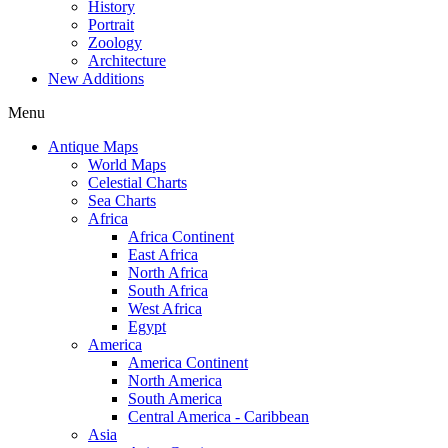
History
Portrait
Zoology
Architecture
New Additions
Menu
Antique Maps
World Maps
Celestial Charts
Sea Charts
Africa
Africa Continent
East Africa
North Africa
South Africa
West Africa
Egypt
America
America Continent
North America
South America
Central America - Caribbean
Asia