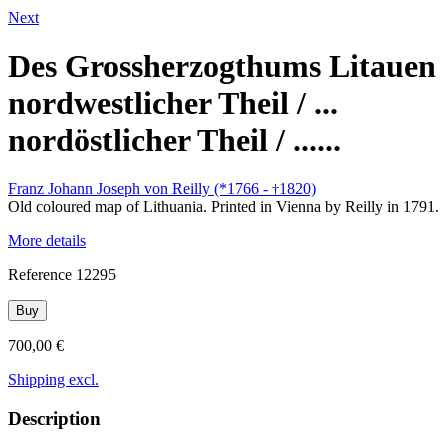
Next
Des Grossherzogthums Litauen
nordwestlicher Theil / ...
nordöstlicher Theil / ......
Franz Johann Joseph von Reilly (*1766 -
1820)
†
Old coloured map of Lithuania. Printed in Vienna by Reilly in 1791.
More details
Reference
12295
Buy
700,00 €
Shipping excl.
Description