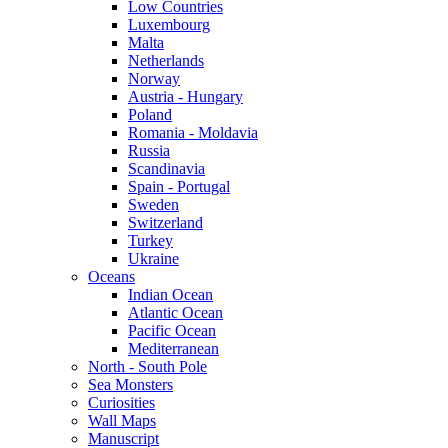
Low Countries
Luxembourg
Malta
Netherlands
Norway
Austria - Hungary
Poland
Romania - Moldavia
Russia
Scandinavia
Spain - Portugal
Sweden
Switzerland
Turkey
Ukraine
Oceans
Indian Ocean
Atlantic Ocean
Pacific Ocean
Mediterranean
North - South Pole
Sea Monsters
Curiosities
Wall Maps
Manuscript