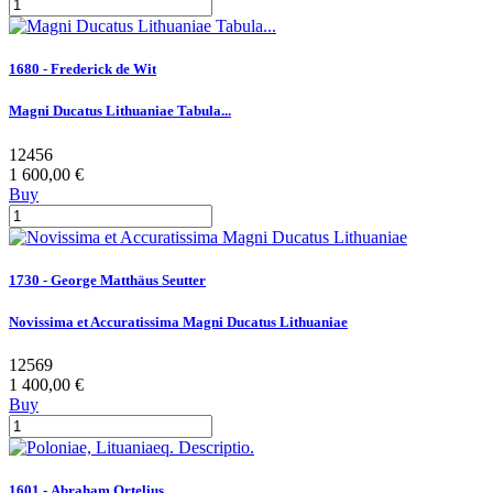
1680 - Frederick de Wit
Magni Ducatus Lithuaniae Tabula...
12456
1 600,00 €
Buy
1730 - George Matthäus Seutter
Novissima et Accuratissima Magni Ducatus Lithuaniae
12569
1 400,00 €
Buy
1601 - Abraham Ortelius