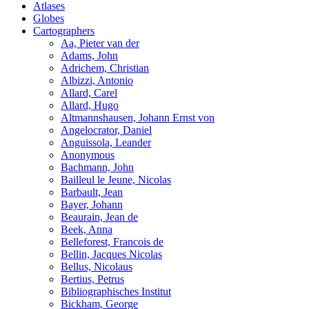
Atlases
Globes
Cartographers
Aa, Pieter van der
Adams, John
Adrichem, Christian
Albizzi, Antonio
Allard, Carel
Allard, Hugo
Altmannshausen, Johann Ernst von
Angelocrator, Daniel
Anguissola, Leander
Anonymous
Bachmann, John
Bailleul le Jeune, Nicolas
Barbault, Jean
Bayer, Johann
Beaurain, Jean de
Beek, Anna
Belleforest, Francois de
Bellin, Jacques Nicolas
Bellus, Nicolaus
Bertius, Petrus
Bibliographisches Institut
Bickham, George