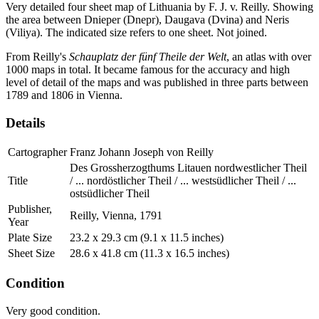
Very detailed four sheet map of Lithuania by F. J. v. Reilly. Showing
the area between Dnieper (Dnepr), Daugava (Dvina) and Neris
(Viliya). The indicated size refers to one sheet. Not joined.
From Reilly's
Schauplatz der fünf Theile der Welt
, an atlas with over
1000 maps in total. It became famous for the accuracy and high
level of detail of the maps and was published in three parts between
1789 and 1806 in Vienna.
Details
Cartographer
Franz Johann Joseph von Reilly
Des Grossherzogthums Litauen nordwestlicher Theil
Title
/ ... nordöstlicher Theil / ... westsüdlicher Theil / ...
ostsüdlicher Theil
Publisher,
Reilly, Vienna, 1791
Year
Plate Size
23.2 x 29.3 cm (9.1 x 11.5 inches)
Sheet Size
28.6 x 41.8 cm (11.3 x 16.5 inches)
Condition
Very good condition.