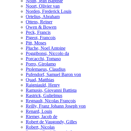
Nolin, Jean Baptiste
Noort, Olivier van
Norden, Frederick Louis
Ortelius, Abraham
Ottens, Reiner
Owen & Bowen
Peck, Francis
Pigeot, Francois
Pitt, Moses
Pluche, Noel Antoine
Poggibonsi, Niccolo da
Porcacchi, Tomaso
Porro, Girolamo
Ptolemaeus, Claudius
Pufendorf, Samuel Baron von
Quad, Matthias
Raigniauld, Henry
Ramusio, Giovanni Battista
Rastrick, Gulielmus
Regnault, Nicolas François
Reilly, Franz Johann Joseph von
Renard, Louis
Riemer, Jacob de
Robert de Vaugondy, Gilles
Robert, Nicolas