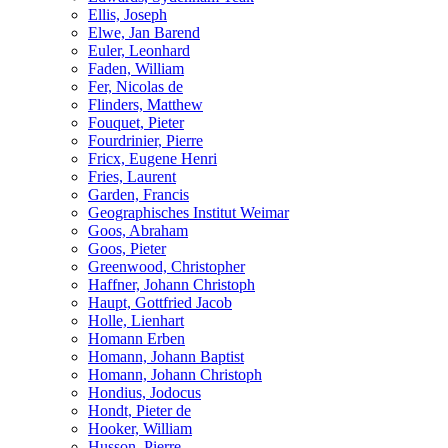
Ellis, Joseph
Elwe, Jan Barend
Euler, Leonhard
Faden, William
Fer, Nicolas de
Flinders, Matthew
Fouquet, Pieter
Fourdrinier, Pierre
Fricx, Eugene Henri
Fries, Laurent
Garden, Francis
Geographisches Institut Weimar
Goos, Abraham
Goos, Pieter
Greenwood, Christopher
Haffner, Johann Christoph
Haupt, Gottfried Jacob
Holle, Lienhart
Homann Erben
Homann, Johann Baptist
Homann, Johann Christoph
Hondius, Jodocus
Hondt, Pieter de
Hooker, William
Husson, Pierre