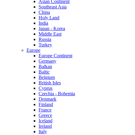
Asian Continent
Southeast Asia
China
Holy Land
India
Japan - Korea
Middle East
Russia
Turkey
Europe
Europe Continent
Germany
Balkan
Baltic
Belgium
British Isles
Cyprus
Czechia - Bohemia
Denmark
Finland
France
Greece
Iceland
Ireland
Italy