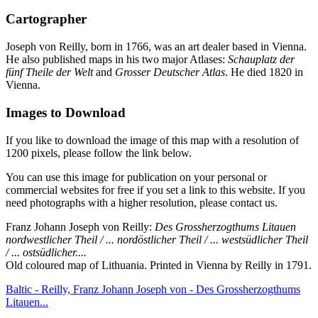
Cartographer
Joseph von Reilly, born in 1766, was an art dealer based in Vienna.
He also published maps in his two major Atlases:
Schauplatz der
fünf Theile der Welt
and
Grosser Deutscher Atlas
. He died 1820 in
Vienna.
Images to Download
If you like to download the image of this map with a resolution of
1200 pixels, please follow the link below.
You can use this image for publication on your personal or
commercial websites for free if you set a link to this website. If you
need photographs with a higher resolution, please contact us.
Franz Johann Joseph von Reilly:
Des Grossherzogthums Litauen
nordwestlicher Theil / ... nordöstlicher Theil / ... westsüdlicher Theil
/ ... ostsüdlicher....
Old coloured map of Lithuania. Printed in Vienna by Reilly in 1791.
Baltic - Reilly, Franz Johann Joseph von - Des Grossherzogthums
Litauen...