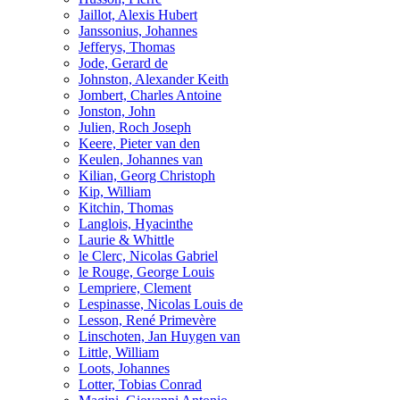
Jaillot, Alexis Hubert
Janssonius, Johannes
Jefferys, Thomas
Jode, Gerard de
Johnston, Alexander Keith
Jombert, Charles Antoine
Jonston, John
Julien, Roch Joseph
Keere, Pieter van den
Keulen, Johannes van
Kilian, Georg Christoph
Kip, William
Kitchin, Thomas
Langlois, Hyacinthe
Laurie & Whittle
le Clerc, Nicolas Gabriel
le Rouge, George Louis
Lempriere, Clement
Lespinasse, Nicolas Louis de
Lesson, René Primevère
Linschoten, Jan Huygen van
Little, William
Loots, Johannes
Lotter, Tobias Conrad