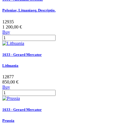
Poloniae, Lituaniaeq. Descriptio.
12935
1 200,00 €
Buy
1633 - Gerard Mercator
Lithuania
12877
850,00 €
Buy
1633 - Gerard Mercator
Prussia