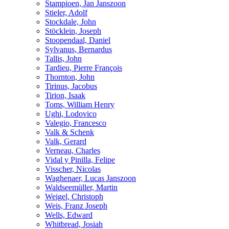
Stampioen, Jan Janszoon
Stieler, Adolf
Stockdale, John
Stöcklein, Joseph
Stoopendaal, Daniel
Sylvanus, Bernardus
Tallis, John
Tardieu, Pierre François
Thornton, John
Tirinus, Jacobus
Tirion, Isaak
Toms, William Henry
Ughi, Lodovico
Valegio, Francesco
Valk & Schenk
Valk, Gerard
Verneau, Charles
Vidal y Pinilla, Felipe
Visscher, Nicolas
Waghenaer, Lucas Janszoon
Waldseemüller, Martin
Weigel, Christoph
Weis, Franz Joseph
Wells, Edward
Whitbread, Josiah