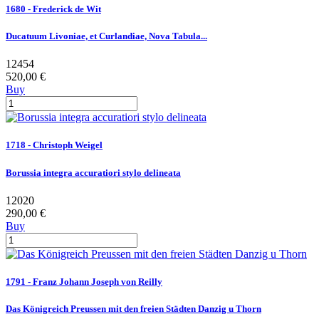
1680 - Frederick de Wit
Ducatuum Livoniae, et Curlandiae, Nova Tabula...
12454
520,00 €
Buy
1718 - Christoph Weigel
Borussia integra accuratiori stylo delineata
12020
290,00 €
Buy
1791 - Franz Johann Joseph von Reilly
Das Königreich Preussen mit den freien Städten Danzig u Thorn