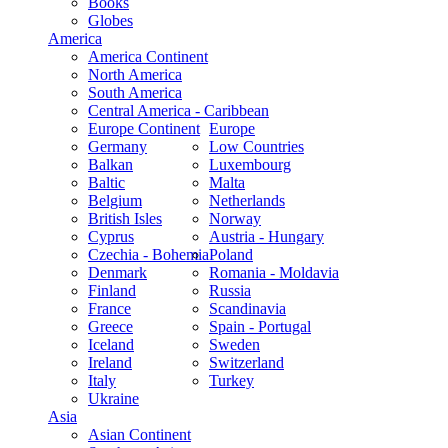
Books
Globes
America
America Continent
North America
South America
Central America - Caribbean
Europe Continent
Europe
Germany
Low Countries
Balkan
Luxembourg
Baltic
Malta
Belgium
Netherlands
British Isles
Norway
Cyprus
Austria - Hungary
Czechia - Bohemia
Poland
Denmark
Romania - Moldavia
Finland
Russia
France
Scandinavia
Greece
Spain - Portugal
Iceland
Sweden
Ireland
Switzerland
Italy
Turkey
Ukraine
Asia
Asian Continent