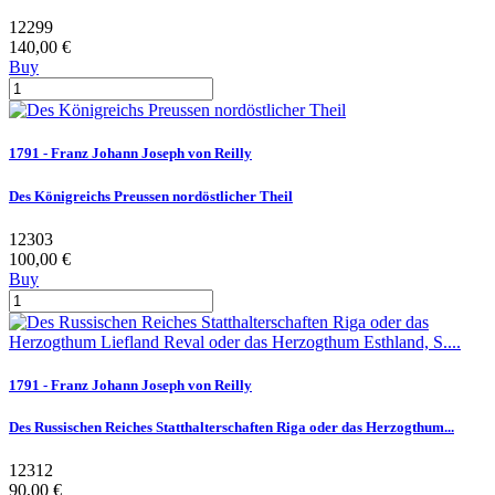
12299
140,00 €
Buy
1791 - Franz Johann Joseph von Reilly
Des Königreichs Preussen nordöstlicher Theil
12303
100,00 €
Buy
1791 - Franz Johann Joseph von Reilly
Des Russischen Reiches Statthalterschaften Riga oder das Herzogthum...
12312
90,00 €