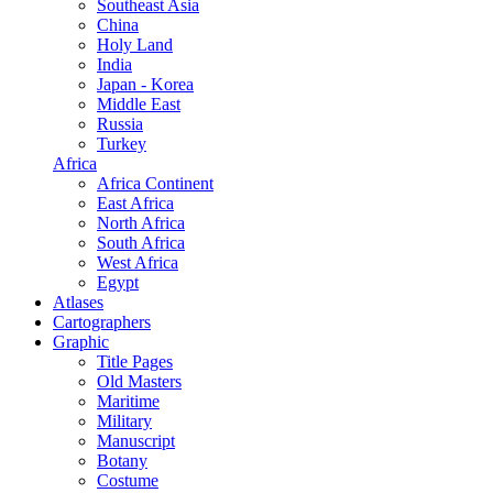
Southeast Asia
China
Holy Land
India
Japan - Korea
Middle East
Russia
Turkey
Africa
Africa Continent
East Africa
North Africa
South Africa
West Africa
Egypt
Atlases
Cartographers
Graphic
Title Pages
Old Masters
Maritime
Military
Manuscript
Botany
Costume