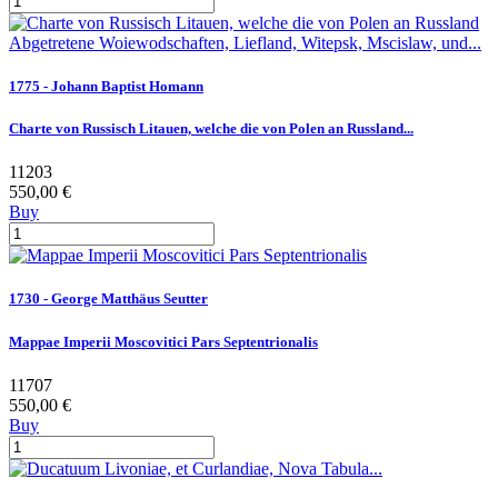
1775 - Johann Baptist Homann
Charte von Russisch Litauen, welche die von Polen an Russland...
11203
550,00 €
Buy
1730 - George Matthäus Seutter
Mappae Imperii Moscovitici Pars Septentrionalis
11707
550,00 €
Buy