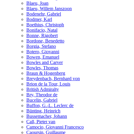
Blaeu, Joan
Blaeu, Willem Janszoon
Bodenehr, Gabriel
Bodmer, Karl
Boethius, Christoph
Bonifacio, Natal
Bonne, Rigobert
Bordone, Benedetto
Borgia, Stefano
Botero, Giovanni
Bowen, Emanuel
Bowles and Carver
Bowles, Thomas
Braun & Hogenberg
Breydenbach, Bernhard von
Brion de la Tour, Louis
British Admiralty
Bry, Theodor de
Bucelin, Gabriel
Buffon, G.-L. Leclerc de
Bünting, Heinrich
Bussemacher, Johann
Call, Pieter van
Camocio, Giovanni Francesco
Caoursin, Guillaume