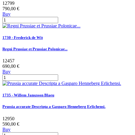
12799
790,00 €
Buy
1730 - Frederick de Wit
Regni Prussiae et Prussiae Polonicae...
12457
690,00 €
Buy
1735 - Willem Janszoon Blaeu
Prussia accurate Descripta a Gasparo Henneberg Erlichensi.
12950
590,00 €
Buy