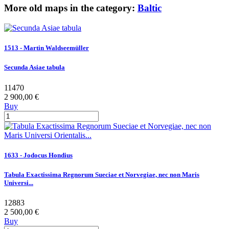
More old maps in the category:
Baltic
1513 - Martin Waldseemüller
Secunda Asiae tabula
11470
2 900,00 €
Buy
1633 - Jodocus Hondius
Tabula Exactissima Regnorum Sueciae et Norvegiae, nec non Maris
Universi...
12883
2 500,00 €
Buy