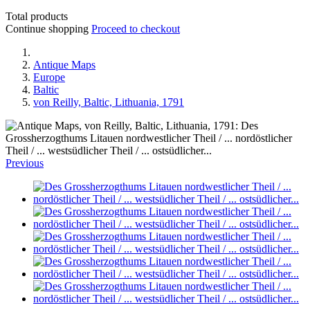
Total products
Continue shopping
Proceed to checkout
Antique Maps
Europe
Baltic
von Reilly, Baltic, Lithuania, 1791
Previous