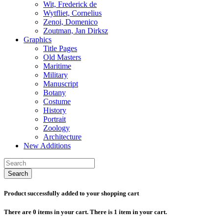
Wit, Frederick de
Wytfliet, Cornelius
Zenoi, Domenico
Zoutman, Jan Dirksz
Graphics
Title Pages
Old Masters
Maritime
Military
Manuscript
Botany
Costume
History
Portrait
Zoology
Architecture
New Additions
Search
Product successfully added to your shopping cart
There are
0
items in your cart.
There is 1 item in your cart.