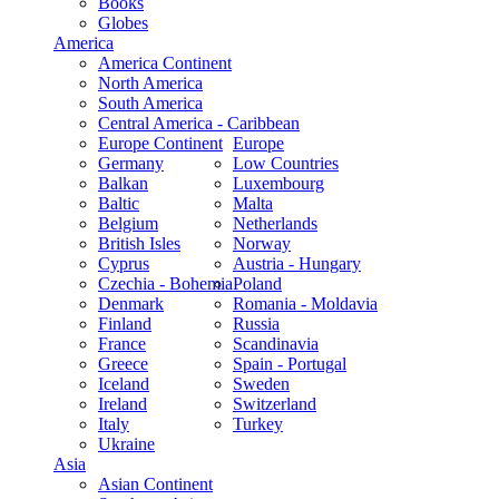
Books
Globes
America
America Continent
North America
South America
Central America - Caribbean
Europe Continent
Europe
Germany
Low Countries
Balkan
Luxembourg
Baltic
Malta
Belgium
Netherlands
British Isles
Norway
Cyprus
Austria - Hungary
Czechia - Bohemia
Poland
Denmark
Romania - Moldavia
Finland
Russia
France
Scandinavia
Greece
Spain - Portugal
Iceland
Sweden
Ireland
Switzerland
Italy
Turkey
Ukraine
Asia
Asian Continent