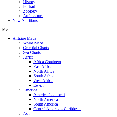
History
Portrait
Zoology
Architecture
New Additions
Menu
Antique Maps
World Maps
Celestial Charts
Sea Charts
Africa
Africa Continent
East Africa
North Africa
South Africa
West Africa
Egypt
America
America Continent
North America
South America
Central America - Caribbean
Asia