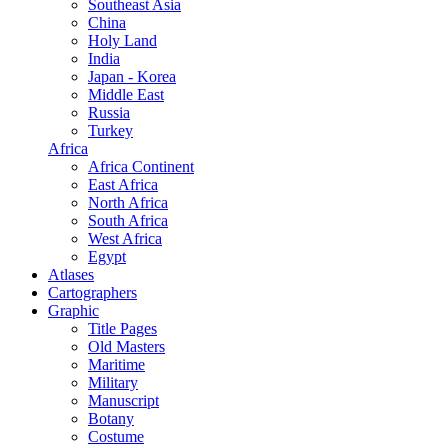
Southeast Asia
China
Holy Land
India
Japan - Korea
Middle East
Russia
Turkey
Africa
Africa Continent
East Africa
North Africa
South Africa
West Africa
Egypt
Atlases
Cartographers
Graphic
Title Pages
Old Masters
Maritime
Military
Manuscript
Botany
Costume