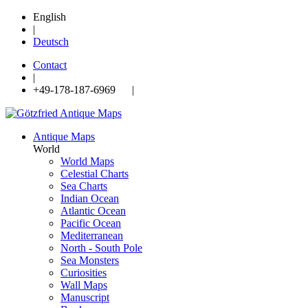
English
|
Deutsch
Contact
|
+49-178-187-6969 |
Antique Maps
World
World Maps
Celestial Charts
Sea Charts
Indian Ocean
Atlantic Ocean
Pacific Ocean
Mediterranean
North - South Pole
Sea Monsters
Curiosities
Wall Maps
Manuscript