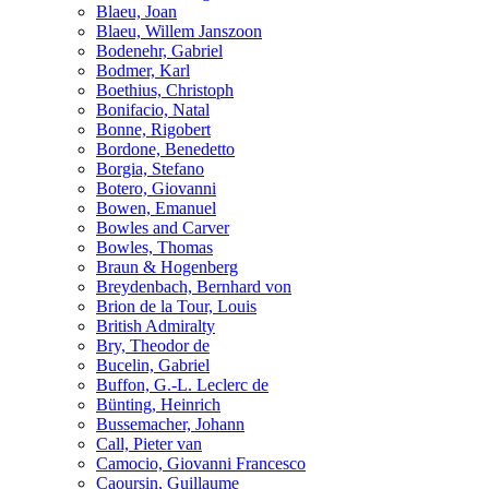
Blaeu, Joan
Blaeu, Willem Janszoon
Bodenehr, Gabriel
Bodmer, Karl
Boethius, Christoph
Bonifacio, Natal
Bonne, Rigobert
Bordone, Benedetto
Borgia, Stefano
Botero, Giovanni
Bowen, Emanuel
Bowles and Carver
Bowles, Thomas
Braun & Hogenberg
Breydenbach, Bernhard von
Brion de la Tour, Louis
British Admiralty
Bry, Theodor de
Bucelin, Gabriel
Buffon, G.-L. Leclerc de
Bünting, Heinrich
Bussemacher, Johann
Call, Pieter van
Camocio, Giovanni Francesco
Caoursin, Guillaume