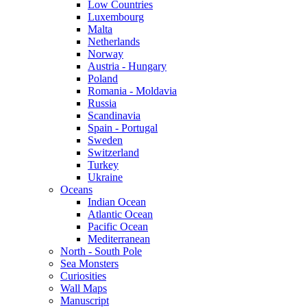
Low Countries
Luxembourg
Malta
Netherlands
Norway
Austria - Hungary
Poland
Romania - Moldavia
Russia
Scandinavia
Spain - Portugal
Sweden
Switzerland
Turkey
Ukraine
Oceans
Indian Ocean
Atlantic Ocean
Pacific Ocean
Mediterranean
North - South Pole
Sea Monsters
Curiosities
Wall Maps
Manuscript