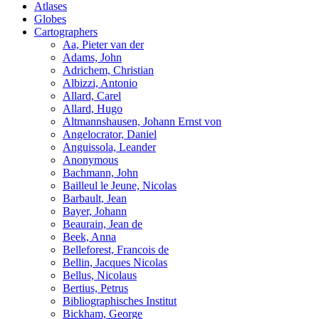
Atlases
Globes
Cartographers
Aa, Pieter van der
Adams, John
Adrichem, Christian
Albizzi, Antonio
Allard, Carel
Allard, Hugo
Altmannshausen, Johann Ernst von
Angelocrator, Daniel
Anguissola, Leander
Anonymous
Bachmann, John
Bailleul le Jeune, Nicolas
Barbault, Jean
Bayer, Johann
Beaurain, Jean de
Beek, Anna
Belleforest, Francois de
Bellin, Jacques Nicolas
Bellus, Nicolaus
Bertius, Petrus
Bibliographisches Institut
Bickham, George