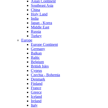
Asian Continent
Southeast Asia
China
Holy Land
India
Japan - Korea
Middle East
Russia
Turkey
Europe
Europe Continent
Germany
Balkan
Baltic
Belgium
British Isles
Cyprus
Czechia - Bohemia
Denmark
Finland
France
Greece
Iceland
Ireland
Italy