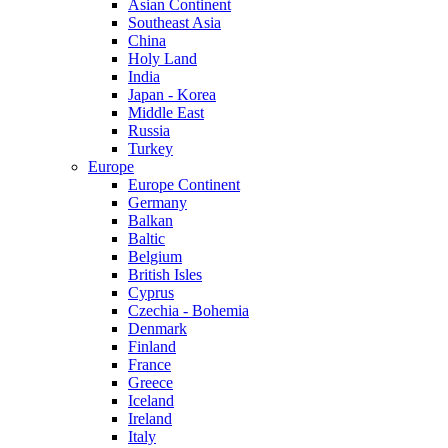
Asian Continent
Southeast Asia
China
Holy Land
India
Japan - Korea
Middle East
Russia
Turkey
Europe
Europe Continent
Germany
Balkan
Baltic
Belgium
British Isles
Cyprus
Czechia - Bohemia
Denmark
Finland
France
Greece
Iceland
Ireland
Italy