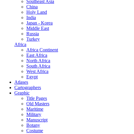
Southeast Asia
China
Holy Land
India
Japan - Korea
Middle East
Russia
Turkey
Africa
Africa Continent
East Africa
North Africa
South Africa
West Africa
Egypt
Atlases
Cartographers
Graphic
Title Pages
Old Masters
Maritime
Military
Manuscript
Botany
Costume