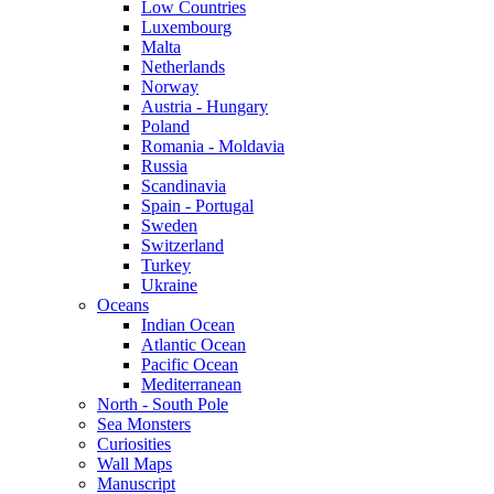
Low Countries
Luxembourg
Malta
Netherlands
Norway
Austria - Hungary
Poland
Romania - Moldavia
Russia
Scandinavia
Spain - Portugal
Sweden
Switzerland
Turkey
Ukraine
Oceans
Indian Ocean
Atlantic Ocean
Pacific Ocean
Mediterranean
North - South Pole
Sea Monsters
Curiosities
Wall Maps
Manuscript