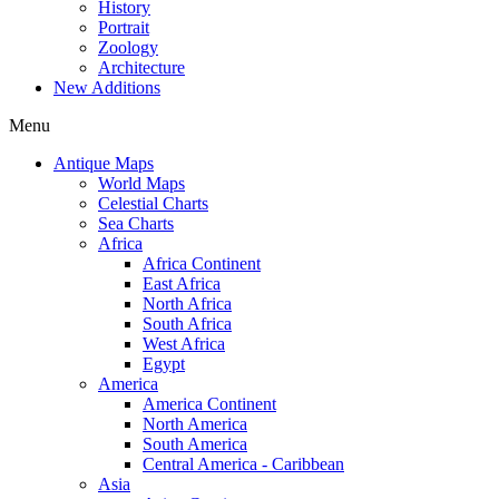
History
Portrait
Zoology
Architecture
New Additions
Menu
Antique Maps
World Maps
Celestial Charts
Sea Charts
Africa
Africa Continent
East Africa
North Africa
South Africa
West Africa
Egypt
America
America Continent
North America
South America
Central America - Caribbean
Asia