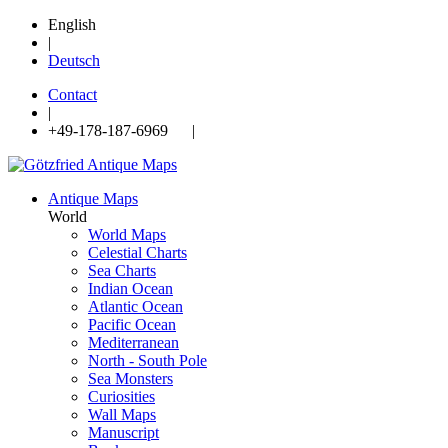
English
|
Deutsch
Contact
|
+49-178-187-6969 |
Antique Maps
World
World Maps
Celestial Charts
Sea Charts
Indian Ocean
Atlantic Ocean
Pacific Ocean
Mediterranean
North - South Pole
Sea Monsters
Curiosities
Wall Maps
Manuscript