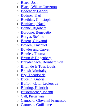
Blaeu, Joan
Blaeu, Willem Janszoon
Bodenehr, Gabriel
Bodmer, Karl
Boethius, Christoph
Bonifacio, Natal
Bonne, Rigobert
Bordone, Benedetto
Borgia, Stefano
Botero, Giovanni
Bowen, Emanuel
Bowles and Carver
Bowles, Thomas
Braun & Hogenberg
Breydenbach, Bernhard von
Brion de la Tour, Louis
British Admiralty
Bry, Theodor de
Bucelin, Gabriel
Buffon, G.-L. Leclerc de
Bünting, Heinrich
Bussemacher, Johann
Call, Pieter van
Camocio, Giovanni Francesco
Caoursin, Guillaume