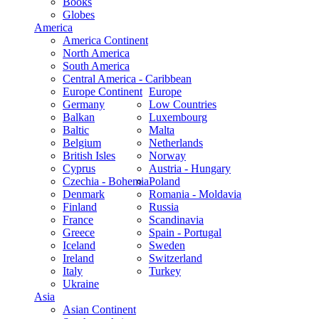
Books
Globes
America
America Continent
North America
South America
Central America - Caribbean
Europe Continent
Europe
Germany
Low Countries
Balkan
Luxembourg
Baltic
Malta
Belgium
Netherlands
British Isles
Norway
Cyprus
Austria - Hungary
Czechia - Bohemia
Poland
Denmark
Romania - Moldavia
Finland
Russia
France
Scandinavia
Greece
Spain - Portugal
Iceland
Sweden
Ireland
Switzerland
Italy
Turkey
Ukraine
Asia
Asian Continent