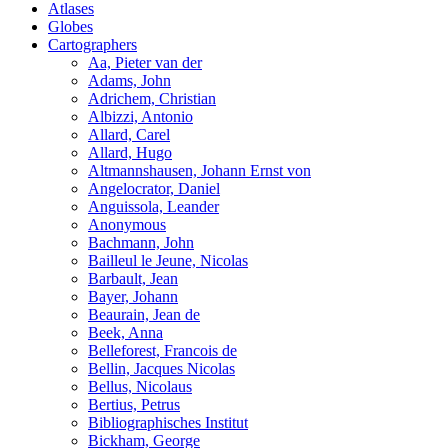
Atlases
Globes
Cartographers
Aa, Pieter van der
Adams, John
Adrichem, Christian
Albizzi, Antonio
Allard, Carel
Allard, Hugo
Altmannshausen, Johann Ernst von
Angelocrator, Daniel
Anguissola, Leander
Anonymous
Bachmann, John
Bailleul le Jeune, Nicolas
Barbault, Jean
Bayer, Johann
Beaurain, Jean de
Beek, Anna
Belleforest, Francois de
Bellin, Jacques Nicolas
Bellus, Nicolaus
Bertius, Petrus
Bibliographisches Institut
Bickham, George