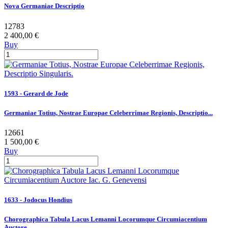
Nova Germaniae Descriptio
12783
2 400,00 €
Buy
1593 - Gerard de Jode
Germaniae Totius, Nostrae Europae Celeberrimae Regionis, Descriptio...
12661
1 500,00 €
Buy
1633 - Jodocus Hondius
Chorographica Tabula Lacus Lemanni Locorumque Circumiacentium
Auctore...