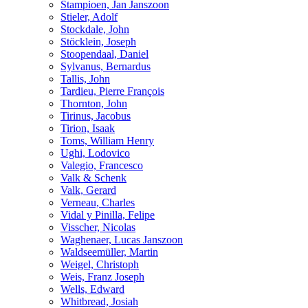
Stampioen, Jan Janszoon
Stieler, Adolf
Stockdale, John
Stöcklein, Joseph
Stoopendaal, Daniel
Sylvanus, Bernardus
Tallis, John
Tardieu, Pierre François
Thornton, John
Tirinus, Jacobus
Tirion, Isaak
Toms, William Henry
Ughi, Lodovico
Valegio, Francesco
Valk & Schenk
Valk, Gerard
Verneau, Charles
Vidal y Pinilla, Felipe
Visscher, Nicolas
Waghenaer, Lucas Janszoon
Waldseemüller, Martin
Weigel, Christoph
Weis, Franz Joseph
Wells, Edward
Whitbread, Josiah