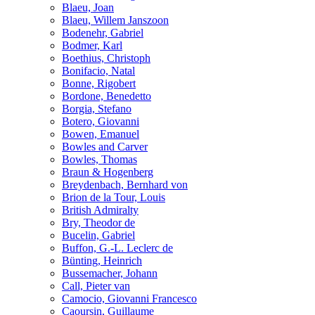
Blaeu, Joan
Blaeu, Willem Janszoon
Bodenehr, Gabriel
Bodmer, Karl
Boethius, Christoph
Bonifacio, Natal
Bonne, Rigobert
Bordone, Benedetto
Borgia, Stefano
Botero, Giovanni
Bowen, Emanuel
Bowles and Carver
Bowles, Thomas
Braun & Hogenberg
Breydenbach, Bernhard von
Brion de la Tour, Louis
British Admiralty
Bry, Theodor de
Bucelin, Gabriel
Buffon, G.-L. Leclerc de
Bünting, Heinrich
Bussemacher, Johann
Call, Pieter van
Camocio, Giovanni Francesco
Caoursin, Guillaume