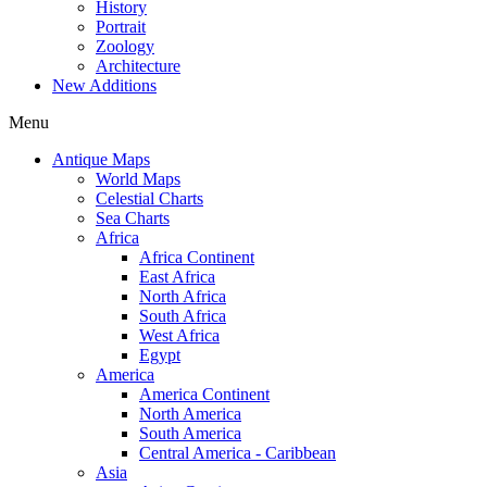
History
Portrait
Zoology
Architecture
New Additions
Menu
Antique Maps
World Maps
Celestial Charts
Sea Charts
Africa
Africa Continent
East Africa
North Africa
South Africa
West Africa
Egypt
America
America Continent
North America
South America
Central America - Caribbean
Asia