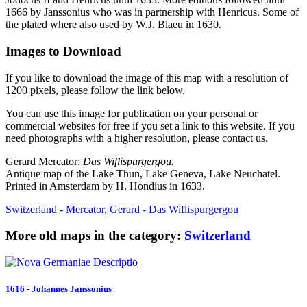
1666 by Janssonius who was in partnership with Henricus. Some of
the plated where also used by W.J. Blaeu in 1630.
Images to Download
If you like to download the image of this map with a resolution of
1200 pixels, please follow the link below.
You can use this image for publication on your personal or
commercial websites for free if you set a link to this website. If you
need photographs with a higher resolution, please contact us.
Gerard Mercator:
Das Wiflispurgergou.
Antique map of the Lake Thun, Lake Geneva, Lake Neuchatel.
Printed in Amsterdam by H. Hondius in 1633.
Switzerland - Mercator, Gerard - Das Wiflispurgergou
More old maps in the category:
Switzerland
1616 - Johannes Janssonius