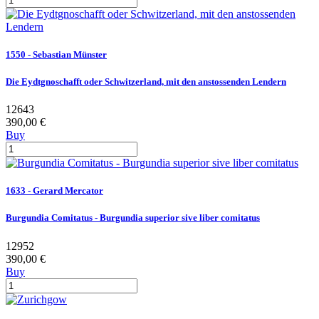
1550 - Sebastian Münster
Die Eydtgnoschafft oder Schwitzerland, mit den anstossenden Lendern
12643
390,00 €
Buy
1633 - Gerard Mercator
Burgundia Comitatus - Burgundia superior sive liber comitatus
12952
390,00 €
Buy