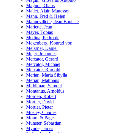
Magini, Giovanni Antonio
Magnus, Olaus
Mallet, Alain Manesson
Mann, Fred & Helen
Mannevillette, Jean Baptiste
Mariette, Jean
Mayer, Tobias
Medina, Pedro de
Megenberg, Konrad von
Meissner, Daniel
Mejer, Johannes
Mercator, Gerard
Mercator, Michael
Mercator, Rumold
Merian, Maria Sibylla
Merian, Matthäus
Middiman, Samuel
Montanus, Arnoldus
Morden, Robert
Mortier, David
Mortier, Pieter
Mosley, Charles
Mount & Page
Münster, Sebastian
Mynde, James