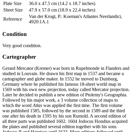
Plate Size
36.0 x 47.5 cm (14.2 x 18.7 inches)
Sheet Size
47.9 x 57.0 cm (18.9 x 22.4 inches)
Van der Krogt, P.: Koeman's Atlantes Neerlandici,
Reference
4920:1A.1
Condition
Very good condition.
Cartographer
Gerard Mercator (Kremer) was born in Rupelmonde in Flanders and
studied in Louvain. He drawn his first map in 1537 and became a
cartographer and globe maker. In 1552 he moved to Duisburg,
Germany where he published his famous 18-sheet world map in
1569 with his own new projection, today called Mercator projection.
Later he decided to publish a new edition of Ptolemy's Geographia.
Followed by his major work, a 3 volume collection of maps to
which the word
Atlas
was applied the first time. The first volume
was published 1585, followed by the second in 1589 and the third
one after his death in 1595 by his son Rumold. A second edition of
all three parts was published 1602. 1604 Jodocus Hondius acquired
the plates and published several edition together with his sons
Jodocus II and Henricus until 1633. More editions followed until