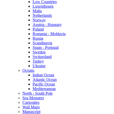
Low Countries
Luxembourg
Malta
Netherlands
Norway
Austria - Hungary
Poland
Romania - Moldavia
Russia
Scandinavia
Spain - Portugal
Sweden
Switzerland
Turkey
Ukraine
Oceans
Indian Ocean
Atlantic Ocean
Pacific Ocean
Mediterranean
North - South Pole
Sea Monsters
Curiosities
Wall Maps
Manuscript