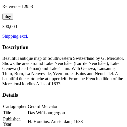
Reference
12953
Buy
390,00 €
Shipping excl.
Description
Beautiful antique map of Southwestern Switzerland by G. Mercator.
Shows the area around Lake Neuchâtel (Lac de Neuchâtel), Lake
Geneva (Lac Léman) and Lake Thun. With Geneva, Lausanne,
Thun, Bern, La Neuveville, Yverdon-les-Bains and Neuchâtel. A
beautiful title cartouche at upper left. From the French edition of the
Mercator-Hondius Atlas of 1633.
Details
Cartographer
Gerard Mercator
Title
Das Wiflispurgergou
Publisher,
H. Hondius, Amsterdam, 1633
Year