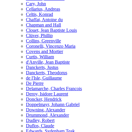
Cary, John
Cellarius, Andreas
Celtis, Konrad
Chaffat, Antoine du
Chapman and Hall
Clouet, Jean Baptiste Louis
Clüver, Phillip
Collins, Greenville
Coronelli, Vincenzo Maria
Covens and Mortier
Curtis, William
d'Anville, Jean Baptiste
Danckerts, Justus
Danckerts, Theodorus
de l'Isle, Guillaume
De Pierre
Delamarche, Charles Francois
Deroy, Isidore Laurent
Doncker, Hendrick
Doppelmayr, Johann Gabriel
Downing, Alexander
Drummond, Alexander
Dudley, Robert
Duflos, Claude
Edwards, Sydenham Teak