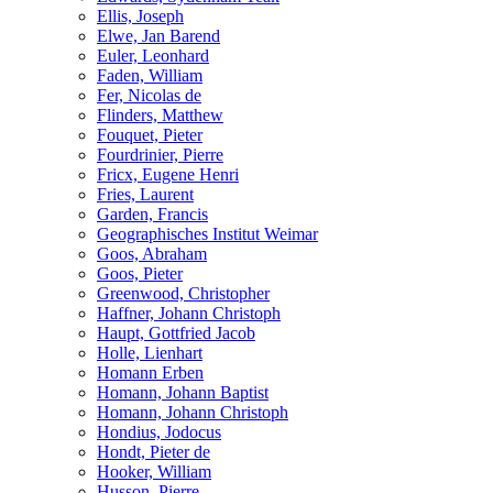
Ellis, Joseph
Elwe, Jan Barend
Euler, Leonhard
Faden, William
Fer, Nicolas de
Flinders, Matthew
Fouquet, Pieter
Fourdrinier, Pierre
Fricx, Eugene Henri
Fries, Laurent
Garden, Francis
Geographisches Institut Weimar
Goos, Abraham
Goos, Pieter
Greenwood, Christopher
Haffner, Johann Christoph
Haupt, Gottfried Jacob
Holle, Lienhart
Homann Erben
Homann, Johann Baptist
Homann, Johann Christoph
Hondius, Jodocus
Hondt, Pieter de
Hooker, William
Husson, Pierre