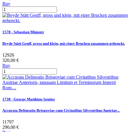
Buy
1578 - Sebastian Münster
Beyde Stätt Genff, gross und klein, mit einer Brucken zusammen gehenckt.
12926
320,00 €
Buy
1730 - George Matthäus Seutter
Accurata Delineatio Brisgoviae cum Civitatibus Silvestribus Austriae...
11797
290,00 €