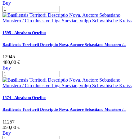
Buy
1595 - Abraham Ortelius
Basiliensis Territorii Descriptio Nova, Auctore Sebastiano Munstero /...
12945
480,00 €
Buy
1574 - Abraham Ortelius
Basiliensis Territorii Descriptio Nova, Auctore Sebastiano Munstero /...
11257
450,00 €
Buy