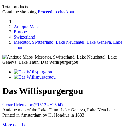
Total products
Continue shopping
Proceed to checkout
Antique Maps
Europe
Switzerland
Mercator, Switzerland, Lake Neuchatel, Lake Geneva, Lake
Thun
Das Wiflispurgergou
Gerard Mercator (*1512 -
1594)
†
Antique map of the Lake Thun, Lake Geneva, Lake Neuchatel.
Printed in Amsterdam by H. Hondius in 1633.
More details