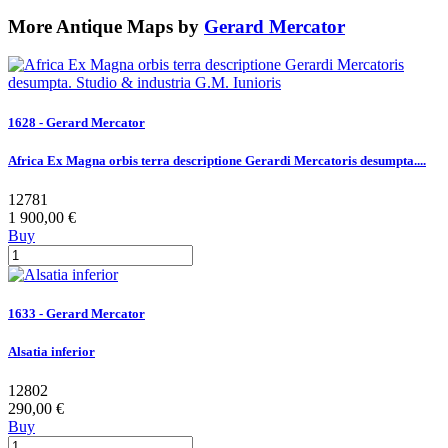
More Antique Maps by
Gerard Mercator
1628 - Gerard Mercator
Africa Ex Magna orbis terra descriptione Gerardi Mercatoris desumpta....
12781
1 900,00 €
Buy
1633 - Gerard Mercator
Alsatia inferior
12802
290,00 €
Buy