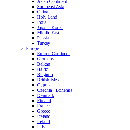
Asian Continent
Southeast Asia
China
Holy Land
India
Japan - Korea
Middle East
Russia
Turkey
Europe
Europe Continent
Germany
Balkan
Baltic
Belgium
British Isles
Cyprus
Czechia - Bohemia
Denmark
Finland
France
Greece
Iceland
Ireland
Italy