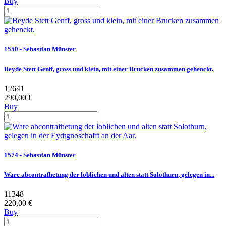
Buy
1550 - Sebastian Münster
Beyde Stett Genff, gross und klein, mit einer Brucken zusammen gehenckt.
12641
290,00 €
Buy
1574 - Sebastian Münster
Ware abcontrafhetung der loblichen und alten statt Solothurn, gelegen in...
11348
220,00 €
Buy