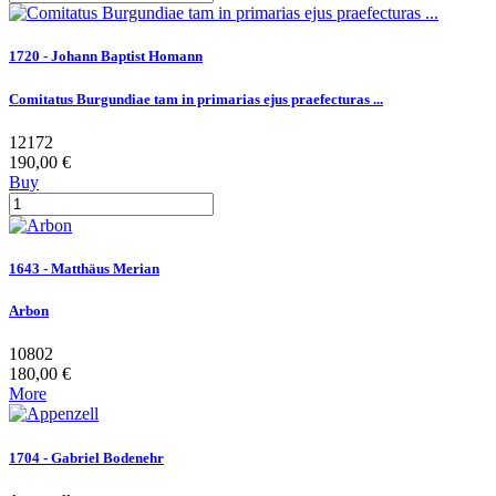
1720 - Johann Baptist Homann
Comitatus Burgundiae tam in primarias ejus praefecturas ...
12172
190,00 €
Buy
1643 - Matthäus Merian
Arbon
10802
180,00 €
More
1704 - Gabriel Bodenehr