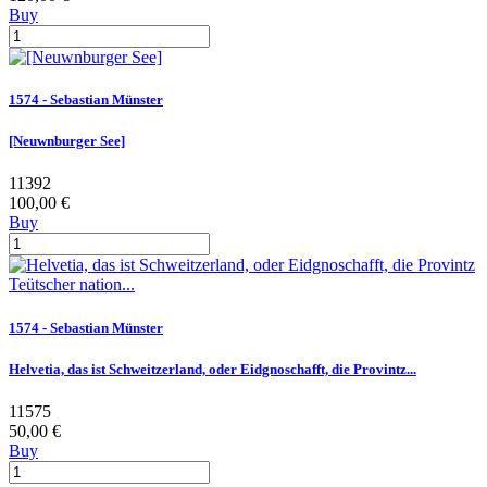
Buy
1574 - Sebastian Münster
[Neuwnburger See]
11392
100,00 €
Buy
1574 - Sebastian Münster
Helvetia, das ist Schweitzerland, oder Eidgnoschafft, die Provintz...
11575
50,00 €
Buy