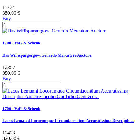
11774
350,00 €
Buy
1700 - Valk & Schenk
Das Wiflispurgergow. Gerardo Mercatore Auctore.
12357
350,00 €
Buy
1700 - Valk & Schenk
Lacus Lemanni Locorumque Circumiacentium Accuratissima Descriptio....
12423
320,00 €