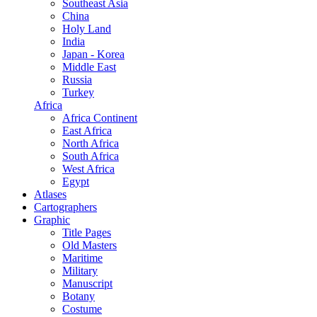
Southeast Asia
China
Holy Land
India
Japan - Korea
Middle East
Russia
Turkey
Africa
Africa Continent
East Africa
North Africa
South Africa
West Africa
Egypt
Atlases
Cartographers
Graphic
Title Pages
Old Masters
Maritime
Military
Manuscript
Botany
Costume