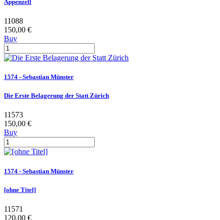
Appenzell
11088
150,00 €
Buy
1574 - Sebastian Münster
Die Erste Belagerung der Statt Zürich
11573
150,00 €
Buy
1574 - Sebastian Münster
[ohne Titel]
11571
120,00 €