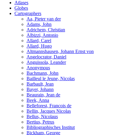
Atlases
Globes
Cartographers
Aa, Pieter van der
Adams, John
Adrichem, Christian
Albizzi, Antonio
Allard, Carel
Allard, Hugo
Altmannshausen, Johann Ernst von
Angelocrator, Daniel
Anguissola, Leander
Anonymous
Bachmann, John
Bailleul le Jeune, Nicolas
Barbault, Jean
Bayer, Johann
Beaurain, Jean de
Beek, Anna
Belleforest, Francois de
Bellin, Jacques Nicolas
Bellus, Nicolaus
Bertius, Petrus
Bibliographisches Institut
Bickham, George