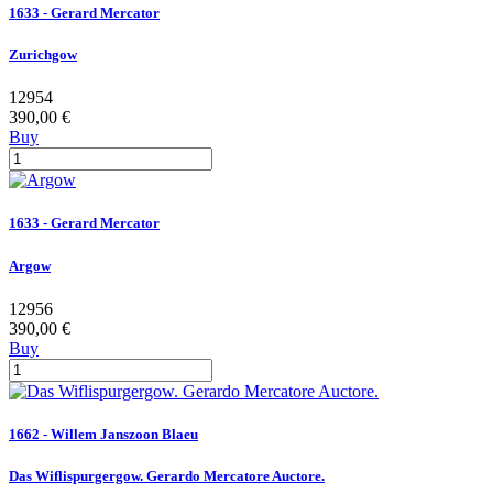
1633 - Gerard Mercator
Zurichgow
12954
390,00 €
Buy
1633 - Gerard Mercator
Argow
12956
390,00 €
Buy
1662 - Willem Janszoon Blaeu
Das Wiflispurgergow. Gerardo Mercatore Auctore.