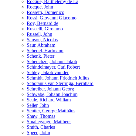
Rocque, Barthélemy de La
Rocque, John
Rossetti, Domenico
Rossi, Giovanni Giacomo
Roy, Bernard de
Ruscelli, Girolamo
Russell, John
Sanson, Nicolas
Saur, Abraham
Schedel, Hartmann
Schenk, Pieter
Scheuchzer, Johann Jakob
Schindelmayer, Carl Robert
Schley, Jakob van der
Schmidt, Johann Friedrich Julius
Schotanus van Sterringa, Bernhard
Schreiber, Johann Georg
Schwabe, Johann Joachim
Seale, Richard William
Seller, John
Seutter, George Matthäus
Shaw, Thomas
Smallegange, Mattheus
Smith, Charles
Speed, John