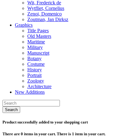
Wit, Frederick de
Wytfliet, Cornelius
Zenoi, Domenico
Zoutman, Jan Dirksz
Graphics
Title Pages
Old Masters
Maritime
Military
Manuscript
Botany
Costume
History
Portrait
Zoology
Architecture
New Additions
Search
Product successfully added to your shopping cart
There are
0
items in your cart.
There is 1 item in your cart.