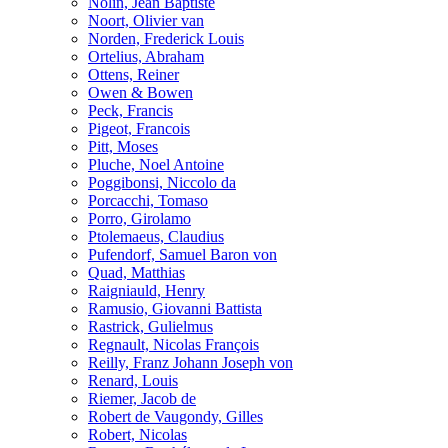
Nolin, Jean Baptiste
Noort, Olivier van
Norden, Frederick Louis
Ortelius, Abraham
Ottens, Reiner
Owen & Bowen
Peck, Francis
Pigeot, Francois
Pitt, Moses
Pluche, Noel Antoine
Poggibonsi, Niccolo da
Porcacchi, Tomaso
Porro, Girolamo
Ptolemaeus, Claudius
Pufendorf, Samuel Baron von
Quad, Matthias
Raigniauld, Henry
Ramusio, Giovanni Battista
Rastrick, Gulielmus
Regnault, Nicolas François
Reilly, Franz Johann Joseph von
Renard, Louis
Riemer, Jacob de
Robert de Vaugondy, Gilles
Robert, Nicolas