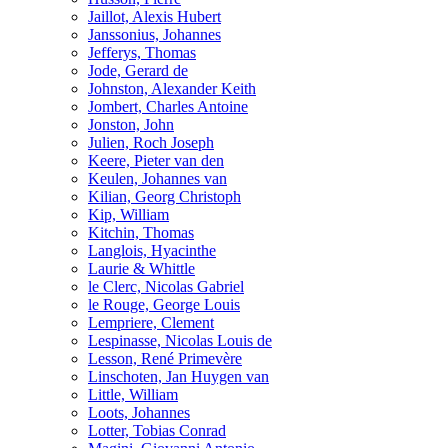
Jaillot, Alexis Hubert
Janssonius, Johannes
Jefferys, Thomas
Jode, Gerard de
Johnston, Alexander Keith
Jombert, Charles Antoine
Jonston, John
Julien, Roch Joseph
Keere, Pieter van den
Keulen, Johannes van
Kilian, Georg Christoph
Kip, William
Kitchin, Thomas
Langlois, Hyacinthe
Laurie & Whittle
le Clerc, Nicolas Gabriel
le Rouge, George Louis
Lempriere, Clement
Lespinasse, Nicolas Louis de
Lesson, René Primevère
Linschoten, Jan Huygen van
Little, William
Loots, Johannes
Lotter, Tobias Conrad