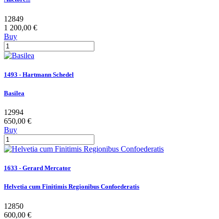
12849
1 200,00 €
Buy
1493 - Hartmann Schedel
Basilea
12994
650,00 €
Buy
1633 - Gerard Mercator
Helvetia cum Finitimis Regionibus Confoederatis
12850
600,00 €