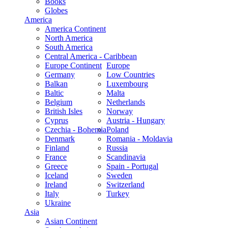
Books
Globes
America
America Continent
North America
South America
Central America - Caribbean
Europe Continent
Europe
Germany
Low Countries
Balkan
Luxembourg
Baltic
Malta
Belgium
Netherlands
British Isles
Norway
Cyprus
Austria - Hungary
Czechia - Bohemia
Poland
Denmark
Romania - Moldavia
Finland
Russia
France
Scandinavia
Greece
Spain - Portugal
Iceland
Sweden
Ireland
Switzerland
Italy
Turkey
Ukraine
Asia
Asian Continent