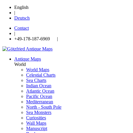
English
|
Deutsch
Contact
|
+49-178-187-6969 |
Antique Maps
World
World Maps
Celestial Charts
Sea Charts
Indian Ocean
Atlantic Ocean
Pacific Ocean
Mediterranean
North - South Pole
Sea Monsters
Curiosities
Wall Maps
Manuscript