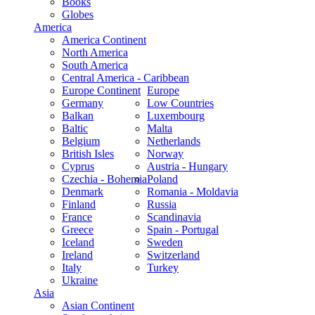
Books
Globes
America
America Continent
North America
South America
Central America - Caribbean
Europe Continent
Europe
Germany
Low Countries
Balkan
Luxembourg
Baltic
Malta
Belgium
Netherlands
British Isles
Norway
Cyprus
Austria - Hungary
Czechia - Bohemia
Poland
Denmark
Romania - Moldavia
Finland
Russia
France
Scandinavia
Greece
Spain - Portugal
Iceland
Sweden
Ireland
Switzerland
Italy
Turkey
Ukraine
Asia
Asian Continent