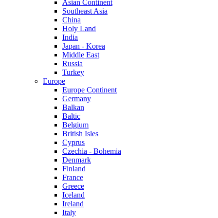
Asian Continent
Southeast Asia
China
Holy Land
India
Japan - Korea
Middle East
Russia
Turkey
Europe
Europe Continent
Germany
Balkan
Baltic
Belgium
British Isles
Cyprus
Czechia - Bohemia
Denmark
Finland
France
Greece
Iceland
Ireland
Italy