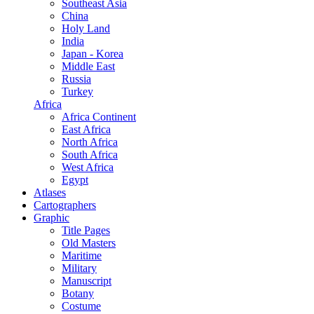
Southeast Asia
China
Holy Land
India
Japan - Korea
Middle East
Russia
Turkey
Africa
Africa Continent
East Africa
North Africa
South Africa
West Africa
Egypt
Atlases
Cartographers
Graphic
Title Pages
Old Masters
Maritime
Military
Manuscript
Botany
Costume