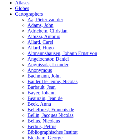
Atlases
Globes
Cartographers
Aa, Pieter van der
Adams, John
Adrichem, Christian
Albizzi, Antonio
Allard, Carel
Allard, Hugo
Altmannshausen, Johann Ernst von
Angelocrator, Daniel
Anguissola, Leander
Anonymous
Bachmann, John
Bailleul le Jeune, Nicolas
Barbault, Jean
Bayer, Johann
Beaurain, Jean de
Beek, Anna
Belleforest, Francois de
Bellin, Jacques Nicolas
Bellus, Nicolaus
Bertius, Petrus
Bibliographisches Institut
Bickham, George