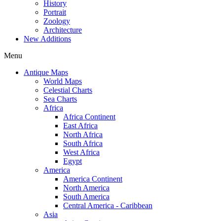
History
Portrait
Zoology
Architecture
New Additions
Menu
Antique Maps
World Maps
Celestial Charts
Sea Charts
Africa
Africa Continent
East Africa
North Africa
South Africa
West Africa
Egypt
America
America Continent
North America
South America
Central America - Caribbean
Asia