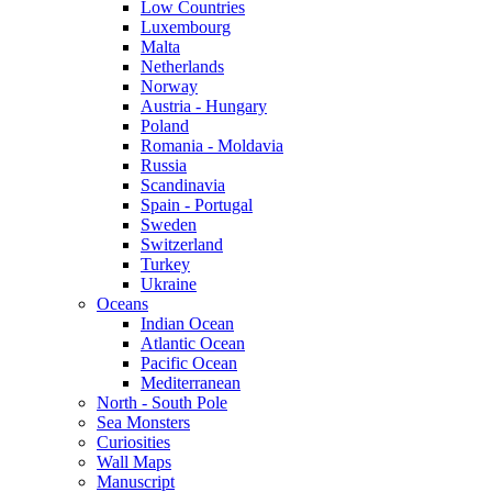
Low Countries
Luxembourg
Malta
Netherlands
Norway
Austria - Hungary
Poland
Romania - Moldavia
Russia
Scandinavia
Spain - Portugal
Sweden
Switzerland
Turkey
Ukraine
Oceans
Indian Ocean
Atlantic Ocean
Pacific Ocean
Mediterranean
North - South Pole
Sea Monsters
Curiosities
Wall Maps
Manuscript