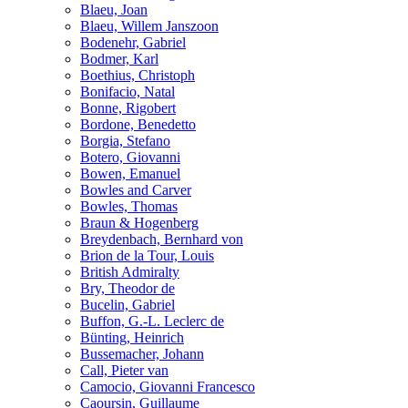
Blaeu, Joan
Blaeu, Willem Janszoon
Bodenehr, Gabriel
Bodmer, Karl
Boethius, Christoph
Bonifacio, Natal
Bonne, Rigobert
Bordone, Benedetto
Borgia, Stefano
Botero, Giovanni
Bowen, Emanuel
Bowles and Carver
Bowles, Thomas
Braun & Hogenberg
Breydenbach, Bernhard von
Brion de la Tour, Louis
British Admiralty
Bry, Theodor de
Bucelin, Gabriel
Buffon, G.-L. Leclerc de
Bünting, Heinrich
Bussemacher, Johann
Call, Pieter van
Camocio, Giovanni Francesco
Caoursin, Guillaume