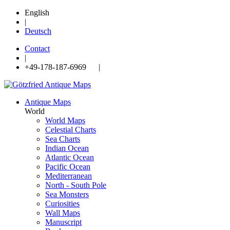
English
|
Deutsch
Contact
|
+49-178-187-6969 |
Antique Maps
World
World Maps
Celestial Charts
Sea Charts
Indian Ocean
Atlantic Ocean
Pacific Ocean
Mediterranean
North - South Pole
Sea Monsters
Curiosities
Wall Maps
Manuscript