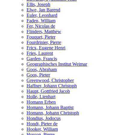
Ellis, Joseph
Elwe, Jan Barend
Euler, Leonhard
Faden, William
Fer, Nicolas de
Flinders, Matthew
Fouquet, Pieter
Fourdrinier, Pierre
Fricx, Eugene Henri
Fries, Laurent
Garden, Francis
Geographisches Institut Weimar
Goos, Abraham
Goos, Pieter
Greenwood, Christopher
Haffner, Johann Christoph
Haupt, Gottfried Jacob
Holle, Lienhart
Homann Erben
Homann, Johann Baptist
Homann, Johann Christoph
Hondius, Jodocus
Hondt, Pieter de
Hooker, William
Husson, Pierre