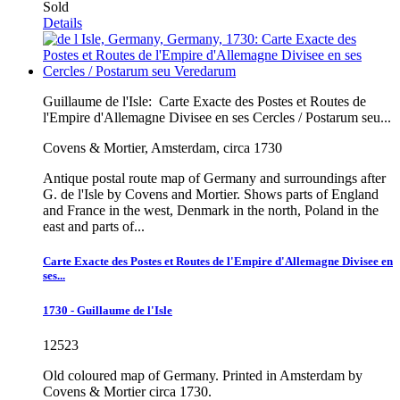
Sold
Details
Guillaume de l'Isle:
Carte Exacte des Postes et Routes de
l'Empire d'Allemagne Divisee en ses Cercles / Postarum seu...
Covens & Mortier, Amsterdam, circa 1730
Antique postal route map of Germany and surroundings after
G. de l'Isle by Covens and Mortier. Shows parts of England
and France in the west, Denmark in the north, Poland in the
east and parts of...
Carte Exacte des Postes et Routes de l'Empire d'Allemagne Divisee en
ses...
1730 - Guillaume de l'Isle
12523
Old coloured map of Germany. Printed in Amsterdam by
Covens & Mortier circa 1730.