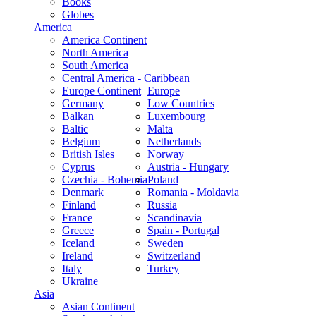
Books
Globes
America
America Continent
North America
South America
Central America - Caribbean
Europe Continent
Europe
Germany
Low Countries
Balkan
Luxembourg
Baltic
Malta
Belgium
Netherlands
British Isles
Norway
Cyprus
Austria - Hungary
Czechia - Bohemia
Poland
Denmark
Romania - Moldavia
Finland
Russia
France
Scandinavia
Greece
Spain - Portugal
Iceland
Sweden
Ireland
Switzerland
Italy
Turkey
Ukraine
Asia
Asian Continent