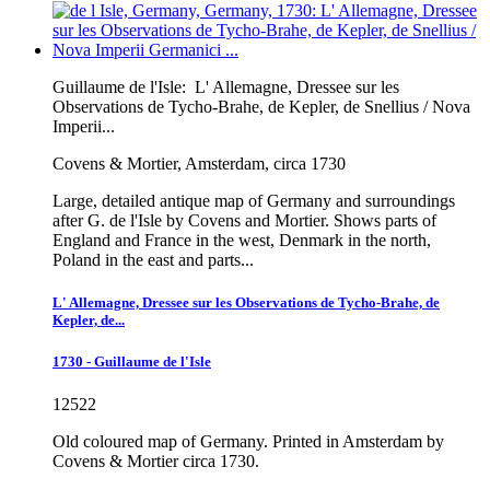
Guillaume de l'Isle:
L' Allemagne, Dressee sur les
Observations de Tycho-Brahe, de Kepler, de Snellius / Nova
Imperii...
Covens & Mortier, Amsterdam, circa 1730
Large, detailed antique map of Germany and surroundings
after G. de l'Isle by Covens and Mortier. Shows parts of
England and France in the west, Denmark in the north,
Poland in the east and parts...
L' Allemagne, Dressee sur les Observations de Tycho-Brahe, de
Kepler, de...
1730 - Guillaume de l'Isle
12522
Old coloured map of Germany. Printed in Amsterdam by
Covens & Mortier circa 1730.