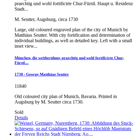
praechtig und wohl fortificirte Chur-Fürstl. Haupt u. Residenz
Stadt...
M. Seutter, Augsburg, circa 1730
Large, old coloured engraved plan of the city of Munich by
Matthäus Seutter. With city fortification and determination of
individual buildings, as well as detailed key. Left with a small
inset view...
München, die weitberühmt, praechtig und wohl fortificirte Chur-
Fürstl....
1730 - George Matthäus Seutter
11840
Old coloured city plan of Munich, Bavaria. Printed in
Augsburg by M. Seutter circa 1730.
Sold
Details