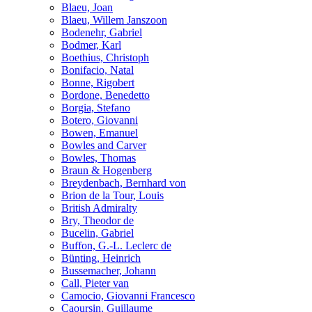
Blaeu, Joan
Blaeu, Willem Janszoon
Bodenehr, Gabriel
Bodmer, Karl
Boethius, Christoph
Bonifacio, Natal
Bonne, Rigobert
Bordone, Benedetto
Borgia, Stefano
Botero, Giovanni
Bowen, Emanuel
Bowles and Carver
Bowles, Thomas
Braun & Hogenberg
Breydenbach, Bernhard von
Brion de la Tour, Louis
British Admiralty
Bry, Theodor de
Bucelin, Gabriel
Buffon, G.-L. Leclerc de
Bünting, Heinrich
Bussemacher, Johann
Call, Pieter van
Camocio, Giovanni Francesco
Caoursin, Guillaume