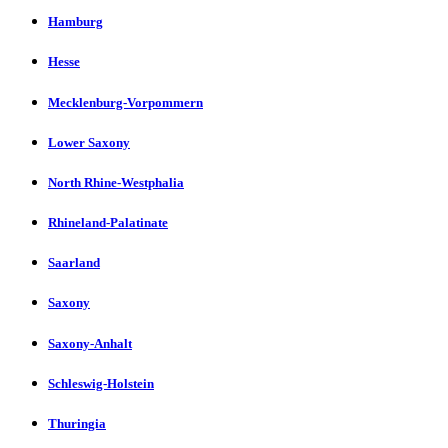
Hamburg
Hesse
Mecklenburg-Vorpommern
Lower Saxony
North Rhine-Westphalia
Rhineland-Palatinate
Saarland
Saxony
Saxony-Anhalt
Schleswig-Holstein
Thuringia