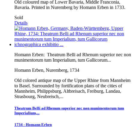
Old coloured map of Lower Bavaria, Middle Franconia,
Bavaria. Printed in Nuremberg by Homann Erben in 1733.
Sold
Details
Homann Erben:
Theatrum Belli ad Rhenum superior nec non
munimentorum tum Imperialium, tum Gallicorum...
Homann Erben, Nuremberg, 1734
Old colored antique map of the Upper Rhine from Mannheim
to Basel. Surrounded by fortification plans of the cities of
Mannheim, Philippsburg, Altbreisach, Freiburg, Landau,
Strasbourg, Neubreisch,...
Theatrum Belli ad Rhenum superior nec non munimentorum tum
Imperialium,...
1734 - Homann Erben