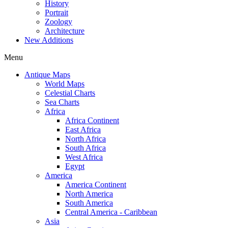
History
Portrait
Zoology
Architecture
New Additions
Menu
Antique Maps
World Maps
Celestial Charts
Sea Charts
Africa
Africa Continent
East Africa
North Africa
South Africa
West Africa
Egypt
America
America Continent
North America
South America
Central America - Caribbean
Asia