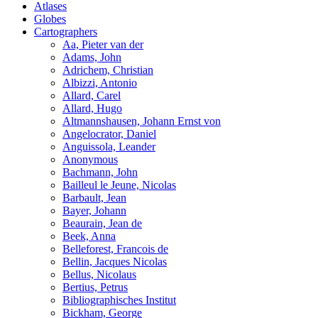
Atlases
Globes
Cartographers
Aa, Pieter van der
Adams, John
Adrichem, Christian
Albizzi, Antonio
Allard, Carel
Allard, Hugo
Altmannshausen, Johann Ernst von
Angelocrator, Daniel
Anguissola, Leander
Anonymous
Bachmann, John
Bailleul le Jeune, Nicolas
Barbault, Jean
Bayer, Johann
Beaurain, Jean de
Beek, Anna
Belleforest, Francois de
Bellin, Jacques Nicolas
Bellus, Nicolaus
Bertius, Petrus
Bibliographisches Institut
Bickham, George