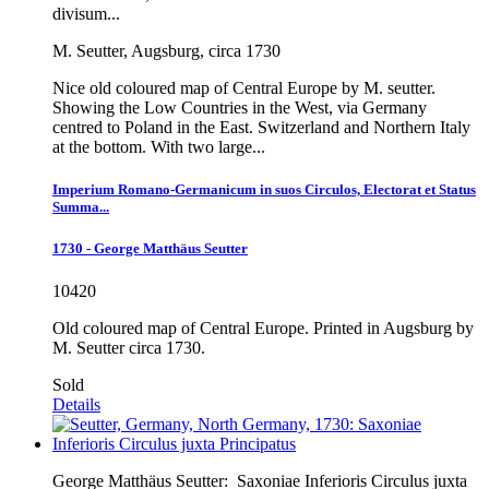
divisum...
M. Seutter, Augsburg, circa 1730
Nice old coloured map of Central Europe by M. seutter.
Showing the Low Countries in the West, via Germany
centred to Poland in the East. Switzerland and Northern Italy
at the bottom. With two large...
Imperium Romano-Germanicum in suos Circulos, Electorat et Status
Summa...
1730 - George Matthäus Seutter
10420
Old coloured map of Central Europe. Printed in Augsburg by
M. Seutter circa 1730.
Sold
Details
George Matthäus Seutter:
Saxoniae Inferioris Circulus juxta