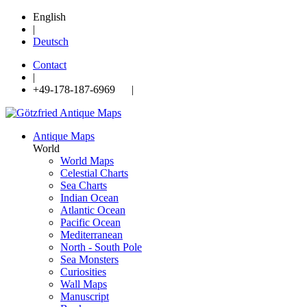
English
|
Deutsch
Contact
|
+49-178-187-6969 |
Antique Maps
World
World Maps
Celestial Charts
Sea Charts
Indian Ocean
Atlantic Ocean
Pacific Ocean
Mediterranean
North - South Pole
Sea Monsters
Curiosities
Wall Maps
Manuscript