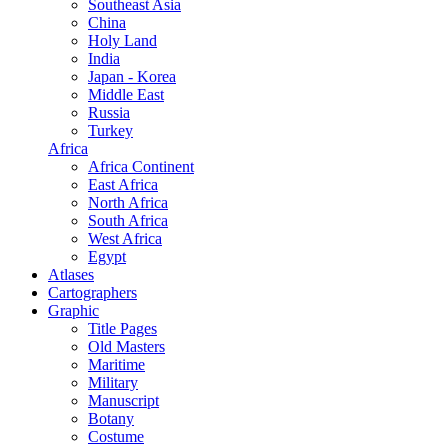
Southeast Asia
China
Holy Land
India
Japan - Korea
Middle East
Russia
Turkey
Africa
Africa Continent
East Africa
North Africa
South Africa
West Africa
Egypt
Atlases
Cartographers
Graphic
Title Pages
Old Masters
Maritime
Military
Manuscript
Botany
Costume