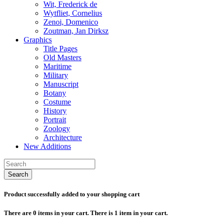
Wit, Frederick de
Wytfliet, Cornelius
Zenoi, Domenico
Zoutman, Jan Dirksz
Graphics
Title Pages
Old Masters
Maritime
Military
Manuscript
Botany
Costume
History
Portrait
Zoology
Architecture
New Additions
Search
Product successfully added to your shopping cart
There are
0
items in your cart.
There is 1 item in your cart.