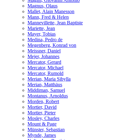
Magini, Giovanni Antonio
Magnus, Olaus
Mallet, Alain Manesson
Mann, Fred & Helen
Mannevillette, Jean Baptiste
Mariette, Jean
Mayer, Tobias
Medina, Pedro de
Megenberg, Konrad von
Meissner, Daniel
Mejer, Johannes
Mercator, Gerard
Mercator, Michael
Mercator, Rumold
Merian, Maria Sibylla
Merian, Matthäus
Middiman, Samuel
Montanus, Arnoldus
Morden, Robert
Mortier, David
Mortier, Pieter
Mosley, Charles
Mount & Page
Münster, Sebastian
Mynde, James