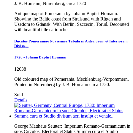
J. B. Homann, Nuremberg, circa 1720
Antique map of Pomerania by Johann Baptist Homann.
Showing the Baltic coast from Stralsund with Rügen and
Usedom to Gdansk. With Berlin, Szczecin, Toruń. Decorated
with beautiful title cartouche.
Ducatus Pomeraniae Novissima Tabula in Anteriorem et Interiorem
Divisa,...
1720 - Johann Baptist Homann
12038
Old coloured map of Pomerania, Mecklenburg-Vorpommern.
Printed in Nuremberg by J. B. Homann circa 1720.
Sold
Details
George Matthäus Seutter:
Imperium Romano-Germanicum in
suos Circulos, Electorat et Status Summa cura et Studio