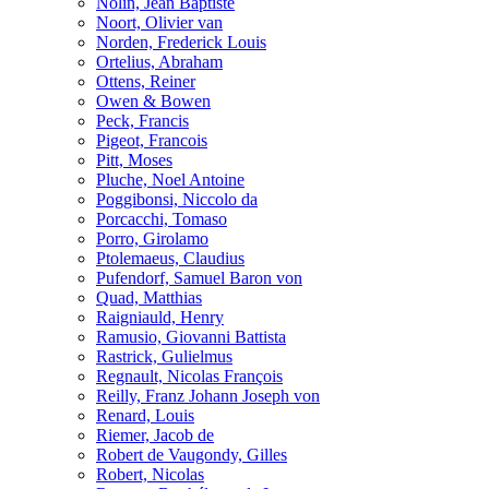
Nolin, Jean Baptiste
Noort, Olivier van
Norden, Frederick Louis
Ortelius, Abraham
Ottens, Reiner
Owen & Bowen
Peck, Francis
Pigeot, Francois
Pitt, Moses
Pluche, Noel Antoine
Poggibonsi, Niccolo da
Porcacchi, Tomaso
Porro, Girolamo
Ptolemaeus, Claudius
Pufendorf, Samuel Baron von
Quad, Matthias
Raigniauld, Henry
Ramusio, Giovanni Battista
Rastrick, Gulielmus
Regnault, Nicolas François
Reilly, Franz Johann Joseph von
Renard, Louis
Riemer, Jacob de
Robert de Vaugondy, Gilles
Robert, Nicolas