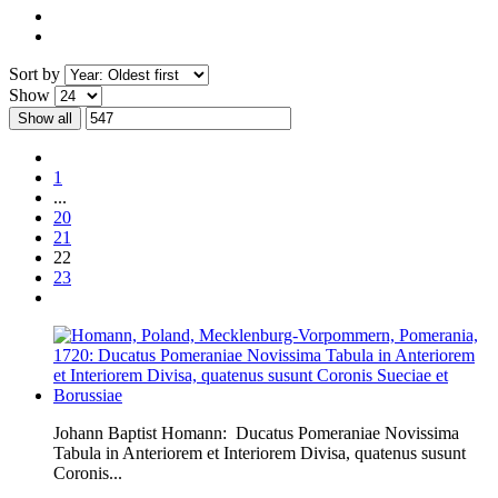
Sort by
Show
Show all
1
...
20
21
22
23
Johann Baptist Homann:
Ducatus Pomeraniae Novissima
Tabula in Anteriorem et Interiorem Divisa, quatenus susunt
Coronis...