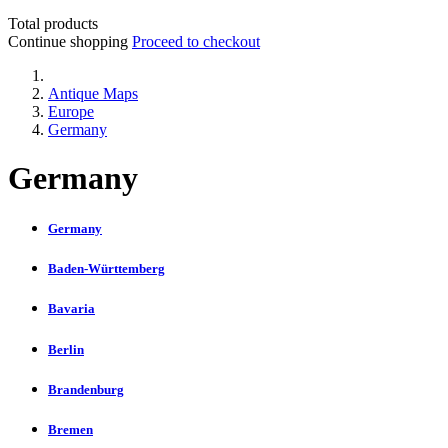
Total products
Continue shopping
Proceed to checkout
Antique Maps
Europe
Germany
Germany
Germany
Baden-Württemberg
Bavaria
Berlin
Brandenburg
Bremen