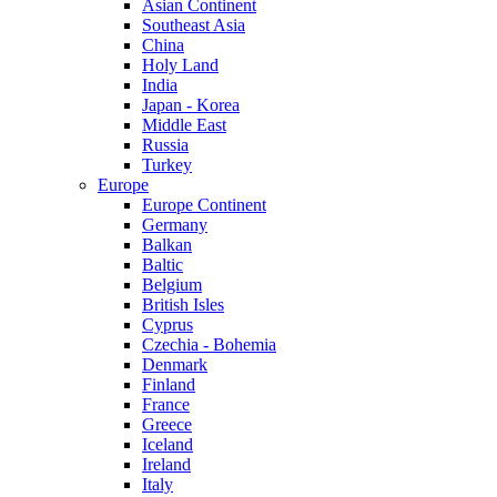
Asian Continent
Southeast Asia
China
Holy Land
India
Japan - Korea
Middle East
Russia
Turkey
Europe
Europe Continent
Germany
Balkan
Baltic
Belgium
British Isles
Cyprus
Czechia - Bohemia
Denmark
Finland
France
Greece
Iceland
Ireland
Italy