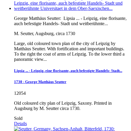
George Matthäus Seutter:
Lipsia ... - Leipzig, eine florisante,
auch befestigte Handels- Stadt und weitberühmte...
M. Seutter, Augsburg, circa 1730
Large, old coloured town plan of the city of Leipzig by
Matthäus Seutter. With fortification and important buildings.
To the right the coat of arms of Leipzig. To the lower third a
panoramic view...
Lipsia ... - Leipzig, eine florisante, auch befestigte Handels- Stadt...
1730 - George Matthäus Seutter
12054
Old coloured city plan of Leipzig, Saxony. Printed in
Augsburg by M. Seutter circa 1730.
Sold
Details