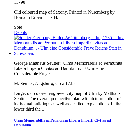
11798
Old coloured map of Saxony. Printed in Nuremberg by
Homann Erben in 1734.
Sold
Details
George Matthäus Seutter:
Ulma Memorabilis ac Permunita
Libera Imperii Civitas ad Danubium... / Ulm eine
Considerable Freye...
M. Seutter, Augsburg, circa 1735
Large, old colored engraved city map of Ulm by Matthaus
Seutter. The overall perspective plan with determination of
individual buildings as well as detailed explanations. In the
lower third the...
Ulma Memorabilis ac Permunita Libera Imperii Civitas ad
Danubium... /...