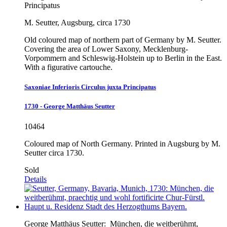
Principatus
M. Seutter, Augsburg, circa 1730
Old coloured map of northern part of Germany by M. Seutter.
Covering the area of Lower Saxony, Mecklenburg-
Vorpommern and Schleswig-Holstein up to Berlin in the East.
With a figurative cartouche.
Saxoniae Inferioris Circulus juxta Principatus
1730 - George Matthäus Seutter
10464
Coloured map of North Germany. Printed in Augsburg by M.
Seutter circa 1730.
Sold
Details
George Matthäus Seutter:
München, die weitberühmt,