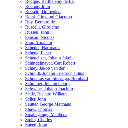
Rocque, Barthélemy de La
Rocque, John
Rossetti, Domenico
Rossi, Giovanni Giacomo
Roy, Bernard de
Ruscelli, Girolamo
Russell, John
Sanson, Nicolas
Saur, Abraham
Schedel, Hartmann
Schenk, Pieter
Scheuchzer, Johann Jakob
Schindelmayer, Carl Robert
Schley, Jakob van der
Schmidt, Johann Friedrich Julius
Schotanus van Sterringa, Bernhard
Schreiber, Johann Georg
Schwabe, Johann Joachim
Seale, Richard William
Seller, John
Seutter, George Matthäus
Shaw, Thomas
Smallegange, Mattheus
Smith, Charles
Speed, John