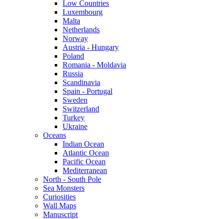
Low Countries
Luxembourg
Malta
Netherlands
Norway
Austria - Hungary
Poland
Romania - Moldavia
Russia
Scandinavia
Spain - Portugal
Sweden
Switzerland
Turkey
Ukraine
Oceans
Indian Ocean
Atlantic Ocean
Pacific Ocean
Mediterranean
North - South Pole
Sea Monsters
Curiosities
Wall Maps
Manuscript