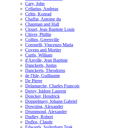
Cary, John
Cellarius, Andreas
Celtis, Konrad
Chaffat, Antoine du
Chapman and Hall
Clouet, Jean Baptiste Louis
Clüver, Phillip
Collins, Greenville
Coronelli, Vincenzo Maria
Covens and Mortier
Curtis, William
d'Anville, Jean Baptiste
Danckerts, Justus
Danckerts, Theodorus
de l'Isle, Guillaume
De Pierre
Delamarche, Charles Francois
Deroy, Isidore Laurent
Doncker, Hendrick
Doppelmayr, Johann Gabriel
Downing, Alexander
Drummond, Alexander
Dudley, Robert
Duflos, Claude
Edwards, Sydenham Teak