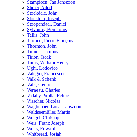
Stampioen, Jan Janszoon
Stieler, Adolf
Stockdale, John
Stöcklein, Joseph
Stoopendaal, Daniel
Sylvanus, Bernardus
Tallis, John
Tardieu, Pierre François
Thornton, John
Tirinus, Jacobus
Tirion, Isaak
Toms, William Henry
Ughi, Lodovico
Valegio, Francesco
Valk & Schenk
Valk, Gerard
Verneau, Charles
Vidal y Pinilla, Felipe
Visscher, Nicolas
Waghenaer, Lucas Janszoon
Waldseemüller, Martin
Weigel, Christoph
Weis, Franz Joseph
Wells, Edward
Whitbread, Josiah