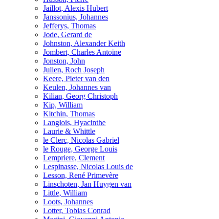
Jaillot, Alexis Hubert
Janssonius, Johannes
Jefferys, Thomas
Jode, Gerard de
Johnston, Alexander Keith
Jombert, Charles Antoine
Jonston, John
Julien, Roch Joseph
Keere, Pieter van den
Keulen, Johannes van
Kilian, Georg Christoph
Kip, William
Kitchin, Thomas
Langlois, Hyacinthe
Laurie & Whittle
le Clerc, Nicolas Gabriel
le Rouge, George Louis
Lempriere, Clement
Lespinasse, Nicolas Louis de
Lesson, René Primevère
Linschoten, Jan Huygen van
Little, William
Loots, Johannes
Lotter, Tobias Conrad