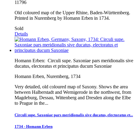
11796
Old coloured map of the Upper Rhine, Baden-Württemberg.
Printed in Nuremberg by Homann Erben in 1734.
Sold
Details
Homann Erben:
Circuli supe. Saxoniae pars meridionalis sive
ducatus, electoratus et principatus ducum Saxoniae
Homann Erben, Nuremberg, 1734
Very detailed, old coloured map of Saxony. Shows the area
between Halberstadt and Wernigerode in the northwest, from
Magdeburg, Dessau, Wittenberg and Dresden along the Elbe
to Prague in the...
Circuli supe. Saxoniae pars meridionalis sive ducatus, electoratus et...
1734 - Homann Erben