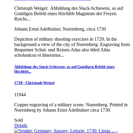
Christoph Weigel:
Abbildung des Stuck-Schiesens, so auf
Gnädigen Befehl eines Höchlöb Magistrats der Freyen
Reichs...
Johann Ernst Adelbulner, Nuremberg, circa 1730
Depiction of military shooting exercises in 1729. In the
background a view of the city of Nuremberg. Engraving from
Bequemer Schul- und Reisen-Atlas also titled Atlas
scholasticus et itinerarius...
Abbildung des Stuck-Schiesens, so auf Gnädigen Befehl eines
Höchlöb...
1730 - Christoph Weigel
11944
Copper engraving of a military scene. Nuremberg. Printed in
Nuremberg by Johann Ernst Adelbulner circa 1730.
Sold
Details