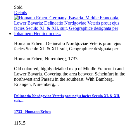
Sold
Details
Homann Erben:
Delineatio Nordgoviae Veteris prout ejus
facies Seculo XI. & XII. suit, Geographice designata per...
Homann Erben, Nuremberg, 1733
Old coloured, highly detailed map of Middle Franconia and
Lower Bavaria. Covering the area between Scheinfurt in the
northwest and Passau in the southeast. With Bamberg,
Erlangen, Nuremberg,...
Delineatio Nordgoviae Veteris prout ejus facies Seculo XI. & XII.
suit,...
1733 - Homann Erben
11515