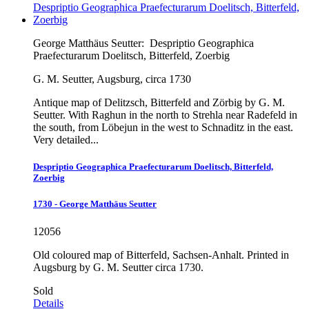
George Matthäus Seutter:
Despriptio Geographica
Praefecturarum Doelitsch, Bitterfeld, Zoerbig
G. M. Seutter, Augsburg, circa 1730
Antique map of Delitzsch, Bitterfeld and Zörbig by G. M.
Seutter. With Raghun in the north to Strehla near Radefeld in
the south, from Löbejun in the west to Schnaditz in the east.
Very detailed...
Despriptio Geographica Praefecturarum Doelitsch, Bitterfeld,
Zoerbig
1730 - George Matthäus Seutter
12056
Old coloured map of Bitterfeld, Sachsen-Anhalt. Printed in
Augsburg by G. M. Seutter circa 1730.
Sold
Details