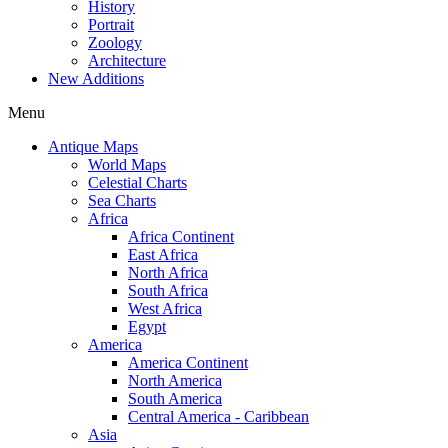
History
Portrait
Zoology
Architecture
New Additions
Menu
Antique Maps
World Maps
Celestial Charts
Sea Charts
Africa
Africa Continent
East Africa
North Africa
South Africa
West Africa
Egypt
America
America Continent
North America
South America
Central America - Caribbean
Asia