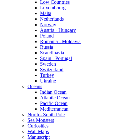
Low Countries
Luxembourg
Malta
Netherlands
Norway
Austria - Hungary
Poland
Romania - Moldavia
Russia
Scandinavia
Spain - Portugal
Sweden
Switzerland
Turkey
Ukraine
Oceans
Indian Ocean
Atlantic Ocean
Pacific Ocean
Mediterranean
North - South Pole
Sea Monsters
Curiosities
Wall Maps
Manuscript