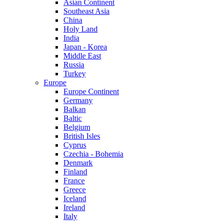
Asian Continent
Southeast Asia
China
Holy Land
India
Japan - Korea
Middle East
Russia
Turkey
Europe
Europe Continent
Germany
Balkan
Baltic
Belgium
British Isles
Cyprus
Czechia - Bohemia
Denmark
Finland
France
Greece
Iceland
Ireland
Italy