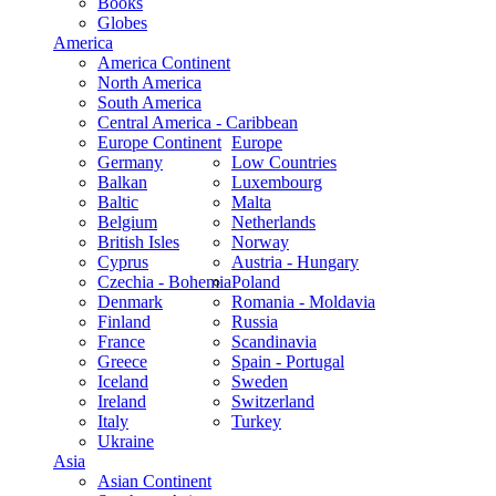
Books
Globes
America
America Continent
North America
South America
Central America - Caribbean
Europe Continent
Europe
Germany
Low Countries
Balkan
Luxembourg
Baltic
Malta
Belgium
Netherlands
British Isles
Norway
Cyprus
Austria - Hungary
Czechia - Bohemia
Poland
Denmark
Romania - Moldavia
Finland
Russia
France
Scandinavia
Greece
Spain - Portugal
Iceland
Sweden
Ireland
Switzerland
Italy
Turkey
Ukraine
Asia
Asian Continent