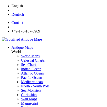
English
|
Deutsch
Contact
|
+49-178-187-6969 |
Antique Maps
World
World Maps
Celestial Charts
Sea Charts
Indian Ocean
Atlantic Ocean
Pacific Ocean
Mediterranean
North - South Pole
Sea Monsters
Curiosities
Wall Maps
Manuscript