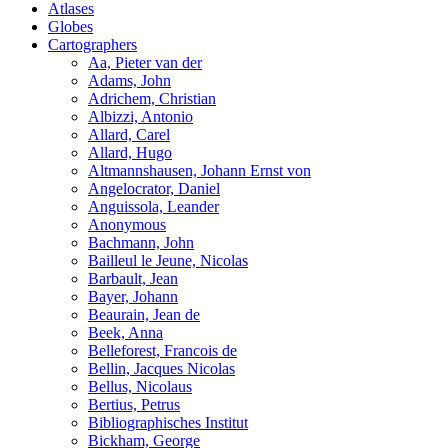
Atlases
Globes
Cartographers
Aa, Pieter van der
Adams, John
Adrichem, Christian
Albizzi, Antonio
Allard, Carel
Allard, Hugo
Altmannshausen, Johann Ernst von
Angelocrator, Daniel
Anguissola, Leander
Anonymous
Bachmann, John
Bailleul le Jeune, Nicolas
Barbault, Jean
Bayer, Johann
Beaurain, Jean de
Beek, Anna
Belleforest, Francois de
Bellin, Jacques Nicolas
Bellus, Nicolaus
Bertius, Petrus
Bibliographisches Institut
Bickham, George