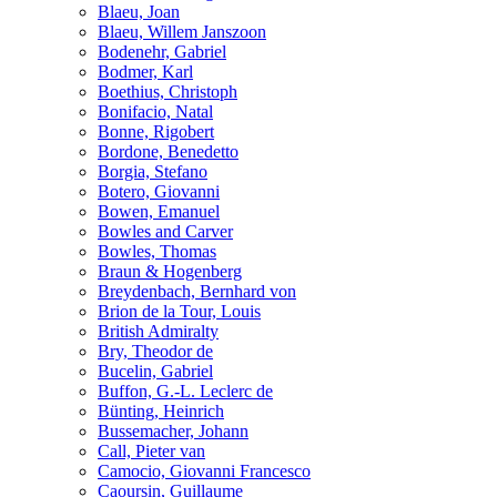
Blaeu, Joan
Blaeu, Willem Janszoon
Bodenehr, Gabriel
Bodmer, Karl
Boethius, Christoph
Bonifacio, Natal
Bonne, Rigobert
Bordone, Benedetto
Borgia, Stefano
Botero, Giovanni
Bowen, Emanuel
Bowles and Carver
Bowles, Thomas
Braun & Hogenberg
Breydenbach, Bernhard von
Brion de la Tour, Louis
British Admiralty
Bry, Theodor de
Bucelin, Gabriel
Buffon, G.-L. Leclerc de
Bünting, Heinrich
Bussemacher, Johann
Call, Pieter van
Camocio, Giovanni Francesco
Caoursin, Guillaume