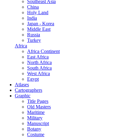
Southeast Asia
China
Holy Land
India
Japan - Korea
Middle East
Russia
Turkey
Africa
Africa Continent
East Africa
North Africa
South Africa
West Africa
Egypt
Atlases
Cartographers
Graphic
Title Pages
Old Masters
Maritime
Military
Manuscript
Botany
Costume