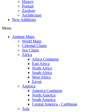
History
Portrait
Zoology
Architecture
New Additions
Menu
Antique Maps
World Maps
Celestial Charts
Sea Charts
Africa
Africa Continent
East Africa
North Africa
South Africa
West Africa
Egypt
America
America Continent
North America
South America
Central America - Caribbean
Asia