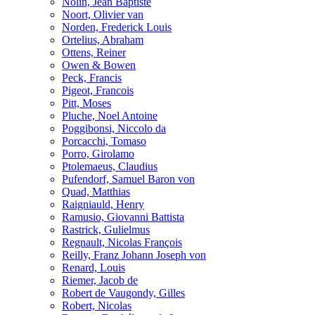
Nolin, Jean Baptiste
Noort, Olivier van
Norden, Frederick Louis
Ortelius, Abraham
Ottens, Reiner
Owen & Bowen
Peck, Francis
Pigeot, Francois
Pitt, Moses
Pluche, Noel Antoine
Poggibonsi, Niccolo da
Porcacchi, Tomaso
Porro, Girolamo
Ptolemaeus, Claudius
Pufendorf, Samuel Baron von
Quad, Matthias
Raigniauld, Henry
Ramusio, Giovanni Battista
Rastrick, Gulielmus
Regnault, Nicolas François
Reilly, Franz Johann Joseph von
Renard, Louis
Riemer, Jacob de
Robert de Vaugondy, Gilles
Robert, Nicolas