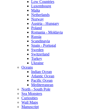
Low Countries
Luxembourg
Malta
Netherlands
Norway
Austria - Hungary
Poland
Romania - Moldavia
Russia
Scandinavia
Spain - Portugal
Sweden
Switzerland
Turkey
Ukraine
Oceans
Indian Ocean
Atlantic Ocean
Pacific Ocean
Mediterranean
North - South Pole
Sea Monsters
Curiosities
Wall Maps
Manuscript