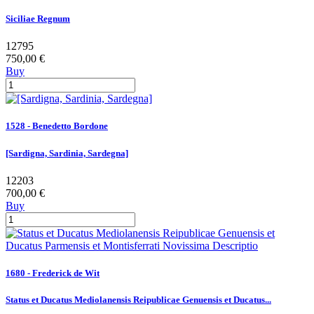
Siciliae Regnum
12795
750,00 €
Buy
1528 - Benedetto Bordone
[Sardigna, Sardinia, Sardegna]
12203
700,00 €
Buy
1680 - Frederick de Wit
Status et Ducatus Mediolanensis Reipublicae Genuensis et Ducatus...