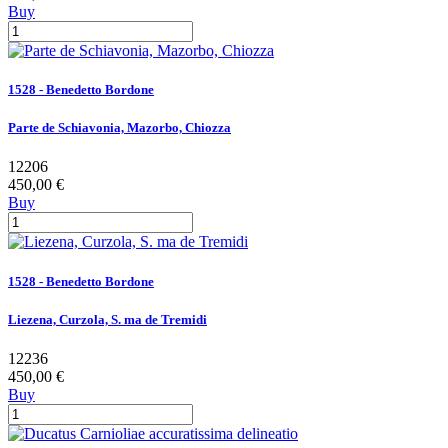
Buy
1528 - Benedetto Bordone
Parte de Schiavonia, Mazorbo, Chiozza
12206
450,00 €
Buy
1528 - Benedetto Bordone
Liezena, Curzola, S. ma de Tremidi
12236
450,00 €
Buy