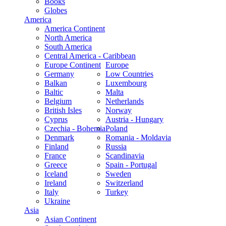
Books
Globes
America
America Continent
North America
South America
Central America - Caribbean
Europe Continent
Europe
Germany
Low Countries
Balkan
Luxembourg
Baltic
Malta
Belgium
Netherlands
British Isles
Norway
Cyprus
Austria - Hungary
Czechia - Bohemia
Poland
Denmark
Romania - Moldavia
Finland
Russia
France
Scandinavia
Greece
Spain - Portugal
Iceland
Sweden
Ireland
Switzerland
Italy
Turkey
Ukraine
Asia
Asian Continent