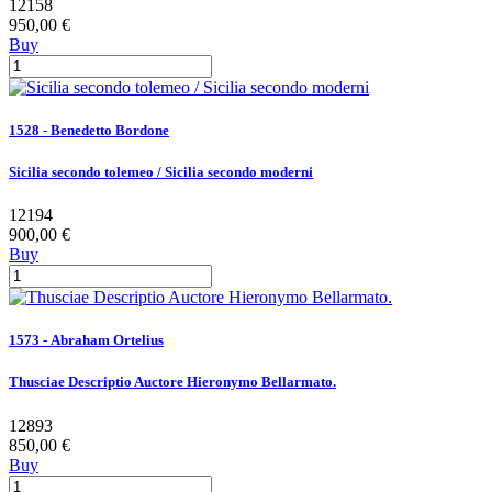
12158
950,00 €
Buy
1528 - Benedetto Bordone
Sicilia secondo tolemeo / Sicilia secondo moderni
12194
900,00 €
Buy
1573 - Abraham Ortelius
Thusciae Descriptio Auctore Hieronymo Bellarmato.
12893
850,00 €
Buy