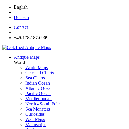
English
|
Deutsch
Contact
|
+49-178-187-6969 |
Antique Maps
World
World Maps
Celestial Charts
Sea Charts
Indian Ocean
Atlantic Ocean
Pacific Ocean
Mediterranean
North - South Pole
Sea Monsters
Curiosities
Wall Maps
Manuscript