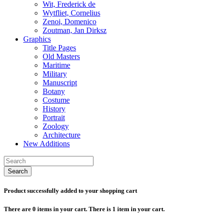
Wit, Frederick de
Wytfliet, Cornelius
Zenoi, Domenico
Zoutman, Jan Dirksz
Graphics
Title Pages
Old Masters
Maritime
Military
Manuscript
Botany
Costume
History
Portrait
Zoology
Architecture
New Additions
Search
Product successfully added to your shopping cart
There are
0
items in your cart.
There is 1 item in your cart.