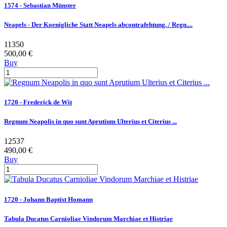
1574 - Sebastian Münster
Neapels - Der Koenigliche Statt Neapels abcontrafehtung. / Regn....
11350
500,00 €
Buy
1720 - Frederick de Wit
Regnum Neapolis in quo sunt Aprutium Ulterius et Citerius ...
12537
490,00 €
Buy
1720 - Johann Baptist Homann
Tabula Ducatus Carnioliae Vindorum Marchiae et Histriae