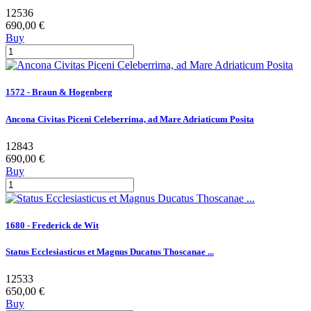
12536
690,00 €
Buy
1572 - Braun & Hogenberg
Ancona Civitas Piceni Celeberrima, ad Mare Adriaticum Posita
12843
690,00 €
Buy
1680 - Frederick de Wit
Status Ecclesiasticus et Magnus Ducatus Thoscanae ...
12533
650,00 €
Buy