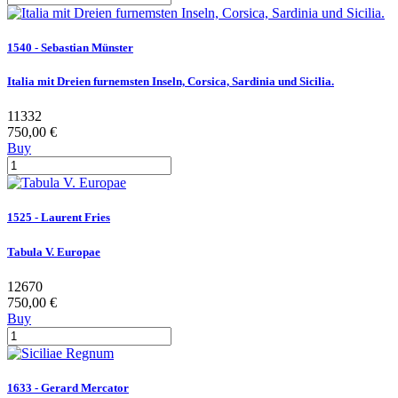
1540 - Sebastian Münster
Italia mit Dreien furnemsten Inseln, Corsica, Sardinia und Sicilia.
11332
750,00 €
Buy
1525 - Laurent Fries
Tabula V. Europae
12670
750,00 €
Buy
1633 - Gerard Mercator