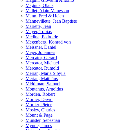
Magini, Giovanni Antonio
Magnus, Olaus
Mallet, Alain Manesson
Mann, Fred & Helen
Mannevillette, Jean Baptiste
Mariette, Jean
Mayer, Tobias
Medina, Pedro de
Megenberg, Konrad von
Meissner, Daniel
Mejer, Johannes
Mercator, Gerard
Mercator, Michael
Mercator, Rumold
Merian, Maria Sibylla
Merian, Matthäus
Middiman, Samuel
Montanus, Arnoldus
Morden, Robert
Mortier, David
Mortier, Pieter
Mosley, Charles
Mount & Page
Münster, Sebastian
Mynde, James