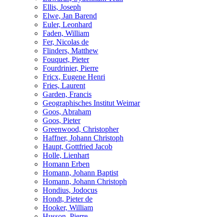
Ellis, Joseph
Elwe, Jan Barend
Euler, Leonhard
Faden, William
Fer, Nicolas de
Flinders, Matthew
Fouquet, Pieter
Fourdrinier, Pierre
Fricx, Eugene Henri
Fries, Laurent
Garden, Francis
Geographisches Institut Weimar
Goos, Abraham
Goos, Pieter
Greenwood, Christopher
Haffner, Johann Christoph
Haupt, Gottfried Jacob
Holle, Lienhart
Homann Erben
Homann, Johann Baptist
Homann, Johann Christoph
Hondius, Jodocus
Hondt, Pieter de
Hooker, William
Husson, Pierre