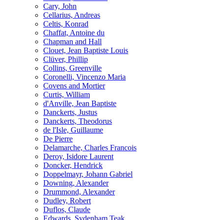
Cary, John
Cellarius, Andreas
Celtis, Konrad
Chaffat, Antoine du
Chapman and Hall
Clouet, Jean Baptiste Louis
Clüver, Phillip
Collins, Greenville
Coronelli, Vincenzo Maria
Covens and Mortier
Curtis, William
d'Anville, Jean Baptiste
Danckerts, Justus
Danckerts, Theodorus
de l'Isle, Guillaume
De Pierre
Delamarche, Charles Francois
Deroy, Isidore Laurent
Doncker, Hendrick
Doppelmayr, Johann Gabriel
Downing, Alexander
Drummond, Alexander
Dudley, Robert
Duflos, Claude
Edwards, Sydenham Teak