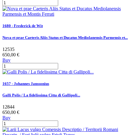
1680 - Frederick de Wit
Nova et prae Caeteris Aliis Status et Ducatus Mediolanensis Parmensis et...
12535
650,00 €
Buy
1657 - Johannes Janssonius
Galli Polis / La fidelissima Citta di Gallipoli...
12844
650,00 €
Buy