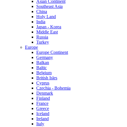
Asian Continent
Southeast Asia
China
Holy Land
India
Japan - Korea
Middle East
Russia
Turkey
Europe
Europe Continent
Germany
Balkan
Baltic
Belgium
British Isles
Cyprus
Czechia - Bohemia
Denmark
Finland
France
Greece
Iceland
Ireland
Italy