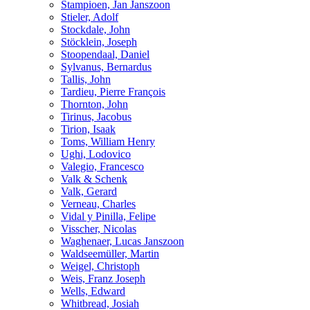
Stampioen, Jan Janszoon
Stieler, Adolf
Stockdale, John
Stöcklein, Joseph
Stoopendaal, Daniel
Sylvanus, Bernardus
Tallis, John
Tardieu, Pierre François
Thornton, John
Tirinus, Jacobus
Tirion, Isaak
Toms, William Henry
Ughi, Lodovico
Valegio, Francesco
Valk & Schenk
Valk, Gerard
Verneau, Charles
Vidal y Pinilla, Felipe
Visscher, Nicolas
Waghenaer, Lucas Janszoon
Waldseemüller, Martin
Weigel, Christoph
Weis, Franz Joseph
Wells, Edward
Whitbread, Josiah