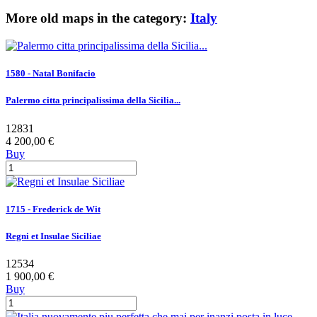
More old maps in the category:
Italy
1580 - Natal Bonifacio
Palermo citta principalissima della Sicilia...
12831
4 200,00 €
Buy
1715 - Frederick de Wit
Regni et Insulae Siciliae
12534
1 900,00 €
Buy