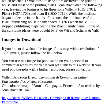
which reached 12 volumes. In 1672 a fire destroyed the printing
house and most of the printing plates. Joan Blaeu died the following
year, leaving the business to his three sons Willem (1635-1701),
Pieter (1637-1706) and Joan II (1650-1712). While the business
began to decline in the hands of his sons, the dominance of the
Blaeu publishing house finally ended in 1703 when the V.O.C.
stopped publishing maps bearing the Blaeu family name. Some of
the surviving plates were bought by F. de Wit and Schenk & Valk.
Images to Download
If you like to download the image of this map with a resolution of
1200 pixels, please follow the link below.
You can use this image for publication on your personal or
commercial websites for free if you set a link to this website. If you
need photographs with a higher resolution, please contact us.
Willem Janszoon Blaeu:
Campagna di Roma, olim Latium:
Patrimonio di S. Pietro, et Sabina.
Old coloured map of Roman Campagna. Printed in Amsterdam by
Joan Blaeu in 1640.
Italy - Blaeu, Willem Janszoon - Campagna di Roma, olim Latium:
Patrimonio...