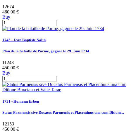
12674
460,00 €
Buy
1745 - Jean Baptiste Nolin
Plan de la bataille de Parme, gagnee le 29. Juin 1734
11248
450,00 €
Buy
1731 - Homann Erben
Status Parmensis sive Ducatus Parmensis et Placentinus una cum Ditione...
12153
450,00 €