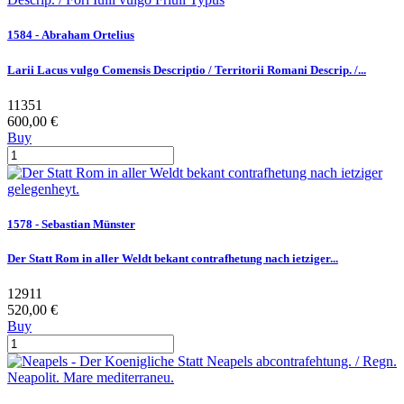
1584 - Abraham Ortelius
Larii Lacus vulgo Comensis Descriptio / Territorii Romani Descrip. /...
11351
600,00 €
Buy
1578 - Sebastian Münster
Der Statt Rom in aller Weldt bekant contrafhetung nach ietziger...
12911
520,00 €
Buy