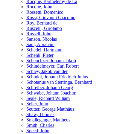
Rocque, Barthélemy de La
Rocque, John
Rossetti, Domenico
Rossi, Giovanni Giacomo
Roy, Bernard de
Ruscelli, Girolamo
Russell, John
Sanson, Nicolas
Saur, Abraham
Schedel, Hartmann
Schenk, Pieter
Scheuchzer, Johann Jakob
Schindelmayer, Carl Robert
Schley, Jakob van der
Schmidt, Johann Friedrich Julius
Schotanus van Sterringa, Bernhard
Schreiber, Johann Georg
Schwabe, Johann Joachim
Seale, Richard William
Seller, John
Seutter, George Matthäus
Shaw, Thomas
Smallegange, Mattheus
Smith, Charles
Speed, John