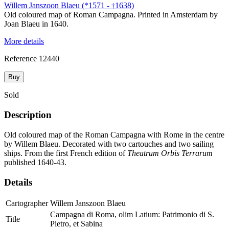
Willem Janszoon Blaeu (*1571 -
1638)
†
Old coloured map of Roman Campagna. Printed in Amsterdam by
Joan Blaeu in 1640.
More details
Reference
12440
Buy
Sold
Description
Old coloured map of the Roman Campagna with Rome in the centre
by Willem Blaeu. Decorated with two cartouches and two sailing
ships. From the first French edition of
Theatrum Orbis Terrarum
published 1640-43.
Details
Cartographer
Willem Janszoon Blaeu
Campagna di Roma, olim Latium: Patrimonio di S.
Title
Pietro, et Sabina