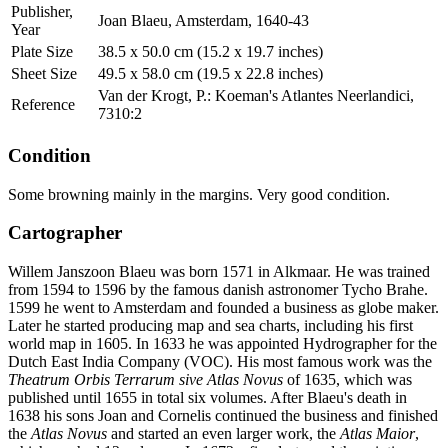
Publisher,
Joan Blaeu, Amsterdam, 1640-43
Year
Plate Size
38.5 x 50.0 cm (15.2 x 19.7 inches)
Sheet Size
49.5 x 58.0 cm (19.5 x 22.8 inches)
Van der Krogt, P.: Koeman's Atlantes Neerlandici,
Reference
7310:2
Condition
Some browning mainly in the margins. Very good condition.
Cartographer
Willem Janszoon Blaeu was born 1571 in Alkmaar. He was trained
from 1594 to 1596 by the famous danish astronomer Tycho Brahe.
1599 he went to Amsterdam and founded a business as globe maker.
Later he started producing map and sea charts, including his first
world map in 1605. In 1633 he was appointed Hydrographer for the
Dutch East India Company (VOC). His most famous work was the
Theatrum Orbis Terrarum sive Atlas Novus
of 1635, which was
published until 1655 in total six volumes. After Blaeu's death in
1638 his sons Joan and Cornelis continued the business and finished
the
Atlas Novus
and started an even larger work, the
Atlas Maior
,