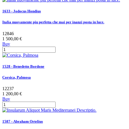
1633 - Jodocus Hondius
Italia nuovamente piu perfetta che mai per inanzi posta in luce.
12846
1 500,00 €
Buy
1528 - Benedetto Bordone
Corsica, Palmosa
12237
1 200,00 €
Buy
1587 - Abraham Ortelius