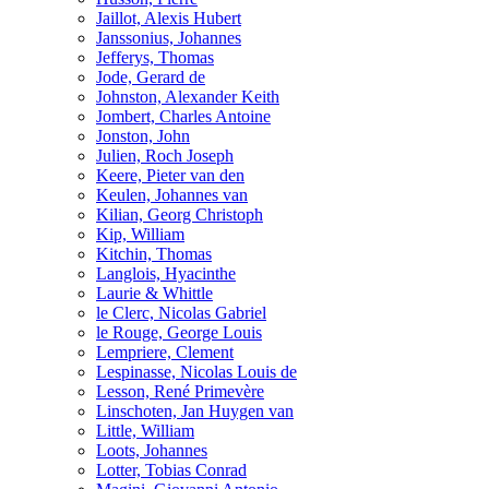
Jaillot, Alexis Hubert
Janssonius, Johannes
Jefferys, Thomas
Jode, Gerard de
Johnston, Alexander Keith
Jombert, Charles Antoine
Jonston, John
Julien, Roch Joseph
Keere, Pieter van den
Keulen, Johannes van
Kilian, Georg Christoph
Kip, William
Kitchin, Thomas
Langlois, Hyacinthe
Laurie & Whittle
le Clerc, Nicolas Gabriel
le Rouge, George Louis
Lempriere, Clement
Lespinasse, Nicolas Louis de
Lesson, René Primevère
Linschoten, Jan Huygen van
Little, William
Loots, Johannes
Lotter, Tobias Conrad