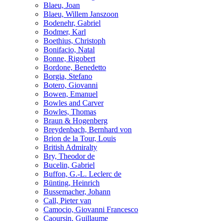
Blaeu, Joan
Blaeu, Willem Janszoon
Bodenehr, Gabriel
Bodmer, Karl
Boethius, Christoph
Bonifacio, Natal
Bonne, Rigobert
Bordone, Benedetto
Borgia, Stefano
Botero, Giovanni
Bowen, Emanuel
Bowles and Carver
Bowles, Thomas
Braun & Hogenberg
Breydenbach, Bernhard von
Brion de la Tour, Louis
British Admiralty
Bry, Theodor de
Bucelin, Gabriel
Buffon, G.-L. Leclerc de
Bünting, Heinrich
Bussemacher, Johann
Call, Pieter van
Camocio, Giovanni Francesco
Caoursin, Guillaume