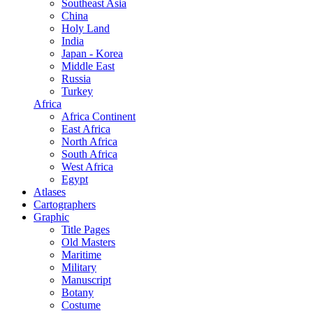
Southeast Asia
China
Holy Land
India
Japan - Korea
Middle East
Russia
Turkey
Africa
Africa Continent
East Africa
North Africa
South Africa
West Africa
Egypt
Atlases
Cartographers
Graphic
Title Pages
Old Masters
Maritime
Military
Manuscript
Botany
Costume