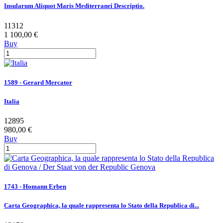
Insularum Aliquot Maris Mediterranei Descriptio.
11312
1 100,00 €
Buy
1589 - Gerard Mercator
Italia
12895
980,00 €
Buy
1743 - Homann Erben
Carta Geographica, la quale rappresenta lo Stato della Republica di...