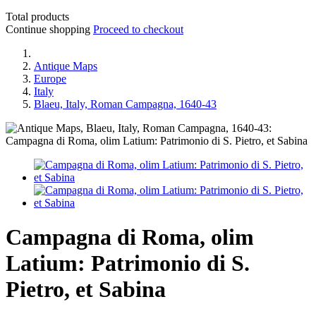
Total products
Continue shopping
Proceed to checkout
Antique Maps
Europe
Italy
Blaeu, Italy, Roman Campagna, 1640-43
Campagna di Roma, olim
Latium: Patrimonio di S.
Pietro, et Sabina