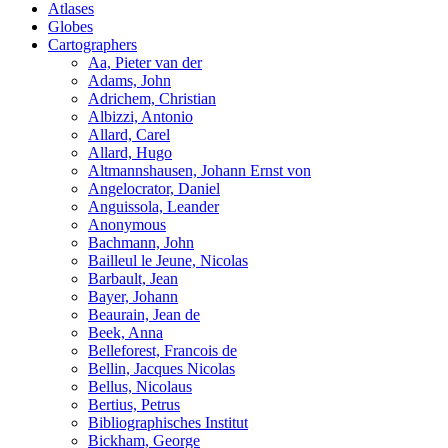
Atlases
Globes
Cartographers
Aa, Pieter van der
Adams, John
Adrichem, Christian
Albizzi, Antonio
Allard, Carel
Allard, Hugo
Altmannshausen, Johann Ernst von
Angelocrator, Daniel
Anguissola, Leander
Anonymous
Bachmann, John
Bailleul le Jeune, Nicolas
Barbault, Jean
Bayer, Johann
Beaurain, Jean de
Beek, Anna
Belleforest, Francois de
Bellin, Jacques Nicolas
Bellus, Nicolaus
Bertius, Petrus
Bibliographisches Institut
Bickham, George