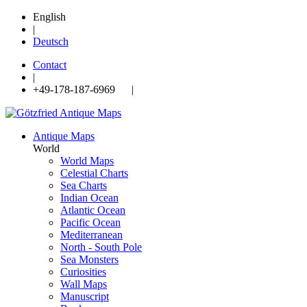
English
|
Deutsch
Contact
|
+49-178-187-6969 |
Antique Maps
World
World Maps
Celestial Charts
Sea Charts
Indian Ocean
Atlantic Ocean
Pacific Ocean
Mediterranean
North - South Pole
Sea Monsters
Curiosities
Wall Maps
Manuscript