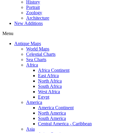
History
Portrait
Zoology
Architecture
New Additions
Menu
Antique Maps
World Maps
Celestial Charts
Sea Charts
Africa
Africa Continent
East Africa
North Africa
South Africa
West Africa
Egypt
America
America Continent
North America
South America
Central America - Caribbean
Asia