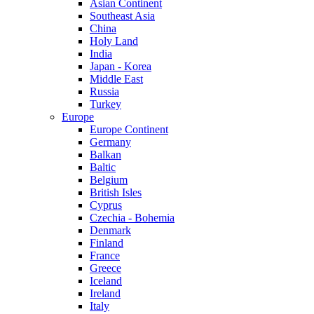
Asian Continent
Southeast Asia
China
Holy Land
India
Japan - Korea
Middle East
Russia
Turkey
Europe
Europe Continent
Germany
Balkan
Baltic
Belgium
British Isles
Cyprus
Czechia - Bohemia
Denmark
Finland
France
Greece
Iceland
Ireland
Italy