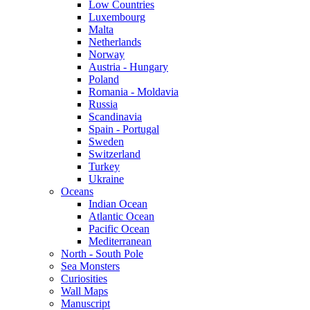
Low Countries
Luxembourg
Malta
Netherlands
Norway
Austria - Hungary
Poland
Romania - Moldavia
Russia
Scandinavia
Spain - Portugal
Sweden
Switzerland
Turkey
Ukraine
Oceans
Indian Ocean
Atlantic Ocean
Pacific Ocean
Mediterranean
North - South Pole
Sea Monsters
Curiosities
Wall Maps
Manuscript