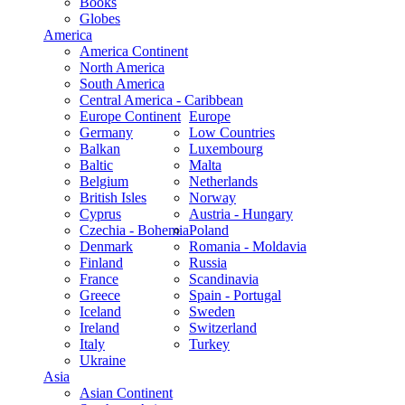
Books
Globes
America
America Continent
North America
South America
Central America - Caribbean
Europe Continent
Europe
Germany
Low Countries
Balkan
Luxembourg
Baltic
Malta
Belgium
Netherlands
British Isles
Norway
Cyprus
Austria - Hungary
Czechia - Bohemia
Poland
Denmark
Romania - Moldavia
Finland
Russia
France
Scandinavia
Greece
Spain - Portugal
Iceland
Sweden
Ireland
Switzerland
Italy
Turkey
Ukraine
Asia
Asian Continent