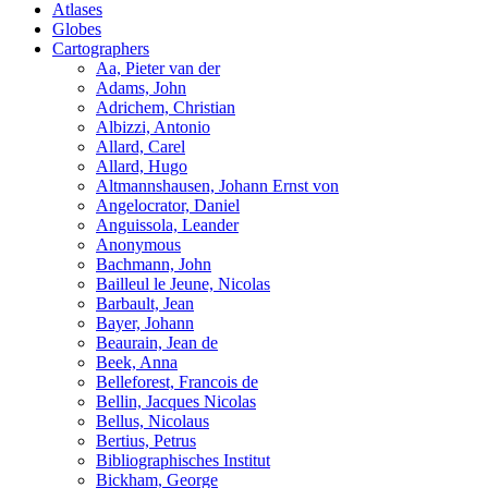
Atlases
Globes
Cartographers
Aa, Pieter van der
Adams, John
Adrichem, Christian
Albizzi, Antonio
Allard, Carel
Allard, Hugo
Altmannshausen, Johann Ernst von
Angelocrator, Daniel
Anguissola, Leander
Anonymous
Bachmann, John
Bailleul le Jeune, Nicolas
Barbault, Jean
Bayer, Johann
Beaurain, Jean de
Beek, Anna
Belleforest, Francois de
Bellin, Jacques Nicolas
Bellus, Nicolaus
Bertius, Petrus
Bibliographisches Institut
Bickham, George