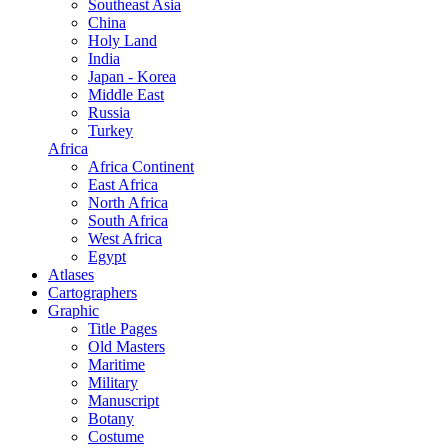
Southeast Asia
China
Holy Land
India
Japan - Korea
Middle East
Russia
Turkey
Africa
Africa Continent
East Africa
North Africa
South Africa
West Africa
Egypt
Atlases
Cartographers
Graphic
Title Pages
Old Masters
Maritime
Military
Manuscript
Botany
Costume