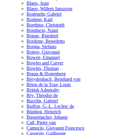
Blaeu, Joan
Blaeu, Willem Janszoon
Bodenehr, Gabriel
Bodmer, Karl
Boethius, Christoph
Bonifacio, Natal
Bonne, Rigobert
Bordone, Benedetto
Borgia, Stefano
Botero, Giovanni
Bowen, Emanuel
Bowles and Carver
Bowles, Thomas
Braun & Hogenberg
Breydenbach, Bernhard von
Brion de la Tour, Louis
British Admiralty
Bry, Theodor de
Bucelin, Gabriel
Buffon, G.-L. Leclerc de
Bünting, Heinrich
Bussemacher, Johann
Call, Pieter van
Camocio, Giovanni Francesco
Caoursin, Guillaume