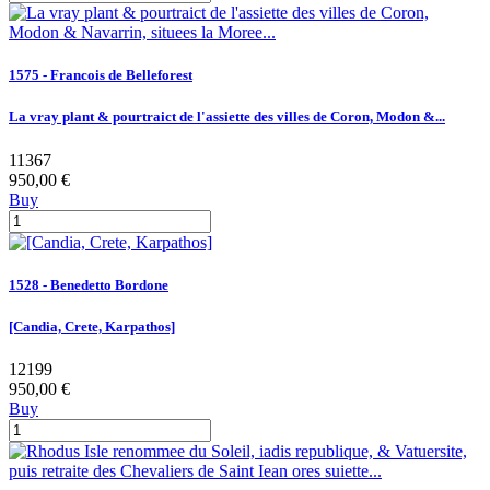
1575 - Francois de Belleforest
La vray plant & pourtraict de l'assiette des villes de Coron, Modon &...
11367
950,00 €
Buy
1528 - Benedetto Bordone
[Candia, Crete, Karpathos]
12199
950,00 €
Buy