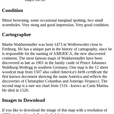
Condition
Minor browning, some occasional marginal spotting, two small
wormholes. Very stong and good impression. Very good condition.
Cartographer
Martin Waldseemuller was born 1473 in Wolfenweiler close to
Freiburg. He has a unique part in the history of cartography, since he
is responsible for the naming of AMERICA, the new discovered
continent. The most famous maps of Waldseemuller have been
discovered as late as 1901 in the family castle of Prince Johannes
Waldburg-Wolfegg in southern Germany. One map is the 12 sheet
woodcut map from 1507 also called
America's birth certificate
the
first known document showing the name America and reflects the
discoveries of Christopher Columbus and Amerigo Vespucci. The
second map is a rare sea chart from 1516 - knows as Carta Marina.
He died in 1520.
Images to Download
If you like to download the image of this map with a resolution of