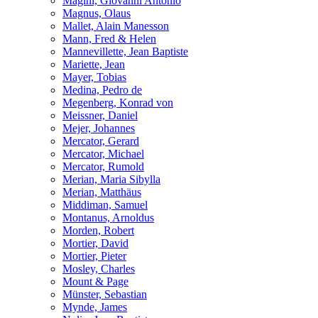
Magini, Giovanni Antonio
Magnus, Olaus
Mallet, Alain Manesson
Mann, Fred & Helen
Mannevillette, Jean Baptiste
Mariette, Jean
Mayer, Tobias
Medina, Pedro de
Megenberg, Konrad von
Meissner, Daniel
Mejer, Johannes
Mercator, Gerard
Mercator, Michael
Mercator, Rumold
Merian, Maria Sibylla
Merian, Matthäus
Middiman, Samuel
Montanus, Arnoldus
Morden, Robert
Mortier, David
Mortier, Pieter
Mosley, Charles
Mount & Page
Münster, Sebastian
Mynde, James