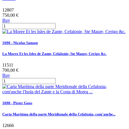
12807
750,00 €
Buy
1696 - Nicolas Sanson
La Moree Et les Isles de Zante, Cefalonie, Ste Maure, Cerigo &c.
11511
700,00 €
Buy
1698 - Pieter Goos
Carta Maritima della parte Meridionale della Cefalonia, com'anche...
12666