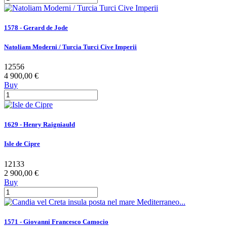
1578 - Gerard de Jode
Natoliam Moderni / Turcia Turci Cive Imperii
12556
4 900,00 €
Buy
1629 - Henry Raigniauld
Isle de Cipre
12133
2 900,00 €
Buy
1571 - Giovanni Francesco Camocio