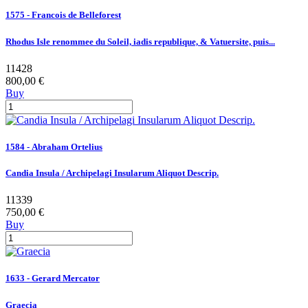
1575 - Francois de Belleforest
Rhodus Isle renommee du Soleil, iadis republique, & Vatuersite, puis...
11428
800,00 €
Buy
1584 - Abraham Ortelius
Candia Insula / Archipelagi Insularum Aliquot Descrip.
11339
750,00 €
Buy
1633 - Gerard Mercator
Graecia