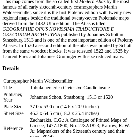
This map comes from the so called first
Modern Atlas
by the most
famous of all early sixteenth-century cosmographers Martin
Waldseemuller, since it is the first Ptolemy edition with twenty new
regional maps beside the traditional twenty-seven Ptolemaic maps
derived from the 1482 Ulm edition. The Atlas is titled
GEOGRAPHIE OPUS NOVISSIMA TRADUCTIONE E
GRECORUM ARCHETYPIS
published by Johannes Schott in
Strassburg 1513 and is one of the most important edition of Ptolemy
Atlases. In 1520 a second edition of the atlas was printed by Schott
from the same woodcut blocks. It was reissued 1522 and 1525 by
Laurent Fries and Johannes Gruninger with size reduced maps.
Details
Cartographer
Martin Waldseemüller
Title
Tabula neoterica Crete sive Candie insule
Publisher,
Johannes Schott, Strasbourg, 1513 or 1520
Year
Plate Size
37.0 x 53.0 cm (14.6 x 20.9 inches)
Sheet Size
46.3 x 64.5 cm (18.2 x 25.4 inches)
Zacharakis, C.G.: A Catalogue of Printed Maps of
Greece, 1477-1800, No. 2782/1823; Karrow, R. W.
Reference
Jr.: Mapmakers of the Sixteenth century and their
maps, 80/50.