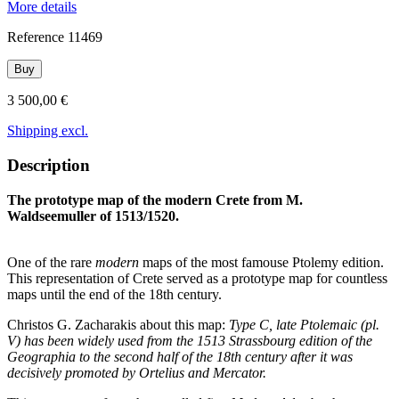
More details
Reference
11469
Buy
3 500,00 €
Shipping excl.
Description
The prototype map of the modern Crete from M.
Waldseemuller of 1513/1520.
One of the rare
modern
maps of the most famouse Ptolemy edition.
This representation of Crete served as a prototype map for countless
maps until the end of the 18th century.
Christos G. Zacharakis about this map:
Type C, late Ptolemaic (pl.
V) has been widely used from the 1513 Strassbourg edition of the
Geographia to the second half of the 18th century after it was
decisively promoted by Ortelius and Mercator.