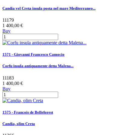
Candia vel Creta insula posta nel mare Mediterraneo...
11179
1 400,00 €
Buy
1571 - Giovanni Francesco Camocio
Corfu insula antiquamente detta Malena...
11183
1 400,00 €
Buy
1575 - Francois de Belleforest
Candia, olim Creta