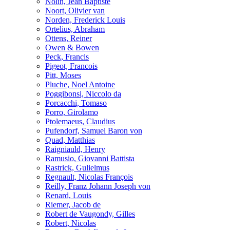
Nolin, Jean Baptiste
Noort, Olivier van
Norden, Frederick Louis
Ortelius, Abraham
Ottens, Reiner
Owen & Bowen
Peck, Francis
Pigeot, Francois
Pitt, Moses
Pluche, Noel Antoine
Poggibonsi, Niccolo da
Porcacchi, Tomaso
Porro, Girolamo
Ptolemaeus, Claudius
Pufendorf, Samuel Baron von
Quad, Matthias
Raigniauld, Henry
Ramusio, Giovanni Battista
Rastrick, Gulielmus
Regnault, Nicolas François
Reilly, Franz Johann Joseph von
Renard, Louis
Riemer, Jacob de
Robert de Vaugondy, Gilles
Robert, Nicolas