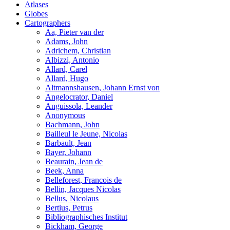
Atlases
Globes
Cartographers
Aa, Pieter van der
Adams, John
Adrichem, Christian
Albizzi, Antonio
Allard, Carel
Allard, Hugo
Altmannshausen, Johann Ernst von
Angelocrator, Daniel
Anguissola, Leander
Anonymous
Bachmann, John
Bailleul le Jeune, Nicolas
Barbault, Jean
Bayer, Johann
Beaurain, Jean de
Beek, Anna
Belleforest, Francois de
Bellin, Jacques Nicolas
Bellus, Nicolaus
Bertius, Petrus
Bibliographisches Institut
Bickham, George