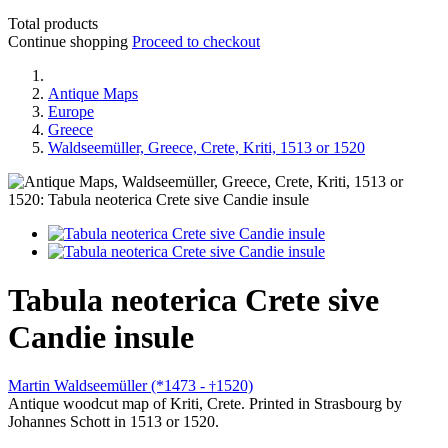
Total products
Continue shopping
Proceed to checkout
Antique Maps
Europe
Greece
Waldseemüller, Greece, Crete, Kriti, 1513 or 1520
Tabula neoterica Crete sive
Candie insule
Martin Waldseemüller (*1473 -
1520)
†
Antique woodcut map of Kriti, Crete. Printed in Strasbourg by
Johannes Schott in 1513 or 1520.