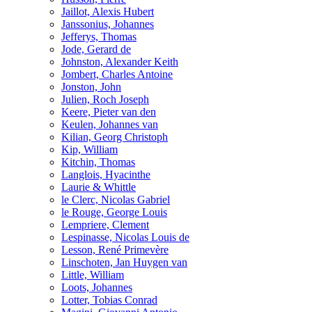
Jaillot, Alexis Hubert
Janssonius, Johannes
Jefferys, Thomas
Jode, Gerard de
Johnston, Alexander Keith
Jombert, Charles Antoine
Jonston, John
Julien, Roch Joseph
Keere, Pieter van den
Keulen, Johannes van
Kilian, Georg Christoph
Kip, William
Kitchin, Thomas
Langlois, Hyacinthe
Laurie & Whittle
le Clerc, Nicolas Gabriel
le Rouge, George Louis
Lempriere, Clement
Lespinasse, Nicolas Louis de
Lesson, René Primevère
Linschoten, Jan Huygen van
Little, William
Loots, Johannes
Lotter, Tobias Conrad