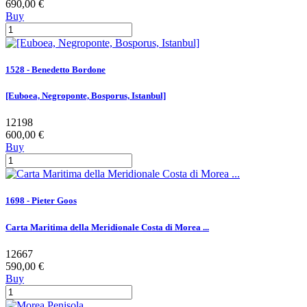
690,00 €
Buy
1528 - Benedetto Bordone
[Euboea, Negroponte, Bosporus, Istanbul]
12198
600,00 €
Buy
1698 - Pieter Goos
Carta Maritima della Meridionale Costa di Morea ...
12667
590,00 €
Buy