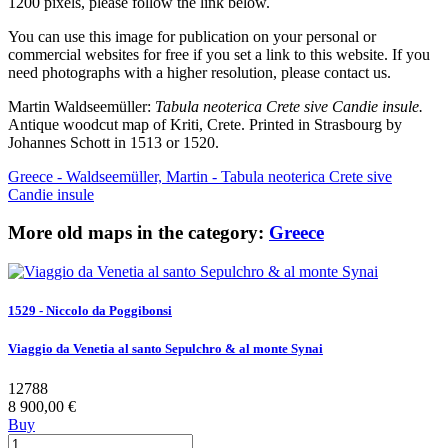
1200 pixels, please follow the link below.
You can use this image for publication on your personal or
commercial websites for free if you set a link to this website. If you
need photographs with a higher resolution, please contact us.
Martin Waldseemüller:
Tabula neoterica Crete sive Candie insule.
Antique woodcut map of Kriti, Crete. Printed in Strasbourg by
Johannes Schott in 1513 or 1520.
Greece - Waldseemüller, Martin - Tabula neoterica Crete sive
Candie insule
More old maps in the category:
Greece
1529 - Niccolo da Poggibonsi
Viaggio da Venetia al santo Sepulchro & al monte Synai
12788
8 900,00 €
Buy