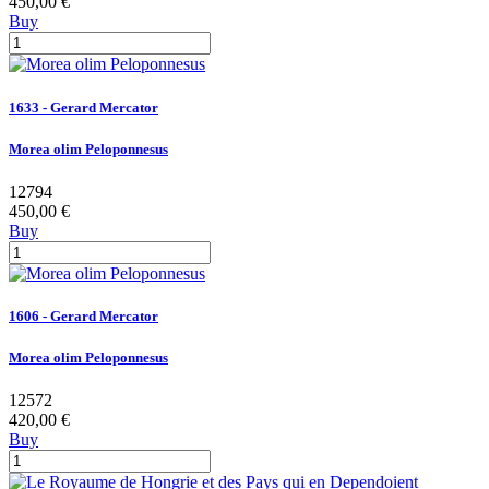
450,00 €
Buy
1633 - Gerard Mercator
Morea olim Peloponnesus
12794
450,00 €
Buy
1606 - Gerard Mercator
Morea olim Peloponnesus
12572
420,00 €
Buy