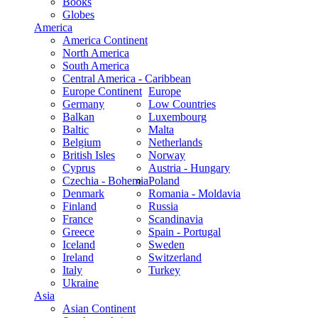
Books
Globes
America
America Continent
North America
South America
Central America - Caribbean
Europe Continent
Europe
Germany
Low Countries
Balkan
Luxembourg
Baltic
Malta
Belgium
Netherlands
British Isles
Norway
Cyprus
Austria - Hungary
Czechia - Bohemia
Poland
Denmark
Romania - Moldavia
Finland
Russia
France
Scandinavia
Greece
Spain - Portugal
Iceland
Sweden
Ireland
Switzerland
Italy
Turkey
Ukraine
Asia
Asian Continent