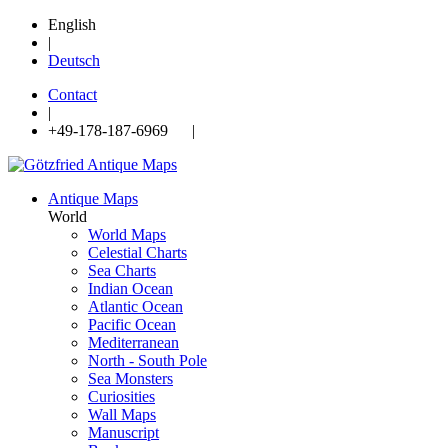
English
|
Deutsch
Contact
|
+49-178-187-6969 |
Antique Maps
World
World Maps
Celestial Charts
Sea Charts
Indian Ocean
Atlantic Ocean
Pacific Ocean
Mediterranean
North - South Pole
Sea Monsters
Curiosities
Wall Maps
Manuscript