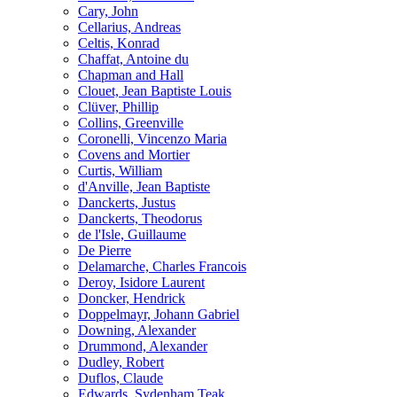
Cary, John
Cellarius, Andreas
Celtis, Konrad
Chaffat, Antoine du
Chapman and Hall
Clouet, Jean Baptiste Louis
Clüver, Phillip
Collins, Greenville
Coronelli, Vincenzo Maria
Covens and Mortier
Curtis, William
d'Anville, Jean Baptiste
Danckerts, Justus
Danckerts, Theodorus
de l'Isle, Guillaume
De Pierre
Delamarche, Charles Francois
Deroy, Isidore Laurent
Doncker, Hendrick
Doppelmayr, Johann Gabriel
Downing, Alexander
Drummond, Alexander
Dudley, Robert
Duflos, Claude
Edwards, Sydenham Teak