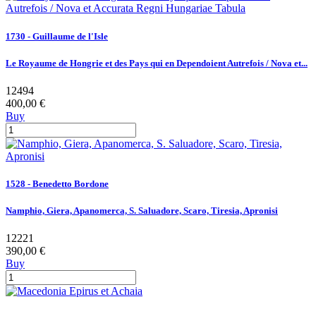
1730 - Guillaume de l'Isle
Le Royaume de Hongrie et des Pays qui en Dependoient Autrefois / Nova et...
12494
400,00 €
Buy
1528 - Benedetto Bordone
Namphio, Giera, Apanomerca, S. Saluadore, Scaro, Tiresia, Apronisi
12221
390,00 €
Buy