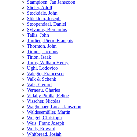
Stampioen, Jan Janszoon
Stieler, Adolf
Stockdale, John
Stöcklein, Joseph
Stoopendaal, Daniel
Sylvanus, Bernardus
Tallis, John
Tardieu, Pierre François
Thornton, John
Tirinus, Jacobus
Tirion, Isaak
Toms, William Henry
Ughi, Lodovico
Valegio, Francesco
Valk & Schenk
Valk, Gerard
Verneau, Charles
Vidal y Pinilla, Felipe
Visscher, Nicolas
Waghenaer, Lucas Janszoon
Waldseemüller, Martin
Weigel, Christoph
Weis, Franz Joseph
Wells, Edward
Whitbread, Josiah