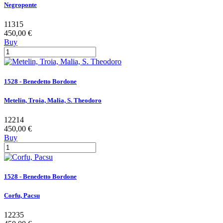
Negroponte
11315
450,00 €
Buy
1528 - Benedetto Bordone
Metelin, Troia, Malia, S. Theodoro
12214
450,00 €
Buy
1528 - Benedetto Bordone
Corfu, Pacsu
12235