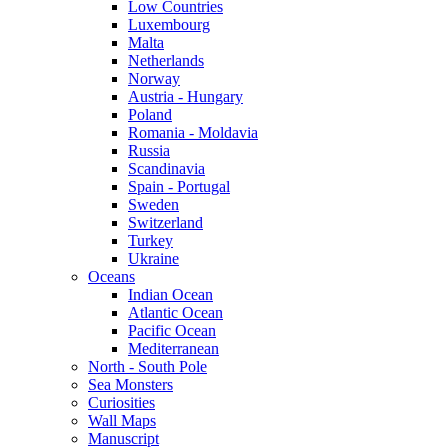
Low Countries
Luxembourg
Malta
Netherlands
Norway
Austria - Hungary
Poland
Romania - Moldavia
Russia
Scandinavia
Spain - Portugal
Sweden
Switzerland
Turkey
Ukraine
Oceans
Indian Ocean
Atlantic Ocean
Pacific Ocean
Mediterranean
North - South Pole
Sea Monsters
Curiosities
Wall Maps
Manuscript