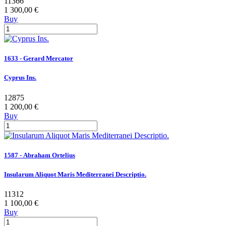
11366
1 300,00 €
Buy
1633 - Gerard Mercator
Cyprus Ins.
12875
1 200,00 €
Buy
1587 - Abraham Ortelius
Insularum Aliquot Maris Mediterranei Descriptio.
11312
1 100,00 €
Buy