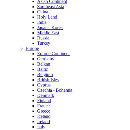
Asian Continent
Southeast Asia
China
Holy Land
India
Japan - Korea
Middle East
Russia
Turkey
Europe
Europe Continent
Germany
Balkan
Baltic
Belgium
British Isles
Cyprus
Czechia - Bohemia
Denmark
Finland
France
Greece
Iceland
Ireland
Italy