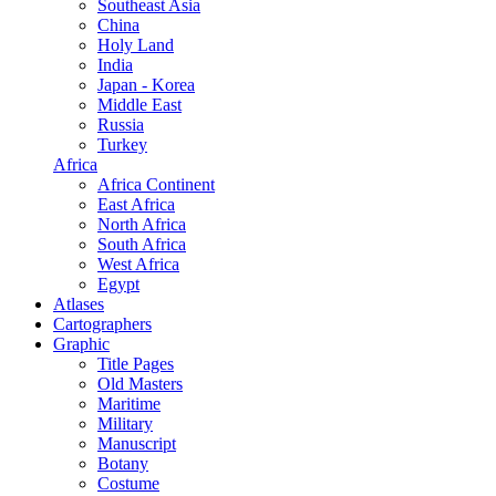
Southeast Asia
China
Holy Land
India
Japan - Korea
Middle East
Russia
Turkey
Africa
Africa Continent
East Africa
North Africa
South Africa
West Africa
Egypt
Atlases
Cartographers
Graphic
Title Pages
Old Masters
Maritime
Military
Manuscript
Botany
Costume