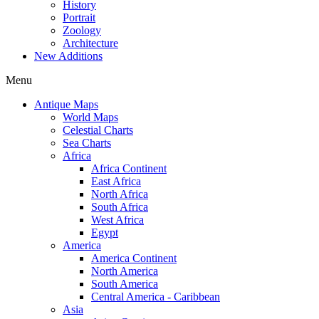
History
Portrait
Zoology
Architecture
New Additions
Menu
Antique Maps
World Maps
Celestial Charts
Sea Charts
Africa
Africa Continent
East Africa
North Africa
South Africa
West Africa
Egypt
America
America Continent
North America
South America
Central America - Caribbean
Asia