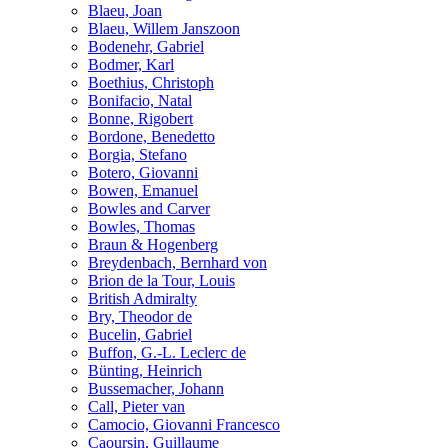
Blaeu, Joan
Blaeu, Willem Janszoon
Bodenehr, Gabriel
Bodmer, Karl
Boethius, Christoph
Bonifacio, Natal
Bonne, Rigobert
Bordone, Benedetto
Borgia, Stefano
Botero, Giovanni
Bowen, Emanuel
Bowles and Carver
Bowles, Thomas
Braun & Hogenberg
Breydenbach, Bernhard von
Brion de la Tour, Louis
British Admiralty
Bry, Theodor de
Bucelin, Gabriel
Buffon, G.-L. Leclerc de
Bünting, Heinrich
Bussemacher, Johann
Call, Pieter van
Camocio, Giovanni Francesco
Caoursin, Guillaume