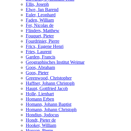
Ellis, Joseph
Elwe, Jan Barend
Euler, Leonhard
Faden, William
Fer, Nicolas de
Flinders, Matthew
Fouquet, Pieter
Fourdrinier, Pierre
Fricx, Eugene Henri
Fries, Laurent
Garden, Francis
Geographisches Institut Weimar
Goos, Abraham
Goos, Pieter
Greenwood, Christopher
Haffner, Johann Christoph
Haupt, Gottfried Jacob
Holle, Lienhart
Homann Erben
Homann, Johann Baptist
Homann, Johann Christoph
Hondius, Jodocus
Hondt, Pieter de
Hooker, William
Husson, Pierre