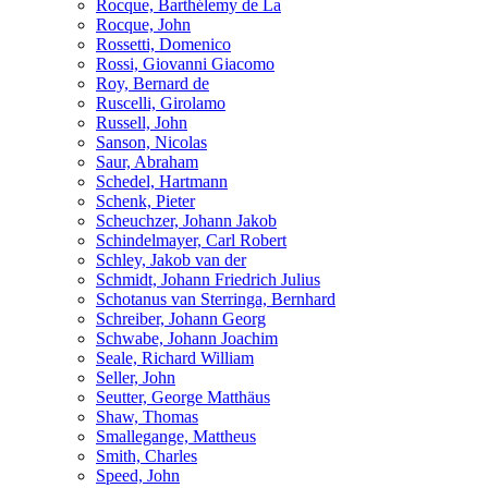
Rocque, Barthélemy de La
Rocque, John
Rossetti, Domenico
Rossi, Giovanni Giacomo
Roy, Bernard de
Ruscelli, Girolamo
Russell, John
Sanson, Nicolas
Saur, Abraham
Schedel, Hartmann
Schenk, Pieter
Scheuchzer, Johann Jakob
Schindelmayer, Carl Robert
Schley, Jakob van der
Schmidt, Johann Friedrich Julius
Schotanus van Sterringa, Bernhard
Schreiber, Johann Georg
Schwabe, Johann Joachim
Seale, Richard William
Seller, John
Seutter, George Matthäus
Shaw, Thomas
Smallegange, Mattheus
Smith, Charles
Speed, John