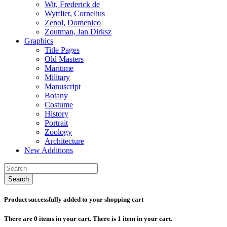
Wit, Frederick de
Wytfliet, Cornelius
Zenoi, Domenico
Zoutman, Jan Dirksz
Graphics
Title Pages
Old Masters
Maritime
Military
Manuscript
Botany
Costume
History
Portrait
Zoology
Architecture
New Additions
Search
Product successfully added to your shopping cart
There are
0
items in your cart.
There is 1 item in your cart.