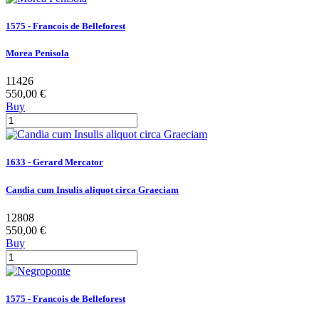
1575 - Francois de Belleforest
Morea Penisola
11426
550,00 €
Buy
1633 - Gerard Mercator
Candia cum Insulis aliquot circa Graeciam
12808
550,00 €
Buy
1575 - Francois de Belleforest