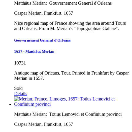
Matthäus Merian:
Gouvernement General d'Orleans
Caspar Merian, Frankfurt, 1657
Nice regional map of France showing the area around Tours
and Orleans. From M. Merian's "Topographiae Galliae".
Gouvernement General d'Orleans
1657 - Matthäus Merian
10731
Antique map of Orleans, Tour. Printed in Frankfurt by Caspar
Merian in 1657.
Sold
Details
Matthäus Merian:
Totius Lemovici et Confinium provinci
Caspar Merian, Frankfurt, 1657