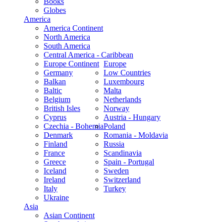
Books
Globes
America
America Continent
North America
South America
Central America - Caribbean
Europe Continent
Europe
Germany
Low Countries
Balkan
Luxembourg
Baltic
Malta
Belgium
Netherlands
British Isles
Norway
Cyprus
Austria - Hungary
Czechia - Bohemia
Poland
Denmark
Romania - Moldavia
Finland
Russia
France
Scandinavia
Greece
Spain - Portugal
Iceland
Sweden
Ireland
Switzerland
Italy
Turkey
Ukraine
Asia
Asian Continent