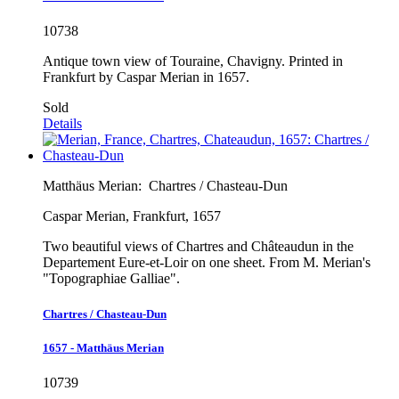
10738
Antique town view of Touraine, Chavigny. Printed in
Frankfurt by Caspar Merian in 1657.
Sold
Details
Matthäus Merian:
Chartres / Chasteau-Dun
Caspar Merian, Frankfurt, 1657
Two beautiful views of Chartres and Châteaudun in the
Departement Eure-et-Loir on one sheet. From M. Merian's
"Topographiae Galliae".
Chartres / Chasteau-Dun
1657 - Matthäus Merian
10739