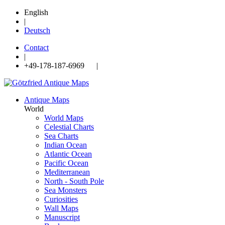
English
|
Deutsch
Contact
|
+49-178-187-6969 |
Antique Maps
World
World Maps
Celestial Charts
Sea Charts
Indian Ocean
Atlantic Ocean
Pacific Ocean
Mediterranean
North - South Pole
Sea Monsters
Curiosities
Wall Maps
Manuscript