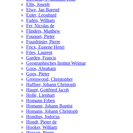
Ellis, Joseph
Elwe, Jan Barend
Euler, Leonhard
Faden, William
Fer, Nicolas de
Flinders, Matthew
Fouquet, Pieter
Fourdrinier, Pierre
Fricx, Eugene Henri
Fries, Laurent
Garden, Francis
Geographisches Institut Weimar
Goos, Abraham
Goos, Pieter
Greenwood, Christopher
Haffner, Johann Christoph
Haupt, Gottfried Jacob
Holle, Lienhart
Homann Erben
Homann, Johann Baptist
Homann, Johann Christoph
Hondius, Jodocus
Hondt, Pieter de
Hooker, William
Husson, Pierre