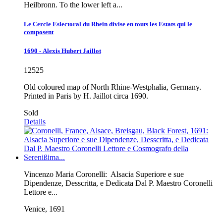
Heilbronn. To the lower left a...
Le Cercle Eslectoral du Rhein divise en touts les Estats qui le
composent
1690 - Alexis Hubert Jaillot
12525
Old coloured map of North Rhine-Westphalia, Germany.
Printed in Paris by H. Jaillot circa 1690.
Sold
Details
Vincenzo Maria Coronelli:
Alsacia Superiore e sue
Dipendenze, Desscritta, e Dedicata Dal P. Maestro Coronelli
Lettore e...
Venice, 1691