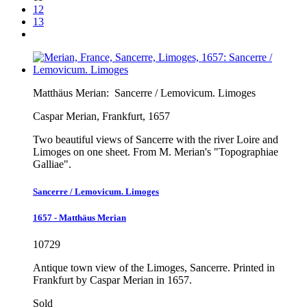
12
13
Matthäus Merian:
Sancerre / Lemovicum. Limoges
Caspar Merian, Frankfurt, 1657
Two beautiful views of Sancerre with the river Loire and
Limoges on one sheet. From M. Merian's "Topographiae
Galliae".
Sancerre / Lemovicum. Limoges
1657 - Matthäus Merian
10729
Antique town view of the Limoges, Sancerre. Printed in
Frankfurt by Caspar Merian in 1657.
Sold