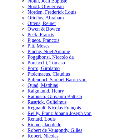
Nolin, Jean Baptiste
Noort, Olivier van
Norden, Frederick Louis
Ortelius, Abraham
Ottens, Reiner
Owen & Bowen
Peck, Francis
Pigeot, Francois
Pitt, Moses
Pluche, Noel Antoine
Poggibonsi, Niccolo da
Porcacchi, Tomaso
Porro, Girolamo
Ptolemaeus, Claudius
Pufendorf, Samuel Baron von
Quad, Matthias
Raigniauld, Henry
Ramusio, Giovanni Battista
Rastrick, Gulielmus
Regnault, Nicolas François
Reilly, Franz Johann Joseph von
Renard, Louis
Riemer, Jacob de
Robert de Vaugondy, Gilles
Robert, Nicolas