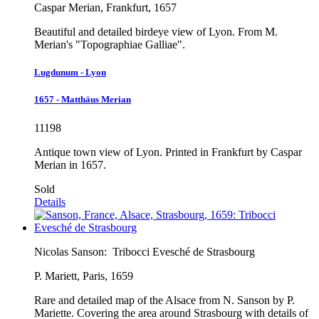
Caspar Merian, Frankfurt, 1657
Beautiful and detailed birdeye view of Lyon. From M.
Merian's "Topographiae Galliae".
Lugdunum - Lyon
1657 - Matthäus Merian
11198
Antique town view of Lyon. Printed in Frankfurt by Caspar
Merian in 1657.
Sold
Details
Nicolas Sanson:
Tribocci Evesché de Strasbourg
P. Mariett, Paris, 1659
Rare and detailed map of the Alsace from N. Sanson by P.
Mariette. Covering the area around Strasbourg with details of