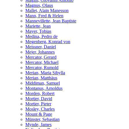
Magini, Giovanni Antonio
Magnus, Olaus
Mallet, Alain Manesson
Mann, Fred & Helen
Mannevillette, Jean Baptiste
Mariette, Jean
Mayer, Tobias
Medina, Pedro de
Megenberg, Konrad von
Meissner, Daniel
Mejer, Johannes
Mercator, Gerard
Mercator, Michael
Mercator, Rumold
Merian, Maria Sibylla
Merian, Matthäus
Middiman, Samuel
Montanus, Arnoldus
Morden, Robert
Mortier, David
Mortier, Pieter
Mosley, Charles
Mount & Page
Münster, Sebastian
Mynde, James