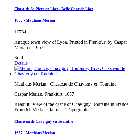
Chast. de St. Piere en Lion / Belle Cour de Lion
1657 - Matthäus Merian
10734
Antique town view of Lyon. Printed in Frankfurt by Caspar
Merian in 1657.
Sold
Details
Matthäus Merian:
Chasteau de Chavigny en Touraine
Caspar Merian, Frankfurt, 1657
Beautiful view of the castle of Chavigny, Touraine in France.
From M. Merian's famous "Topographia".
Chasteau de Chavigny en Touraine
1657 - Matthäus Merian