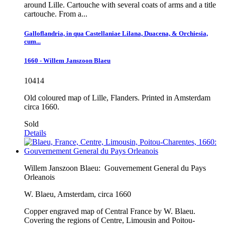
around Lille. Cartouche with several coats of arms and a title
cartouche. From a...
Galloflandria, in qua Castellaniae Lilana, Duacena, & Orchiesia,
cum...
1660 - Willem Janszoon Blaeu
10414
Old coloured map of Lille, Flanders. Printed in Amsterdam
circa 1660.
Sold
Details
Willem Janszoon Blaeu:
Gouvernement General du Pays
Orleanois
W. Blaeu, Amsterdam, circa 1660
Copper engraved map of Central France by W. Blaeu.
Covering the regions of Centre, Limousin and Poitou-