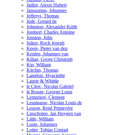
Jaillot, Alexis Hubert
Janssonius, Johannes
Jefferys, Thomas
Jode, Gerard de
Johnston, Alexander Keith
Jombert, Charles Antoine
Jonston, John
Julien, Roch Joseph
Keere, Pieter van den
Keulen, Johannes van
Kilian, Georg Christoph
Kip, William
Kitchin, Thomas
Langlois, Hyacinthe
Laurie & Whittle
le Clerc, Nicolas Gabriel
le Rouge, George Louis
Lempriere, Clement
Lespinasse, Nicolas Louis de
Lesson, René Primevère
Linschoten, Jan Huygen van
Little, William
Loots, Johannes
Lotter, Tobias Conrad