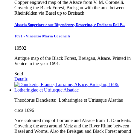
Copper engraved map of the Alsace from V. M. Coronelli.
Covering the Black Forest, Breisgau with the area between
Rheinfelden via Basel up to Breisach.
Alsacia Superiore e sue Dipendenze, Desscritta, e Dedicata Dal P....
1691 - Vincenzo Maria Coronelli
10502
Antique map of the Black Forest, Breisgau, Alsace. Printed in
Venice in the year 1691.
Sold
Details
Theodorus Danckerts:
Lotharingiae et Utriusque Alsatiae
circa 1696
Nice coloured map of Lorraine and Alsace from T. Danckerts.
Covering the area around Metz and the River Rhine between
Basel and Worms. Also the Breisgau and Black Forest around