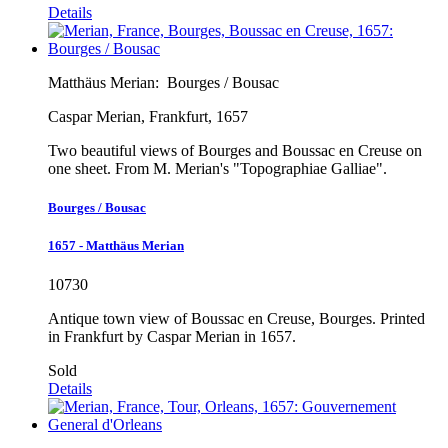
Details
Matthäus Merian:
Bourges / Bousac
Caspar Merian, Frankfurt, 1657
Two beautiful views of Bourges and Boussac en Creuse on
one sheet. From M. Merian's "Topographiae Galliae".
Bourges / Bousac
1657 - Matthäus Merian
10730
Antique town view of Boussac en Creuse, Bourges. Printed
in Frankfurt by Caspar Merian in 1657.
Sold
Details