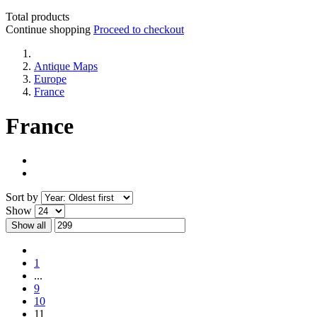
Total products
Continue shopping
Proceed to checkout
Antique Maps
Europe
France
France
Sort by
Show
Show all
1
...
9
10
11