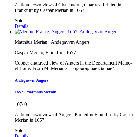
Antique town view of Chateaudun, Chartres. Printed in
Frankfurt by Caspar Merian in 1657.
Sold
Details
Matthäus Merian:
Andegavvm Angers
Caspar Merian, Frankfurt, 1657
Copper engraved view of Angers in the Département Maine-
et-Loire. From M. Merian's "Topographiae Galliae".
Andegavvm Angers
1657 - Matthäus Merian
10740
Antique town view of Angers. Printed in Frankfurt by Caspar
Merian in 1657.
Sold
Details