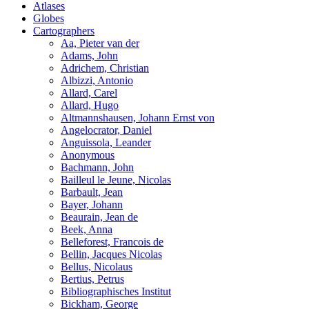
Atlases
Globes
Cartographers
Aa, Pieter van der
Adams, John
Adrichem, Christian
Albizzi, Antonio
Allard, Carel
Allard, Hugo
Altmannshausen, Johann Ernst von
Angelocrator, Daniel
Anguissola, Leander
Anonymous
Bachmann, John
Bailleul le Jeune, Nicolas
Barbault, Jean
Bayer, Johann
Beaurain, Jean de
Beek, Anna
Belleforest, Francois de
Bellin, Jacques Nicolas
Bellus, Nicolaus
Bertius, Petrus
Bibliographisches Institut
Bickham, George