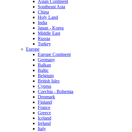
Asian Continent
Southeast Asia
China
Holy Land
India
Japan - Korea
Middle East
Russia
Turkey
Europe
Europe Continent
Germany
Balkan
Baltic
Belgium
British Isles
Cyprus
Czechia - Bohemia
Denmark
Finland
France
Greece
Iceland
Ireland
Italy