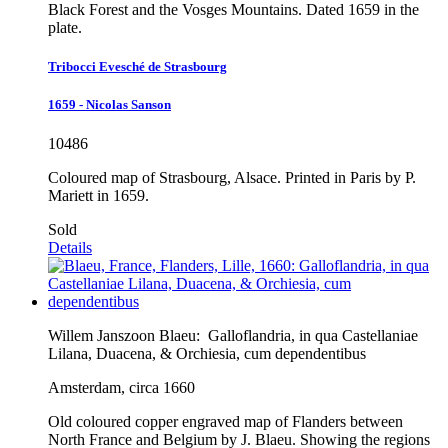
Black Forest and the Vosges Mountains. Dated 1659 in the
plate.
Tribocci Evesché de Strasbourg
1659 - Nicolas Sanson
10486
Coloured map of Strasbourg, Alsace. Printed in Paris by P.
Mariett in 1659.
Sold
Details
Willem Janszoon Blaeu:
Galloflandria, in qua Castellaniae
Lilana, Duacena, & Orchiesia, cum dependentibus
Amsterdam, circa 1660
Old coloured copper engraved map of Flanders between
North France and Belgium by J. Blaeu. Showing the regions