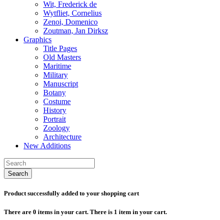
Wit, Frederick de
Wytfliet, Cornelius
Zenoi, Domenico
Zoutman, Jan Dirksz
Graphics
Title Pages
Old Masters
Maritime
Military
Manuscript
Botany
Costume
History
Portrait
Zoology
Architecture
New Additions
Search
Product successfully added to your shopping cart
There are
0
items in your cart.
There is 1 item in your cart.