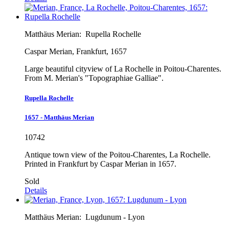
Matthäus Merian:
Rupella Rochelle
Caspar Merian, Frankfurt, 1657
Large beautiful cityview of La Rochelle in Poitou-Charentes.
From M. Merian's "Topographiae Galliae".
Rupella Rochelle
1657 - Matthäus Merian
10742
Antique town view of the Poitou-Charentes, La Rochelle.
Printed in Frankfurt by Caspar Merian in 1657.
Sold
Details
Matthäus Merian:
Lugdunum - Lyon