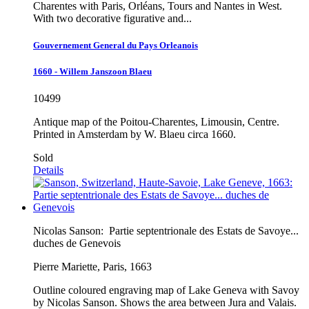
Charentes with Paris, Orléans, Tours and Nantes in West.
With two decorative figurative and...
Gouvernement General du Pays Orleanois
1660 - Willem Janszoon Blaeu
10499
Antique map of the Poitou-Charentes, Limousin, Centre.
Printed in Amsterdam by W. Blaeu circa 1660.
Sold
Details
Nicolas Sanson:
Partie septentrionale des Estats de Savoye...
duches de Genevois
Pierre Mariette, Paris, 1663
Outline coloured engraving map of Lake Geneva with Savoy
by Nicolas Sanson. Shows the area between Jura and Valais.