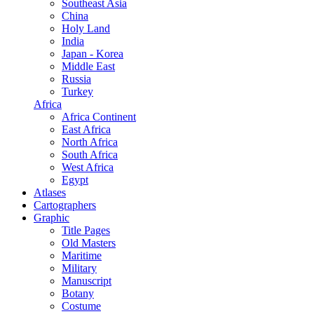
Southeast Asia
China
Holy Land
India
Japan - Korea
Middle East
Russia
Turkey
Africa
Africa Continent
East Africa
North Africa
South Africa
West Africa
Egypt
Atlases
Cartographers
Graphic
Title Pages
Old Masters
Maritime
Military
Manuscript
Botany
Costume