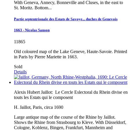
With Geneva, Annecy, Bonneville and Cluses, in the east to
St. Moritz. Bottom...
Partie septentrionale des Estats de Savoye... duches de Genevois
1663 - Nicolas Sanson
11865
Old coloured map of the Lake Geneve, Haute-Savoie. Printed
in Paris by Pierre Mariette in 1663.
Sold
Details
Alexis Hubert Jaillot:
Le Cercle Eslectoral du Rhein divise en
touts les Estats qui le composent
H. Jaillot, Paris, circa 1690
Large antique map of the course of the Rhine by Jaillot.
Shows the Rhine from Strasbourg to Kleve. With Düsseldorf,
Cologne, Koblenz, Bingen, Frankfurt, Mannheim and