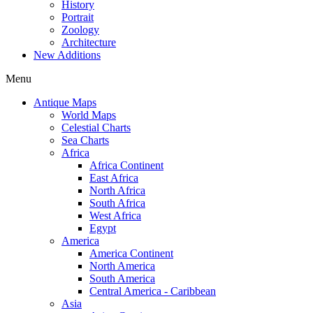
History
Portrait
Zoology
Architecture
New Additions
Menu
Antique Maps
World Maps
Celestial Charts
Sea Charts
Africa
Africa Continent
East Africa
North Africa
South Africa
West Africa
Egypt
America
America Continent
North America
South America
Central America - Caribbean
Asia