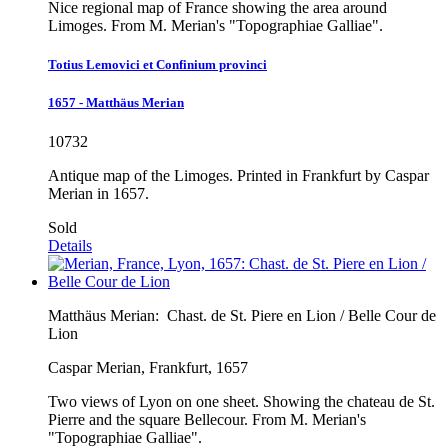
Nice regional map of France showing the area around
Limoges. From M. Merian's "Topographiae Galliae".
Totius Lemovici et Confinium provinci
1657 - Matthäus Merian
10732
Antique map of the Limoges. Printed in Frankfurt by Caspar
Merian in 1657.
Sold
Details
Matthäus Merian:
Chast. de St. Piere en Lion / Belle Cour de
Lion
Caspar Merian, Frankfurt, 1657
Two views of Lyon on one sheet. Showing the chateau de St.
Pierre and the square Bellecour. From M. Merian's
"Topographiae Galliae".