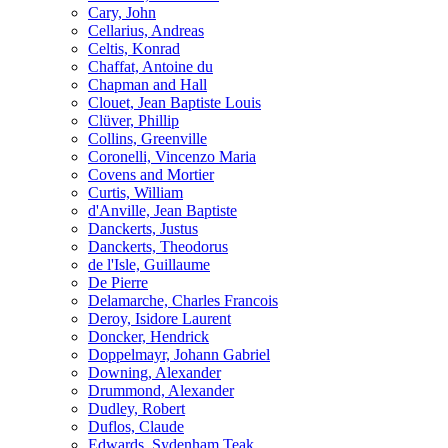
Cary, John
Cellarius, Andreas
Celtis, Konrad
Chaffat, Antoine du
Chapman and Hall
Clouet, Jean Baptiste Louis
Clüver, Phillip
Collins, Greenville
Coronelli, Vincenzo Maria
Covens and Mortier
Curtis, William
d'Anville, Jean Baptiste
Danckerts, Justus
Danckerts, Theodorus
de l'Isle, Guillaume
De Pierre
Delamarche, Charles Francois
Deroy, Isidore Laurent
Doncker, Hendrick
Doppelmayr, Johann Gabriel
Downing, Alexander
Drummond, Alexander
Dudley, Robert
Duflos, Claude
Edwards, Sydenham Teak