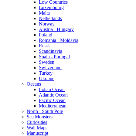
Low Countries
Luxembourg
Malta
Netherlands
Norway
Austria - Hungary
Poland
Romania - Moldavia
Russia
Scandinavia
Spain - Portugal
Sweden
Switzerland
Turkey
Ukraine
Oceans
Indian Ocean
Atlantic Ocean
Pacific Ocean
Mediterranean
North - South Pole
Sea Monsters
Curiosities
Wall Maps
Manuscript