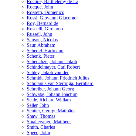
Rocque, Barthélemy de La
Rocque, John
Rossetti, Domenico
Rossi, Giovanni Giacomo
Roy, Bernard de
Ruscelli, Girolamo
Russell, John
Sanson, Nicolas
Saur, Abraham
Schedel, Hartmann
Schenk, Pieter
Scheuchzer, Johann Jakob
Schindelmayer, Carl Robert
Schley, Jakob van der
Schmidt, Johann Friedrich Julius
Schotanus van Sterringa, Bernhard
Schreiber, Johann Georg
Schwabe, Johann Joachim
Seale, Richard William
Seller, John
Seutter, George Matthäus
Shaw, Thomas
Smallegange, Mattheus
Smith, Charles
Speed, John