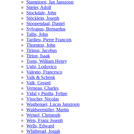
Stampioen, Jan Janszoon
Stieler, Adolf
Stockdale, John
Stöcklein, Joseph
Stoopendaal, Daniel
Sylvanus, Bernardus
Tallis, John
Tardieu, Pierre François
Thornton, John
Tirinus, Jacobus
Tirion, Isaak
Toms, William Henry
Ughi, Lodovico
Valegio, Francesco
Valk & Schenk
Valk, Gerard
Verneau, Charles
Vidal y Pinilla, Felipe
Visscher, Nicolas
Waghenaer, Lucas Janszoon
Waldseemüller, Martin
Weigel, Christoph
Weis, Franz Joseph
Wells, Edward
Whitbread, Josiah