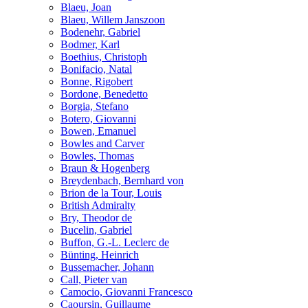
Blaeu, Joan
Blaeu, Willem Janszoon
Bodenehr, Gabriel
Bodmer, Karl
Boethius, Christoph
Bonifacio, Natal
Bonne, Rigobert
Bordone, Benedetto
Borgia, Stefano
Botero, Giovanni
Bowen, Emanuel
Bowles and Carver
Bowles, Thomas
Braun & Hogenberg
Breydenbach, Bernhard von
Brion de la Tour, Louis
British Admiralty
Bry, Theodor de
Bucelin, Gabriel
Buffon, G.-L. Leclerc de
Bünting, Heinrich
Bussemacher, Johann
Call, Pieter van
Camocio, Giovanni Francesco
Caoursin, Guillaume