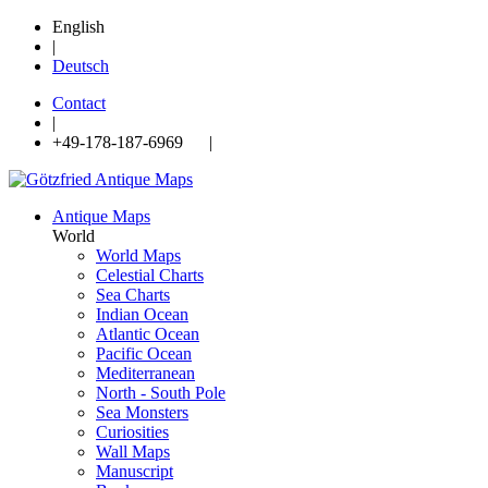
English
|
Deutsch
Contact
|
+49-178-187-6969 |
Antique Maps
World
World Maps
Celestial Charts
Sea Charts
Indian Ocean
Atlantic Ocean
Pacific Ocean
Mediterranean
North - South Pole
Sea Monsters
Curiosities
Wall Maps
Manuscript