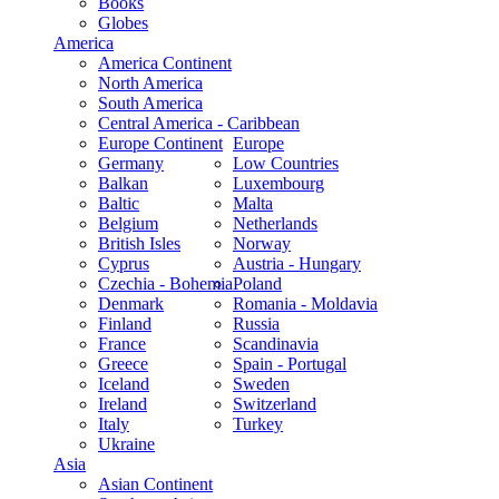
Books
Globes
America
America Continent
North America
South America
Central America - Caribbean
Europe Continent
Europe
Germany
Low Countries
Balkan
Luxembourg
Baltic
Malta
Belgium
Netherlands
British Isles
Norway
Cyprus
Austria - Hungary
Czechia - Bohemia
Poland
Denmark
Romania - Moldavia
Finland
Russia
France
Scandinavia
Greece
Spain - Portugal
Iceland
Sweden
Ireland
Switzerland
Italy
Turkey
Ukraine
Asia
Asian Continent