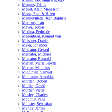
Magini, Giovanni Antonio
Magnus, Olaus
Mallet, Alain Manesson
Mann, Fred & Helen
Mannevillette, Jean Baptiste
Mariette, Jean
Mayer, Tobias
Medina, Pedro de
Megenberg, Konrad von
Meissner, Daniel
Mejer, Johannes
Mercator, Gerard
Mercator, Michael
Mercator, Rumold
Merian, Maria Sibylla
Merian, Matthäus
Middiman, Samuel
Montanus, Arnoldus
Morden, Robert
Mortier, David
Mortier, Pieter
Mosley, Charles
Mount & Page
Münster, Sebastian
Mynde, James