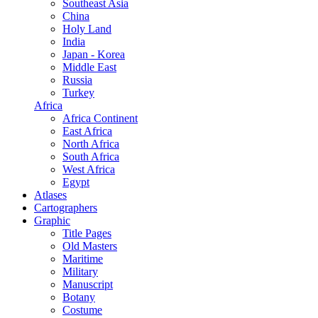
Southeast Asia
China
Holy Land
India
Japan - Korea
Middle East
Russia
Turkey
Africa
Africa Continent
East Africa
North Africa
South Africa
West Africa
Egypt
Atlases
Cartographers
Graphic
Title Pages
Old Masters
Maritime
Military
Manuscript
Botany
Costume