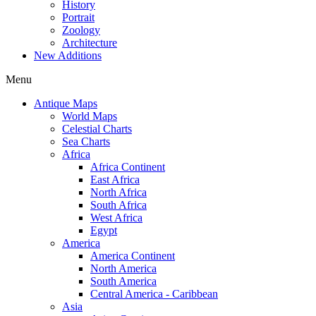
History
Portrait
Zoology
Architecture
New Additions
Menu
Antique Maps
World Maps
Celestial Charts
Sea Charts
Africa
Africa Continent
East Africa
North Africa
South Africa
West Africa
Egypt
America
America Continent
North America
South America
Central America - Caribbean
Asia