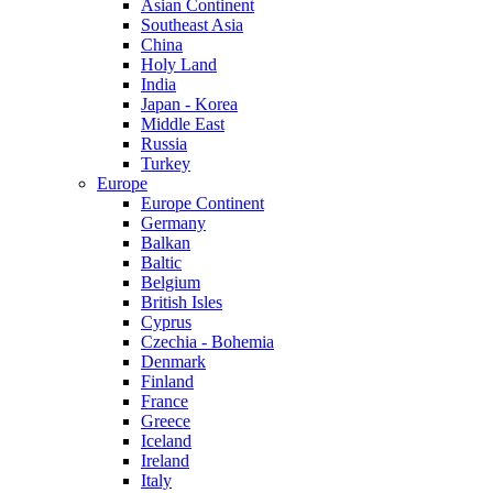
Asian Continent
Southeast Asia
China
Holy Land
India
Japan - Korea
Middle East
Russia
Turkey
Europe
Europe Continent
Germany
Balkan
Baltic
Belgium
British Isles
Cyprus
Czechia - Bohemia
Denmark
Finland
France
Greece
Iceland
Ireland
Italy