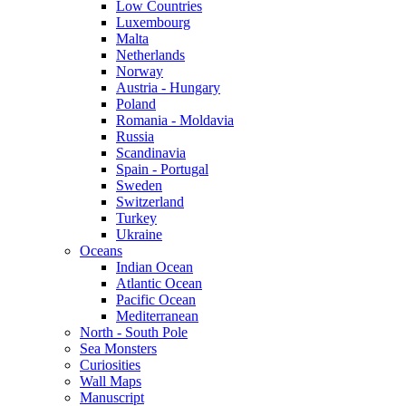
Low Countries
Luxembourg
Malta
Netherlands
Norway
Austria - Hungary
Poland
Romania - Moldavia
Russia
Scandinavia
Spain - Portugal
Sweden
Switzerland
Turkey
Ukraine
Oceans
Indian Ocean
Atlantic Ocean
Pacific Ocean
Mediterranean
North - South Pole
Sea Monsters
Curiosities
Wall Maps
Manuscript