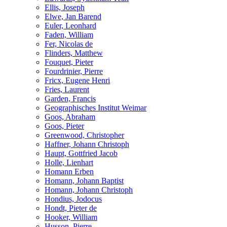
Ellis, Joseph
Elwe, Jan Barend
Euler, Leonhard
Faden, William
Fer, Nicolas de
Flinders, Matthew
Fouquet, Pieter
Fourdrinier, Pierre
Fricx, Eugene Henri
Fries, Laurent
Garden, Francis
Geographisches Institut Weimar
Goos, Abraham
Goos, Pieter
Greenwood, Christopher
Haffner, Johann Christoph
Haupt, Gottfried Jacob
Holle, Lienhart
Homann Erben
Homann, Johann Baptist
Homann, Johann Christoph
Hondius, Jodocus
Hondt, Pieter de
Hooker, William
Husson, Pierre