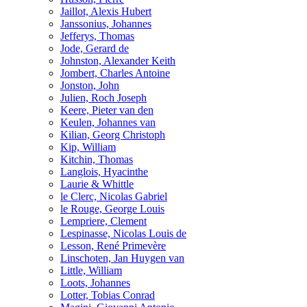
Jaillot, Alexis Hubert
Janssonius, Johannes
Jefferys, Thomas
Jode, Gerard de
Johnston, Alexander Keith
Jombert, Charles Antoine
Jonston, John
Julien, Roch Joseph
Keere, Pieter van den
Keulen, Johannes van
Kilian, Georg Christoph
Kip, William
Kitchin, Thomas
Langlois, Hyacinthe
Laurie & Whittle
le Clerc, Nicolas Gabriel
le Rouge, George Louis
Lempriere, Clement
Lespinasse, Nicolas Louis de
Lesson, René Primevère
Linschoten, Jan Huygen van
Little, William
Loots, Johannes
Lotter, Tobias Conrad