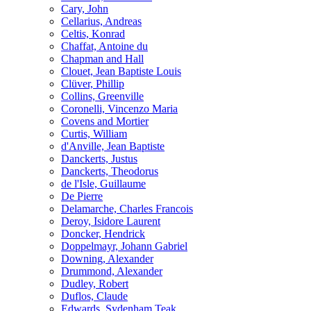
Cary, John
Cellarius, Andreas
Celtis, Konrad
Chaffat, Antoine du
Chapman and Hall
Clouet, Jean Baptiste Louis
Clüver, Phillip
Collins, Greenville
Coronelli, Vincenzo Maria
Covens and Mortier
Curtis, William
d'Anville, Jean Baptiste
Danckerts, Justus
Danckerts, Theodorus
de l'Isle, Guillaume
De Pierre
Delamarche, Charles Francois
Deroy, Isidore Laurent
Doncker, Hendrick
Doppelmayr, Johann Gabriel
Downing, Alexander
Drummond, Alexander
Dudley, Robert
Duflos, Claude
Edwards, Sydenham Teak