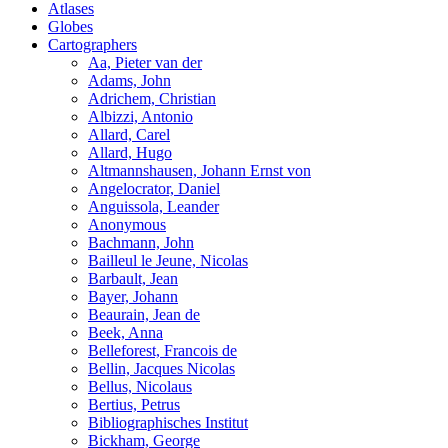
Atlases
Globes
Cartographers
Aa, Pieter van der
Adams, John
Adrichem, Christian
Albizzi, Antonio
Allard, Carel
Allard, Hugo
Altmannshausen, Johann Ernst von
Angelocrator, Daniel
Anguissola, Leander
Anonymous
Bachmann, John
Bailleul le Jeune, Nicolas
Barbault, Jean
Bayer, Johann
Beaurain, Jean de
Beek, Anna
Belleforest, Francois de
Bellin, Jacques Nicolas
Bellus, Nicolaus
Bertius, Petrus
Bibliographisches Institut
Bickham, George