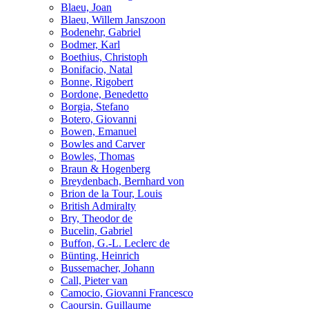
Blaeu, Joan
Blaeu, Willem Janszoon
Bodenehr, Gabriel
Bodmer, Karl
Boethius, Christoph
Bonifacio, Natal
Bonne, Rigobert
Bordone, Benedetto
Borgia, Stefano
Botero, Giovanni
Bowen, Emanuel
Bowles and Carver
Bowles, Thomas
Braun & Hogenberg
Breydenbach, Bernhard von
Brion de la Tour, Louis
British Admiralty
Bry, Theodor de
Bucelin, Gabriel
Buffon, G.-L. Leclerc de
Bünting, Heinrich
Bussemacher, Johann
Call, Pieter van
Camocio, Giovanni Francesco
Caoursin, Guillaume