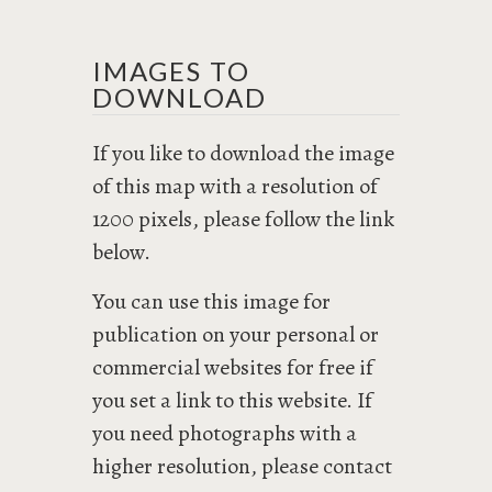
IMAGES TO
DOWNLOAD
If you like to download the image
of this map with a resolution of
1200 pixels, please follow the link
below.
You can use this image for
publication on your personal or
commercial websites for free if
you set a link to this website. If
you need photographs with a
higher resolution, please contact