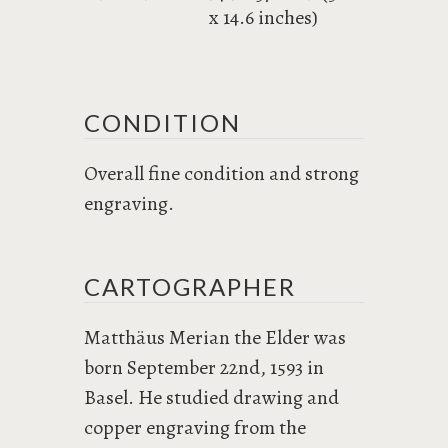
x 14.6 inches)
CONDITION
Overall fine condition and strong
engraving.
CARTOGRAPHER
Matthäus Merian the Elder was
born September 22nd, 1593 in
Basel. He studied drawing and
copper engraving from the