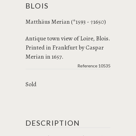
BLOIS
Matthäus Merian (*1593 -
1650)
†
Antique town view of Loire, Blois.
Printed in Frankfurt by Caspar
Merian in 1657.
Reference
10535
Sold
DESCRIPTION