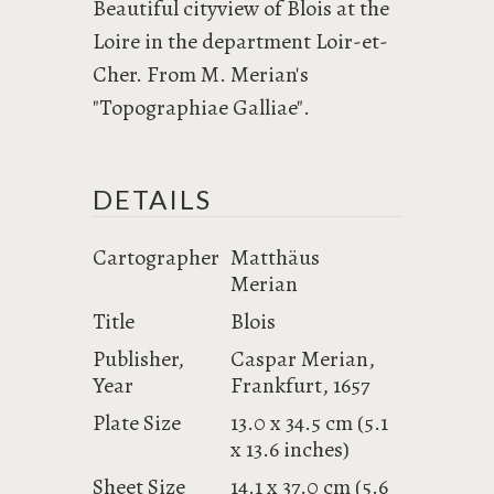
Beautiful cityview of Blois at the
Loire in the department Loir-et-
Cher. From M. Merian's
"Topographiae Galliae".
DETAILS
Cartographer
Matthäus
Merian
Title
Blois
Publisher,
Caspar Merian,
Year
Frankfurt, 1657
Plate Size
13.0 x 34.5 cm (5.1
x 13.6 inches)
Sheet Size
14.1 x 37.0 cm (5.6