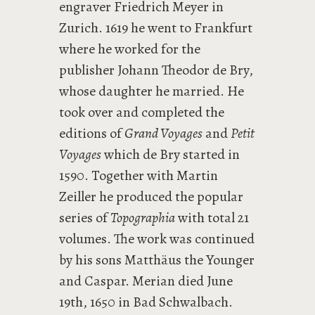
engraver Friedrich Meyer in
Zurich. 1619 he went to Frankfurt
where he worked for the
publisher Johann Theodor de Bry,
whose daughter he married. He
took over and completed the
editions of
Grand Voyages
and
Petit
Voyages
which de Bry started in
1590. Together with Martin
Zeiller he produced the popular
series of
Topographia
with total 21
volumes. The work was continued
by his sons Matthäus the Younger
and Caspar. Merian died June
19th, 1650 in Bad Schwalbach.