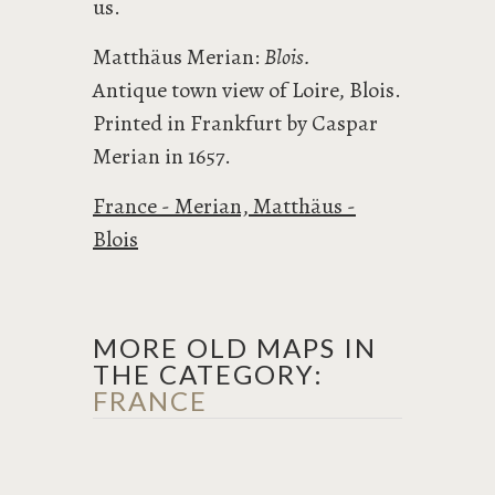
us.
Matthäus Merian:
Blois.
Antique town view of Loire, Blois.
Printed in Frankfurt by Caspar
Merian in 1657.
France - Merian, Matthäus -
Blois
MORE OLD MAPS IN
THE CATEGORY:
FRANCE