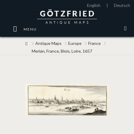
English
|
Deutsch
MENU
Antique Maps
Europe
France
Merian, France, Blois, Loire, 1657