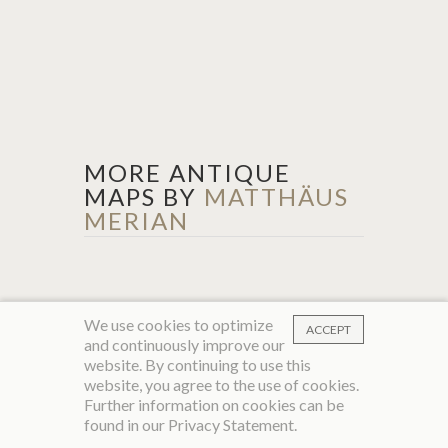
MORE ANTIQUE
MAPS BY
MATTHÄUS
MERIAN
We use cookies to optimize
ACCEPT
and continuously improve our
website. By continuing to use this
website, you agree to the use of cookies.
Further information on cookies can be
found in our
Privacy Statement
.