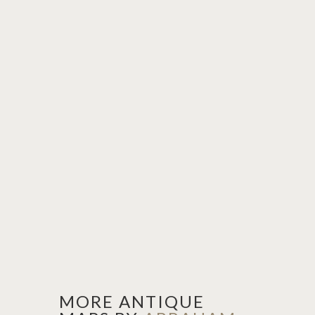
MORE ANTIQUE