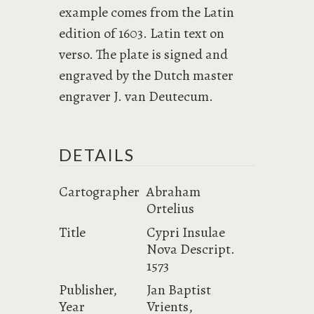
example comes from the Latin
edition of 1603. Latin text on
verso. The plate is signed and
engraved by the Dutch master
engraver J. van Deutecum.
DETAILS
Cartographer
Abraham
Ortelius
Title
Cypri Insulae
Nova Descript.
1573
Publisher,
Jan Baptist
Year
Vrients,