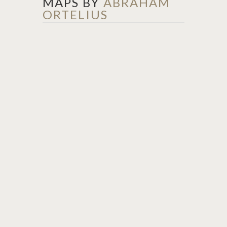
MAPS BY
ABRAHAM
ORTELIUS