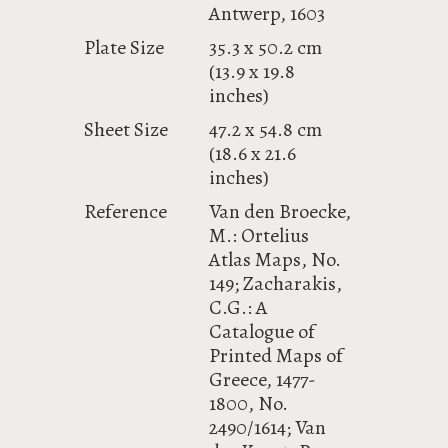
Antwerp, 1603
Plate Size
35.3 x 50.2 cm
(13.9 x 19.8
inches)
Sheet Size
47.2 x 54.8 cm
(18.6 x 21.6
inches)
Reference
Van den Broecke,
M.: Ortelius
Atlas Maps, No.
149; Zacharakis,
C.G.: A
Catalogue of
Printed Maps of
Greece, 1477-
1800, No.
2490/1614; Van