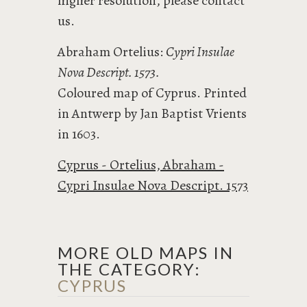
higher resolution, please contact
us.
Abraham Ortelius:
Cypri Insulae
Nova Descript. 1573.
Coloured map of Cyprus. Printed
in Antwerp by Jan Baptist Vrients
in 1603.
Cyprus - Ortelius, Abraham -
Cypri Insulae Nova Descript. 1573
MORE OLD MAPS IN
THE CATEGORY:
CYPRUS