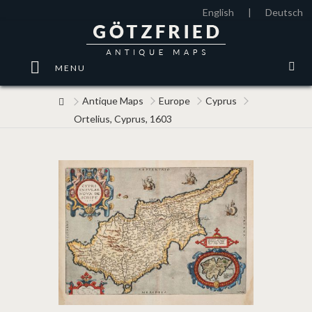
English
|
Deutsch
MENU
Antique Maps
Europe
Cyprus
Ortelius, Cyprus, 1603