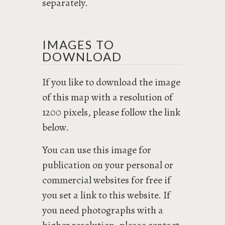
separately.
IMAGES TO
DOWNLOAD
If you like to download the image
of this map with a resolution of
1200 pixels, please follow the link
below.
You can use this image for
publication on your personal or
commercial websites for free if
you set a link to this website. If
you need photographs with a