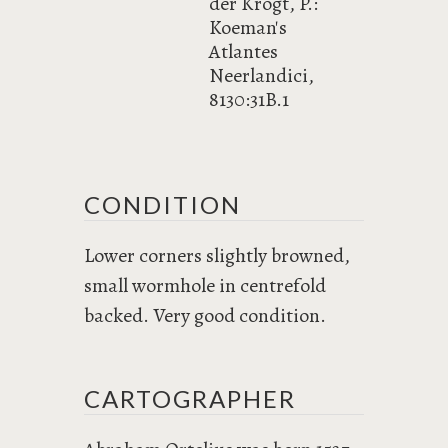
der Krogt, P.:
Koeman's
Atlantes
Neerlandici,
8130:31B.1
CONDITION
Lower corners slightly browned,
small wormhole in centrefold
backed. Very good condition.
CARTOGRAPHER