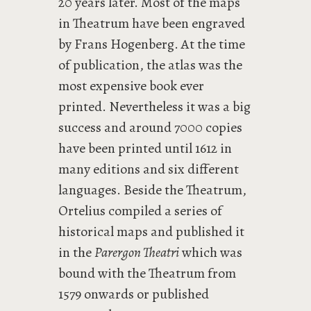
20 years later. Most of the maps
in Theatrum have been engraved
by Frans Hogenberg. At the time
of publication, the atlas was the
most expensive book ever
printed. Nevertheless it was a big
success and around 7000 copies
have been printed until 1612 in
many editions and six different
languages. Beside the Theatrum,
Ortelius compiled a series of
historical maps and published it
in the
Parergon Theatri
which was
bound with the Theatrum from
1579 onwards or published