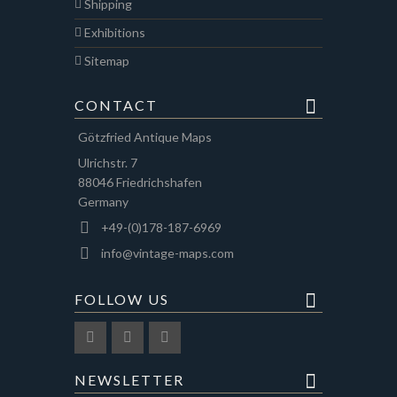
Shipping
Exhibitions
Sitemap
CONTACT
Götzfried Antique Maps
Ulrichstr. 7
88046 Friedrichshafen
Germany
+49-(0)178-187-6969
info@vintage-maps.com
FOLLOW US
NEWSLETTER