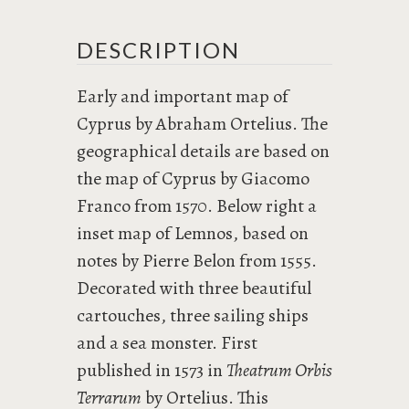
DESCRIPTION
Early and important map of
Cyprus by Abraham Ortelius. The
geographical details are based on
the map of Cyprus by Giacomo
Franco from 1570. Below right a
inset map of Lemnos, based on
notes by Pierre Belon from 1555.
Decorated with three beautiful
cartouches, three sailing ships
and a sea monster. First
published in 1573 in
Theatrum Orbis
Terrarum
by Ortelius. This