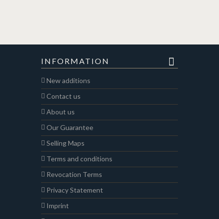
INFORMATION
New additions
Contact us
About us
Our Guarantee
Selling Maps
Terms and conditions
Revocation Terms
Privacy Statement
Imprint