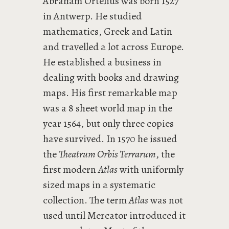
Abraham Ortelius was born 1527
in Antwerp. He studied
mathematics, Greek and Latin
and travelled a lot across Europe.
He established a business in
dealing with books and drawing
maps. His first remarkable map
was a 8 sheet world map in the
year 1564, but only three copies
have survived. In 1570 he issued
the
Theatrum Orbis Terrarum
, the
first modern
Atlas
with uniformly
sized maps in a systematic
collection. The term
Atlas
was not
used until Mercator introduced it