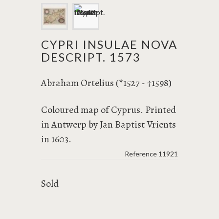
CYPRI INSULAE NOVA
DESCRIPT. 1573
Abraham Ortelius (*1527 -
1598)
†
Coloured map of Cyprus. Printed
in Antwerp by Jan Baptist Vrients
in 1603.
Reference
11921
Sold