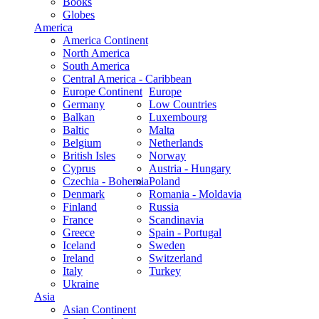
Books
Globes
America
America Continent
North America
South America
Central America - Caribbean
Europe Continent
Europe
Germany
Low Countries
Balkan
Luxembourg
Baltic
Malta
Belgium
Netherlands
British Isles
Norway
Cyprus
Austria - Hungary
Czechia - Bohemia
Poland
Denmark
Romania - Moldavia
Finland
Russia
France
Scandinavia
Greece
Spain - Portugal
Iceland
Sweden
Ireland
Switzerland
Italy
Turkey
Ukraine
Asia
Asian Continent