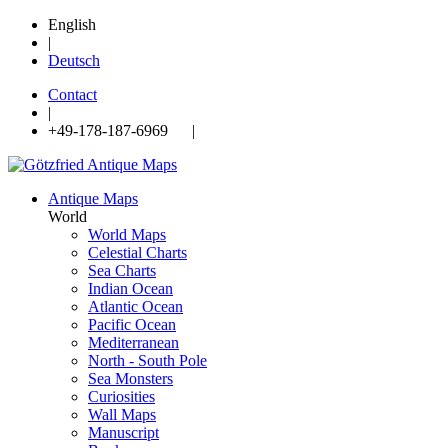
English
|
Deutsch
Contact
|
+49-178-187-6969 |
Antique Maps
World
World Maps
Celestial Charts
Sea Charts
Indian Ocean
Atlantic Ocean
Pacific Ocean
Mediterranean
North - South Pole
Sea Monsters
Curiosities
Wall Maps
Manuscript