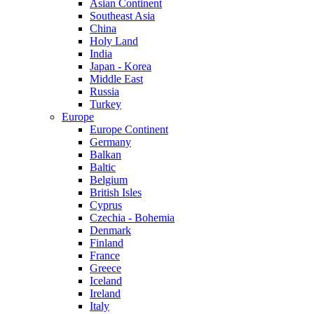
Asian Continent
Southeast Asia
China
Holy Land
India
Japan - Korea
Middle East
Russia
Turkey
Europe
Europe Continent
Germany
Balkan
Baltic
Belgium
British Isles
Cyprus
Czechia - Bohemia
Denmark
Finland
France
Greece
Iceland
Ireland
Italy