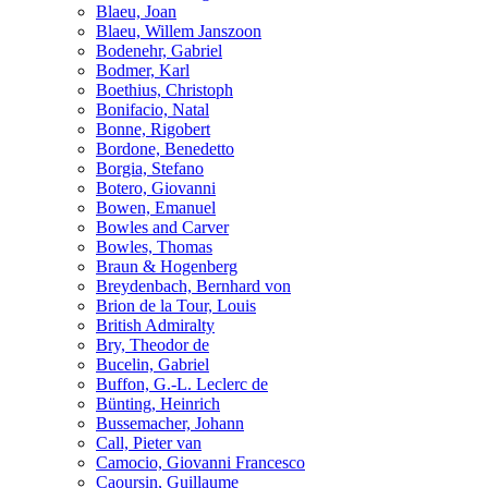
Blaeu, Joan
Blaeu, Willem Janszoon
Bodenehr, Gabriel
Bodmer, Karl
Boethius, Christoph
Bonifacio, Natal
Bonne, Rigobert
Bordone, Benedetto
Borgia, Stefano
Botero, Giovanni
Bowen, Emanuel
Bowles and Carver
Bowles, Thomas
Braun & Hogenberg
Breydenbach, Bernhard von
Brion de la Tour, Louis
British Admiralty
Bry, Theodor de
Bucelin, Gabriel
Buffon, G.-L. Leclerc de
Bünting, Heinrich
Bussemacher, Johann
Call, Pieter van
Camocio, Giovanni Francesco
Caoursin, Guillaume