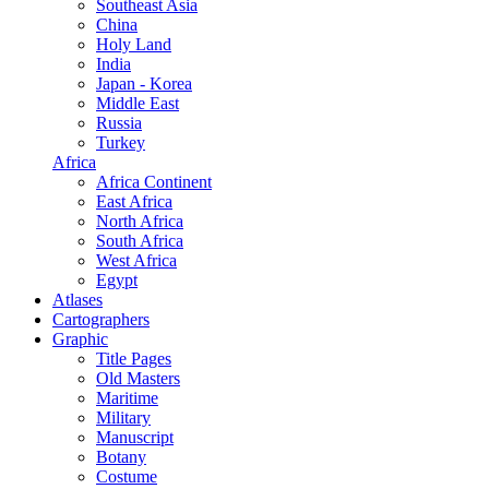
Southeast Asia
China
Holy Land
India
Japan - Korea
Middle East
Russia
Turkey
Africa
Africa Continent
East Africa
North Africa
South Africa
West Africa
Egypt
Atlases
Cartographers
Graphic
Title Pages
Old Masters
Maritime
Military
Manuscript
Botany
Costume