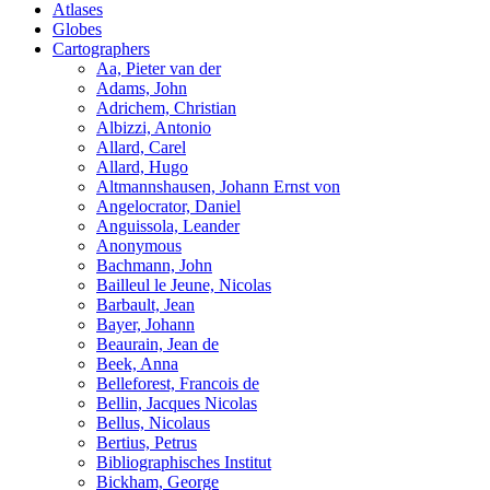
Atlases
Globes
Cartographers
Aa, Pieter van der
Adams, John
Adrichem, Christian
Albizzi, Antonio
Allard, Carel
Allard, Hugo
Altmannshausen, Johann Ernst von
Angelocrator, Daniel
Anguissola, Leander
Anonymous
Bachmann, John
Bailleul le Jeune, Nicolas
Barbault, Jean
Bayer, Johann
Beaurain, Jean de
Beek, Anna
Belleforest, Francois de
Bellin, Jacques Nicolas
Bellus, Nicolaus
Bertius, Petrus
Bibliographisches Institut
Bickham, George