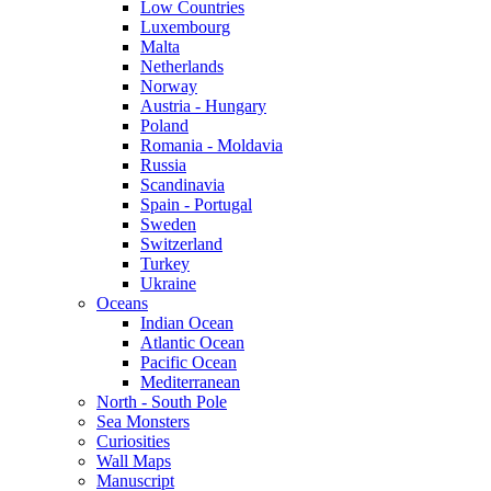
Low Countries
Luxembourg
Malta
Netherlands
Norway
Austria - Hungary
Poland
Romania - Moldavia
Russia
Scandinavia
Spain - Portugal
Sweden
Switzerland
Turkey
Ukraine
Oceans
Indian Ocean
Atlantic Ocean
Pacific Ocean
Mediterranean
North - South Pole
Sea Monsters
Curiosities
Wall Maps
Manuscript