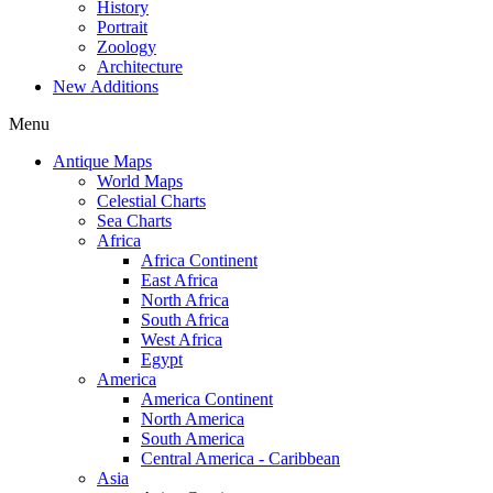
History
Portrait
Zoology
Architecture
New Additions
Menu
Antique Maps
World Maps
Celestial Charts
Sea Charts
Africa
Africa Continent
East Africa
North Africa
South Africa
West Africa
Egypt
America
America Continent
North America
South America
Central America - Caribbean
Asia