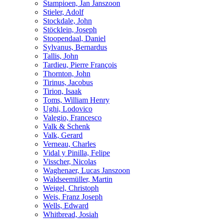
Stampioen, Jan Janszoon
Stieler, Adolf
Stockdale, John
Stöcklein, Joseph
Stoopendaal, Daniel
Sylvanus, Bernardus
Tallis, John
Tardieu, Pierre François
Thornton, John
Tirinus, Jacobus
Tirion, Isaak
Toms, William Henry
Ughi, Lodovico
Valegio, Francesco
Valk & Schenk
Valk, Gerard
Verneau, Charles
Vidal y Pinilla, Felipe
Visscher, Nicolas
Waghenaer, Lucas Janszoon
Waldseemüller, Martin
Weigel, Christoph
Weis, Franz Joseph
Wells, Edward
Whitbread, Josiah