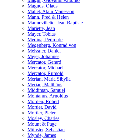
Magini, Giovanni Antonio
Magnus, Olaus
Mallet, Alain Manesson
Mann, Fred & Helen
Mannevillette, Jean Baptiste
Mariette, Jean
Mayer, Tobias
Medina, Pedro de
Megenberg, Konrad von
Meissner, Daniel
Mejer, Johannes
Mercator, Gerard
Mercator, Michael
Mercator, Rumold
Merian, Maria Sibylla
Merian, Matthäus
Middiman, Samuel
Montanus, Arnoldus
Morden, Robert
Mortier, David
Mortier, Pieter
Mosley, Charles
Mount & Page
Münster, Sebastian
Mynde, James