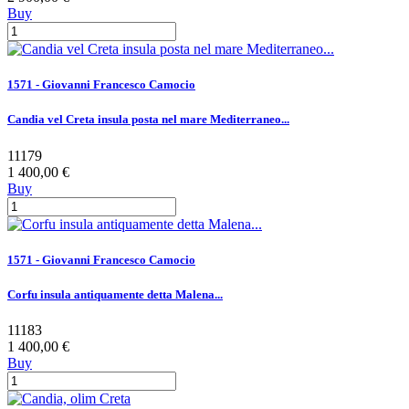
Buy
1571 - Giovanni Francesco Camocio
Candia vel Creta insula posta nel mare Mediterraneo...
11179
1 400,00 €
Buy
1571 - Giovanni Francesco Camocio
Corfu insula antiquamente detta Malena...
11183
1 400,00 €
Buy