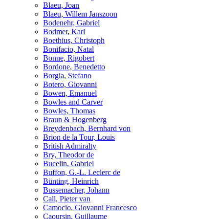
Blaeu, Joan
Blaeu, Willem Janszoon
Bodenehr, Gabriel
Bodmer, Karl
Boethius, Christoph
Bonifacio, Natal
Bonne, Rigobert
Bordone, Benedetto
Borgia, Stefano
Botero, Giovanni
Bowen, Emanuel
Bowles and Carver
Bowles, Thomas
Braun & Hogenberg
Breydenbach, Bernhard von
Brion de la Tour, Louis
British Admiralty
Bry, Theodor de
Bucelin, Gabriel
Buffon, G.-L. Leclerc de
Bünting, Heinrich
Bussemacher, Johann
Call, Pieter van
Camocio, Giovanni Francesco
Caoursin, Guillaume