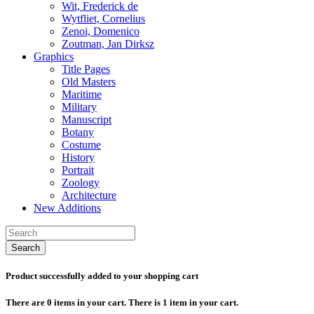
Wit, Frederick de
Wytfliet, Cornelius
Zenoi, Domenico
Zoutman, Jan Dirksz
Graphics
Title Pages
Old Masters
Maritime
Military
Manuscript
Botany
Costume
History
Portrait
Zoology
Architecture
New Additions
Search
Product successfully added to your shopping cart
There are
0
items in your cart.
There is 1 item in your cart.