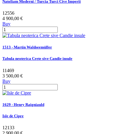
Natoliam Moderni / Turcia Turci Cive Imperii
12556
4 900,00 €
Buy
1513 - Martin Waldseemüller
Tabula neoterica Crete sive Candie insule
11469
3 500,00 €
Buy
1629 - Henry Raigniauld
Isle de Cipre
12133
2 900,00 €