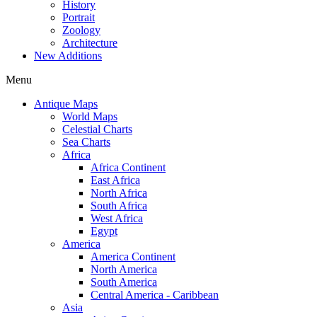
History
Portrait
Zoology
Architecture
New Additions
Menu
Antique Maps
World Maps
Celestial Charts
Sea Charts
Africa
Africa Continent
East Africa
North Africa
South Africa
West Africa
Egypt
America
America Continent
North America
South America
Central America - Caribbean
Asia