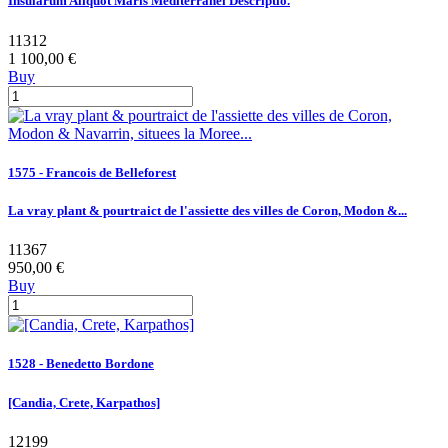
Insularum Aliquot Maris Mediterranei Descriptio.
11312
1 100,00 €
Buy
1575 - Francois de Belleforest
La vray plant & pourtraict de l'assiette des villes de Coron, Modon &...
11367
950,00 €
Buy
1528 - Benedetto Bordone
[Candia, Crete, Karpathos]
12199