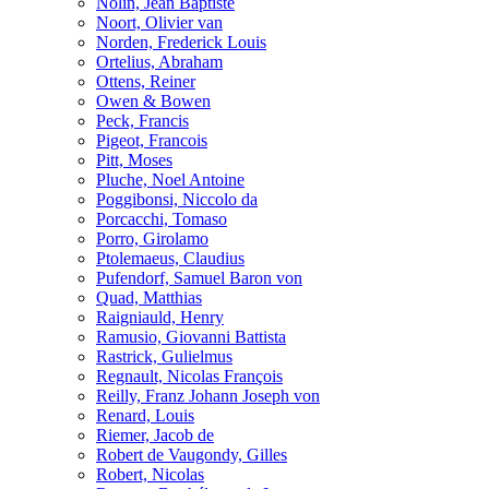
Nolin, Jean Baptiste
Noort, Olivier van
Norden, Frederick Louis
Ortelius, Abraham
Ottens, Reiner
Owen & Bowen
Peck, Francis
Pigeot, Francois
Pitt, Moses
Pluche, Noel Antoine
Poggibonsi, Niccolo da
Porcacchi, Tomaso
Porro, Girolamo
Ptolemaeus, Claudius
Pufendorf, Samuel Baron von
Quad, Matthias
Raigniauld, Henry
Ramusio, Giovanni Battista
Rastrick, Gulielmus
Regnault, Nicolas François
Reilly, Franz Johann Joseph von
Renard, Louis
Riemer, Jacob de
Robert de Vaugondy, Gilles
Robert, Nicolas