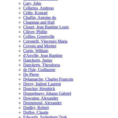
Cary, John
Cellarius, Andreas
Celtis, Konrad
Chaffat, Antoine du
Chapman and Hall
Clouet, Jean Baptiste Louis
Clüver, Phillip
Collins, Greenville
Coronelli, Vincenzo Maria
Covens and Mortier
Curtis, William
d'Anville, Jean Baptiste
Danckerts, Justus
Danckerts, Theodorus
de l'Isle, Guillaume
De Pierre
Delamarche, Charles Francois
Deroy, Isidore Laurent
Doncker, Hendrick
Doppelmayr, Johann Gabriel
Downing, Alexander
Drummond, Alexander
Dudley, Robert
Duflos, Claude
Edwards, Sydenham Teak