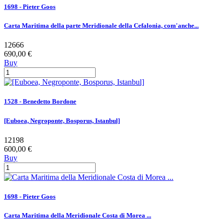
1698 - Pieter Goos
Carta Maritima della parte Meridionale della Cefalonia, com'anche...
12666
690,00 €
Buy
1528 - Benedetto Bordone
[Euboea, Negroponte, Bosporus, Istanbul]
12198
600,00 €
Buy
1698 - Pieter Goos
Carta Maritima della Meridionale Costa di Morea ...