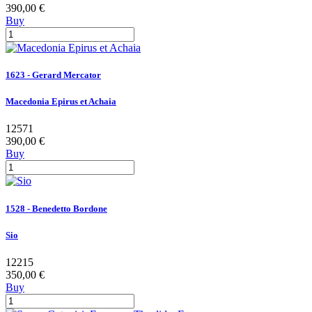
390,00 €
Buy
1623 - Gerard Mercator
Macedonia Epirus et Achaia
12571
390,00 €
Buy
1528 - Benedetto Bordone
Sio
12215
350,00 €
Buy