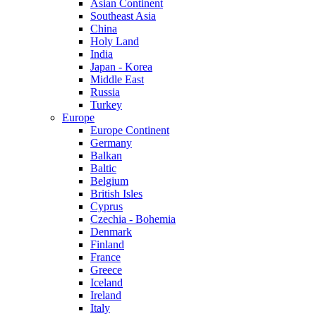
Asian Continent
Southeast Asia
China
Holy Land
India
Japan - Korea
Middle East
Russia
Turkey
Europe
Europe Continent
Germany
Balkan
Baltic
Belgium
British Isles
Cyprus
Czechia - Bohemia
Denmark
Finland
France
Greece
Iceland
Ireland
Italy