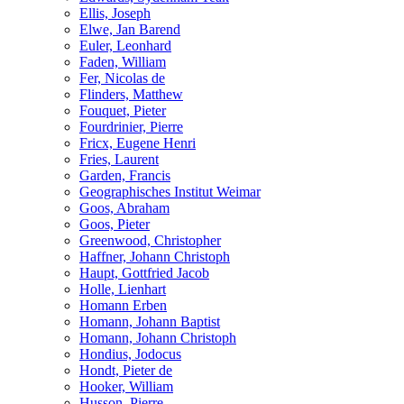
Ellis, Joseph
Elwe, Jan Barend
Euler, Leonhard
Faden, William
Fer, Nicolas de
Flinders, Matthew
Fouquet, Pieter
Fourdrinier, Pierre
Fricx, Eugene Henri
Fries, Laurent
Garden, Francis
Geographisches Institut Weimar
Goos, Abraham
Goos, Pieter
Greenwood, Christopher
Haffner, Johann Christoph
Haupt, Gottfried Jacob
Holle, Lienhart
Homann Erben
Homann, Johann Baptist
Homann, Johann Christoph
Hondius, Jodocus
Hondt, Pieter de
Hooker, William
Husson, Pierre