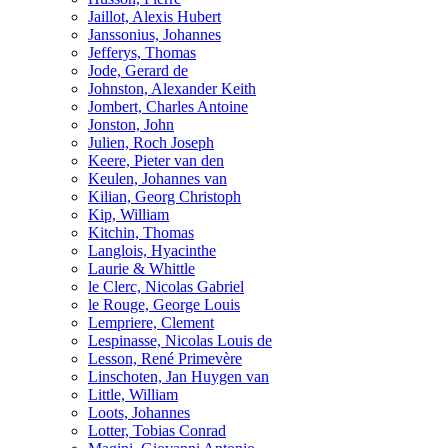
Jaillot, Alexis Hubert
Janssonius, Johannes
Jefferys, Thomas
Jode, Gerard de
Johnston, Alexander Keith
Jombert, Charles Antoine
Jonston, John
Julien, Roch Joseph
Keere, Pieter van den
Keulen, Johannes van
Kilian, Georg Christoph
Kip, William
Kitchin, Thomas
Langlois, Hyacinthe
Laurie & Whittle
le Clerc, Nicolas Gabriel
le Rouge, George Louis
Lempriere, Clement
Lespinasse, Nicolas Louis de
Lesson, René Primevère
Linschoten, Jan Huygen van
Little, William
Loots, Johannes
Lotter, Tobias Conrad