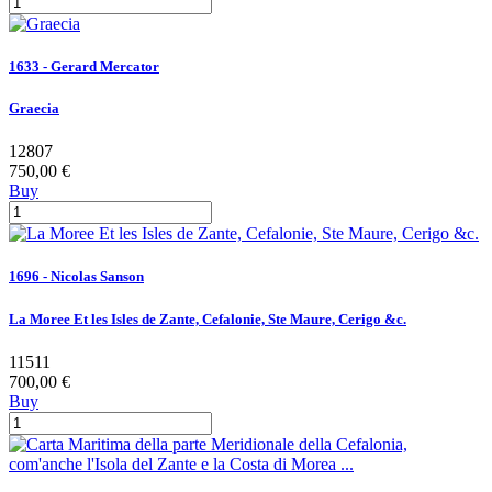
1633 - Gerard Mercator
Graecia
12807
750,00 €
Buy
1696 - Nicolas Sanson
La Moree Et les Isles de Zante, Cefalonie, Ste Maure, Cerigo &c.
11511
700,00 €
Buy