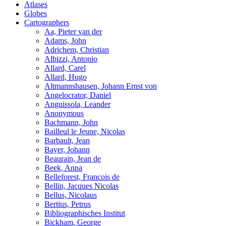
Atlases
Globes
Cartographers
Aa, Pieter van der
Adams, John
Adrichem, Christian
Albizzi, Antonio
Allard, Carel
Allard, Hugo
Altmannshausen, Johann Ernst von
Angelocrator, Daniel
Anguissola, Leander
Anonymous
Bachmann, John
Bailleul le Jeune, Nicolas
Barbault, Jean
Bayer, Johann
Beaurain, Jean de
Beek, Anna
Belleforest, Francois de
Bellin, Jacques Nicolas
Bellus, Nicolaus
Bertius, Petrus
Bibliographisches Institut
Bickham, George