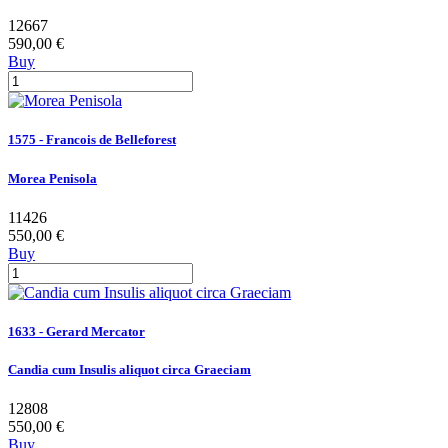
12667
590,00 €
Buy
1575 - Francois de Belleforest
Morea Penisola
11426
550,00 €
Buy
1633 - Gerard Mercator
Candia cum Insulis aliquot circa Graeciam
12808
550,00 €
Buy