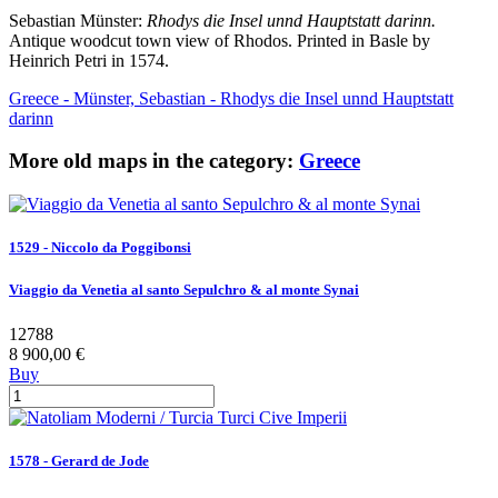
Sebastian Münster:
Rhodys die Insel unnd Hauptstatt darinn.
Antique woodcut town view of Rhodos. Printed in Basle by
Heinrich Petri in 1574.
Greece - Münster, Sebastian - Rhodys die Insel unnd Hauptstatt
darinn
More old maps in the category:
Greece
1529 - Niccolo da Poggibonsi
Viaggio da Venetia al santo Sepulchro & al monte Synai
12788
8 900,00 €
Buy
1578 - Gerard de Jode