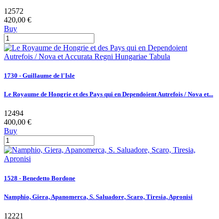
12572
420,00 €
Buy
1730 - Guillaume de l'Isle
Le Royaume de Hongrie et des Pays qui en Dependoient Autrefois / Nova et...
12494
400,00 €
Buy
1528 - Benedetto Bordone
Namphio, Giera, Apanomerca, S. Saluadore, Scaro, Tiresia, Apronisi
12221