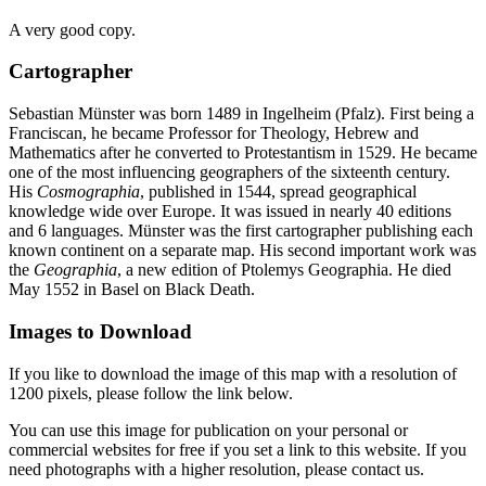
A very good copy.
Cartographer
Sebastian Münster was born 1489 in Ingelheim (Pfalz). First being a
Franciscan, he became Professor for Theology, Hebrew and
Mathematics after he converted to Protestantism in 1529. He became
one of the most influencing geographers of the sixteenth century.
His
Cosmographia
, published in 1544, spread geographical
knowledge wide over Europe. It was issued in nearly 40 editions
and 6 languages. Münster was the first cartographer publishing each
known continent on a separate map. His second important work was
the
Geographia
, a new edition of Ptolemys Geographia. He died
May 1552 in Basel on Black Death.
Images to Download
If you like to download the image of this map with a resolution of
1200 pixels, please follow the link below.
You can use this image for publication on your personal or
commercial websites for free if you set a link to this website. If you
need photographs with a higher resolution, please contact us.