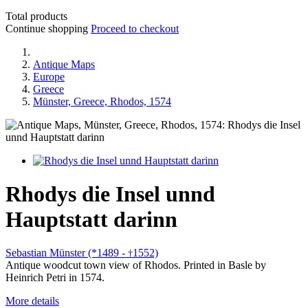
Total products
Continue shopping
Proceed to checkout
Antique Maps
Europe
Greece
Münster, Greece, Rhodos, 1574
Rhodys die Insel unnd
Hauptstatt darinn
Sebastian Münster (*1489 -
1552)
†
Antique woodcut town view of Rhodos. Printed in Basle by
Heinrich Petri in 1574.
More details