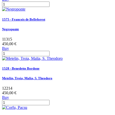
1575 - Francois de Belleforest
Negroponte
11315
450,00 €
Buy
1528 - Benedetto Bordone
Metelin, Troia, Malia, S. Theodoro
12214
450,00 €
Buy