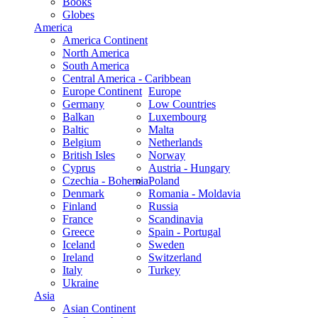
Books
Globes
America
America Continent
North America
South America
Central America - Caribbean
Europe Continent
Europe
Germany
Low Countries
Balkan
Luxembourg
Baltic
Malta
Belgium
Netherlands
British Isles
Norway
Cyprus
Austria - Hungary
Czechia - Bohemia
Poland
Denmark
Romania - Moldavia
Finland
Russia
France
Scandinavia
Greece
Spain - Portugal
Iceland
Sweden
Ireland
Switzerland
Italy
Turkey
Ukraine
Asia
Asian Continent