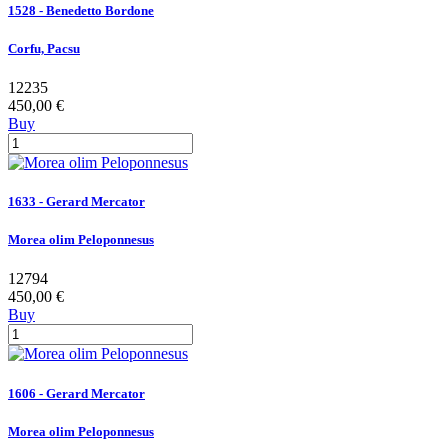
1528 - Benedetto Bordone
Corfu, Pacsu
12235
450,00 €
Buy
1633 - Gerard Mercator
Morea olim Peloponnesus
12794
450,00 €
Buy
1606 - Gerard Mercator
Morea olim Peloponnesus