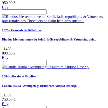
950,00 €
Buy
1575 - Francois de Belleforest
Rhodus Isle renommee du Soleil, iadis republique, & Vatuersite, puis...
11428
800,00 €
Buy
1584 - Abraham Ortelius
Candia Insula / Archipelagi Insularum Aliquot Descrip.
11339
750,00 €
Buy