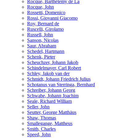
Rocque, Barthélemy de La
Rocque, John
Rossetti, Domenico
Rossi, Giovanni Giacomo
Roy, Bernard de
Ruscelli, Girolamo
Russell, John
Sanson, Nicolas
Saur, Abraham
Schedel, Hartmann
Schenk, Pieter
Scheuchzer, Johann Jakob
Schindelmayer, Carl Robert
Schley, Jakob van der
Schmidt, Johann Friedrich Julius
Schotanus van Sterringa, Bernhard
Schreiber, Johann Georg
Schwabe, Johann Joachim
Seale, Richard William
Seller, John
Seutter, George Matthäus
Shaw, Thomas
Smallegange, Mattheus
Smith, Charles
Speed, John