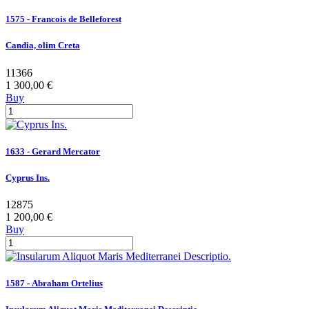
1575 - Francois de Belleforest
Candia, olim Creta
11366
1 300,00 €
Buy
1633 - Gerard Mercator
Cyprus Ins.
12875
1 200,00 €
Buy
1587 - Abraham Ortelius