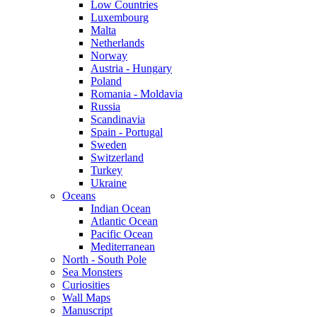
Low Countries
Luxembourg
Malta
Netherlands
Norway
Austria - Hungary
Poland
Romania - Moldavia
Russia
Scandinavia
Spain - Portugal
Sweden
Switzerland
Turkey
Ukraine
Oceans
Indian Ocean
Atlantic Ocean
Pacific Ocean
Mediterranean
North - South Pole
Sea Monsters
Curiosities
Wall Maps
Manuscript