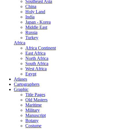
Southeast Asia
China
Holy Land
India
Japan - Korea
Middle East
Russia
Turkey
Africa
Africa Continent
East Africa
North Africa
South Africa
West Africa
Egypt
Atlases
Cartographers
Graphic
Title Pages
Old Masters
Maritime
Military
Manuscript
Botany
Costume