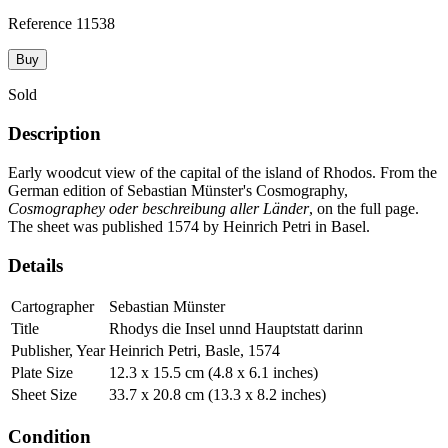
Reference
11538
Buy
Sold
Description
Early woodcut view of the capital of the island of Rhodos. From the
German edition of Sebastian Münster's Cosmography,
Cosmographey oder beschreibung aller Länder
, on the full page.
The sheet was published 1574 by Heinrich Petri in Basel.
Details
Cartographer
Sebastian Münster
Title
Rhodys die Insel unnd Hauptstatt darinn
Publisher, Year
Heinrich Petri, Basle, 1574
Plate Size
12.3 x 15.5 cm (4.8 x 6.1 inches)
Sheet Size
33.7 x 20.8 cm (13.3 x 8.2 inches)
Condition