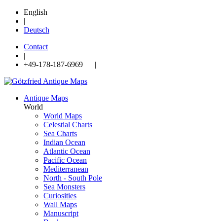
English
|
Deutsch
Contact
|
+49-178-187-6969 |
Antique Maps
World
World Maps
Celestial Charts
Sea Charts
Indian Ocean
Atlantic Ocean
Pacific Ocean
Mediterranean
North - South Pole
Sea Monsters
Curiosities
Wall Maps
Manuscript