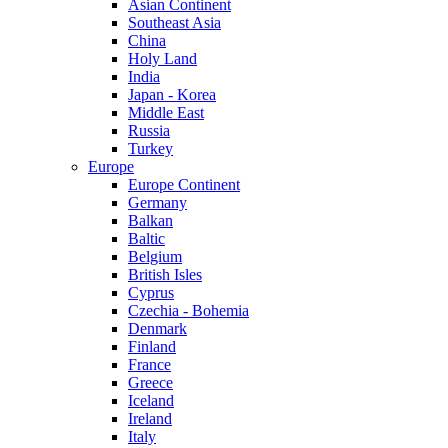
Asian Continent
Southeast Asia
China
Holy Land
India
Japan - Korea
Middle East
Russia
Turkey
Europe
Europe Continent
Germany
Balkan
Baltic
Belgium
British Isles
Cyprus
Czechia - Bohemia
Denmark
Finland
France
Greece
Iceland
Ireland
Italy