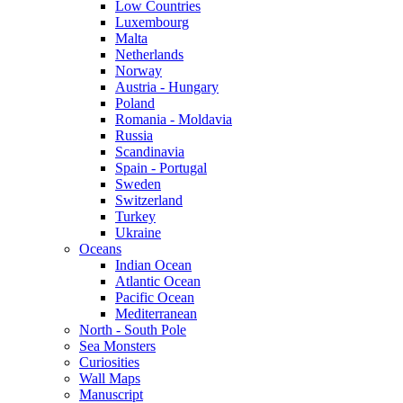
Low Countries
Luxembourg
Malta
Netherlands
Norway
Austria - Hungary
Poland
Romania - Moldavia
Russia
Scandinavia
Spain - Portugal
Sweden
Switzerland
Turkey
Ukraine
Oceans
Indian Ocean
Atlantic Ocean
Pacific Ocean
Mediterranean
North - South Pole
Sea Monsters
Curiosities
Wall Maps
Manuscript