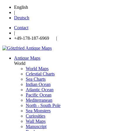
English
|
Deutsch
Contact
|
+49-178-187-6969 |
Antique Maps
World
World Maps
Celestial Charts
Sea Charts
Indian Ocean
Atlantic Ocean
Pacific Ocean
Mediterranean
North - South Pole
Sea Monsters
Curiosities
Wall Maps
Manuscript