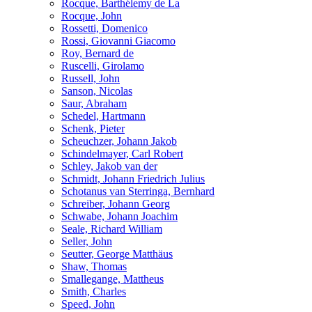
Rocque, Barthélemy de La
Rocque, John
Rossetti, Domenico
Rossi, Giovanni Giacomo
Roy, Bernard de
Ruscelli, Girolamo
Russell, John
Sanson, Nicolas
Saur, Abraham
Schedel, Hartmann
Schenk, Pieter
Scheuchzer, Johann Jakob
Schindelmayer, Carl Robert
Schley, Jakob van der
Schmidt, Johann Friedrich Julius
Schotanus van Sterringa, Bernhard
Schreiber, Johann Georg
Schwabe, Johann Joachim
Seale, Richard William
Seller, John
Seutter, George Matthäus
Shaw, Thomas
Smallegange, Mattheus
Smith, Charles
Speed, John