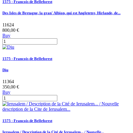
1575 - Francois de Belleforest
Des Isles de Bretagne, la gran' Albion, qui est Angletetre, Hirlande, de...
11624
800,00 €
Buy
1575 - Francois de Belleforest
Diu
11364
350,00 €
Buy
1575 - Francois de Belleforest
Ierusalem / Description de la Cité de Ierusalem... / Nouvelle...