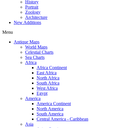
History
Portrait
Zoology
Architecture
New Additions
Menu
Antique Maps
World Maps
Celestial Charts
Sea Charts
Africa
Africa Continent
East Africa
North Africa
South Africa
West Africa
Egypt
America
America Continent
North America
South America
Central America - Caribbean
Asia