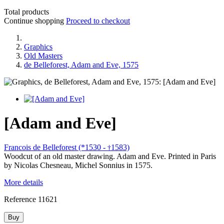
Total products
Continue shopping
Proceed to checkout
Graphics
Old Masters
de Belleforest, Adam and Eve, 1575
[Adam and Eve]
Francois de Belleforest (*1530 -
1583)
†
Woodcut of an old master drawing. Adam and Eve. Printed in Paris
by Nicolas Chesneau, Michel Sonnius in 1575.
More details
Reference
11621
Buy