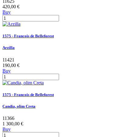
11625
420,00 €
Buy
1575 - Francois de Belleforest
Arzilla
11421
190,00 €
Buy
1575 - Francois de Belleforest
Candia, olim Creta
11366
1 300,00 €
Buy