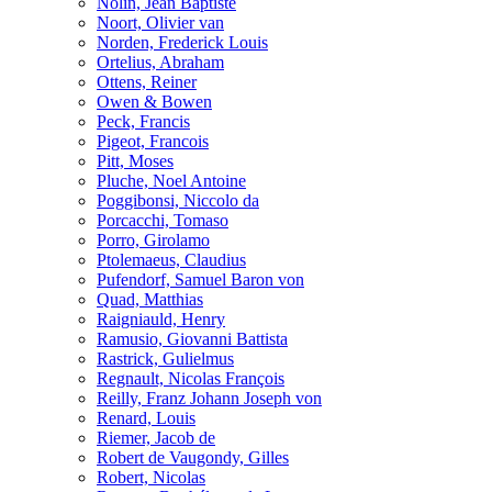
Nolin, Jean Baptiste
Noort, Olivier van
Norden, Frederick Louis
Ortelius, Abraham
Ottens, Reiner
Owen & Bowen
Peck, Francis
Pigeot, Francois
Pitt, Moses
Pluche, Noel Antoine
Poggibonsi, Niccolo da
Porcacchi, Tomaso
Porro, Girolamo
Ptolemaeus, Claudius
Pufendorf, Samuel Baron von
Quad, Matthias
Raigniauld, Henry
Ramusio, Giovanni Battista
Rastrick, Gulielmus
Regnault, Nicolas François
Reilly, Franz Johann Joseph von
Renard, Louis
Riemer, Jacob de
Robert de Vaugondy, Gilles
Robert, Nicolas