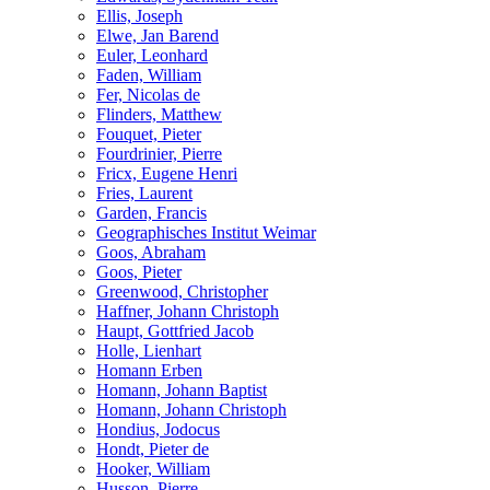
Ellis, Joseph
Elwe, Jan Barend
Euler, Leonhard
Faden, William
Fer, Nicolas de
Flinders, Matthew
Fouquet, Pieter
Fourdrinier, Pierre
Fricx, Eugene Henri
Fries, Laurent
Garden, Francis
Geographisches Institut Weimar
Goos, Abraham
Goos, Pieter
Greenwood, Christopher
Haffner, Johann Christoph
Haupt, Gottfried Jacob
Holle, Lienhart
Homann Erben
Homann, Johann Baptist
Homann, Johann Christoph
Hondius, Jodocus
Hondt, Pieter de
Hooker, William
Husson, Pierre