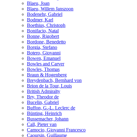
Blaeu, Joan
Blaeu, Willem Janszoon
Bodenehr, Gabriel
Bodmer, Karl
Boethius, Christoph
Bonifacio, Natal
Bonne, Rigobert
Bordone, Benedetto
Borgia, Stefano
Botero, Giovanni
Bowen, Emanuel
Bowles and Carver
Bowles, Thomas
Braun & Hogenberg
Breydenbach, Bernhard von
Brion de la Tour, Louis
British Admiralty
Bry, Theodor de
Bucelin, Gabriel
Buffon, G.-L. Leclerc de
Bünting, Heinrich
Bussemacher, Johann
Call, Pieter van
Camocio, Giovanni Francesco
Caoursin, Guillaume