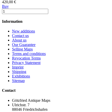
420,00 €
Buy
Information
New additions
Contact us
About us
Our Guarantee
Selling Maps
Terms and conditions
Revocation Terms
Privacy Statement
Imprint
Shipping
Exhibitions
Sitemap
Contact
Götzfried Antique Maps
Ulrichstr. 7
88046 Friedrichshafen