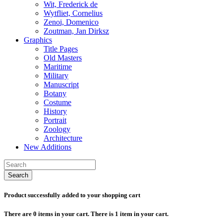
Wit, Frederick de
Wytfliet, Cornelius
Zenoi, Domenico
Zoutman, Jan Dirksz
Graphics
Title Pages
Old Masters
Maritime
Military
Manuscript
Botany
Costume
History
Portrait
Zoology
Architecture
New Additions
Search
Product successfully added to your shopping cart
There are
0
items in your cart.
There is 1 item in your cart.