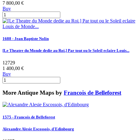
7 800,00 €
Buy
1688 - Jean Baptiste Nolin
[Le Theatre du Monde dedie au Roi.] Par tout ou le Soleil eclaire Louis...
12729
1 400,00 €
Buy
More Antique Maps by
Francois de Belleforest
1575 - Francois de Belleforest
Alexandre Alesie Escossois, d'Edinbourg