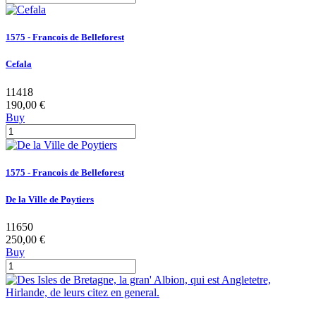
1575 - Francois de Belleforest
Cefala
11418
190,00 €
Buy
1575 - Francois de Belleforest
De la Ville de Poytiers
11650
250,00 €
Buy