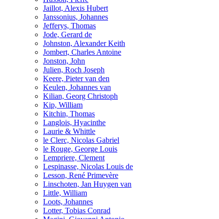
Jaillot, Alexis Hubert
Janssonius, Johannes
Jefferys, Thomas
Jode, Gerard de
Johnston, Alexander Keith
Jombert, Charles Antoine
Jonston, John
Julien, Roch Joseph
Keere, Pieter van den
Keulen, Johannes van
Kilian, Georg Christoph
Kip, William
Kitchin, Thomas
Langlois, Hyacinthe
Laurie & Whittle
le Clerc, Nicolas Gabriel
le Rouge, George Louis
Lempriere, Clement
Lespinasse, Nicolas Louis de
Lesson, René Primevère
Linschoten, Jan Huygen van
Little, William
Loots, Johannes
Lotter, Tobias Conrad