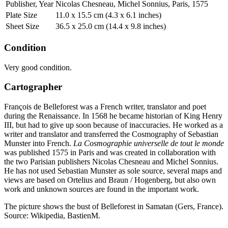
Publisher, Year
Nicolas Chesneau, Michel Sonnius, Paris, 1575
Plate Size
11.0 x 15.5 cm (4.3 x 6.1 inches)
Sheet Size
36.5 x 25.0 cm (14.4 x 9.8 inches)
Condition
Very good condition.
Cartographer
François de Belleforest was a French writer, translator and poet
during the Renaissance. In 1568 he became historian of King Henry
III, but had to give up soon because of inaccuracies. He worked as a
writer and translator and transferred the Cosmography of Sebastian
Munster into French.
La Cosmographie universelle de tout le monde
was published 1575 in Paris and was created in collaboration with
the two Parisian publishers Nicolas Chesneau and Michel Sonnius.
He has not used Sebastian Munster as sole source, several maps and
views are based on Ortelius and Braun / Hogenberg, but also own
work and unknown sources are found in the important work.
The picture shows the bust of Belleforest in Samatan (Gers, France).
Source: Wikipedia, BastienM.