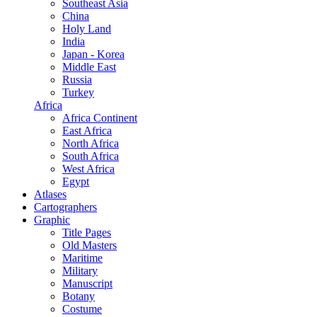
Southeast Asia
China
Holy Land
India
Japan - Korea
Middle East
Russia
Turkey
Africa
Africa Continent
East Africa
North Africa
South Africa
West Africa
Egypt
Atlases
Cartographers
Graphic
Title Pages
Old Masters
Maritime
Military
Manuscript
Botany
Costume