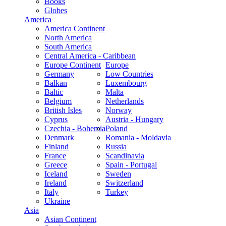
Books
Globes
America
America Continent
North America
South America
Central America - Caribbean
Europe Continent
Europe
Germany
Low Countries
Balkan
Luxembourg
Baltic
Malta
Belgium
Netherlands
British Isles
Norway
Cyprus
Austria - Hungary
Czechia - Bohemia
Poland
Denmark
Romania - Moldavia
Finland
Russia
France
Scandinavia
Greece
Spain - Portugal
Iceland
Sweden
Ireland
Switzerland
Italy
Turkey
Ukraine
Asia
Asian Continent