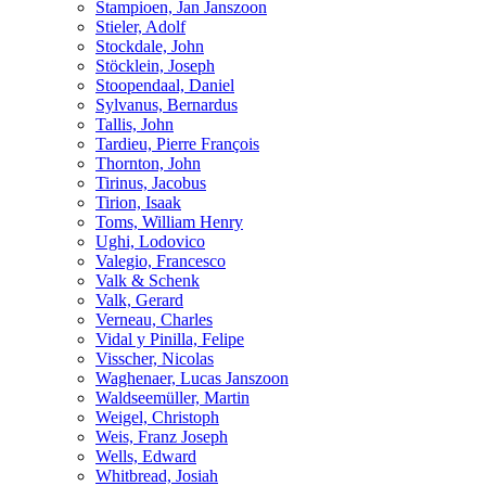
Stampioen, Jan Janszoon
Stieler, Adolf
Stockdale, John
Stöcklein, Joseph
Stoopendaal, Daniel
Sylvanus, Bernardus
Tallis, John
Tardieu, Pierre François
Thornton, John
Tirinus, Jacobus
Tirion, Isaak
Toms, William Henry
Ughi, Lodovico
Valegio, Francesco
Valk & Schenk
Valk, Gerard
Verneau, Charles
Vidal y Pinilla, Felipe
Visscher, Nicolas
Waghenaer, Lucas Janszoon
Waldseemüller, Martin
Weigel, Christoph
Weis, Franz Joseph
Wells, Edward
Whitbread, Josiah