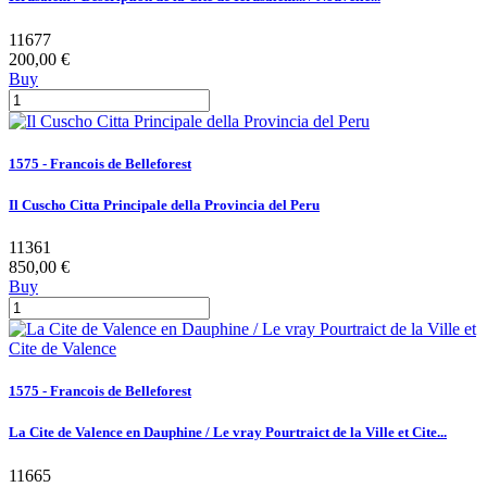
11677
200,00 €
Buy
1575 - Francois de Belleforest
Il Cuscho Citta Principale della Provincia del Peru
11361
850,00 €
Buy
1575 - Francois de Belleforest
La Cite de Valence en Dauphine / Le vray Pourtraict de la Ville et Cite...
11665