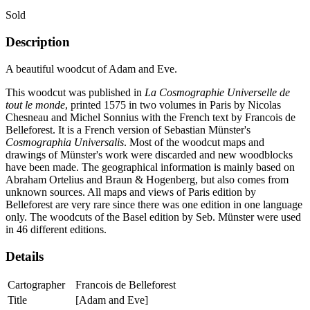
Sold
Description
A beautiful woodcut of Adam and Eve.
This woodcut was published in
La Cosmographie Universelle de
tout le monde
, printed 1575 in two volumes in Paris by Nicolas
Chesneau and Michel Sonnius with the French text by Francois de
Belleforest. It is a French version of Sebastian Münster's
Cosmographia Universalis
. Most of the woodcut maps and
drawings of Münster's work were discarded and new woodblocks
have been made. The geographical information is mainly based on
Abraham Ortelius and Braun & Hogenberg, but also comes from
unknown sources. All maps and views of Paris edition by
Belleforest are very rare since there was one edition in one language
only. The woodcuts of the Basel edition by Seb. Münster were used
in 46 different editions.
Details
Cartographer
Francois de Belleforest
Title
[Adam and Eve]