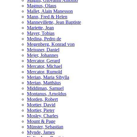
Magini, Giovanni Antonio
Magnus, Olaus
Mallet, Alain Manesson
Mann, Fred & Helen
Mannevillette, Jean Baptiste
Mariette, Jean
Mayer, Tobias
Medina, Pedro de
Megenberg, Konrad von
Meissner, Daniel
Mejer, Johannes
Mercator, Gerard
Mercator, Michael
Mercator, Rumold
Merian, Maria Sibylla
Merian, Matthäus
Middiman, Samuel
Montanus, Arnoldus
Morden, Robert
Mortier, David
Mortier, Pieter
Mosley, Charles
Mount & Page
Münster, Sebastian
Mynde, James