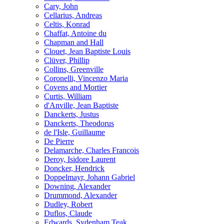
Cary, John
Cellarius, Andreas
Celtis, Konrad
Chaffat, Antoine du
Chapman and Hall
Clouet, Jean Baptiste Louis
Clüver, Phillip
Collins, Greenville
Coronelli, Vincenzo Maria
Covens and Mortier
Curtis, William
d'Anville, Jean Baptiste
Danckerts, Justus
Danckerts, Theodorus
de l'Isle, Guillaume
De Pierre
Delamarche, Charles Francois
Deroy, Isidore Laurent
Doncker, Hendrick
Doppelmayr, Johann Gabriel
Downing, Alexander
Drummond, Alexander
Dudley, Robert
Duflos, Claude
Edwards, Sydenham Teak