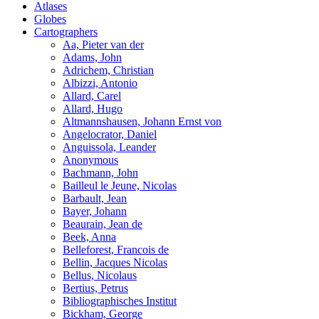
Atlases
Globes
Cartographers
Aa, Pieter van der
Adams, John
Adrichem, Christian
Albizzi, Antonio
Allard, Carel
Allard, Hugo
Altmannshausen, Johann Ernst von
Angelocrator, Daniel
Anguissola, Leander
Anonymous
Bachmann, John
Bailleul le Jeune, Nicolas
Barbault, Jean
Bayer, Johann
Beaurain, Jean de
Beek, Anna
Belleforest, Francois de
Bellin, Jacques Nicolas
Bellus, Nicolaus
Bertius, Petrus
Bibliographisches Institut
Bickham, George