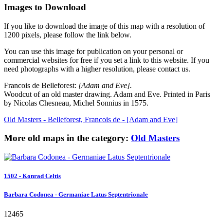
Images to Download
If you like to download the image of this map with a resolution of
1200 pixels, please follow the link below.
You can use this image for publication on your personal or
commercial websites for free if you set a link to this website. If you
need photographs with a higher resolution, please contact us.
Francois de Belleforest:
[Adam and Eve].
Woodcut of an old master drawing. Adam and Eve. Printed in Paris
by Nicolas Chesneau, Michel Sonnius in 1575.
Old Masters - Belleforest, Francois de - [Adam and Eve]
More old maps in the category:
Old Masters
1502 - Konrad Celtis
Barbara Codonea - Germaniae Latus Septentrionale
12465