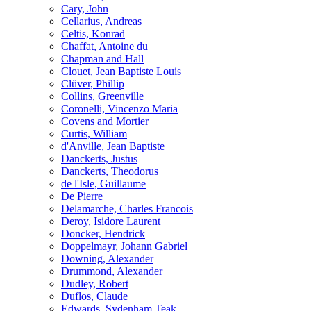
Cary, John
Cellarius, Andreas
Celtis, Konrad
Chaffat, Antoine du
Chapman and Hall
Clouet, Jean Baptiste Louis
Clüver, Phillip
Collins, Greenville
Coronelli, Vincenzo Maria
Covens and Mortier
Curtis, William
d'Anville, Jean Baptiste
Danckerts, Justus
Danckerts, Theodorus
de l'Isle, Guillaume
De Pierre
Delamarche, Charles Francois
Deroy, Isidore Laurent
Doncker, Hendrick
Doppelmayr, Johann Gabriel
Downing, Alexander
Drummond, Alexander
Dudley, Robert
Duflos, Claude
Edwards, Sydenham Teak