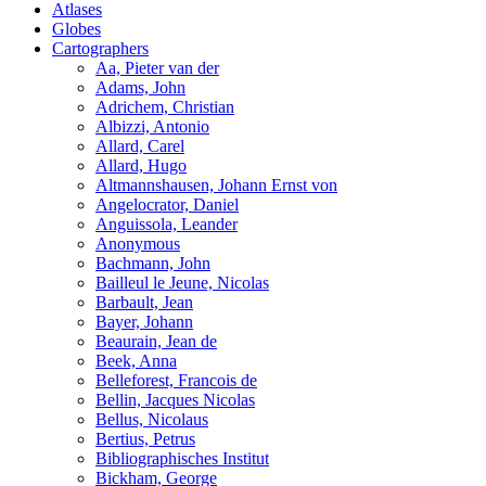
Atlases
Globes
Cartographers
Aa, Pieter van der
Adams, John
Adrichem, Christian
Albizzi, Antonio
Allard, Carel
Allard, Hugo
Altmannshausen, Johann Ernst von
Angelocrator, Daniel
Anguissola, Leander
Anonymous
Bachmann, John
Bailleul le Jeune, Nicolas
Barbault, Jean
Bayer, Johann
Beaurain, Jean de
Beek, Anna
Belleforest, Francois de
Bellin, Jacques Nicolas
Bellus, Nicolaus
Bertius, Petrus
Bibliographisches Institut
Bickham, George