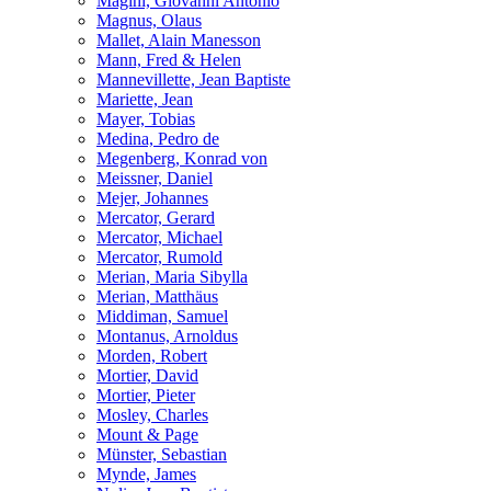
Magini, Giovanni Antonio
Magnus, Olaus
Mallet, Alain Manesson
Mann, Fred & Helen
Mannevillette, Jean Baptiste
Mariette, Jean
Mayer, Tobias
Medina, Pedro de
Megenberg, Konrad von
Meissner, Daniel
Mejer, Johannes
Mercator, Gerard
Mercator, Michael
Mercator, Rumold
Merian, Maria Sibylla
Merian, Matthäus
Middiman, Samuel
Montanus, Arnoldus
Morden, Robert
Mortier, David
Mortier, Pieter
Mosley, Charles
Mount & Page
Münster, Sebastian
Mynde, James