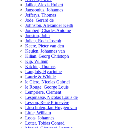
Jaillot, Alexis Hubert
Janssonius, Johannes
Jefferys, Thomas
Jode, Gerard de
Johnston, Alexander Keith
Jombert, Charles Antoine
Jonston, John
Julien, Roch Joseph
Keere, Pieter van den
Keulen, Johannes van
Kilian, Georg Christoph
Kip, William
Kitchin, Thomas
Langlois, Hyacinthe
Laurie & Whittle
le Clerc, Nicolas Gabriel
le Rouge, George Louis
Lempriere, Clement
Lespinasse, Nicolas Louis de
Lesson, René Primevère
Linschoten, Jan Huygen van
Little, William
Loots, Johannes
Lotter, Tobias Conrad