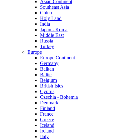
Asian Continent
Southeast Asia
China
Holy Land
India
Japan - Korea
Middle East
Russia
Turkey
Europe
Europe Continent
Germany
Balkan
Baltic
Belgium
British Isles
Cyprus
Czechia - Bohemia
Denmark
Finland
France
Greece
Iceland
Ireland
Italy