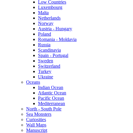
Low Countries
Luxembourg
Malta
Netherlands
Norway
Austria - Hungary
Poland
Romania - Moldavia
Russia
Scandinavia
Spain - Portugal
Sweden
Switzerland
Turkey
Ukraine
Oceans
Indian Ocean
Atlantic Ocean
Pacific Ocean
Mediterranean
North - South Pole
Sea Monsters
Curiosities
Wall Maps
Manuscript