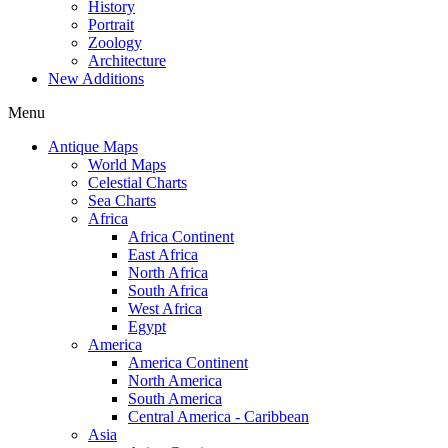
History
Portrait
Zoology
Architecture
New Additions
Menu
Antique Maps
World Maps
Celestial Charts
Sea Charts
Africa
Africa Continent
East Africa
North Africa
South Africa
West Africa
Egypt
America
America Continent
North America
South America
Central America - Caribbean
Asia