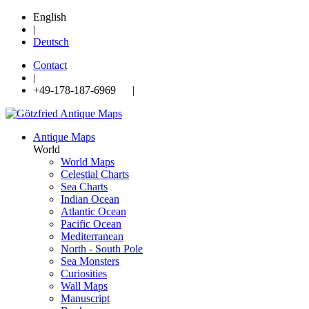
English
|
Deutsch
Contact
|
+49-178-187-6969 |
Antique Maps
World
World Maps
Celestial Charts
Sea Charts
Indian Ocean
Atlantic Ocean
Pacific Ocean
Mediterranean
North - South Pole
Sea Monsters
Curiosities
Wall Maps
Manuscript