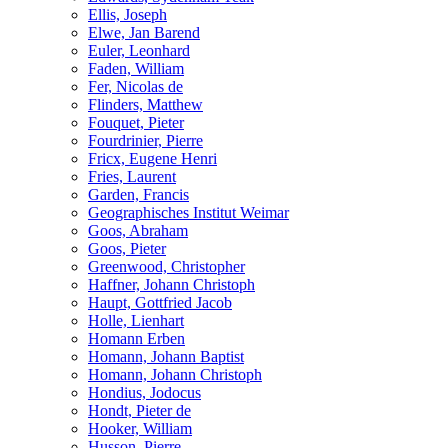
Ellis, Joseph
Elwe, Jan Barend
Euler, Leonhard
Faden, William
Fer, Nicolas de
Flinders, Matthew
Fouquet, Pieter
Fourdrinier, Pierre
Fricx, Eugene Henri
Fries, Laurent
Garden, Francis
Geographisches Institut Weimar
Goos, Abraham
Goos, Pieter
Greenwood, Christopher
Haffner, Johann Christoph
Haupt, Gottfried Jacob
Holle, Lienhart
Homann Erben
Homann, Johann Baptist
Homann, Johann Christoph
Hondius, Jodocus
Hondt, Pieter de
Hooker, William
Husson, Pierre