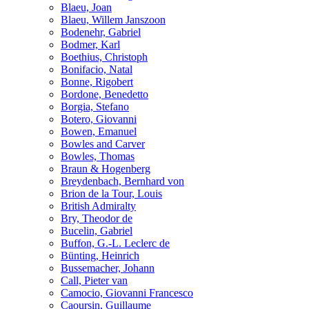
Blaeu, Joan
Blaeu, Willem Janszoon
Bodenehr, Gabriel
Bodmer, Karl
Boethius, Christoph
Bonifacio, Natal
Bonne, Rigobert
Bordone, Benedetto
Borgia, Stefano
Botero, Giovanni
Bowen, Emanuel
Bowles and Carver
Bowles, Thomas
Braun & Hogenberg
Breydenbach, Bernhard von
Brion de la Tour, Louis
British Admiralty
Bry, Theodor de
Bucelin, Gabriel
Buffon, G.-L. Leclerc de
Bünting, Heinrich
Bussemacher, Johann
Call, Pieter van
Camocio, Giovanni Francesco
Caoursin, Guillaume