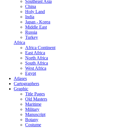
Southeast Asia
China
Holy Land
India
Japan - Korea
Middle East
Russia
Turkey
Africa
Africa Continent
East Africa
North Africa
South Africa
West Africa
Egypt
Atlases
Cartographers
Graphic
Title Pages
Old Masters
Maritime
Military
Manuscript
Botany
Costume