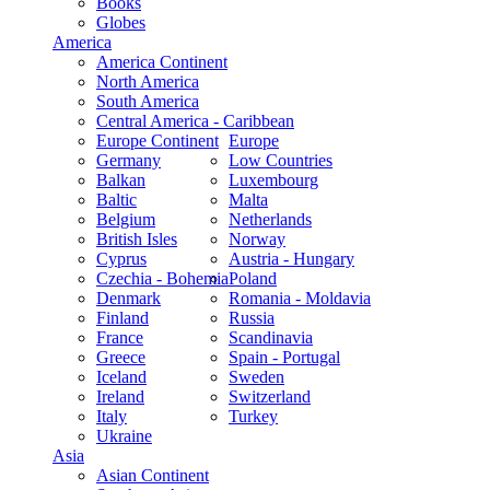
Books
Globes
America
America Continent
North America
South America
Central America - Caribbean
Europe Continent
Europe
Germany
Low Countries
Balkan
Luxembourg
Baltic
Malta
Belgium
Netherlands
British Isles
Norway
Cyprus
Austria - Hungary
Czechia - Bohemia
Poland
Denmark
Romania - Moldavia
Finland
Russia
France
Scandinavia
Greece
Spain - Portugal
Iceland
Sweden
Ireland
Switzerland
Italy
Turkey
Ukraine
Asia
Asian Continent