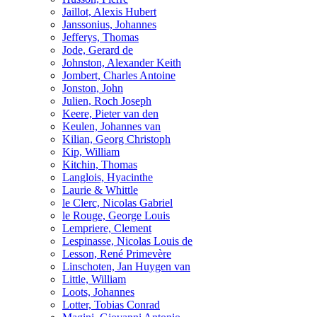
Jaillot, Alexis Hubert
Janssonius, Johannes
Jefferys, Thomas
Jode, Gerard de
Johnston, Alexander Keith
Jombert, Charles Antoine
Jonston, John
Julien, Roch Joseph
Keere, Pieter van den
Keulen, Johannes van
Kilian, Georg Christoph
Kip, William
Kitchin, Thomas
Langlois, Hyacinthe
Laurie & Whittle
le Clerc, Nicolas Gabriel
le Rouge, George Louis
Lempriere, Clement
Lespinasse, Nicolas Louis de
Lesson, René Primevère
Linschoten, Jan Huygen van
Little, William
Loots, Johannes
Lotter, Tobias Conrad