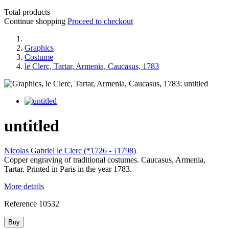
Total products
Continue shopping
Proceed to checkout
Graphics
Costume
le Clerc, Tartar, Armenia, Caucasus, 1783
untitled
Nicolas Gabriel le Clerc (*1726 -
1798)
†
Copper engraving of traditional costumes. Caucasus, Armenia,
Tartar. Printed in Paris in the year 1783.
More details
Reference
10532
Buy