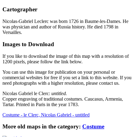
Cartographer
Nicolas-Gabriel Leclerc was born 1726 in Baume-les-Dames. He
was physician and author of Russia history. He died 1798 in
Versailles.
Images to Download
If you like to download the image of this map with a resolution of
1200 pixels, please follow the link below.
You can use this image for publication on your personal or
commercial websites for free if you set a link to this website. If you
need photographs with a higher resolution, please contact us.
Nicolas Gabriel le Clerc:
untitled.
Copper engraving of traditional costumes. Caucasus, Armenia,
Tartar. Printed in Paris in the year 1783.
Costume - le Clerc, Nicolas Gabriel - untitled
More old maps in the category:
Costume