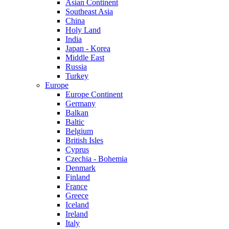
Asian Continent
Southeast Asia
China
Holy Land
India
Japan - Korea
Middle East
Russia
Turkey
Europe
Europe Continent
Germany
Balkan
Baltic
Belgium
British Isles
Cyprus
Czechia - Bohemia
Denmark
Finland
France
Greece
Iceland
Ireland
Italy