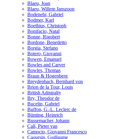
Blaeu, Joan
Blaeu, Willem Janszoon
Bodenehr, Gabriel
Bodmer, Karl
Boethius, Christoph
Bonifacio, Natal
Bonne, Rigobert
Bordone, Benedetto
Borgia, Stefano
Botero, Giovanni
Bowen, Emanuel
Bowles and Carver
Bowles, Thomas
Braun & Hogenberg
Breydenbach, Bernhard von
Brion de la Tour, Louis
British Admiralty
Bry, Theodor de
Bucelin, Gabriel
Buffon, G.-L. Leclerc de
Bünting, Heinrich
Bussemacher, Johann
Call, Pieter van
Camocio, Giovanni Francesco
Caoursin, Guillaume