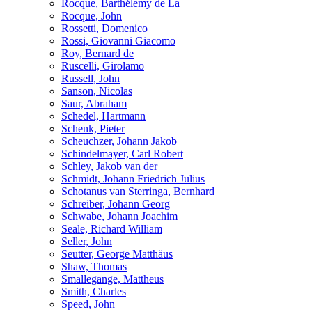
Rocque, Barthélemy de La
Rocque, John
Rossetti, Domenico
Rossi, Giovanni Giacomo
Roy, Bernard de
Ruscelli, Girolamo
Russell, John
Sanson, Nicolas
Saur, Abraham
Schedel, Hartmann
Schenk, Pieter
Scheuchzer, Johann Jakob
Schindelmayer, Carl Robert
Schley, Jakob van der
Schmidt, Johann Friedrich Julius
Schotanus van Sterringa, Bernhard
Schreiber, Johann Georg
Schwabe, Johann Joachim
Seale, Richard William
Seller, John
Seutter, George Matthäus
Shaw, Thomas
Smallegange, Mattheus
Smith, Charles
Speed, John