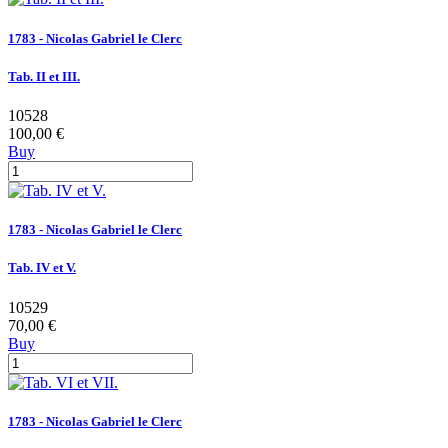
1783 - Nicolas Gabriel le Clerc
Tab. II et III.
10528
100,00 €
Buy
1783 - Nicolas Gabriel le Clerc
Tab. IV et V.
10529
70,00 €
Buy
1783 - Nicolas Gabriel le Clerc