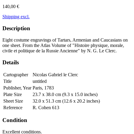
140,00 €
Shipping excl.
Description
Eight costume engravings of Tartars, Armenian and Caucasians on
one sheet. From the Atlas Volume of "Histoire physique, morale,
civile et politique de la Russie Ancienne" by N. G. Le Clerc.
Details
Cartographer
Nicolas Gabriel le Clerc
Title
untitled
Publisher, Year
Paris, 1783
Plate Size
23.7 x 38.0 cm (9.3 x 15.0 inches)
Sheet Size
32.0 x 51.3 cm (12.6 x 20.2 inches)
Reference
R. Cohen 613
Condition
Excellent conditions.