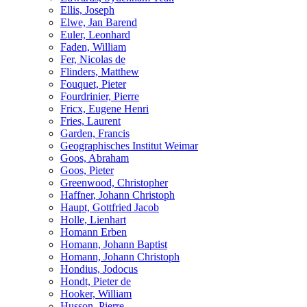
Ellis, Joseph
Elwe, Jan Barend
Euler, Leonhard
Faden, William
Fer, Nicolas de
Flinders, Matthew
Fouquet, Pieter
Fourdrinier, Pierre
Fricx, Eugene Henri
Fries, Laurent
Garden, Francis
Geographisches Institut Weimar
Goos, Abraham
Goos, Pieter
Greenwood, Christopher
Haffner, Johann Christoph
Haupt, Gottfried Jacob
Holle, Lienhart
Homann Erben
Homann, Johann Baptist
Homann, Johann Christoph
Hondius, Jodocus
Hondt, Pieter de
Hooker, William
Husson, Pierre