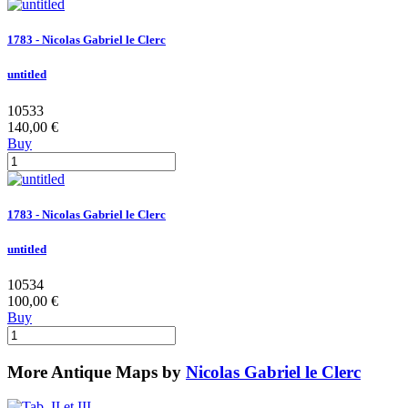
1783 - Nicolas Gabriel le Clerc
untitled
10533
140,00 €
Buy
1783 - Nicolas Gabriel le Clerc
untitled
10534
100,00 €
Buy
More Antique Maps by
Nicolas Gabriel le Clerc