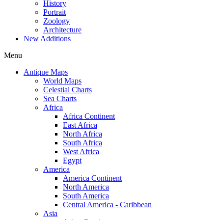
History
Portrait
Zoology
Architecture
New Additions
Menu
Antique Maps
World Maps
Celestial Charts
Sea Charts
Africa
Africa Continent
East Africa
North Africa
South Africa
West Africa
Egypt
America
America Continent
North America
South America
Central America - Caribbean
Asia