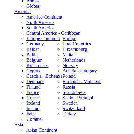
Books
Globes
America
America Continent
North America
South America
Central America - Caribbean
Europe Continent
Europe
Germany
Low Countries
Balkan
Luxembourg
Baltic
Malta
Belgium
Netherlands
British Isles
Norway
Cyprus
Austria - Hungary
Czechia - Bohemia
Poland
Denmark
Romania - Moldavia
Finland
Russia
France
Scandinavia
Greece
Spain - Portugal
Iceland
Sweden
Ireland
Switzerland
Italy
Turkey
Ukraine
Asia
Asian Continent