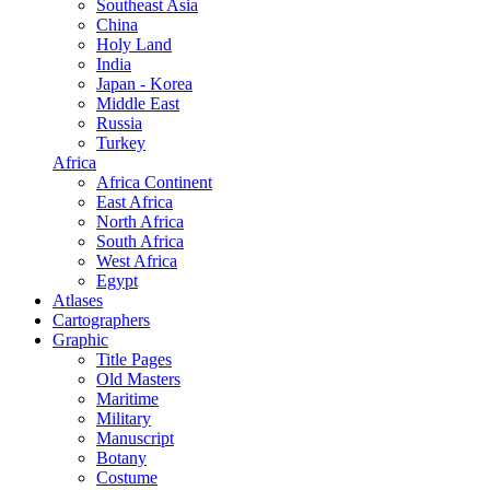
Southeast Asia
China
Holy Land
India
Japan - Korea
Middle East
Russia
Turkey
Africa
Africa Continent
East Africa
North Africa
South Africa
West Africa
Egypt
Atlases
Cartographers
Graphic
Title Pages
Old Masters
Maritime
Military
Manuscript
Botany
Costume