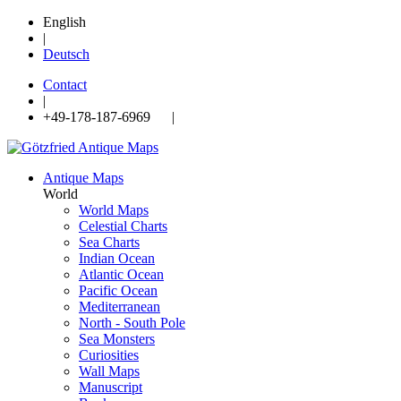
English
|
Deutsch
Contact
|
+49-178-187-6969 |
Antique Maps
World
World Maps
Celestial Charts
Sea Charts
Indian Ocean
Atlantic Ocean
Pacific Ocean
Mediterranean
North - South Pole
Sea Monsters
Curiosities
Wall Maps
Manuscript