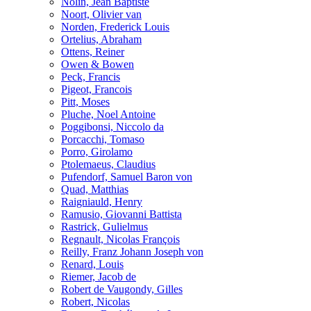
Nolin, Jean Baptiste
Noort, Olivier van
Norden, Frederick Louis
Ortelius, Abraham
Ottens, Reiner
Owen & Bowen
Peck, Francis
Pigeot, Francois
Pitt, Moses
Pluche, Noel Antoine
Poggibonsi, Niccolo da
Porcacchi, Tomaso
Porro, Girolamo
Ptolemaeus, Claudius
Pufendorf, Samuel Baron von
Quad, Matthias
Raigniauld, Henry
Ramusio, Giovanni Battista
Rastrick, Gulielmus
Regnault, Nicolas François
Reilly, Franz Johann Joseph von
Renard, Louis
Riemer, Jacob de
Robert de Vaugondy, Gilles
Robert, Nicolas