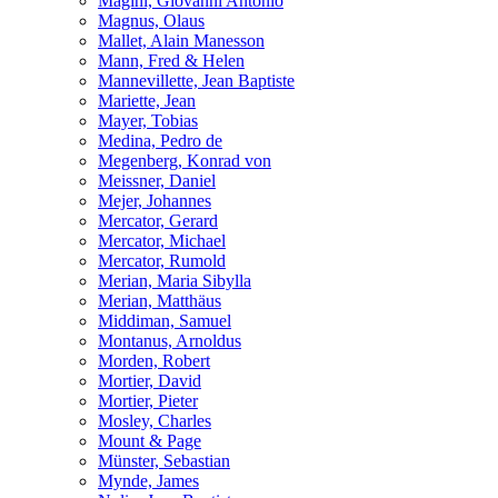
Magini, Giovanni Antonio
Magnus, Olaus
Mallet, Alain Manesson
Mann, Fred & Helen
Mannevillette, Jean Baptiste
Mariette, Jean
Mayer, Tobias
Medina, Pedro de
Megenberg, Konrad von
Meissner, Daniel
Mejer, Johannes
Mercator, Gerard
Mercator, Michael
Mercator, Rumold
Merian, Maria Sibylla
Merian, Matthäus
Middiman, Samuel
Montanus, Arnoldus
Morden, Robert
Mortier, David
Mortier, Pieter
Mosley, Charles
Mount & Page
Münster, Sebastian
Mynde, James