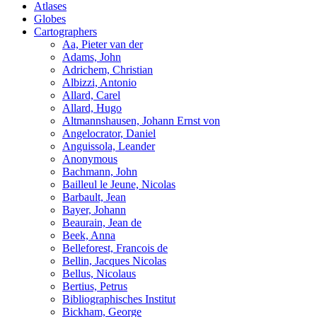
Atlases
Globes
Cartographers
Aa, Pieter van der
Adams, John
Adrichem, Christian
Albizzi, Antonio
Allard, Carel
Allard, Hugo
Altmannshausen, Johann Ernst von
Angelocrator, Daniel
Anguissola, Leander
Anonymous
Bachmann, John
Bailleul le Jeune, Nicolas
Barbault, Jean
Bayer, Johann
Beaurain, Jean de
Beek, Anna
Belleforest, Francois de
Bellin, Jacques Nicolas
Bellus, Nicolaus
Bertius, Petrus
Bibliographisches Institut
Bickham, George