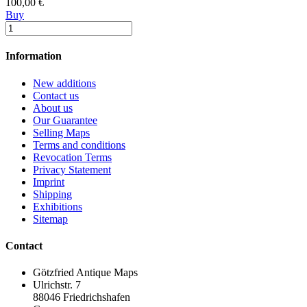
100,00 €
Buy
Information
New additions
Contact us
About us
Our Guarantee
Selling Maps
Terms and conditions
Revocation Terms
Privacy Statement
Imprint
Shipping
Exhibitions
Sitemap
Contact
Götzfried Antique Maps
Ulrichstr. 7
88046 Friedrichshafen