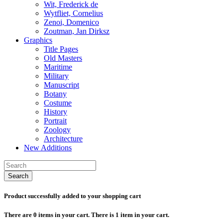
Wit, Frederick de
Wytfliet, Cornelius
Zenoi, Domenico
Zoutman, Jan Dirksz
Graphics
Title Pages
Old Masters
Maritime
Military
Manuscript
Botany
Costume
History
Portrait
Zoology
Architecture
New Additions
Search
Product successfully added to your shopping cart
There are
0
items in your cart.
There is 1 item in your cart.