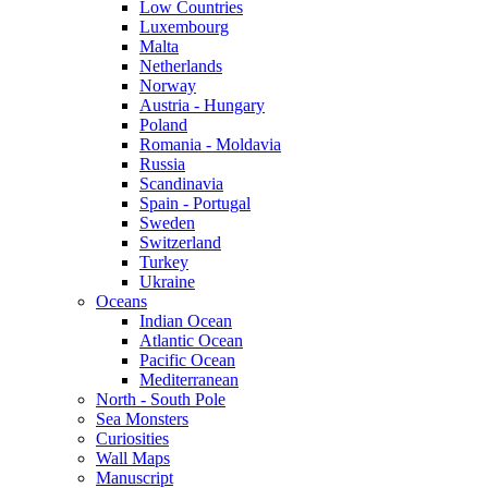
Low Countries
Luxembourg
Malta
Netherlands
Norway
Austria - Hungary
Poland
Romania - Moldavia
Russia
Scandinavia
Spain - Portugal
Sweden
Switzerland
Turkey
Ukraine
Oceans
Indian Ocean
Atlantic Ocean
Pacific Ocean
Mediterranean
North - South Pole
Sea Monsters
Curiosities
Wall Maps
Manuscript