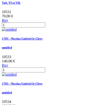
Tab. VI et VII.
10531
70,00 €
Buy
1783 - Nicolas Gabriel le Clerc
untitled
10533
140,00 €
Buy
1783 - Nicolas Gabriel le Clerc
untitled
10534