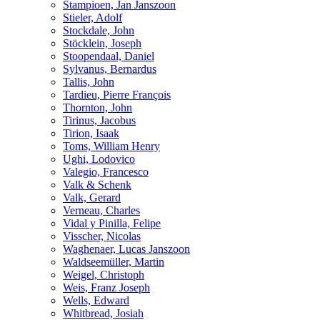
Stampioen, Jan Janszoon
Stieler, Adolf
Stockdale, John
Stöcklein, Joseph
Stoopendaal, Daniel
Sylvanus, Bernardus
Tallis, John
Tardieu, Pierre François
Thornton, John
Tirinus, Jacobus
Tirion, Isaak
Toms, William Henry
Ughi, Lodovico
Valegio, Francesco
Valk & Schenk
Valk, Gerard
Verneau, Charles
Vidal y Pinilla, Felipe
Visscher, Nicolas
Waghenaer, Lucas Janszoon
Waldseemüller, Martin
Weigel, Christoph
Weis, Franz Joseph
Wells, Edward
Whitbread, Josiah