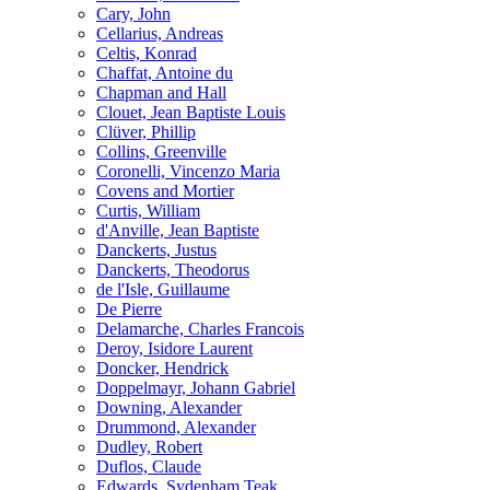
Cary, John
Cellarius, Andreas
Celtis, Konrad
Chaffat, Antoine du
Chapman and Hall
Clouet, Jean Baptiste Louis
Clüver, Phillip
Collins, Greenville
Coronelli, Vincenzo Maria
Covens and Mortier
Curtis, William
d'Anville, Jean Baptiste
Danckerts, Justus
Danckerts, Theodorus
de l'Isle, Guillaume
De Pierre
Delamarche, Charles Francois
Deroy, Isidore Laurent
Doncker, Hendrick
Doppelmayr, Johann Gabriel
Downing, Alexander
Drummond, Alexander
Dudley, Robert
Duflos, Claude
Edwards, Sydenham Teak