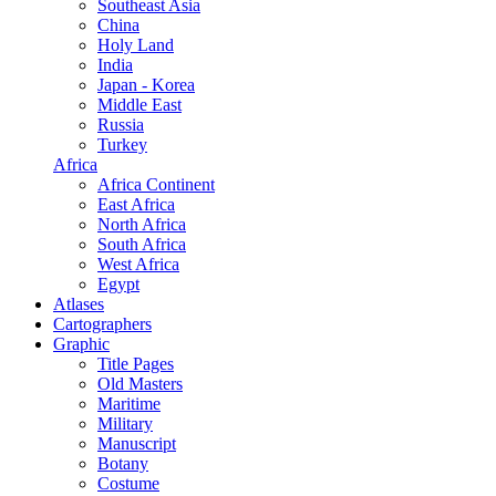
Southeast Asia
China
Holy Land
India
Japan - Korea
Middle East
Russia
Turkey
Africa
Africa Continent
East Africa
North Africa
South Africa
West Africa
Egypt
Atlases
Cartographers
Graphic
Title Pages
Old Masters
Maritime
Military
Manuscript
Botany
Costume