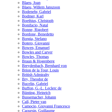
Blaeu, Joan
Blaeu, Willem Janszoon
Bodenehr, Gabriel
Bodmer, Karl
Boethius, Christoph
Bonifacio, Natal
Bonne, Rigobert
Bordone, Benedetto
Borgia, Stefano
Botero, Giovanni
Bowen, Emanuel
Bowles and Carver
Bowles, Thomas
Braun & Hogenberg
Breydenbach, Bernhard von
Brion de la Tour, Louis
British Admiralty
Bry, Theodor de
Bucelin, Gabriel
Buffon, G.-L. Leclerc de
Bünting, Heinrich
Bussemacher, Johann
Call, Pieter van
Camocio, Giovanni Francesco
Caoursin, Guillaume