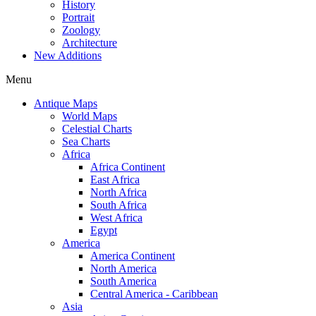
History
Portrait
Zoology
Architecture
New Additions
Menu
Antique Maps
World Maps
Celestial Charts
Sea Charts
Africa
Africa Continent
East Africa
North Africa
South Africa
West Africa
Egypt
America
America Continent
North America
South America
Central America - Caribbean
Asia