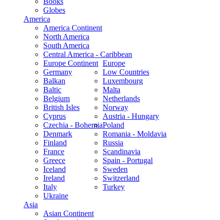
Books
Globes
America
America Continent
North America
South America
Central America - Caribbean
Europe Continent
Europe
Germany
Low Countries
Balkan
Luxembourg
Baltic
Malta
Belgium
Netherlands
British Isles
Norway
Cyprus
Austria - Hungary
Czechia - Bohemia
Poland
Denmark
Romania - Moldavia
Finland
Russia
France
Scandinavia
Greece
Spain - Portugal
Iceland
Sweden
Ireland
Switzerland
Italy
Turkey
Ukraine
Asia
Asian Continent