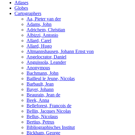
Atlases
Globes
Cartographers
Aa, Pieter van der
Adams, John
Adrichem, Christian
Albizzi, Antonio
Allard, Carel
Allard, Hugo
Altmannshausen, Johann Ernst von
Angelocrator, Daniel
Anguissola, Leander
Anonymous
Bachmann, John
Bailleul le Jeune, Nicolas
Barbault, Jean
Bayer, Johann
Beaurain, Jean de
Beek, Anna
Belleforest, Francois de
Bellin, Jacques Nicolas
Bellus, Nicolaus
Bertius, Petrus
Bibliographisches Institut
Bickham, George