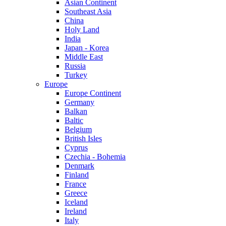
Asian Continent
Southeast Asia
China
Holy Land
India
Japan - Korea
Middle East
Russia
Turkey
Europe
Europe Continent
Germany
Balkan
Baltic
Belgium
British Isles
Cyprus
Czechia - Bohemia
Denmark
Finland
France
Greece
Iceland
Ireland
Italy