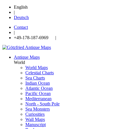
English
|
Deutsch
Contact
|
+49-178-187-6969 |
Antique Maps
World
World Maps
Celestial Charts
Sea Charts
Indian Ocean
Atlantic Ocean
Pacific Ocean
Mediterranean
North - South Pole
Sea Monsters
Curiosities
Wall Maps
Manuscript