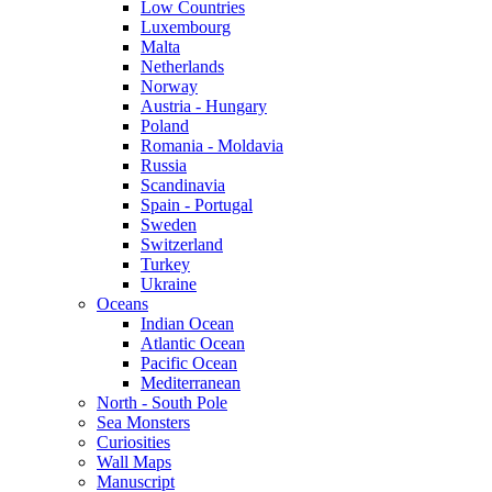
Low Countries
Luxembourg
Malta
Netherlands
Norway
Austria - Hungary
Poland
Romania - Moldavia
Russia
Scandinavia
Spain - Portugal
Sweden
Switzerland
Turkey
Ukraine
Oceans
Indian Ocean
Atlantic Ocean
Pacific Ocean
Mediterranean
North - South Pole
Sea Monsters
Curiosities
Wall Maps
Manuscript